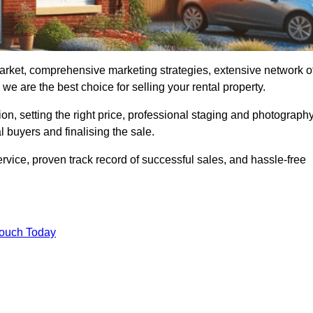
arket, comprehensive marketing strategies, extensive network o
e are the best choice for selling your rental property.
on, setting the right price, professional staging and photography
 buyers and finalising the sale.
rvice, proven track record of successful sales, and hassle-free
Touch Today