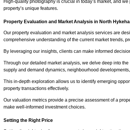
High-quality photography is crucial in today’s market, and we p
property’s unique features.
Property Evaluation and Market Analysis in North Hykeh
Our property evaluation and market analysis services are des
comprehensive understanding of the current market trends, pro
By leveraging our insights, clients can make informed decision
Through our detailed market analysis, we delve deep into the
supply and demand dynamics, neighbourhood developments, 
This in-depth exploration allows us to identify emerging opportu
property transactions effectively.
Our valuation metrics provide a precise assessment of a propert
make well-informed investment choices.
Setting the Right Price