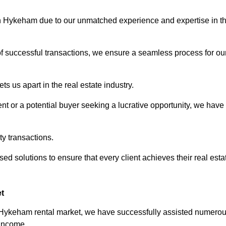
orth Hykeham due to our unmatched experience and expertise in t
of successful transactions, we ensure a seamless process for ou
s us apart in the real estate industry.
t or a potential buyer seeking a lucrative opportunity, we have
ty transactions.
ed solutions to ensure that every client achieves their real esta
t
h Hykeham rental market, we have successfully assisted numero
 income.