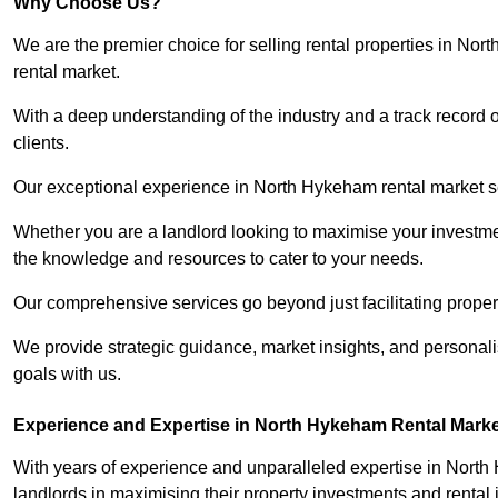
Why Choose Us?
We are the premier choice for selling rental properties in N
rental market.
With a deep understanding of the industry and a track record 
clients.
Our exceptional experience in North Hykeham rental market set
Whether you are a landlord looking to maximise your investmen
the knowledge and resources to cater to your needs.
Our comprehensive services go beyond just facilitating proper
We provide strategic guidance, market insights, and personalis
goals with us.
Experience and Expertise in North Hykeham Rental Marke
With years of experience and unparalleled expertise in Nort
landlords in maximising their property investments and rental