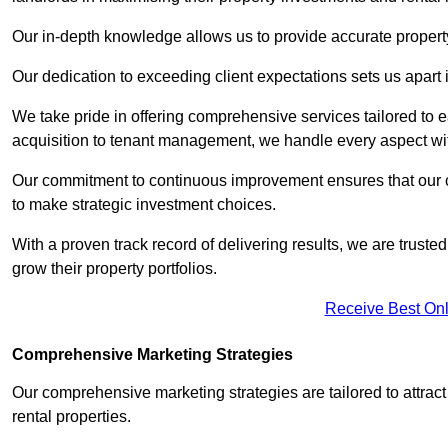
Our in-depth knowledge allows us to provide accurate proper
Our dedication to exceeding client expectations sets us apart i
We take pride in offering comprehensive services tailored to
acquisition to tenant management, we handle every aspect wi
Our commitment to continuous improvement ensures that our cl
to make strategic investment choices.
With a proven track record of delivering results, we are trusted
grow their property portfolios.
Receive Best Onl
Comprehensive Marketing Strategies
Our comprehensive marketing strategies are tailored to attract
rental properties.