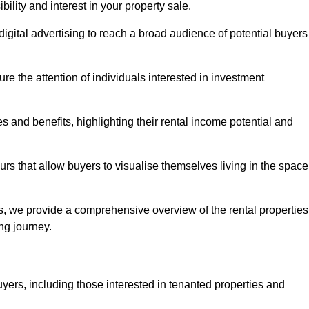
lity and interest in your property sale.
digital advertising to reach a broad audience of potential buyers
e the attention of individuals interested in investment
 and benefits, highlighting their rental income potential and
rs that allow buyers to visualise themselves living in the space
s, we provide a comprehensive overview of the rental properties
ing journey.
yers, including those interested in tenanted properties and