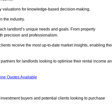
ty valuations for knowledge-based decision-making.
n the industry.
 each landlord’s unique needs and goals. From property
th precision and professionalism.
ients receive the most up-to-date market insights, enabling th
 partners for landlords looking to optimise their rental income a
ine Quotes Available
 investment buyers and potential clients looking to purchase