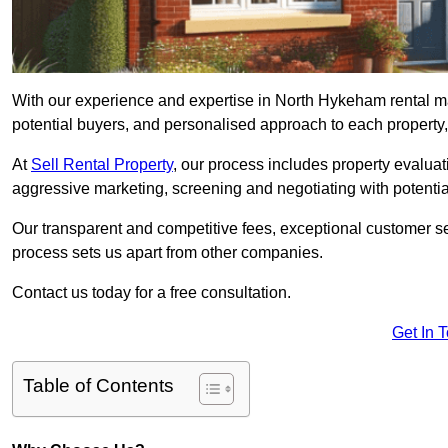
With our experience and expertise in North Hykeham rental m
potential buyers, and personalised approach to each property, w
At
Sell Rental Property
, our process includes property evaluati
aggressive marketing, screening and negotiating with potential
Our transparent and competitive fees, exceptional customer se
process sets us apart from other companies.
Contact us today for a free consultation.
Get In 
Table of Contents