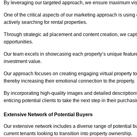
By leveraging our targeted approach, we ensure maximum visibi
One of the critical aspects of our marketing approach is using 
actively searching for rental properties.
Through strategic ad placement and content creation, we captur
opportunities.
Our team excels in showcasing each property’s unique features
investment value.
Our approach focuses on creating engaging virtual property tou
thereby increasing their emotional connection to the property.
By incorporating high-quality images and detailed description
enticing potential clients to take the next step in their purchas
Extensive Network of Potential Buyers
Our extensive network includes a diverse range of potential bu
current tenants looking to transition into property ownership.