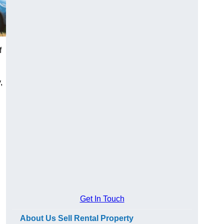
f
,
Get In Touch
About Us Sell Rental Property