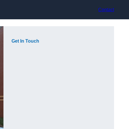
Contact
Get In Touch