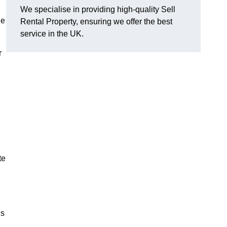
We specialise in providing high-quality Sell
he
Rental Property, ensuring we offer the best
service in the UK.
r
te
us