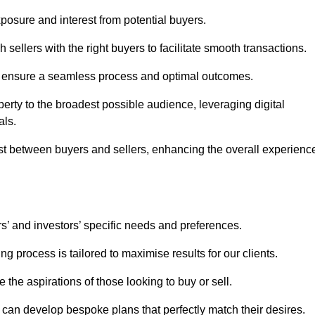
osure and interest from potential buyers.
 sellers with the right buyers to facilitate smooth transactions.
e ensure a seamless process and optimal outcomes.
rty to the broadest possible audience, leveraging digital
als.
ust between buyers and sellers, enhancing the overall experienc
s’ and investors’ specific needs and preferences.
g process is tailored to maximise results for our clients.
 the aspirations of those looking to buy or sell.
we can develop bespoke plans that perfectly match their desires.