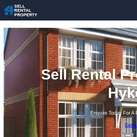
Sell Rental P
Hyk
Enquire Today For A 
Get a