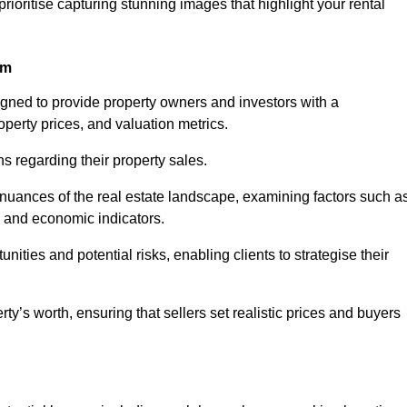
rioritise capturing stunning images that highlight your rental
am
igned to provide property owners and investors with a
perty prices, and valuation metrics.
s regarding their property sales.
 nuances of the real estate landscape, examining factors such a
and economic indicators.
nities and potential risks, enabling clients to strategise their
y’s worth, ensuring that sellers set realistic prices and buyers