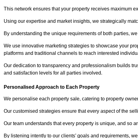
This network ensures that your property receives maximum exp
Using our expertise and market insights, we strategically match
By understanding the unique requirements of both parties, w
We use innovative marketing strategies to showcase your prope
platforms and traditional channels to reach interested individu
Our dedication to transparency and professionalism builds tr
and satisfaction levels for all parties involved.
Personalised Approach to Each Property
We personalise each property sale, catering to property owner
Our customised strategies ensure that every aspect of the sellin
Our team understands that every property is unique, and so are
By listening intently to our clients’ goals and requirements, 