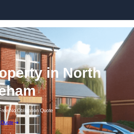
Skip to content
roperty in North
eham
Free No Obligation Quote
 Quote