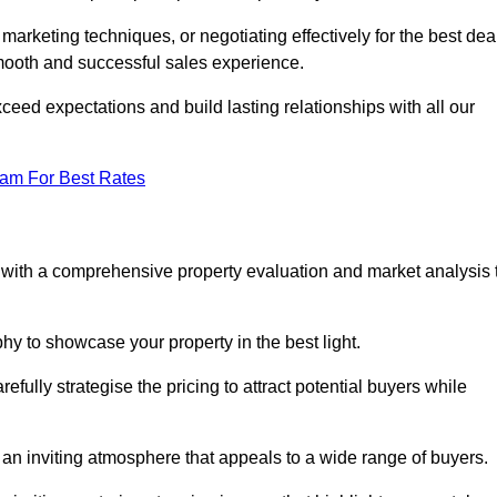
 marketing techniques, or negotiating effectively for the best dea
ooth and successful sales experience.
eed expectations and build lasting relationships with all our
eam For Best Rates
s with a comprehensive property evaluation and market analysis 
y to showcase your property in the best light.
fully strategise the pricing to attract potential buyers while
 an inviting atmosphere that appeals to a wide range of buyers.