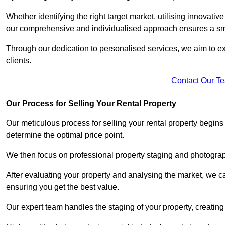
Whether identifying the right target market, utilising innovative
our comprehensive and individualised approach ensures a sm
Through our dedication to personalised services, we aim to exc
clients.
Contact Our T
Our Process for Selling Your Rental Property
Our meticulous process for selling your rental property begin
determine the optimal price point.
We then focus on professional property staging and photograph
After evaluating your property and analysing the market, we care
ensuring you get the best value.
Our expert team handles the staging of your property, creating