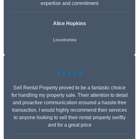
expertise and commitment
Alice Hopkins
Lincolnshire
★★★★★
Sell Rental Property proved to be a fantastic choice
for handling my property sale. Their attention to detail
and proactive communication ensured a hassle-free
transaction. I would highly recommend their services
to anyone looking to sell their rental property swiftly
and for a great price