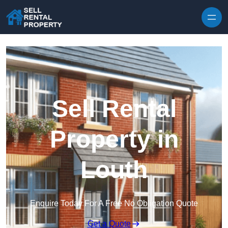
Skip to content
Sell Rental
Property in
Louth
Enquire Today For A Free No Obligation Quote
Get a Quote