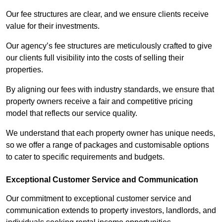
Our fee structures are clear, and we ensure clients receive
value for their investments.
Our agency’s fee structures are meticulously crafted to give
our clients full visibility into the costs of selling their
properties.
By aligning our fees with industry standards, we ensure that
property owners receive a fair and competitive pricing
model that reflects our service quality.
We understand that each property owner has unique needs,
so we offer a range of packages and customisable options
to cater to specific requirements and budgets.
Exceptional Customer Service and Communication
Our commitment to exceptional customer service and
communication extends to property investors, landlords, and