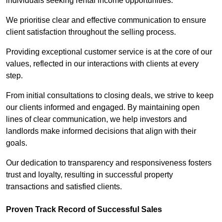
individuals seeking rental income opportunities.
We prioritise clear and effective communication to ensure
client satisfaction throughout the selling process.
Providing exceptional customer service is at the core of our
values, reflected in our interactions with clients at every
step.
From initial consultations to closing deals, we strive to keep
our clients informed and engaged. By maintaining open
lines of clear communication, we help investors and
landlords make informed decisions that align with their
goals.
Our dedication to transparency and responsiveness fosters
trust and loyalty, resulting in successful property
transactions and satisfied clients.
Proven Track Record of Successful Sales