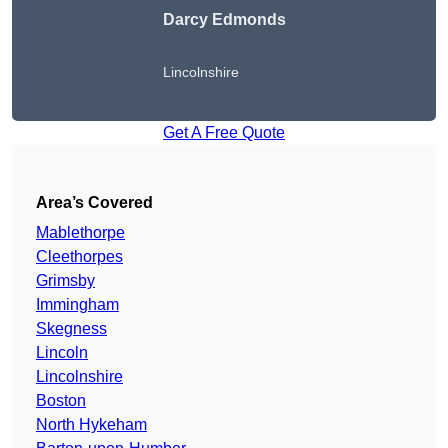
Darcy Edmonds
Lincolnshire
Get A Free Quote
Area’s Covered
Mablethorpe
Cleethorpes
Grimsby
Immingham
Skegness
Lincoln
Lincolnshire
Boston
North Hykeham