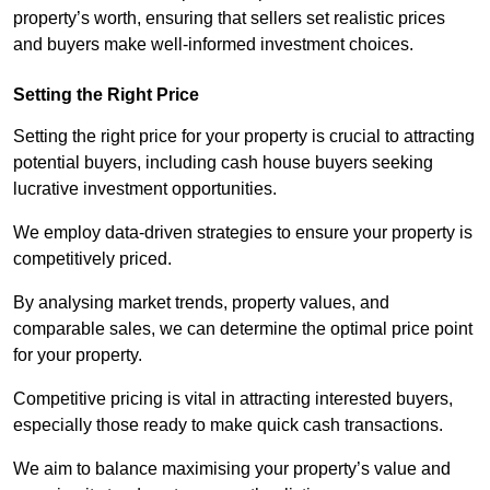
property’s worth, ensuring that sellers set realistic prices
and buyers make well-informed investment choices.
Setting the Right Price
Setting the right price for your property is crucial to attracting
potential buyers, including cash house buyers seeking
lucrative investment opportunities.
We employ data-driven strategies to ensure your property is
competitively priced.
By analysing market trends, property values, and
comparable sales, we can determine the optimal price point
for your property.
Competitive pricing is vital in attracting interested buyers,
especially those ready to make quick cash transactions.
We aim to balance maximising your property’s value and