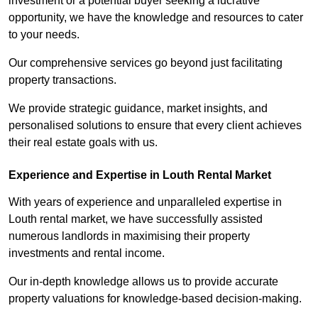
investment or a potential buyer seeking a lucrative
opportunity, we have the knowledge and resources to cater
to your needs.
Our comprehensive services go beyond just facilitating
property transactions.
We provide strategic guidance, market insights, and
personalised solutions to ensure that every client achieves
their real estate goals with us.
Experience and Expertise in Louth Rental Market
With years of experience and unparalleled expertise in
Louth rental market, we have successfully assisted
numerous landlords in maximising their property
investments and rental income.
Our in-depth knowledge allows us to provide accurate
property valuations for knowledge-based decision-making.