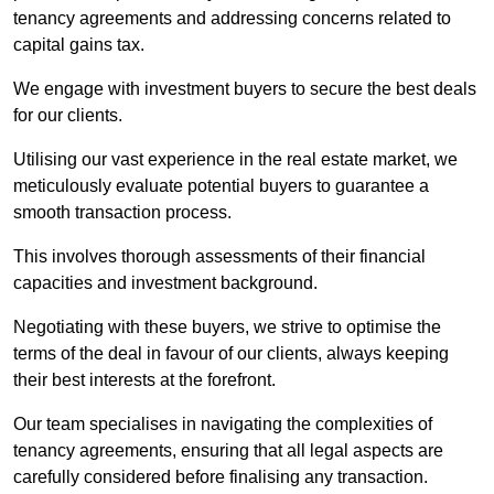
tenancy agreements and addressing concerns related to
capital gains tax.
We engage with investment buyers to secure the best deals
for our clients.
Utilising our vast experience in the real estate market, we
meticulously evaluate potential buyers to guarantee a
smooth transaction process.
This involves thorough assessments of their financial
capacities and investment background.
Negotiating with these buyers, we strive to optimise the
terms of the deal in favour of our clients, always keeping
their best interests at the forefront.
Our team specialises in navigating the complexities of
tenancy agreements, ensuring that all legal aspects are
carefully considered before finalising any transaction.