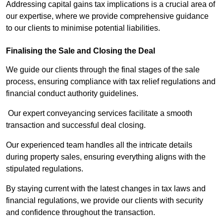
Addressing capital gains tax implications is a crucial area of
our expertise, where we provide comprehensive guidance
to our clients to minimise potential liabilities.
Finalising the Sale and Closing the Deal
We guide our clients through the final stages of the sale
process, ensuring compliance with tax relief regulations and
financial conduct authority guidelines.
Our expert conveyancing services facilitate a smooth
transaction and successful deal closing.
Our experienced team handles all the intricate details
during property sales, ensuring everything aligns with the
stipulated regulations.
By staying current with the latest changes in tax laws and
financial regulations, we provide our clients with security
and confidence throughout the transaction.