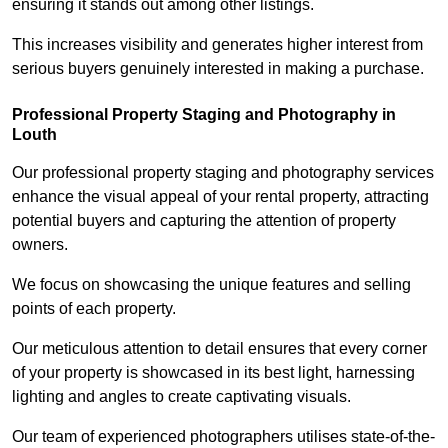
ensuring it stands out among other listings.
This increases visibility and generates higher interest from
serious buyers genuinely interested in making a purchase.
Professional Property Staging and Photography in
Louth
Our professional property staging and photography services
enhance the visual appeal of your rental property, attracting
potential buyers and capturing the attention of property
owners.
We focus on showcasing the unique features and selling
points of each property.
Our meticulous attention to detail ensures that every corner
of your property is showcased in its best light, harnessing
lighting and angles to create captivating visuals.
Our team of experienced photographers utilises state-of-the-