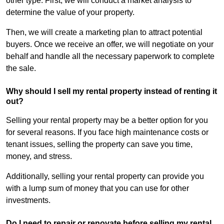
other type. First, we will conduct a market analysis to
determine the value of your property.
Then, we will create a marketing plan to attract potential
buyers. Once we receive an offer, we will negotiate on your
behalf and handle all the necessary paperwork to complete
the sale.
Why should I sell my rental property instead of renting it
out?
Selling your rental property may be a better option for you
for several reasons. If you face high maintenance costs or
tenant issues, selling the property can save you time,
money, and stress.
Additionally, selling your rental property can provide you
with a lump sum of money that you can use for other
investments.
Do I need to repair or renovate before selling my rental