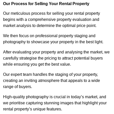
Our Process for Selling Your Rental Property
Our meticulous process for selling your rental property
begins with a comprehensive property evaluation and
market analysis to determine the optimal price point.
We then focus on professional property staging and
photography to showcase your property in the best light.
After evaluating your property and analysing the market, we
carefully strategise the pricing to attract potential buyers
while ensuring you get the best value.
Our expert team handles the staging of your property,
creating an inviting atmosphere that appeals to a wide
range of buyers.
High-quality photography is crucial in today’s market, and
we prioritise capturing stunning images that highlight your
rental property’s unique features.