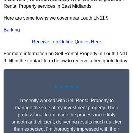
Rental Property services in East Midlands.
Here are some towns we cover near Louth LN11 9
Barking
Receive Top Online Quotes Here
For more information on Sell Rental Property in Louth LN11
9, fill in the contact form below to receive a free quote today.
★★★★★
I recently worked with Sell Rental Property to
manage the sale of my investment property. Their
professional team made the process incredibly
smooth and efficient, delivering results much quicker
than expected. I’m thoroughly impressed with their