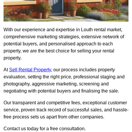
With our experience and expertise in Louth rental market,
comprehensive marketing strategies, extensive network of
potential buyers, and personalised approach to each
property, we are the best choice for selling your rental
property.
At
Sell Rental Property
, our process includes property
evaluation, setting the right price, professional staging and
photography, aggressive marketing, screening and
negotiating with potential buyers and finalising the sale.
Our transparent and competitive fees, exceptional customer
service, proven track record of successful sales, and hassle-
free process sets us apart from other companies.
Contact us today for a free consultation.