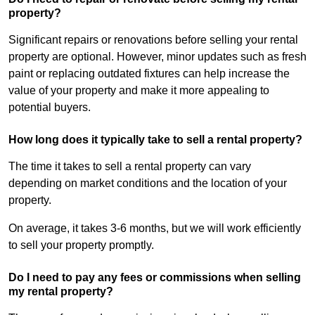
property?
Significant repairs or renovations before selling your rental
property are optional. However, minor updates such as fresh
paint or replacing outdated fixtures can help increase the
value of your property and make it more appealing to
potential buyers.
How long does it typically take to sell a rental property?
The time it takes to sell a rental property can vary
depending on market conditions and the location of your
property.
On average, it takes 3-6 months, but we will work efficiently
to sell your property promptly.
Do I need to pay any fees or commissions when selling
my rental property?