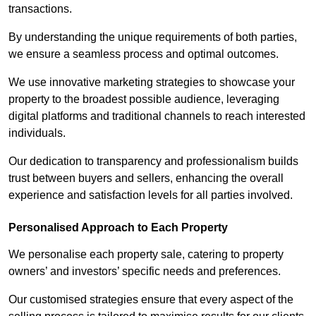
transactions.
By understanding the unique requirements of both parties,
we ensure a seamless process and optimal outcomes.
We use innovative marketing strategies to showcase your
property to the broadest possible audience, leveraging
digital platforms and traditional channels to reach interested
individuals.
Our dedication to transparency and professionalism builds
trust between buyers and sellers, enhancing the overall
experience and satisfaction levels for all parties involved.
Personalised Approach to Each Property
We personalise each property sale, catering to property
owners’ and investors’ specific needs and preferences.
Our customised strategies ensure that every aspect of the