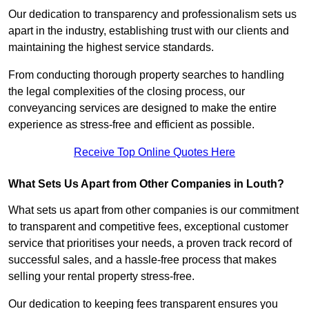
Our dedication to transparency and professionalism sets us
apart in the industry, establishing trust with our clients and
maintaining the highest service standards.
From conducting thorough property searches to handling
the legal complexities of the closing process, our
conveyancing services are designed to make the entire
experience as stress-free and efficient as possible.
Receive Top Online Quotes Here
What Sets Us Apart from Other Companies in Louth?
What sets us apart from other companies is our commitment
to transparent and competitive fees, exceptional customer
service that prioritises your needs, a proven track record of
successful sales, and a hassle-free process that makes
selling your rental property stress-free.
Our dedication to keeping fees transparent ensures you