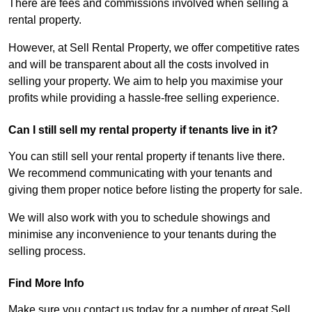
There are fees and commissions involved when selling a
rental property.
However, at Sell Rental Property, we offer competitive rates
and will be transparent about all the costs involved in
selling your property. We aim to help you maximise your
profits while providing a hassle-free selling experience.
Can I still sell my rental property if tenants live in it?
You can still sell your rental property if tenants live there.
We recommend communicating with your tenants and
giving them proper notice before listing the property for sale.
We will also work with you to schedule showings and
minimise any inconvenience to your tenants during the
selling process.
Find More Info
Make sure you contact us today for a number of great Sell