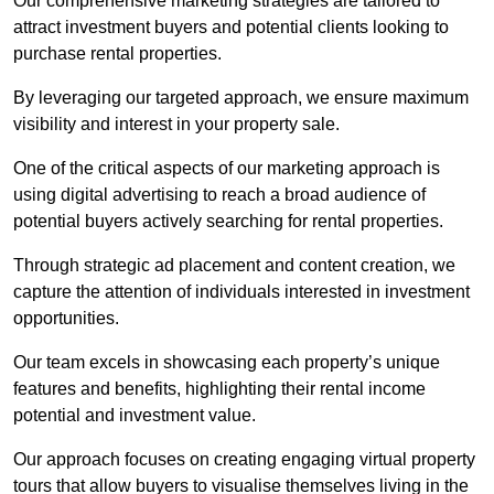
Our comprehensive marketing strategies are tailored to
attract investment buyers and potential clients looking to
purchase rental properties.
By leveraging our targeted approach, we ensure maximum
visibility and interest in your property sale.
One of the critical aspects of our marketing approach is
using digital advertising to reach a broad audience of
potential buyers actively searching for rental properties.
Through strategic ad placement and content creation, we
capture the attention of individuals interested in investment
opportunities.
Our team excels in showcasing each property’s unique
features and benefits, highlighting their rental income
potential and investment value.
Our approach focuses on creating engaging virtual property
tours that allow buyers to visualise themselves living in the