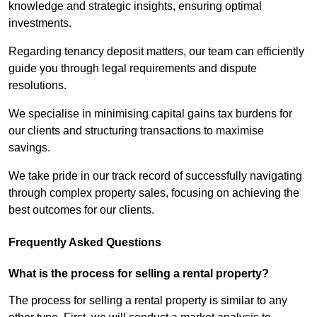
knowledge and strategic insights, ensuring optimal
investments.
Regarding tenancy deposit matters, our team can efficiently
guide you through legal requirements and dispute
resolutions.
We specialise in minimising capital gains tax burdens for
our clients and structuring transactions to maximise
savings.
We take pride in our track record of successfully navigating
through complex property sales, focusing on achieving the
best outcomes for our clients.
Frequently Asked Questions
What is the process for selling a rental property?
The process for selling a rental property is similar to any