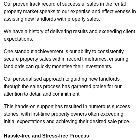
Our proven track record of successful sales in the rental
property market speaks to our expertise and effectiveness in
assisting new landlords with property sales.
We have a history of delivering results and exceeding client
expectations.
One standout achievement is our ability to consistently
secure property sales within record timeframes, ensuring
landlords can quickly monetise their investments.
Our personalised approach to guiding new landlords
through the sales process has garnered praise for our
attention to detail and commitment.
This hands-on support has resulted in numerous success
stories, with first-time property owners often exceeding
initial expectations and achieving their desired sale price.
Hassle-free and Stress-free Process