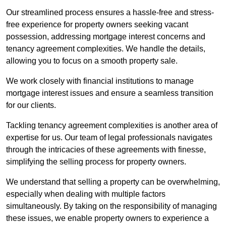
Our streamlined process ensures a hassle-free and stress-
free experience for property owners seeking vacant
possession, addressing mortgage interest concerns and
tenancy agreement complexities. We handle the details,
allowing you to focus on a smooth property sale.
We work closely with financial institutions to manage
mortgage interest issues and ensure a seamless transition
for our clients.
Tackling tenancy agreement complexities is another area of
expertise for us. Our team of legal professionals navigates
through the intricacies of these agreements with finesse,
simplifying the selling process for property owners.
We understand that selling a property can be overwhelming,
especially when dealing with multiple factors
simultaneously. By taking on the responsibility of managing
these issues, we enable property owners to experience a