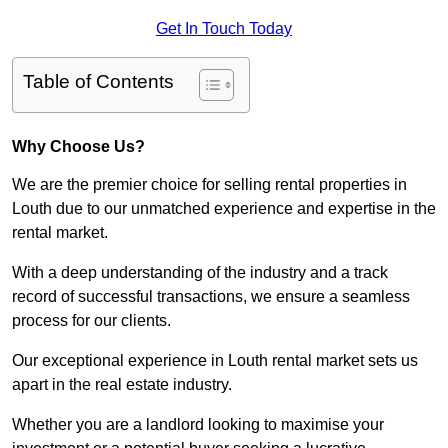
Get In Touch Today
Table of Contents
Why Choose Us?
We are the premier choice for selling rental properties in
Louth due to our unmatched experience and expertise in the
rental market.
With a deep understanding of the industry and a track
record of successful transactions, we ensure a seamless
process for our clients.
Our exceptional experience in Louth rental market sets us
apart in the real estate industry.
Whether you are a landlord looking to maximise your