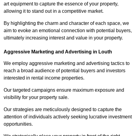
art equipment to capture the essence of your property,
allowing it to stand out in a competitive market.
By highlighting the charm and character of each space, we
aim to evoke an emotional connection with potential buyers,
ultimately increasing interest and value in your property.
Aggressive Marketing and Advertising in Louth
We employ aggressive marketing and advertising tactics to
reach a broad audience of potential buyers and investors
interested in rental income properties.
Our targeted campaigns ensure maximum exposure and
visibility for your property sale.
Our strategies are meticulously designed to capture the
attention of individuals actively seeking lucrative investment
opportunities.