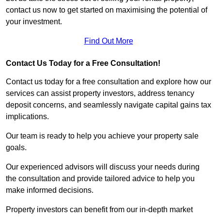
contact us now to get started on maximising the potential of
your investment.
Find Out More
Contact Us Today for a Free Consultation!
Contact us today for a free consultation and explore how our
services can assist property investors, address tenancy
deposit concerns, and seamlessly navigate capital gains tax
implications.
Our team is ready to help you achieve your property sale
goals.
Our experienced advisors will discuss your needs during
the consultation and provide tailored advice to help you
make informed decisions.
Property investors can benefit from our in-depth market