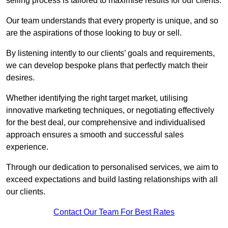
selling process is tailored to maximise results for our clients.
Our team understands that every property is unique, and so
are the aspirations of those looking to buy or sell.
By listening intently to our clients’ goals and requirements,
we can develop bespoke plans that perfectly match their
desires.
Whether identifying the right target market, utilising
innovative marketing techniques, or negotiating effectively
for the best deal, our comprehensive and individualised
approach ensures a smooth and successful sales
experience.
Through our dedication to personalised services, we aim to
exceed expectations and build lasting relationships with all
our clients.
Contact Our Team For Best Rates