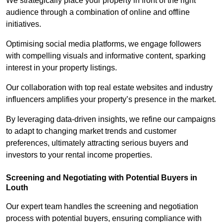
We strategically place your property in front of the right
audience through a combination of online and offline
initiatives.
Optimising social media platforms, we engage followers
with compelling visuals and informative content, sparking
interest in your property listings.
Our collaboration with top real estate websites and industry
influencers amplifies your property’s presence in the market.
By leveraging data-driven insights, we refine our campaigns
to adapt to changing market trends and customer
preferences, ultimately attracting serious buyers and
investors to your rental income properties.
Screening and Negotiating with Potential Buyers in
Louth
Our expert team handles the screening and negotiation
process with potential buyers, ensuring compliance with