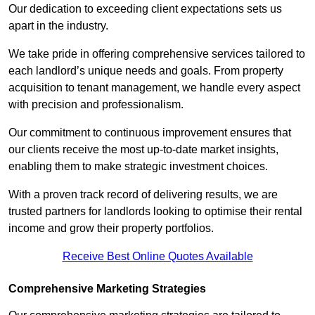
Our dedication to exceeding client expectations sets us
apart in the industry.
We take pride in offering comprehensive services tailored to
each landlord’s unique needs and goals. From property
acquisition to tenant management, we handle every aspect
with precision and professionalism.
Our commitment to continuous improvement ensures that
our clients receive the most up-to-date market insights,
enabling them to make strategic investment choices.
With a proven track record of delivering results, we are
trusted partners for landlords looking to optimise their rental
income and grow their property portfolios.
Receive Best Online Quotes Available
Comprehensive Marketing Strategies