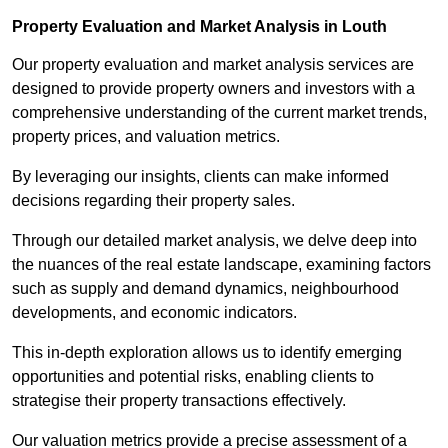
Property Evaluation and Market Analysis in Louth
Our property evaluation and market analysis services are
designed to provide property owners and investors with a
comprehensive understanding of the current market trends,
property prices, and valuation metrics.
By leveraging our insights, clients can make informed
decisions regarding their property sales.
Through our detailed market analysis, we delve deep into
the nuances of the real estate landscape, examining factors
such as supply and demand dynamics, neighbourhood
developments, and economic indicators.
This in-depth exploration allows us to identify emerging
opportunities and potential risks, enabling clients to
strategise their property transactions effectively.
Our valuation metrics provide a precise assessment of a