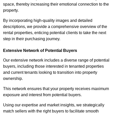
space, thereby increasing their emotional connection to the
property.
By incorporating high-quality images and detailed
descriptions, we provide a comprehensive overview of the
rental properties, enticing potential clients to take the next
step in their purchasing journey.
Extensive Network of Potential Buyers
Our extensive network includes a diverse range of potential
buyers, including those interested in tenanted properties
and current tenants looking to transition into property
ownership.
This network ensures that your property receives maximum
exposure and interest from potential buyers.
Using our expertise and market insights, we strategically
match sellers with the right buyers to facilitate smooth