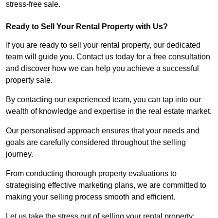
stress-free sale.
Ready to Sell Your Rental Property with Us?
If you are ready to sell your rental property, our dedicated
team will guide you. Contact us today for a free consultation
and discover how we can help you achieve a successful
property sale.
By contacting our experienced team, you can tap into our
wealth of knowledge and expertise in the real estate market.
Our personalised approach ensures that your needs and
goals are carefully considered throughout the selling
journey.
From conducting thorough property evaluations to
strategising effective marketing plans, we are committed to
making your selling process smooth and efficient.
Let us take the stress out of selling your rental property;