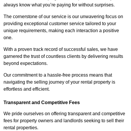
always know what you’re paying for without surprises.
The cornerstone of our service is our unwavering focus on
providing exceptional customer service tailored to your
unique requirements, making each interaction a positive
one.
With a proven track record of successful sales, we have
garnered the trust of countless clients by delivering results
beyond expectations.
Our commitment to a hassle-free process means that
navigating the selling journey of your rental property is
effortless and efficient.
Transparent and Competitive Fees
We pride ourselves on offering transparent and competitive
fees for property owners and landlords seeking to sell their
rental properties.