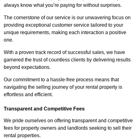
always know what you’re paying for without surprises.
The cornerstone of our service is our unwavering focus on
providing exceptional customer service tailored to your
unique requirements, making each interaction a positive
one.
With a proven track record of successful sales, we have
garnered the trust of countless clients by delivering results
beyond expectations.
Our commitment to a hassle-free process means that
navigating the selling journey of your rental property is
effortless and efficient.
Transparent and Competitive Fees
We pride ourselves on offering transparent and competitive
fees for property owners and landlords seeking to sell their
rental properties.