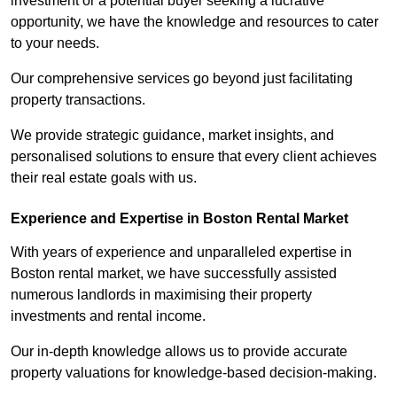
investment or a potential buyer seeking a lucrative
opportunity, we have the knowledge and resources to cater
to your needs.
Our comprehensive services go beyond just facilitating
property transactions.
We provide strategic guidance, market insights, and
personalised solutions to ensure that every client achieves
their real estate goals with us.
Experience and Expertise in Boston Rental Market
With years of experience and unparalleled expertise in
Boston rental market, we have successfully assisted
numerous landlords in maximising their property
investments and rental income.
Our in-depth knowledge allows us to provide accurate
property valuations for knowledge-based decision-making.