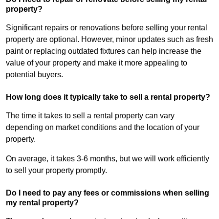
property?
Significant repairs or renovations before selling your rental
property are optional. However, minor updates such as fresh
paint or replacing outdated fixtures can help increase the
value of your property and make it more appealing to
potential buyers.
How long does it typically take to sell a rental property?
The time it takes to sell a rental property can vary
depending on market conditions and the location of your
property.
On average, it takes 3-6 months, but we will work efficiently
to sell your property promptly.
Do I need to pay any fees or commissions when selling
my rental property?