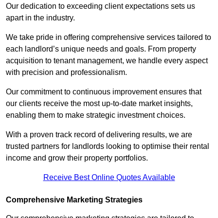
Our dedication to exceeding client expectations sets us
apart in the industry.
We take pride in offering comprehensive services tailored to
each landlord’s unique needs and goals. From property
acquisition to tenant management, we handle every aspect
with precision and professionalism.
Our commitment to continuous improvement ensures that
our clients receive the most up-to-date market insights,
enabling them to make strategic investment choices.
With a proven track record of delivering results, we are
trusted partners for landlords looking to optimise their rental
income and grow their property portfolios.
Receive Best Online Quotes Available
Comprehensive Marketing Strategies