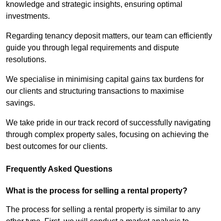
knowledge and strategic insights, ensuring optimal
investments.
Regarding tenancy deposit matters, our team can efficiently
guide you through legal requirements and dispute
resolutions.
We specialise in minimising capital gains tax burdens for
our clients and structuring transactions to maximise
savings.
We take pride in our track record of successfully navigating
through complex property sales, focusing on achieving the
best outcomes for our clients.
Frequently Asked Questions
What is the process for selling a rental property?
The process for selling a rental property is similar to any