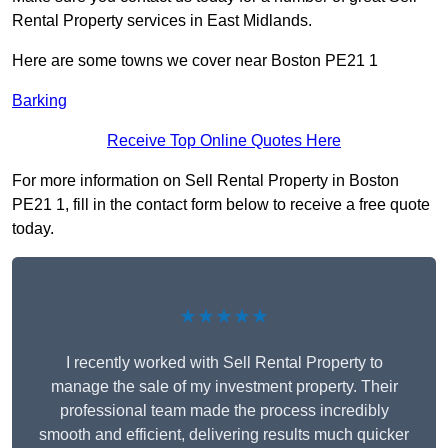
Rental Property services in East Midlands.
Here are some towns we cover near Boston PE21 1
Barking
Receive Top Online Quotes Here
For more information on Sell Rental Property in Boston
PE21 1, fill in the contact form below to receive a free quote
today.
★★★★★
I recently worked with Sell Rental Property to
manage the sale of my investment property. Their
professional team made the process incredibly
smooth and efficient, delivering results much quicker