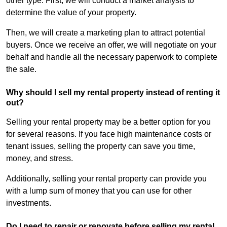
other type. First, we will conduct a market analysis to
determine the value of your property.
Then, we will create a marketing plan to attract potential
buyers. Once we receive an offer, we will negotiate on your
behalf and handle all the necessary paperwork to complete
the sale.
Why should I sell my rental property instead of renting it
out?
Selling your rental property may be a better option for you
for several reasons. If you face high maintenance costs or
tenant issues, selling the property can save you time,
money, and stress.
Additionally, selling your rental property can provide you
with a lump sum of money that you can use for other
investments.
Do I need to repair or renovate before selling my rental