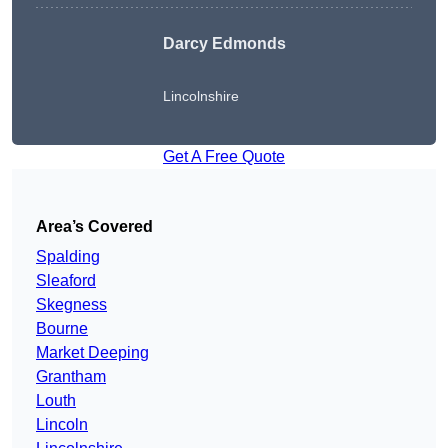
Darcy Edmonds
Lincolnshire
Get A Free Quote
Area’s Covered
Spalding
Sleaford
Skegness
Bourne
Market Deeping
Grantham
Louth
Lincoln