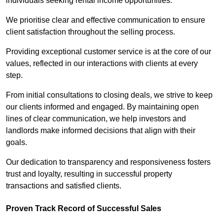
individuals seeking rental income opportunities.
We prioritise clear and effective communication to ensure
client satisfaction throughout the selling process.
Providing exceptional customer service is at the core of our
values, reflected in our interactions with clients at every
step.
From initial consultations to closing deals, we strive to keep
our clients informed and engaged. By maintaining open
lines of clear communication, we help investors and
landlords make informed decisions that align with their
goals.
Our dedication to transparency and responsiveness fosters
trust and loyalty, resulting in successful property
transactions and satisfied clients.
Proven Track Record of Successful Sales