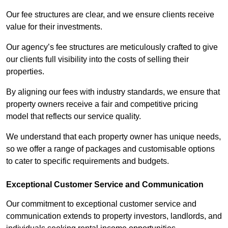
Our fee structures are clear, and we ensure clients receive
value for their investments.
Our agency’s fee structures are meticulously crafted to give
our clients full visibility into the costs of selling their
properties.
By aligning our fees with industry standards, we ensure that
property owners receive a fair and competitive pricing
model that reflects our service quality.
We understand that each property owner has unique needs,
so we offer a range of packages and customisable options
to cater to specific requirements and budgets.
Exceptional Customer Service and Communication
Our commitment to exceptional customer service and
communication extends to property investors, landlords, and