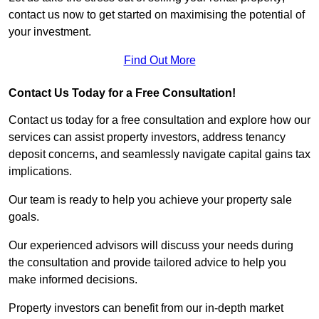
contact us now to get started on maximising the potential of
your investment.
Find Out More
Contact Us Today for a Free Consultation!
Contact us today for a free consultation and explore how our
services can assist property investors, address tenancy
deposit concerns, and seamlessly navigate capital gains tax
implications.
Our team is ready to help you achieve your property sale
goals.
Our experienced advisors will discuss your needs during
the consultation and provide tailored advice to help you
make informed decisions.
Property investors can benefit from our in-depth market