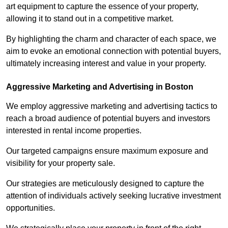
art equipment to capture the essence of your property,
allowing it to stand out in a competitive market.
By highlighting the charm and character of each space, we
aim to evoke an emotional connection with potential buyers,
ultimately increasing interest and value in your property.
Aggressive Marketing and Advertising in Boston
We employ aggressive marketing and advertising tactics to
reach a broad audience of potential buyers and investors
interested in rental income properties.
Our targeted campaigns ensure maximum exposure and
visibility for your property sale.
Our strategies are meticulously designed to capture the
attention of individuals actively seeking lucrative investment
opportunities.