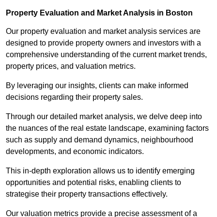
Property Evaluation and Market Analysis in Boston
Our property evaluation and market analysis services are
designed to provide property owners and investors with a
comprehensive understanding of the current market trends,
property prices, and valuation metrics.
By leveraging our insights, clients can make informed
decisions regarding their property sales.
Through our detailed market analysis, we delve deep into
the nuances of the real estate landscape, examining factors
such as supply and demand dynamics, neighbourhood
developments, and economic indicators.
This in-depth exploration allows us to identify emerging
opportunities and potential risks, enabling clients to
strategise their property transactions effectively.
Our valuation metrics provide a precise assessment of a