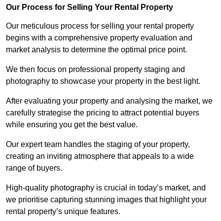
Our Process for Selling Your Rental Property
Our meticulous process for selling your rental property
begins with a comprehensive property evaluation and
market analysis to determine the optimal price point.
We then focus on professional property staging and
photography to showcase your property in the best light.
After evaluating your property and analysing the market, we
carefully strategise the pricing to attract potential buyers
while ensuring you get the best value.
Our expert team handles the staging of your property,
creating an inviting atmosphere that appeals to a wide
range of buyers.
High-quality photography is crucial in today’s market, and
we prioritise capturing stunning images that highlight your
rental property’s unique features.