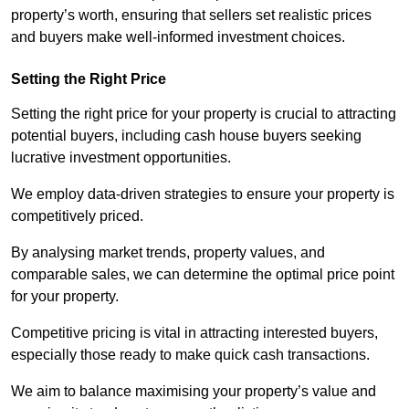
property’s worth, ensuring that sellers set realistic prices
and buyers make well-informed investment choices.
Setting the Right Price
Setting the right price for your property is crucial to attracting
potential buyers, including cash house buyers seeking
lucrative investment opportunities.
We employ data-driven strategies to ensure your property is
competitively priced.
By analysing market trends, property values, and
comparable sales, we can determine the optimal price point
for your property.
Competitive pricing is vital in attracting interested buyers,
especially those ready to make quick cash transactions.
We aim to balance maximising your property’s value and