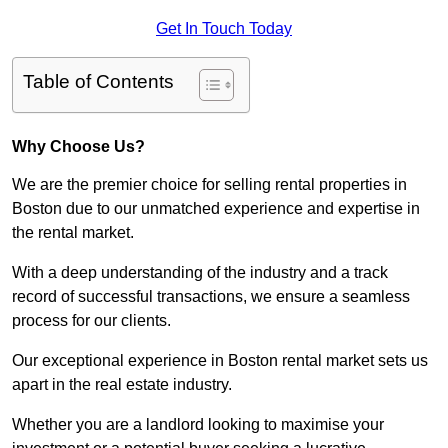
Get In Touch Today
Table of Contents
Why Choose Us?
We are the premier choice for selling rental properties in
Boston due to our unmatched experience and expertise in
the rental market.
With a deep understanding of the industry and a track
record of successful transactions, we ensure a seamless
process for our clients.
Our exceptional experience in Boston rental market sets us
apart in the real estate industry.
Whether you are a landlord looking to maximise your