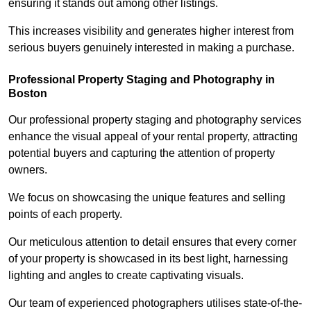
ensuring it stands out among other listings.
This increases visibility and generates higher interest from
serious buyers genuinely interested in making a purchase.
Professional Property Staging and Photography in
Boston
Our professional property staging and photography services
enhance the visual appeal of your rental property, attracting
potential buyers and capturing the attention of property
owners.
We focus on showcasing the unique features and selling
points of each property.
Our meticulous attention to detail ensures that every corner
of your property is showcased in its best light, harnessing
lighting and angles to create captivating visuals.
Our team of experienced photographers utilises state-of-the-