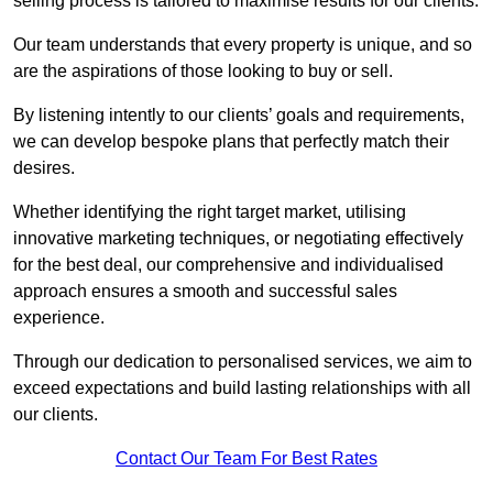
selling process is tailored to maximise results for our clients.
Our team understands that every property is unique, and so
are the aspirations of those looking to buy or sell.
By listening intently to our clients’ goals and requirements,
we can develop bespoke plans that perfectly match their
desires.
Whether identifying the right target market, utilising
innovative marketing techniques, or negotiating effectively
for the best deal, our comprehensive and individualised
approach ensures a smooth and successful sales
experience.
Through our dedication to personalised services, we aim to
exceed expectations and build lasting relationships with all
our clients.
Contact Our Team For Best Rates