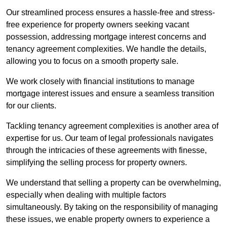
Our streamlined process ensures a hassle-free and stress-
free experience for property owners seeking vacant
possession, addressing mortgage interest concerns and
tenancy agreement complexities. We handle the details,
allowing you to focus on a smooth property sale.
We work closely with financial institutions to manage
mortgage interest issues and ensure a seamless transition
for our clients.
Tackling tenancy agreement complexities is another area of
expertise for us. Our team of legal professionals navigates
through the intricacies of these agreements with finesse,
simplifying the selling process for property owners.
We understand that selling a property can be overwhelming,
especially when dealing with multiple factors
simultaneously. By taking on the responsibility of managing
these issues, we enable property owners to experience a