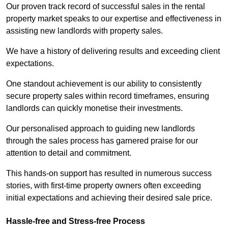
Our proven track record of successful sales in the rental
property market speaks to our expertise and effectiveness in
assisting new landlords with property sales.
We have a history of delivering results and exceeding client
expectations.
One standout achievement is our ability to consistently
secure property sales within record timeframes, ensuring
landlords can quickly monetise their investments.
Our personalised approach to guiding new landlords
through the sales process has garnered praise for our
attention to detail and commitment.
This hands-on support has resulted in numerous success
stories, with first-time property owners often exceeding
initial expectations and achieving their desired sale price.
Hassle-free and Stress-free Process