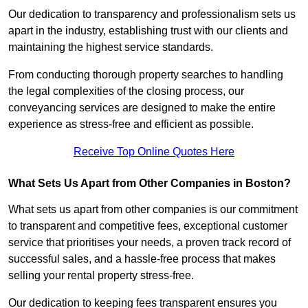
Our dedication to transparency and professionalism sets us
apart in the industry, establishing trust with our clients and
maintaining the highest service standards.
From conducting thorough property searches to handling
the legal complexities of the closing process, our
conveyancing services are designed to make the entire
experience as stress-free and efficient as possible.
Receive Top Online Quotes Here
What Sets Us Apart from Other Companies in Boston?
What sets us apart from other companies is our commitment
to transparent and competitive fees, exceptional customer
service that prioritises your needs, a proven track record of
successful sales, and a hassle-free process that makes
selling your rental property stress-free.
Our dedication to keeping fees transparent ensures you