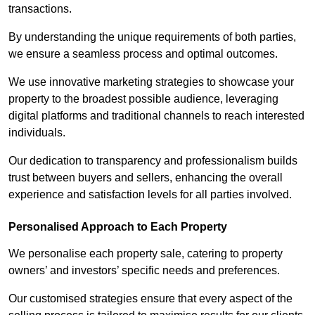
transactions.
By understanding the unique requirements of both parties,
we ensure a seamless process and optimal outcomes.
We use innovative marketing strategies to showcase your
property to the broadest possible audience, leveraging
digital platforms and traditional channels to reach interested
individuals.
Our dedication to transparency and professionalism builds
trust between buyers and sellers, enhancing the overall
experience and satisfaction levels for all parties involved.
Personalised Approach to Each Property
We personalise each property sale, catering to property
owners’ and investors’ specific needs and preferences.
Our customised strategies ensure that every aspect of the