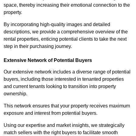
space, thereby increasing their emotional connection to the
property.
By incorporating high-quality images and detailed
descriptions, we provide a comprehensive overview of the
rental properties, enticing potential clients to take the next
step in their purchasing journey.
Extensive Network of Potential Buyers
Our extensive network includes a diverse range of potential
buyers, including those interested in tenanted properties
and current tenants looking to transition into property
ownership.
This network ensures that your property receives maximum
exposure and interest from potential buyers.
Using our expertise and market insights, we strategically
match sellers with the right buyers to facilitate smooth