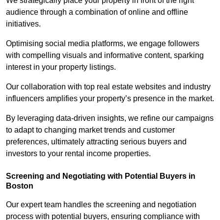
We strategically place your property in front of the right
audience through a combination of online and offline
initiatives.
Optimising social media platforms, we engage followers
with compelling visuals and informative content, sparking
interest in your property listings.
Our collaboration with top real estate websites and industry
influencers amplifies your property’s presence in the market.
By leveraging data-driven insights, we refine our campaigns
to adapt to changing market trends and customer
preferences, ultimately attracting serious buyers and
investors to your rental income properties.
Screening and Negotiating with Potential Buyers in
Boston
Our expert team handles the screening and negotiation
process with potential buyers, ensuring compliance with