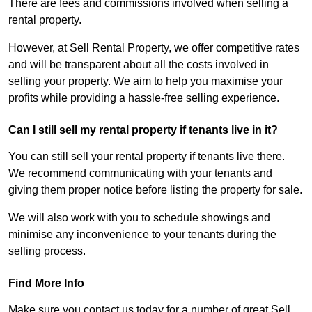
There are fees and commissions involved when selling a
rental property.
However, at Sell Rental Property, we offer competitive rates
and will be transparent about all the costs involved in
selling your property. We aim to help you maximise your
profits while providing a hassle-free selling experience.
Can I still sell my rental property if tenants live in it?
You can still sell your rental property if tenants live there.
We recommend communicating with your tenants and
giving them proper notice before listing the property for sale.
We will also work with you to schedule showings and
minimise any inconvenience to your tenants during the
selling process.
Find More Info
Make sure you contact us today for a number of great Sell