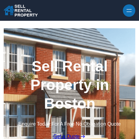
Skip to content
Sell Rental
Property in
Boston
Enquire Today For A Free No Obligation Quote
Get a Quote