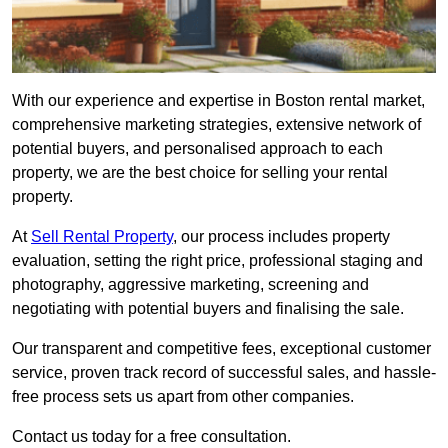
With our experience and expertise in Boston rental market,
comprehensive marketing strategies, extensive network of
potential buyers, and personalised approach to each
property, we are the best choice for selling your rental
property.
At
Sell Rental Property
, our process includes property
evaluation, setting the right price, professional staging and
photography, aggressive marketing, screening and
negotiating with potential buyers and finalising the sale.
Our transparent and competitive fees, exceptional customer
service, proven track record of successful sales, and hassle-
free process sets us apart from other companies.
Contact us today for a free consultation.