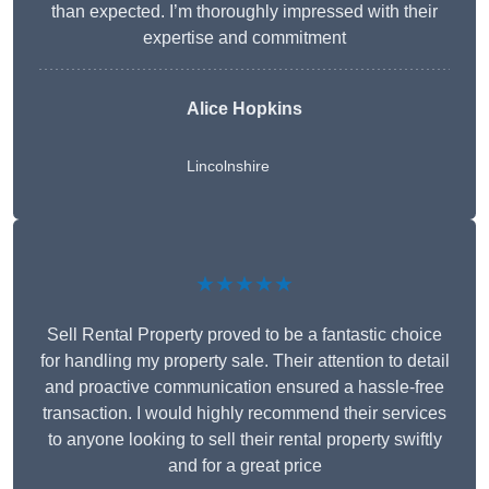
than expected. I’m thoroughly impressed with their
expertise and commitment
Alice Hopkins
Lincolnshire
★★★★★
Sell Rental Property proved to be a fantastic choice
for handling my property sale. Their attention to detail
and proactive communication ensured a hassle-free
transaction. I would highly recommend their services
to anyone looking to sell their rental property swiftly
and for a great price