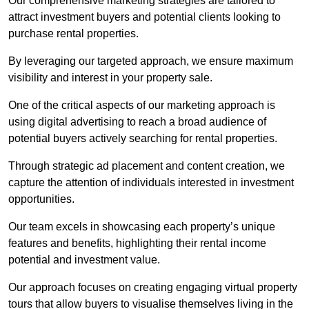
Our comprehensive marketing strategies are tailored to
attract investment buyers and potential clients looking to
purchase rental properties.
By leveraging our targeted approach, we ensure maximum
visibility and interest in your property sale.
One of the critical aspects of our marketing approach is
using digital advertising to reach a broad audience of
potential buyers actively searching for rental properties.
Through strategic ad placement and content creation, we
capture the attention of individuals interested in investment
opportunities.
Our team excels in showcasing each property’s unique
features and benefits, highlighting their rental income
potential and investment value.
Our approach focuses on creating engaging virtual property
tours that allow buyers to visualise themselves living in the