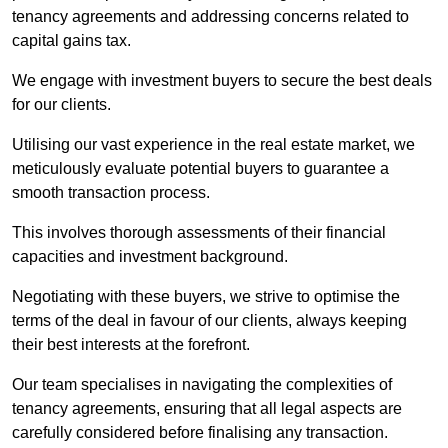
tenancy agreements and addressing concerns related to
capital gains tax.
We engage with investment buyers to secure the best deals
for our clients.
Utilising our vast experience in the real estate market, we
meticulously evaluate potential buyers to guarantee a
smooth transaction process.
This involves thorough assessments of their financial
capacities and investment background.
Negotiating with these buyers, we strive to optimise the
terms of the deal in favour of our clients, always keeping
their best interests at the forefront.
Our team specialises in navigating the complexities of
tenancy agreements, ensuring that all legal aspects are
carefully considered before finalising any transaction.