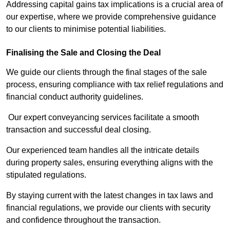
Addressing capital gains tax implications is a crucial area of
our expertise, where we provide comprehensive guidance
to our clients to minimise potential liabilities.
Finalising the Sale and Closing the Deal
We guide our clients through the final stages of the sale
process, ensuring compliance with tax relief regulations and
financial conduct authority guidelines.
Our expert conveyancing services facilitate a smooth
transaction and successful deal closing.
Our experienced team handles all the intricate details
during property sales, ensuring everything aligns with the
stipulated regulations.
By staying current with the latest changes in tax laws and
financial regulations, we provide our clients with security
and confidence throughout the transaction.