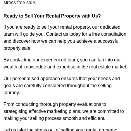
stress-free sale.
Ready to Sell Your Rental Property with Us?
If you are ready to sell your rental property, our dedicated
team will guide you. Contact us today for a free consultation
and discover how we can help you achieve a successful
property sale.
By contacting our experienced team, you can tap into our
wealth of knowledge and expertise in the real estate market.
Our personalised approach ensures that your needs and
goals are carefully considered throughout the selling
journey.
From conducting thorough property evaluations to
strategising effective marketing plans, we are committed to
making your selling process smooth and efficient.
Let us take the stress out of selling your rental property;