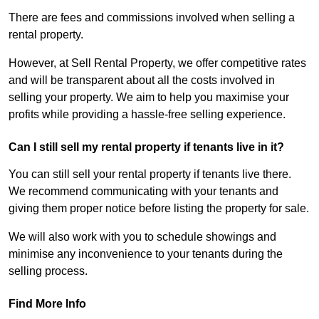
There are fees and commissions involved when selling a
rental property.
However, at Sell Rental Property, we offer competitive rates
and will be transparent about all the costs involved in
selling your property. We aim to help you maximise your
profits while providing a hassle-free selling experience.
Can I still sell my rental property if tenants live in it?
You can still sell your rental property if tenants live there.
We recommend communicating with your tenants and
giving them proper notice before listing the property for sale.
We will also work with you to schedule showings and
minimise any inconvenience to your tenants during the
selling process.
Find More Info