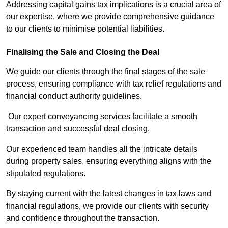
Addressing capital gains tax implications is a crucial area of
our expertise, where we provide comprehensive guidance
to our clients to minimise potential liabilities.
Finalising the Sale and Closing the Deal
We guide our clients through the final stages of the sale
process, ensuring compliance with tax relief regulations and
financial conduct authority guidelines.
Our expert conveyancing services facilitate a smooth
transaction and successful deal closing.
Our experienced team handles all the intricate details
during property sales, ensuring everything aligns with the
stipulated regulations.
By staying current with the latest changes in tax laws and
financial regulations, we provide our clients with security
and confidence throughout the transaction.