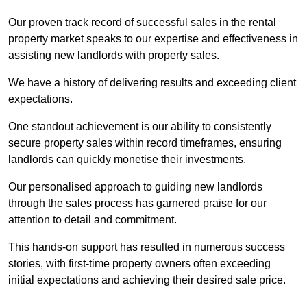
Our proven track record of successful sales in the rental
property market speaks to our expertise and effectiveness in
assisting new landlords with property sales.
We have a history of delivering results and exceeding client
expectations.
One standout achievement is our ability to consistently
secure property sales within record timeframes, ensuring
landlords can quickly monetise their investments.
Our personalised approach to guiding new landlords
through the sales process has garnered praise for our
attention to detail and commitment.
This hands-on support has resulted in numerous success
stories, with first-time property owners often exceeding
initial expectations and achieving their desired sale price.