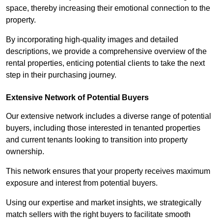
space, thereby increasing their emotional connection to the
property.
By incorporating high-quality images and detailed
descriptions, we provide a comprehensive overview of the
rental properties, enticing potential clients to take the next
step in their purchasing journey.
Extensive Network of Potential Buyers
Our extensive network includes a diverse range of potential
buyers, including those interested in tenanted properties
and current tenants looking to transition into property
ownership.
This network ensures that your property receives maximum
exposure and interest from potential buyers.
Using our expertise and market insights, we strategically
match sellers with the right buyers to facilitate smooth