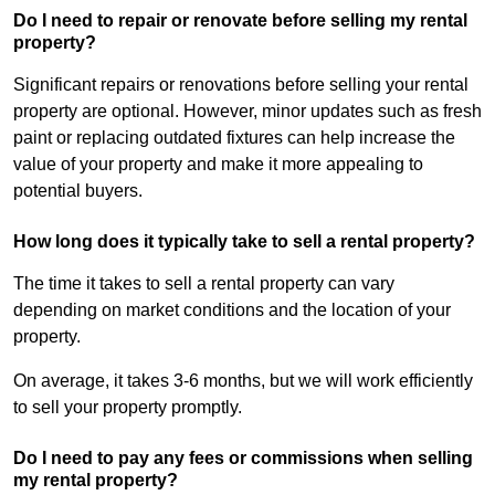
Do I need to repair or renovate before selling my rental
property?
Significant repairs or renovations before selling your rental
property are optional. However, minor updates such as fresh
paint or replacing outdated fixtures can help increase the
value of your property and make it more appealing to
potential buyers.
How long does it typically take to sell a rental property?
The time it takes to sell a rental property can vary
depending on market conditions and the location of your
property.
On average, it takes 3-6 months, but we will work efficiently
to sell your property promptly.
Do I need to pay any fees or commissions when selling
my rental property?