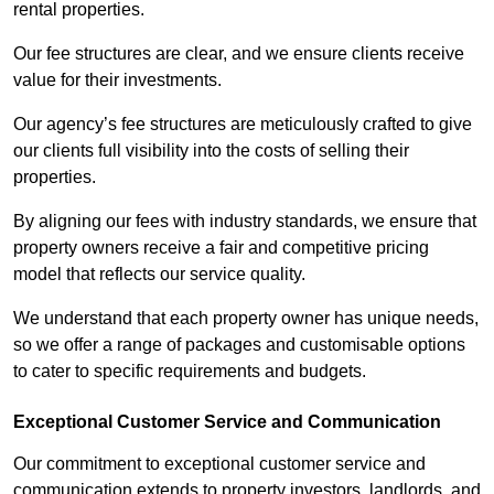
rental properties.
Our fee structures are clear, and we ensure clients receive
value for their investments.
Our agency’s fee structures are meticulously crafted to give
our clients full visibility into the costs of selling their
properties.
By aligning our fees with industry standards, we ensure that
property owners receive a fair and competitive pricing
model that reflects our service quality.
We understand that each property owner has unique needs,
so we offer a range of packages and customisable options
to cater to specific requirements and budgets.
Exceptional Customer Service and Communication
Our commitment to exceptional customer service and
communication extends to property investors, landlords, and