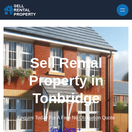
Skip to content
Sell Rental
Property in
Tonbridge
Enquire Today For A Free No Obligation Quote
Get a Quote