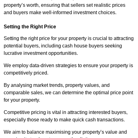
property’s worth, ensuring that sellers set realistic prices
and buyers make well-informed investment choices.
Setting the Right Price
Setting the right price for your property is crucial to attracting
potential buyers, including cash house buyers seeking
lucrative investment opportunities.
We employ data-driven strategies to ensure your property is
competitively priced.
By analysing market trends, property values, and
comparable sales, we can determine the optimal price point
for your property.
Competitive pricing is vital in attracting interested buyers,
especially those ready to make quick cash transactions.
We aim to balance maximising your property’s value and