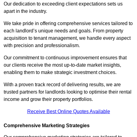
Our dedication to exceeding client expectations sets us
apart in the industry.
We take pride in offering comprehensive services tailored to
each landlord’s unique needs and goals. From property
acquisition to tenant management, we handle every aspect
with precision and professionalism.
Our commitment to continuous improvement ensures that
our clients receive the most up-to-date market insights,
enabling them to make strategic investment choices.
With a proven track record of delivering results, we are
trusted partners for landlords looking to optimise their rental
income and grow their property portfolios.
Receive Best Online Quotes Available
Comprehensive Marketing Strategies