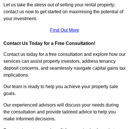
Let us take the stress out of selling your rental property;
contact us now to get started on maximising the potential of
your investment.
Find Out More
Contact Us Today for a Free Consultation!
Contact us today for a free consultation and explore how our
services can assist property investors, address tenancy
deposit concerns, and seamlessly navigate capital gains tax
implications.
Our team is ready to help you achieve your property sale
goals.
Our experienced advisors will discuss your needs during
the consultation and provide tailored advice to help you
make informed decisions.