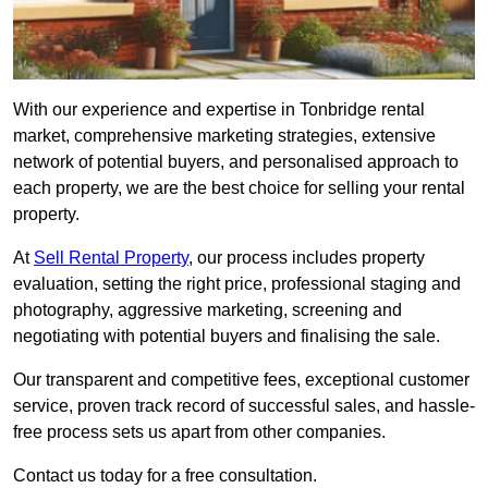
With our experience and expertise in Tonbridge rental
market, comprehensive marketing strategies, extensive
network of potential buyers, and personalised approach to
each property, we are the best choice for selling your rental
property.
At
Sell Rental Property
, our process includes property
evaluation, setting the right price, professional staging and
photography, aggressive marketing, screening and
negotiating with potential buyers and finalising the sale.
Our transparent and competitive fees, exceptional customer
service, proven track record of successful sales, and hassle-
free process sets us apart from other companies.
Contact us today for a free consultation.