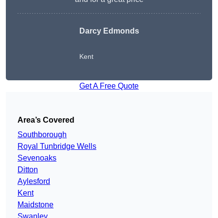
Darcy Edmonds
Kent
Get A Free Quote
Area’s Covered
Southborough
Royal Tunbridge Wells
Sevenoaks
Ditton
Aylesford
Kent
Maidstone
Swanley