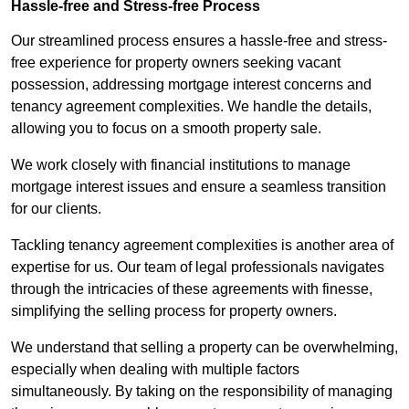
Hassle-free and Stress-free Process
Our streamlined process ensures a hassle-free and stress-
free experience for property owners seeking vacant
possession, addressing mortgage interest concerns and
tenancy agreement complexities. We handle the details,
allowing you to focus on a smooth property sale.
We work closely with financial institutions to manage
mortgage interest issues and ensure a seamless transition
for our clients.
Tackling tenancy agreement complexities is another area of
expertise for us. Our team of legal professionals navigates
through the intricacies of these agreements with finesse,
simplifying the selling process for property owners.
We understand that selling a property can be overwhelming,
especially when dealing with multiple factors
simultaneously. By taking on the responsibility of managing