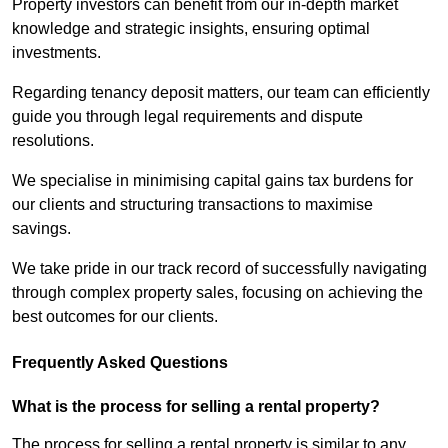
Property investors can benefit from our in-depth market
knowledge and strategic insights, ensuring optimal
investments.
Regarding tenancy deposit matters, our team can efficiently
guide you through legal requirements and dispute
resolutions.
We specialise in minimising capital gains tax burdens for
our clients and structuring transactions to maximise
savings.
We take pride in our track record of successfully navigating
through complex property sales, focusing on achieving the
best outcomes for our clients.
Frequently Asked Questions
What is the process for selling a rental property?
The process for selling a rental property is similar to any