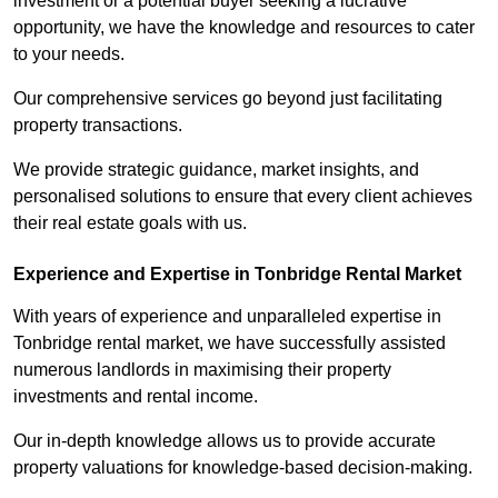
investment or a potential buyer seeking a lucrative
opportunity, we have the knowledge and resources to cater
to your needs.
Our comprehensive services go beyond just facilitating
property transactions.
We provide strategic guidance, market insights, and
personalised solutions to ensure that every client achieves
their real estate goals with us.
Experience and Expertise in Tonbridge Rental Market
With years of experience and unparalleled expertise in
Tonbridge rental market, we have successfully assisted
numerous landlords in maximising their property
investments and rental income.
Our in-depth knowledge allows us to provide accurate
property valuations for knowledge-based decision-making.