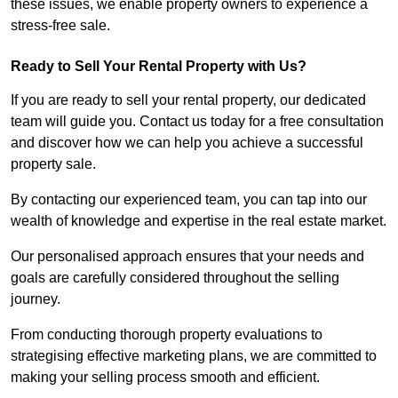
these issues, we enable property owners to experience a
stress-free sale.
Ready to Sell Your Rental Property with Us?
If you are ready to sell your rental property, our dedicated
team will guide you. Contact us today for a free consultation
and discover how we can help you achieve a successful
property sale.
By contacting our experienced team, you can tap into our
wealth of knowledge and expertise in the real estate market.
Our personalised approach ensures that your needs and
goals are carefully considered throughout the selling
journey.
From conducting thorough property evaluations to
strategising effective marketing plans, we are committed to
making your selling process smooth and efficient.