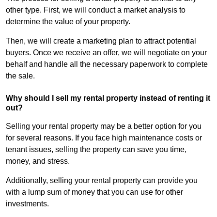
other type. First, we will conduct a market analysis to
determine the value of your property.
Then, we will create a marketing plan to attract potential
buyers. Once we receive an offer, we will negotiate on your
behalf and handle all the necessary paperwork to complete
the sale.
Why should I sell my rental property instead of renting it
out?
Selling your rental property may be a better option for you
for several reasons. If you face high maintenance costs or
tenant issues, selling the property can save you time,
money, and stress.
Additionally, selling your rental property can provide you
with a lump sum of money that you can use for other
investments.