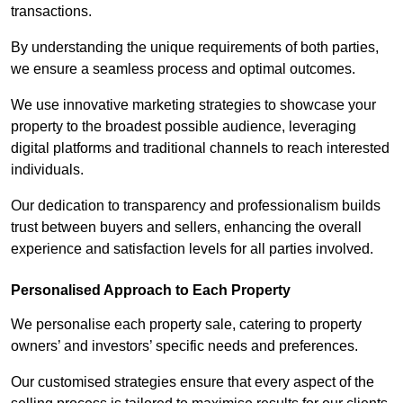
transactions.
By understanding the unique requirements of both parties,
we ensure a seamless process and optimal outcomes.
We use innovative marketing strategies to showcase your
property to the broadest possible audience, leveraging
digital platforms and traditional channels to reach interested
individuals.
Our dedication to transparency and professionalism builds
trust between buyers and sellers, enhancing the overall
experience and satisfaction levels for all parties involved.
Personalised Approach to Each Property
We personalise each property sale, catering to property
owners’ and investors’ specific needs and preferences.
Our customised strategies ensure that every aspect of the