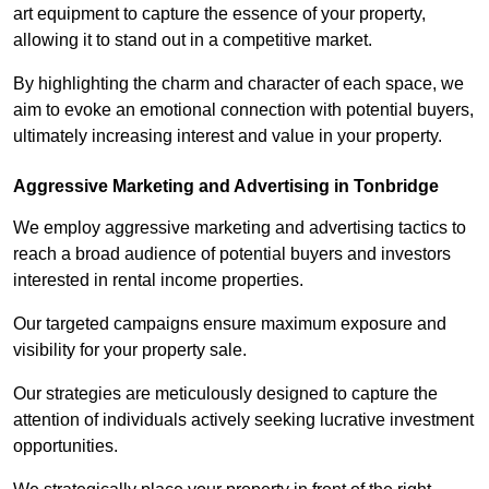
art equipment to capture the essence of your property,
allowing it to stand out in a competitive market.
By highlighting the charm and character of each space, we
aim to evoke an emotional connection with potential buyers,
ultimately increasing interest and value in your property.
Aggressive Marketing and Advertising in Tonbridge
We employ aggressive marketing and advertising tactics to
reach a broad audience of potential buyers and investors
interested in rental income properties.
Our targeted campaigns ensure maximum exposure and
visibility for your property sale.
Our strategies are meticulously designed to capture the
attention of individuals actively seeking lucrative investment
opportunities.