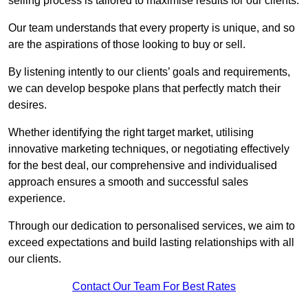
selling process is tailored to maximise results for our clients.
Our team understands that every property is unique, and so
are the aspirations of those looking to buy or sell.
By listening intently to our clients’ goals and requirements,
we can develop bespoke plans that perfectly match their
desires.
Whether identifying the right target market, utilising
innovative marketing techniques, or negotiating effectively
for the best deal, our comprehensive and individualised
approach ensures a smooth and successful sales
experience.
Through our dedication to personalised services, we aim to
exceed expectations and build lasting relationships with all
our clients.
Contact Our Team For Best Rates