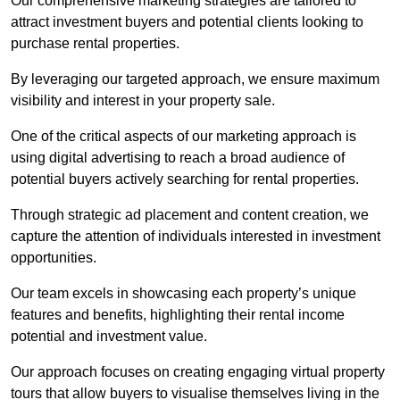
Our comprehensive marketing strategies are tailored to
attract investment buyers and potential clients looking to
purchase rental properties.
By leveraging our targeted approach, we ensure maximum
visibility and interest in your property sale.
One of the critical aspects of our marketing approach is
using digital advertising to reach a broad audience of
potential buyers actively searching for rental properties.
Through strategic ad placement and content creation, we
capture the attention of individuals interested in investment
opportunities.
Our team excels in showcasing each property’s unique
features and benefits, highlighting their rental income
potential and investment value.
Our approach focuses on creating engaging virtual property
tours that allow buyers to visualise themselves living in the