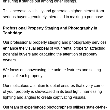
ensuring it stands out among other listings.
This increases visibility and generates higher interest from
serious buyers genuinely interested in making a purchase.
Professional Property Staging and Photography in
Tonbridge
Our professional property staging and photography services
enhance the visual appeal of your rental property, attracting
potential buyers and capturing the attention of property
owners.
We focus on showcasing the unique features and selling
points of each property.
Our meticulous attention to detail ensures that every corner
of your property is showcased in its best light, harnessing
lighting and angles to create captivating visuals.
Our team of experienced photographers utilises state-of-the-