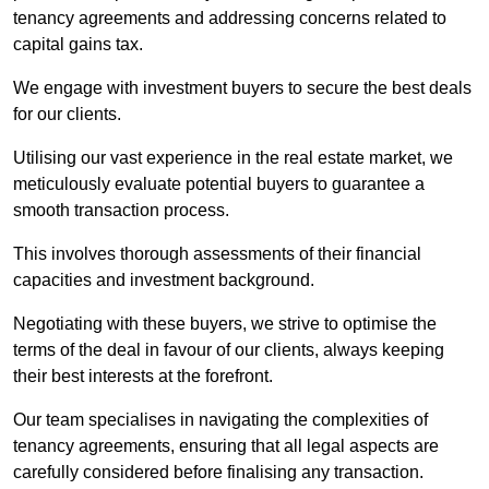
tenancy agreements and addressing concerns related to
capital gains tax.
We engage with investment buyers to secure the best deals
for our clients.
Utilising our vast experience in the real estate market, we
meticulously evaluate potential buyers to guarantee a
smooth transaction process.
This involves thorough assessments of their financial
capacities and investment background.
Negotiating with these buyers, we strive to optimise the
terms of the deal in favour of our clients, always keeping
their best interests at the forefront.
Our team specialises in navigating the complexities of
tenancy agreements, ensuring that all legal aspects are
carefully considered before finalising any transaction.