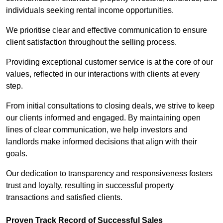
individuals seeking rental income opportunities.
We prioritise clear and effective communication to ensure
client satisfaction throughout the selling process.
Providing exceptional customer service is at the core of our
values, reflected in our interactions with clients at every
step.
From initial consultations to closing deals, we strive to keep
our clients informed and engaged. By maintaining open
lines of clear communication, we help investors and
landlords make informed decisions that align with their
goals.
Our dedication to transparency and responsiveness fosters
trust and loyalty, resulting in successful property
transactions and satisfied clients.
Proven Track Record of Successful Sales