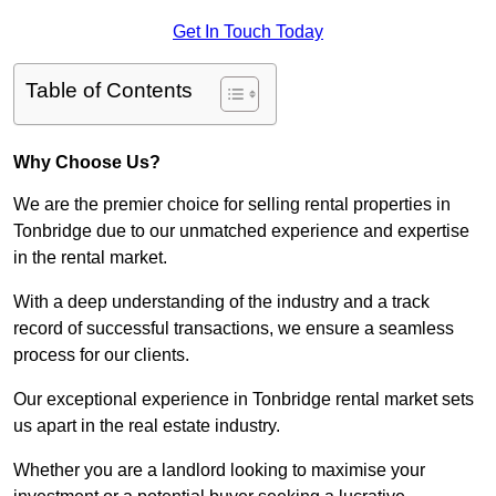
Get In Touch Today
Table of Contents
Why Choose Us?
We are the premier choice for selling rental properties in
Tonbridge due to our unmatched experience and expertise
in the rental market.
With a deep understanding of the industry and a track
record of successful transactions, we ensure a seamless
process for our clients.
Our exceptional experience in Tonbridge rental market sets
us apart in the real estate industry.
Whether you are a landlord looking to maximise your