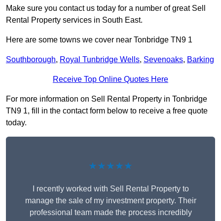
Make sure you contact us today for a number of great Sell
Rental Property services in South East.
Here are some towns we cover near Tonbridge TN9 1
Southborough
,
Royal Tunbridge Wells
,
Sevenoaks
,
Barking
Receive Top Online Quotes Here
For more information on Sell Rental Property in Tonbridge
TN9 1, fill in the contact form below to receive a free quote
today.
★★★★★
I recently worked with Sell Rental Property to
manage the sale of my investment property. Their
professional team made the process incredibly