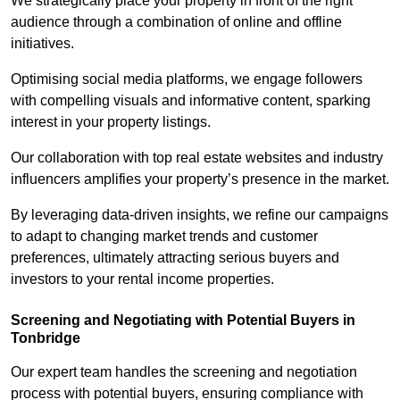
We strategically place your property in front of the right
audience through a combination of online and offline
initiatives.
Optimising social media platforms, we engage followers
with compelling visuals and informative content, sparking
interest in your property listings.
Our collaboration with top real estate websites and industry
influencers amplifies your property’s presence in the market.
By leveraging data-driven insights, we refine our campaigns
to adapt to changing market trends and customer
preferences, ultimately attracting serious buyers and
investors to your rental income properties.
Screening and Negotiating with Potential Buyers in
Tonbridge
Our expert team handles the screening and negotiation
process with potential buyers, ensuring compliance with