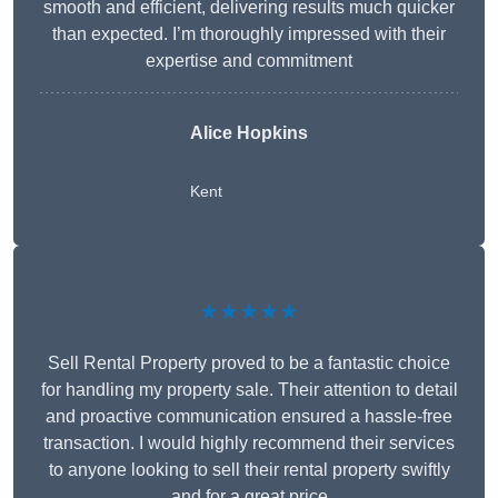
smooth and efficient, delivering results much quicker
than expected. I’m thoroughly impressed with their
expertise and commitment
Alice Hopkins
Kent
★★★★★
Sell Rental Property proved to be a fantastic choice
for handling my property sale. Their attention to detail
and proactive communication ensured a hassle-free
transaction. I would highly recommend their services
to anyone looking to sell their rental property swiftly
and for a great price