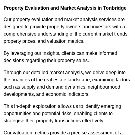
Property Evaluation and Market Analysis in Tonbridge
Our property evaluation and market analysis services are
designed to provide property owners and investors with a
comprehensive understanding of the current market trends,
property prices, and valuation metrics.
By leveraging our insights, clients can make informed
decisions regarding their property sales.
Through our detailed market analysis, we delve deep into
the nuances of the real estate landscape, examining factors
such as supply and demand dynamics, neighbourhood
developments, and economic indicators.
This in-depth exploration allows us to identify emerging
opportunities and potential risks, enabling clients to
strategise their property transactions effectively.
Our valuation metrics provide a precise assessment of a