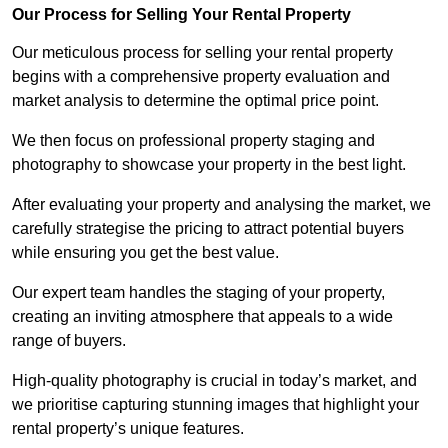
Our Process for Selling Your Rental Property
Our meticulous process for selling your rental property
begins with a comprehensive property evaluation and
market analysis to determine the optimal price point.
We then focus on professional property staging and
photography to showcase your property in the best light.
After evaluating your property and analysing the market, we
carefully strategise the pricing to attract potential buyers
while ensuring you get the best value.
Our expert team handles the staging of your property,
creating an inviting atmosphere that appeals to a wide
range of buyers.
High-quality photography is crucial in today’s market, and
we prioritise capturing stunning images that highlight your
rental property’s unique features.