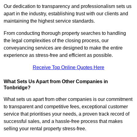
Our dedication to transparency and professionalism sets us
apart in the industry, establishing trust with our clients and
maintaining the highest service standards.
From conducting thorough property searches to handling
the legal complexities of the closing process, our
conveyancing services are designed to make the entire
experience as stress-free and efficient as possible.
Receive Top Online Quotes Here
What Sets Us Apart from Other Companies in
Tonbridge?
What sets us apart from other companies is our commitment
to transparent and competitive fees, exceptional customer
service that prioritises your needs, a proven track record of
successful sales, and a hassle-free process that makes
selling your rental property stress-free.