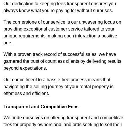
Our dedication to keeping fees transparent ensures you
always know what you’re paying for without surprises.
The cornerstone of our service is our unwavering focus on
providing exceptional customer service tailored to your
unique requirements, making each interaction a positive
one.
With a proven track record of successful sales, we have
garnered the trust of countless clients by delivering results
beyond expectations.
Our commitment to a hassle-free process means that
navigating the selling journey of your rental property is
effortless and efficient.
Transparent and Competitive Fees
We pride ourselves on offering transparent and competitive
fees for property owners and landlords seeking to sell their