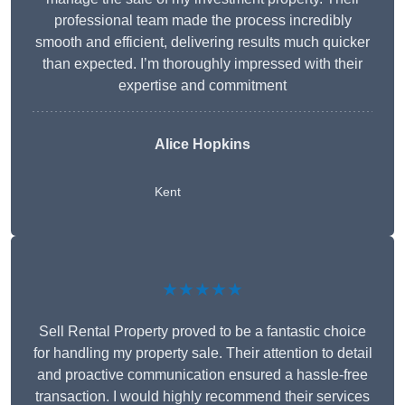
professional team made the process incredibly
smooth and efficient, delivering results much quicker
than expected. I’m thoroughly impressed with their
expertise and commitment
Alice Hopkins
Kent
★★★★★
Sell Rental Property proved to be a fantastic choice
for handling my property sale. Their attention to detail
and proactive communication ensured a hassle-free
transaction. I would highly recommend their services