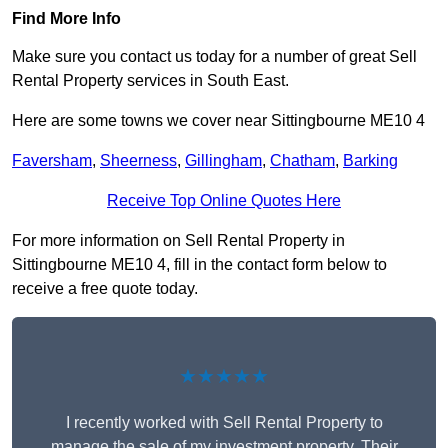
Find More Info
Make sure you contact us today for a number of great Sell
Rental Property services in South East.
Here are some towns we cover near Sittingbourne ME10 4
Faversham
,
Sheerness
,
Gillingham
,
Chatham
,
Barking
Receive Top Online Quotes Here
For more information on Sell Rental Property in
Sittingbourne ME10 4, fill in the contact form below to
receive a free quote today.
★★★★★
I recently worked with Sell Rental Property to
manage the sale of my investment property. Their