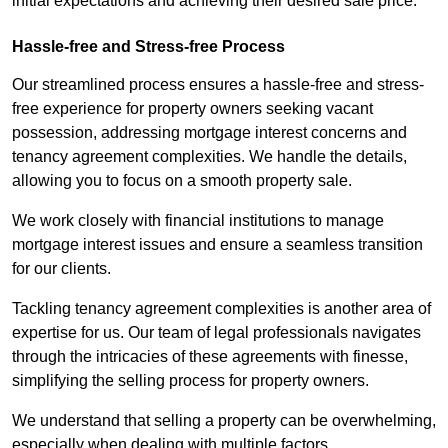
initial expectations and achieving their desired sale price.
Hassle-free and Stress-free Process
Our streamlined process ensures a hassle-free and stress-
free experience for property owners seeking vacant
possession, addressing mortgage interest concerns and
tenancy agreement complexities. We handle the details,
allowing you to focus on a smooth property sale.
We work closely with financial institutions to manage
mortgage interest issues and ensure a seamless transition
for our clients.
Tackling tenancy agreement complexities is another area of
expertise for us. Our team of legal professionals navigates
through the intricacies of these agreements with finesse,
simplifying the selling process for property owners.
We understand that selling a property can be overwhelming,
especially when dealing with multiple factors