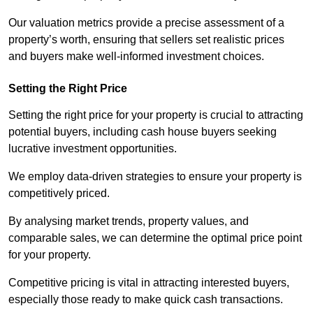
Our valuation metrics provide a precise assessment of a
property’s worth, ensuring that sellers set realistic prices
and buyers make well-informed investment choices.
Setting the Right Price
Setting the right price for your property is crucial to attracting
potential buyers, including cash house buyers seeking
lucrative investment opportunities.
We employ data-driven strategies to ensure your property is
competitively priced.
By analysing market trends, property values, and
comparable sales, we can determine the optimal price point
for your property.
Competitive pricing is vital in attracting interested buyers,
especially those ready to make quick cash transactions.