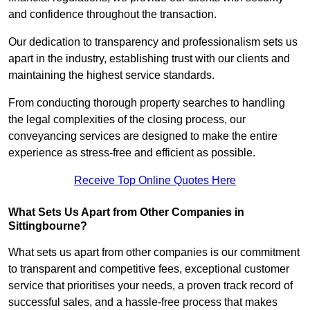
and confidence throughout the transaction.
Our dedication to transparency and professionalism sets us
apart in the industry, establishing trust with our clients and
maintaining the highest service standards.
From conducting thorough property searches to handling
the legal complexities of the closing process, our
conveyancing services are designed to make the entire
experience as stress-free and efficient as possible.
Receive Top Online Quotes Here
What Sets Us Apart from Other Companies in
Sittingbourne?
What sets us apart from other companies is our commitment
to transparent and competitive fees, exceptional customer
service that prioritises your needs, a proven track record of
successful sales, and a hassle-free process that makes