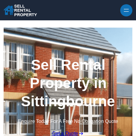
Skip to content
Sell Rental
Property in
Sittingbourne
Enquire Today For A Free No Obligation Quote
Get a Quote