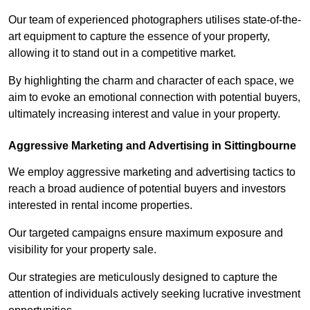
Our team of experienced photographers utilises state-of-the-
art equipment to capture the essence of your property,
allowing it to stand out in a competitive market.
By highlighting the charm and character of each space, we
aim to evoke an emotional connection with potential buyers,
ultimately increasing interest and value in your property.
Aggressive Marketing and Advertising in Sittingbourne
We employ aggressive marketing and advertising tactics to
reach a broad audience of potential buyers and investors
interested in rental income properties.
Our targeted campaigns ensure maximum exposure and
visibility for your property sale.
Our strategies are meticulously designed to capture the
attention of individuals actively seeking lucrative investment