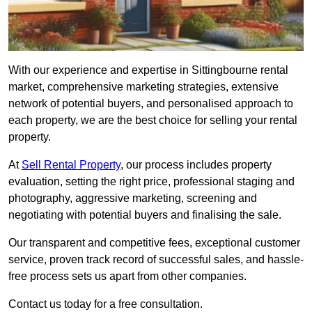
With our experience and expertise in Sittingbourne rental
market, comprehensive marketing strategies, extensive
network of potential buyers, and personalised approach to
each property, we are the best choice for selling your rental
property.
At
Sell Rental Property
, our process includes property
evaluation, setting the right price, professional staging and
photography, aggressive marketing, screening and
negotiating with potential buyers and finalising the sale.
Our transparent and competitive fees, exceptional customer
service, proven track record of successful sales, and hassle-
free process sets us apart from other companies.
Contact us today for a free consultation.