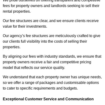
We pride ourselves on offering transparent and competitive
fees for property owners and landlords seeking to sell their
rental properties.
Our fee structures are clear, and we ensure clients receive
value for their investments.
Our agency’s fee structures are meticulously crafted to give
our clients full visibility into the costs of selling their
properties.
By aligning our fees with industry standards, we ensure that
property owners receive a fair and competitive pricing
model that reflects our service quality.
We understand that each property owner has unique needs,
so we offer a range of packages and customisable options
to cater to specific requirements and budgets.
Exceptional Customer Service and Communication