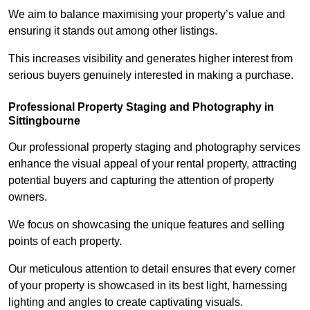
We aim to balance maximising your property’s value and
ensuring it stands out among other listings.
This increases visibility and generates higher interest from
serious buyers genuinely interested in making a purchase.
Professional Property Staging and Photography in
Sittingbourne
Our professional property staging and photography services
enhance the visual appeal of your rental property, attracting
potential buyers and capturing the attention of property
owners.
We focus on showcasing the unique features and selling
points of each property.
Our meticulous attention to detail ensures that every corner
of your property is showcased in its best light, harnessing
lighting and angles to create captivating visuals.