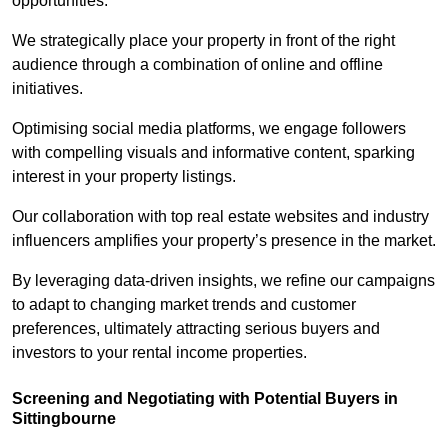
opportunities.
We strategically place your property in front of the right
audience through a combination of online and offline
initiatives.
Optimising social media platforms, we engage followers
with compelling visuals and informative content, sparking
interest in your property listings.
Our collaboration with top real estate websites and industry
influencers amplifies your property’s presence in the market.
By leveraging data-driven insights, we refine our campaigns
to adapt to changing market trends and customer
preferences, ultimately attracting serious buyers and
investors to your rental income properties.
Screening and Negotiating with Potential Buyers in
Sittingbourne