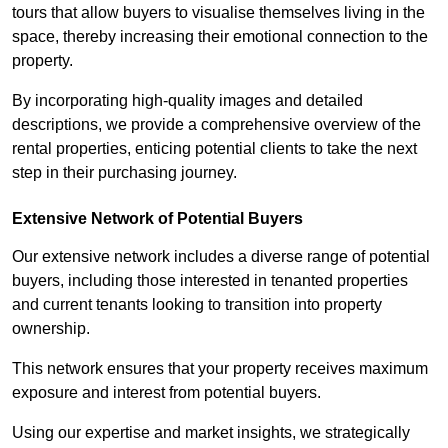
tours that allow buyers to visualise themselves living in the
space, thereby increasing their emotional connection to the
property.
By incorporating high-quality images and detailed
descriptions, we provide a comprehensive overview of the
rental properties, enticing potential clients to take the next
step in their purchasing journey.
Extensive Network of Potential Buyers
Our extensive network includes a diverse range of potential
buyers, including those interested in tenanted properties
and current tenants looking to transition into property
ownership.
This network ensures that your property receives maximum
exposure and interest from potential buyers.
Using our expertise and market insights, we strategically