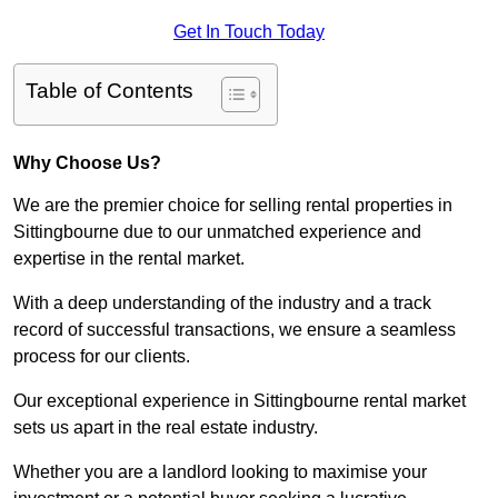
Get In Touch Today
Table of Contents
Why Choose Us?
We are the premier choice for selling rental properties in
Sittingbourne due to our unmatched experience and
expertise in the rental market.
With a deep understanding of the industry and a track
record of successful transactions, we ensure a seamless
process for our clients.
Our exceptional experience in Sittingbourne rental market
sets us apart in the real estate industry.
Whether you are a landlord looking to maximise your