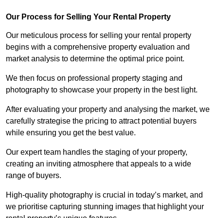
Our Process for Selling Your Rental Property
Our meticulous process for selling your rental property
begins with a comprehensive property evaluation and
market analysis to determine the optimal price point.
We then focus on professional property staging and
photography to showcase your property in the best light.
After evaluating your property and analysing the market, we
carefully strategise the pricing to attract potential buyers
while ensuring you get the best value.
Our expert team handles the staging of your property,
creating an inviting atmosphere that appeals to a wide
range of buyers.
High-quality photography is crucial in today’s market, and
we prioritise capturing stunning images that highlight your