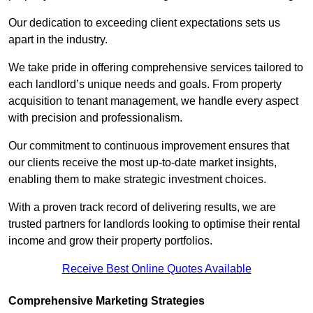
Our dedication to exceeding client expectations sets us
apart in the industry.
We take pride in offering comprehensive services tailored to
each landlord’s unique needs and goals. From property
acquisition to tenant management, we handle every aspect
with precision and professionalism.
Our commitment to continuous improvement ensures that
our clients receive the most up-to-date market insights,
enabling them to make strategic investment choices.
With a proven track record of delivering results, we are
trusted partners for landlords looking to optimise their rental
income and grow their property portfolios.
Receive Best Online Quotes Available
Comprehensive Marketing Strategies