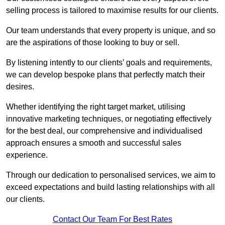
selling process is tailored to maximise results for our clients.
Our team understands that every property is unique, and so
are the aspirations of those looking to buy or sell.
By listening intently to our clients’ goals and requirements,
we can develop bespoke plans that perfectly match their
desires.
Whether identifying the right target market, utilising
innovative marketing techniques, or negotiating effectively
for the best deal, our comprehensive and individualised
approach ensures a smooth and successful sales
experience.
Through our dedication to personalised services, we aim to
exceed expectations and build lasting relationships with all
our clients.
Contact Our Team For Best Rates