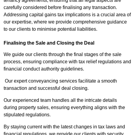
tenancy agreements, ensuring that all legal aspects are
carefully considered before finalising any transaction.
Addressing capital gains tax implications is a crucial area of
our expertise, where we provide comprehensive guidance
to our clients to minimise potential liabilities.
Finalising the Sale and Closing the Deal
We guide our clients through the final stages of the sale
process, ensuring compliance with tax relief regulations and
financial conduct authority guidelines.
Our expert conveyancing services facilitate a smooth
transaction and successful deal closing.
Our experienced team handles all the intricate details
during property sales, ensuring everything aligns with the
stipulated regulations.
By staying current with the latest changes in tax laws and
financial regulations, we provide our clients with security