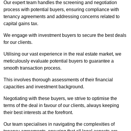
Our expert team handles the screening and negotiation
process with potential buyers, ensuring compliance with
tenancy agreements and addressing concerns related to
capital gains tax.
We engage with investment buyers to secure the best deals
for our clients.
Utilising our vast experience in the real estate market, we
meticulously evaluate potential buyers to guarantee a
smooth transaction process.
This involves thorough assessments of their financial
capacities and investment background.
Negotiating with these buyers, we strive to optimise the
terms of the deal in favour of our clients, always keeping
their best interests at the forefront.
Our team specialises in navigating the complexities of