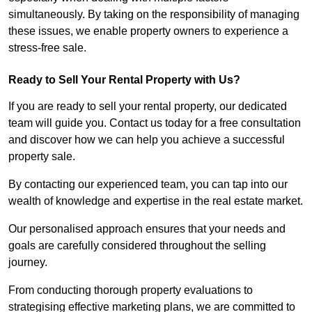
simultaneously. By taking on the responsibility of managing
these issues, we enable property owners to experience a
stress-free sale.
Ready to Sell Your Rental Property with Us?
If you are ready to sell your rental property, our dedicated
team will guide you. Contact us today for a free consultation
and discover how we can help you achieve a successful
property sale.
By contacting our experienced team, you can tap into our
wealth of knowledge and expertise in the real estate market.
Our personalised approach ensures that your needs and
goals are carefully considered throughout the selling
journey.
From conducting thorough property evaluations to
strategising effective marketing plans, we are committed to