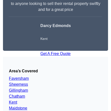
to anyone looking to sell their rental property swiftly
and for a great price
Darcy Edmonds
Kent
Get A Free Quote
Area’s Covered
Faversham
Sheerness
Gillingham
Chatham
Kent
Maidstone