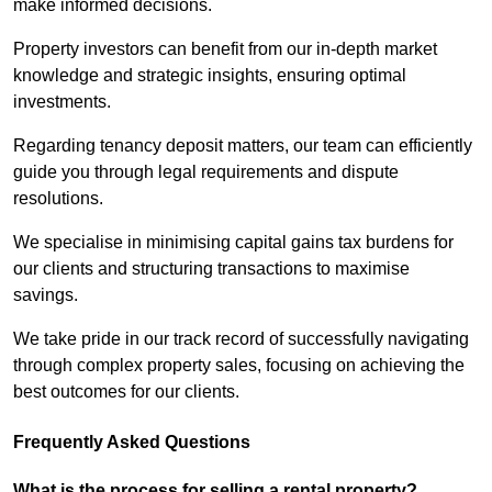
make informed decisions.
Property investors can benefit from our in-depth market
knowledge and strategic insights, ensuring optimal
investments.
Regarding tenancy deposit matters, our team can efficiently
guide you through legal requirements and dispute
resolutions.
We specialise in minimising capital gains tax burdens for
our clients and structuring transactions to maximise
savings.
We take pride in our track record of successfully navigating
through complex property sales, focusing on achieving the
best outcomes for our clients.
Frequently Asked Questions
What is the process for selling a rental property?