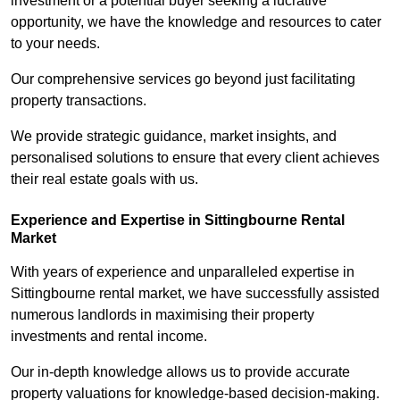
investment or a potential buyer seeking a lucrative
opportunity, we have the knowledge and resources to cater
to your needs.
Our comprehensive services go beyond just facilitating
property transactions.
We provide strategic guidance, market insights, and
personalised solutions to ensure that every client achieves
their real estate goals with us.
Experience and Expertise in Sittingbourne Rental
Market
With years of experience and unparalleled expertise in
Sittingbourne rental market, we have successfully assisted
numerous landlords in maximising their property
investments and rental income.
Our in-depth knowledge allows us to provide accurate
property valuations for knowledge-based decision-making.