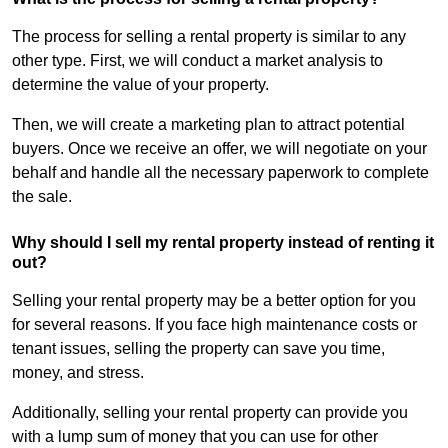
The process for selling a rental property is similar to any
other type. First, we will conduct a market analysis to
determine the value of your property.
Then, we will create a marketing plan to attract potential
buyers. Once we receive an offer, we will negotiate on your
behalf and handle all the necessary paperwork to complete
the sale.
Why should I sell my rental property instead of renting it
out?
Selling your rental property may be a better option for you
for several reasons. If you face high maintenance costs or
tenant issues, selling the property can save you time,
money, and stress.
Additionally, selling your rental property can provide you
with a lump sum of money that you can use for other