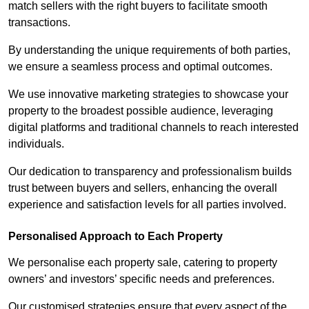
match sellers with the right buyers to facilitate smooth
transactions.
By understanding the unique requirements of both parties,
we ensure a seamless process and optimal outcomes.
We use innovative marketing strategies to showcase your
property to the broadest possible audience, leveraging
digital platforms and traditional channels to reach interested
individuals.
Our dedication to transparency and professionalism builds
trust between buyers and sellers, enhancing the overall
experience and satisfaction levels for all parties involved.
Personalised Approach to Each Property
We personalise each property sale, catering to property
owners’ and investors’ specific needs and preferences.
Our customised strategies ensure that every aspect of the