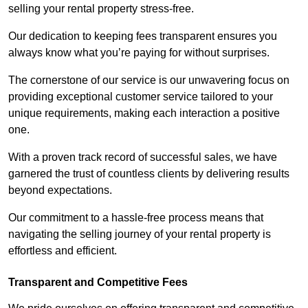
selling your rental property stress-free.
Our dedication to keeping fees transparent ensures you
always know what you’re paying for without surprises.
The cornerstone of our service is our unwavering focus on
providing exceptional customer service tailored to your
unique requirements, making each interaction a positive
one.
With a proven track record of successful sales, we have
garnered the trust of countless clients by delivering results
beyond expectations.
Our commitment to a hassle-free process means that
navigating the selling journey of your rental property is
effortless and efficient.
Transparent and Competitive Fees