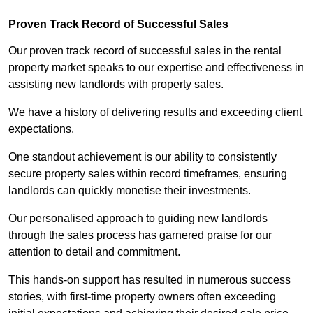
Proven Track Record of Successful Sales
Our proven track record of successful sales in the rental
property market speaks to our expertise and effectiveness in
assisting new landlords with property sales.
We have a history of delivering results and exceeding client
expectations.
One standout achievement is our ability to consistently
secure property sales within record timeframes, ensuring
landlords can quickly monetise their investments.
Our personalised approach to guiding new landlords
through the sales process has garnered praise for our
attention to detail and commitment.
This hands-on support has resulted in numerous success
stories, with first-time property owners often exceeding