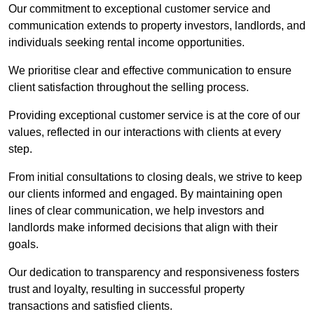
Our commitment to exceptional customer service and
communication extends to property investors, landlords, and
individuals seeking rental income opportunities.
We prioritise clear and effective communication to ensure
client satisfaction throughout the selling process.
Providing exceptional customer service is at the core of our
values, reflected in our interactions with clients at every
step.
From initial consultations to closing deals, we strive to keep
our clients informed and engaged. By maintaining open
lines of clear communication, we help investors and
landlords make informed decisions that align with their
goals.
Our dedication to transparency and responsiveness fosters
trust and loyalty, resulting in successful property
transactions and satisfied clients.