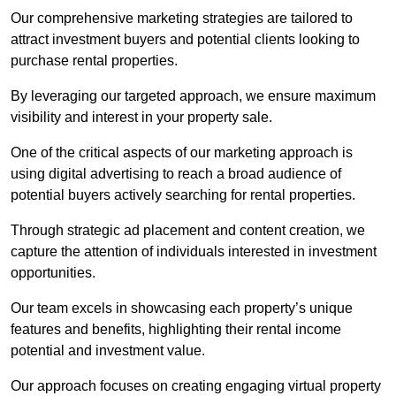
Our comprehensive marketing strategies are tailored to
attract investment buyers and potential clients looking to
purchase rental properties.
By leveraging our targeted approach, we ensure maximum
visibility and interest in your property sale.
One of the critical aspects of our marketing approach is
using digital advertising to reach a broad audience of
potential buyers actively searching for rental properties.
Through strategic ad placement and content creation, we
capture the attention of individuals interested in investment
opportunities.
Our team excels in showcasing each property’s unique
features and benefits, highlighting their rental income
potential and investment value.
Our approach focuses on creating engaging virtual property