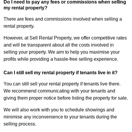
Do I need to pay any fees or commissions when selling
my rental property?
There are fees and commissions involved when selling a
rental property.
However, at Sell Rental Property, we offer competitive rates
and will be transparent about all the costs involved in
selling your property. We aim to help you maximise your
profits while providing a hassle-free selling experience.
Can I still sell my rental property if tenants live in it?
You can still sell your rental property if tenants live there.
We recommend communicating with your tenants and
giving them proper notice before listing the property for sale.
We will also work with you to schedule showings and
minimise any inconvenience to your tenants during the
selling process.