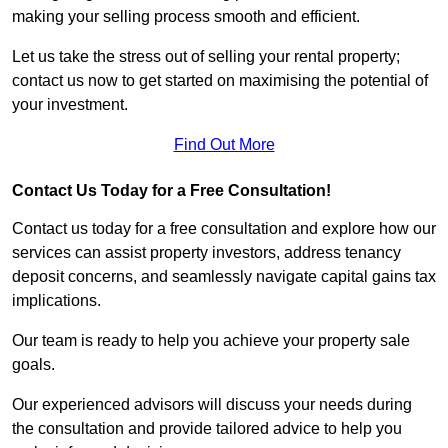
making your selling process smooth and efficient.
Let us take the stress out of selling your rental property;
contact us now to get started on maximising the potential of
your investment.
Find Out More
Contact Us Today for a Free Consultation!
Contact us today for a free consultation and explore how our
services can assist property investors, address tenancy
deposit concerns, and seamlessly navigate capital gains tax
implications.
Our team is ready to help you achieve your property sale
goals.
Our experienced advisors will discuss your needs during
the consultation and provide tailored advice to help you