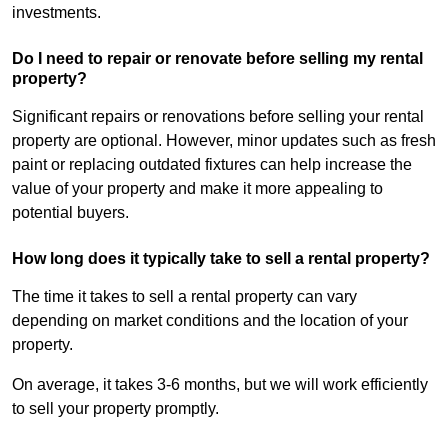
investments.
Do I need to repair or renovate before selling my rental
property?
Significant repairs or renovations before selling your rental
property are optional. However, minor updates such as fresh
paint or replacing outdated fixtures can help increase the
value of your property and make it more appealing to
potential buyers.
How long does it typically take to sell a rental property?
The time it takes to sell a rental property can vary
depending on market conditions and the location of your
property.
On average, it takes 3-6 months, but we will work efficiently
to sell your property promptly.