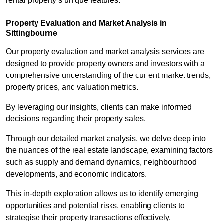
rental property’s unique features.
Property Evaluation and Market Analysis in
Sittingbourne
Our property evaluation and market analysis services are
designed to provide property owners and investors with a
comprehensive understanding of the current market trends,
property prices, and valuation metrics.
By leveraging our insights, clients can make informed
decisions regarding their property sales.
Through our detailed market analysis, we delve deep into
the nuances of the real estate landscape, examining factors
such as supply and demand dynamics, neighbourhood
developments, and economic indicators.
This in-depth exploration allows us to identify emerging
opportunities and potential risks, enabling clients to
strategise their property transactions effectively.