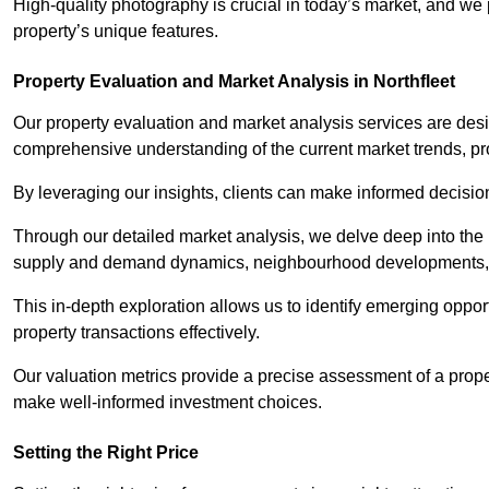
High-quality photography is crucial in today’s market, and we p
property’s unique features.
Property Evaluation and Market Analysis in Northfleet
Our property evaluation and market analysis services are des
comprehensive understanding of the current market trends, pro
By leveraging our insights, clients can make informed decision
Through our detailed market analysis, we delve deep into the
supply and demand dynamics, neighbourhood developments, 
This in-depth exploration allows us to identify emerging opportu
property transactions effectively.
Our valuation metrics provide a precise assessment of a propert
make well-informed investment choices.
Setting the Right Price