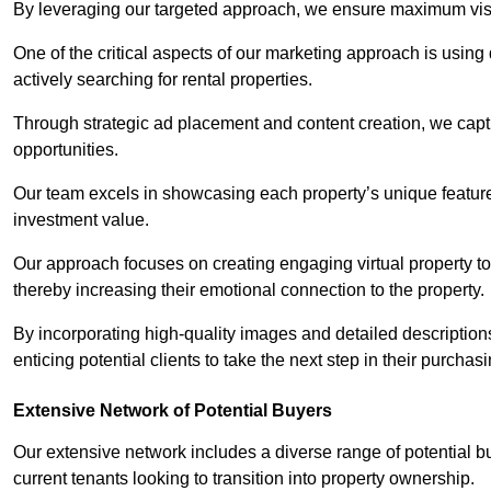
By leveraging our targeted approach, we ensure maximum visibi
One of the critical aspects of our marketing approach is using 
actively searching for rental properties.
Through strategic ad placement and content creation, we captur
opportunities.
Our team excels in showcasing each property’s unique features
investment value.
Our approach focuses on creating engaging virtual property tou
thereby increasing their emotional connection to the property.
By incorporating high-quality images and detailed description
enticing potential clients to take the next step in their purchas
Extensive Network of Potential Buyers
Our extensive network includes a diverse range of potential bu
current tenants looking to transition into property ownership.