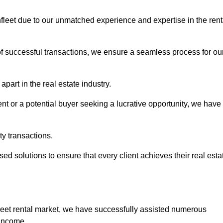
thfleet due to our unmatched experience and expertise in the rent
of successful transactions, we ensure a seamless process for ou
apart in the real estate industry.
t or a potential buyer seeking a lucrative opportunity, we have
ty transactions.
ed solutions to ensure that every client achieves their real esta
fleet rental market, we have successfully assisted numerous
 income.