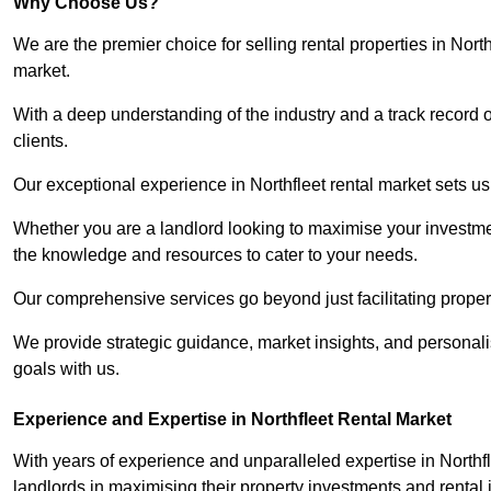
Why Choose Us?
We are the premier choice for selling rental properties in Nor
market.
With a deep understanding of the industry and a track record 
clients.
Our exceptional experience in Northfleet rental market sets us 
Whether you are a landlord looking to maximise your investmen
the knowledge and resources to cater to your needs.
Our comprehensive services go beyond just facilitating proper
We provide strategic guidance, market insights, and personalis
goals with us.
Experience and Expertise in Northfleet Rental Market
With years of experience and unparalleled expertise in North
landlords in maximising their property investments and rental