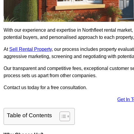
With our experience and expertise in Northfleet rental market
potential buyers, and personalised approach to each property, w
At
Sell Rental Property
, our process includes property evaluati
aggressive marketing, screening and negotiating with potential
Our transparent and competitive fees, exceptional customer se
process sets us apart from other companies.
Contact us today for a free consultation.
Get In 
Table of Contents