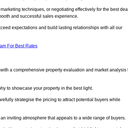
 marketing techniques, or negotiating effectively for the best dea
ooth and successful sales experience.
eed expectations and build lasting relationships with all our
eam For Best Rates
s with a comprehensive property evaluation and market analysis 
y to showcase your property in the best light.
fully strategise the pricing to attract potential buyers while
 an inviting atmosphere that appeals to a wide range of buyers.