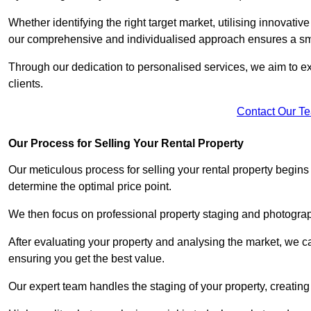
Whether identifying the right target market, utilising innovative
our comprehensive and individualised approach ensures a sm
Through our dedication to personalised services, we aim to exc
clients.
Contact Our T
Our Process for Selling Your Rental Property
Our meticulous process for selling your rental property begin
determine the optimal price point.
We then focus on professional property staging and photograph
After evaluating your property and analysing the market, we care
ensuring you get the best value.
Our expert team handles the staging of your property, creating