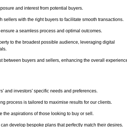
osure and interest from potential buyers.
 sellers with the right buyers to facilitate smooth transactions.
e ensure a seamless process and optimal outcomes.
rty to the broadest possible audience, leveraging digital
als.
ust between buyers and sellers, enhancing the overall experienc
s’ and investors’ specific needs and preferences.
g process is tailored to maximise results for our clients.
 the aspirations of those looking to buy or sell.
we can develop bespoke plans that perfectly match their desires.