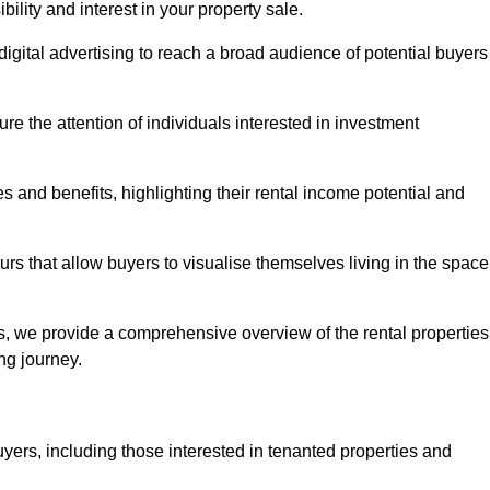
lity and interest in your property sale.
digital advertising to reach a broad audience of potential buyers
e the attention of individuals interested in investment
 and benefits, highlighting their rental income potential and
rs that allow buyers to visualise themselves living in the space
s, we provide a comprehensive overview of the rental properties
ing journey.
yers, including those interested in tenanted properties and