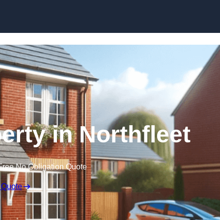
Skip to content
erty in Northfleet
Free No Obligation Quote
 Quote