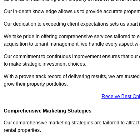
Our in-depth knowledge allows us to provide accurate proper
Our dedication to exceeding client expectations sets us apart i
We take pride in offering comprehensive services tailored to
acquisition to tenant management, we handle every aspect wi
Our commitment to continuous improvement ensures that our cl
to make strategic investment choices.
With a proven track record of delivering results, we are trusted
grow their property portfolios.
Receive Best Onl
Comprehensive Marketing Strategies
Our comprehensive marketing strategies are tailored to attract
rental properties.