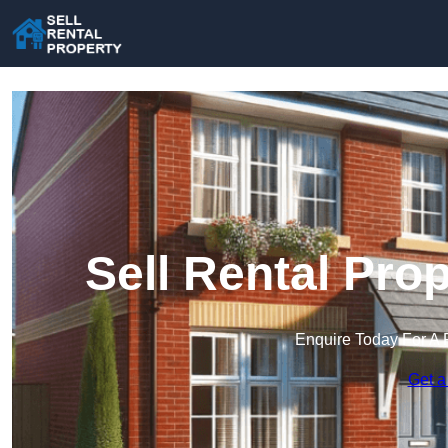
Sell Rental Prop
Enquire Today For A 
Get a