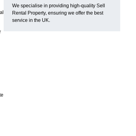
We specialise in providing high-quality Sell
al
Rental Property, ensuring we offer the best
service in the UK.
r
te