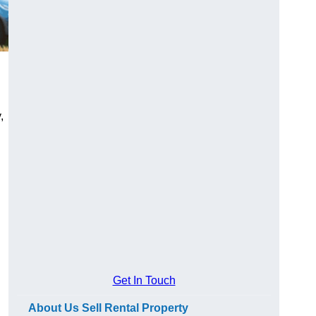
,
Get In Touch
About Us Sell Rental Property