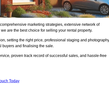
, comprehensive marketing strategies, extensive network of
e are the best choice for selling your rental property.
on, setting the right price, professional staging and photography
 buyers and finalising the sale.
rvice, proven track record of successful sales, and hassle-free
Touch Today