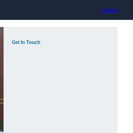
Contact
Get In Touch