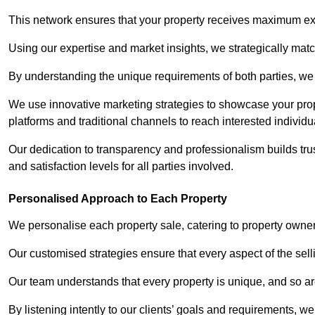
This network ensures that your property receives maximum exp
Using our expertise and market insights, we strategically match
By understanding the unique requirements of both parties, w
We use innovative marketing strategies to showcase your prope
platforms and traditional channels to reach interested individu
Our dedication to transparency and professionalism builds tr
and satisfaction levels for all parties involved.
Personalised Approach to Each Property
We personalise each property sale, catering to property owner
Our customised strategies ensure that every aspect of the sellin
Our team understands that every property is unique, and so are
By listening intently to our clients’ goals and requirements, 