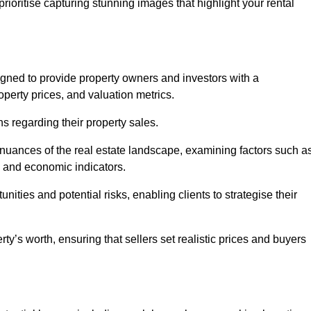
rioritise capturing stunning images that highlight your rental
igned to provide property owners and investors with a
perty prices, and valuation metrics.
s regarding their property sales.
 nuances of the real estate landscape, examining factors such a
and economic indicators.
nities and potential risks, enabling clients to strategise their
y’s worth, ensuring that sellers set realistic prices and buyers