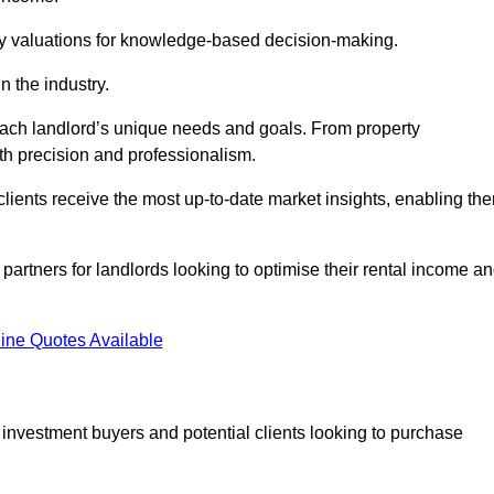
ty valuations for knowledge-based decision-making.
n the industry.
 each landlord’s unique needs and goals. From property
th precision and professionalism.
ients receive the most up-to-date market insights, enabling th
 partners for landlords looking to optimise their rental income a
ine Quotes Available
 investment buyers and potential clients looking to purchase