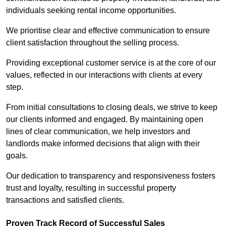
individuals seeking rental income opportunities.
We prioritise clear and effective communication to ensure
client satisfaction throughout the selling process.
Providing exceptional customer service is at the core of our
values, reflected in our interactions with clients at every
step.
From initial consultations to closing deals, we strive to keep
our clients informed and engaged. By maintaining open
lines of clear communication, we help investors and
landlords make informed decisions that align with their
goals.
Our dedication to transparency and responsiveness fosters
trust and loyalty, resulting in successful property
transactions and satisfied clients.
Proven Track Record of Successful Sales