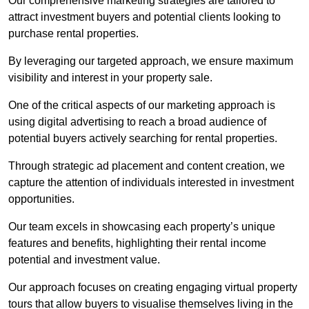
Our comprehensive marketing strategies are tailored to
attract investment buyers and potential clients looking to
purchase rental properties.
By leveraging our targeted approach, we ensure maximum
visibility and interest in your property sale.
One of the critical aspects of our marketing approach is
using digital advertising to reach a broad audience of
potential buyers actively searching for rental properties.
Through strategic ad placement and content creation, we
capture the attention of individuals interested in investment
opportunities.
Our team excels in showcasing each property’s unique
features and benefits, highlighting their rental income
potential and investment value.
Our approach focuses on creating engaging virtual property
tours that allow buyers to visualise themselves living in the