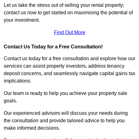
Let us take the stress out of selling your rental property;
contact us now to get started on maximising the potential of
your investment.
Find Out More
Contact Us Today for a Free Consultation!
Contact us today for a free consultation and explore how our
services can assist property investors, address tenancy
deposit concerns, and seamlessly navigate capital gains tax
implications.
Our team is ready to help you achieve your property sale
goals.
Our experienced advisors will discuss your needs during
the consultation and provide tailored advice to help you
make informed decisions.