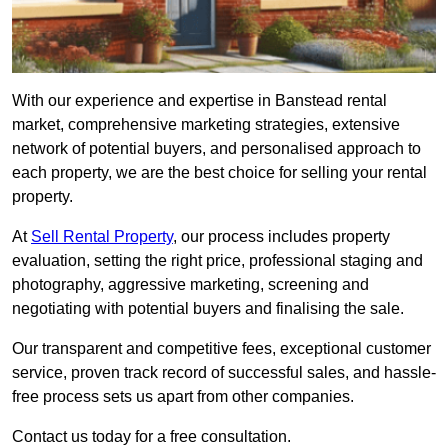
With our experience and expertise in Banstead rental
market, comprehensive marketing strategies, extensive
network of potential buyers, and personalised approach to
each property, we are the best choice for selling your rental
property.
At
Sell Rental Property
, our process includes property
evaluation, setting the right price, professional staging and
photography, aggressive marketing, screening and
negotiating with potential buyers and finalising the sale.
Our transparent and competitive fees, exceptional customer
service, proven track record of successful sales, and hassle-
free process sets us apart from other companies.
Contact us today for a free consultation.