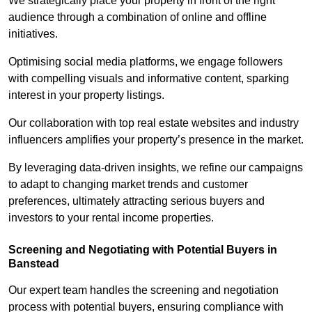
We strategically place your property in front of the right
audience through a combination of online and offline
initiatives.
Optimising social media platforms, we engage followers
with compelling visuals and informative content, sparking
interest in your property listings.
Our collaboration with top real estate websites and industry
influencers amplifies your property’s presence in the market.
By leveraging data-driven insights, we refine our campaigns
to adapt to changing market trends and customer
preferences, ultimately attracting serious buyers and
investors to your rental income properties.
Screening and Negotiating with Potential Buyers in
Banstead
Our expert team handles the screening and negotiation
process with potential buyers, ensuring compliance with