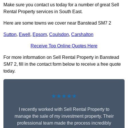
Make sure you contact us today for a number of great Sell
Rental Property services in South East.
Here are some towns we cover near Banstead SM7 2
Sutton
,
Ewell
,
Epsom
,
Coulsdon
,
Carshalton
Receive Top Online Quotes Here
For more information on Sell Rental Property in Banstead
SM7 2, fill in the contact form below to receive a free quote
today.
★★★★★
I recently worked with Sell Rental Property to
manage the sale of my investment property. Their
professional team made the process incredibly