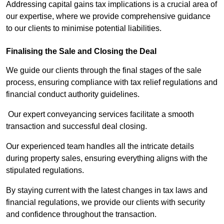
Addressing capital gains tax implications is a crucial area of
our expertise, where we provide comprehensive guidance
to our clients to minimise potential liabilities.
Finalising the Sale and Closing the Deal
We guide our clients through the final stages of the sale
process, ensuring compliance with tax relief regulations and
financial conduct authority guidelines.
Our expert conveyancing services facilitate a smooth
transaction and successful deal closing.
Our experienced team handles all the intricate details
during property sales, ensuring everything aligns with the
stipulated regulations.
By staying current with the latest changes in tax laws and
financial regulations, we provide our clients with security
and confidence throughout the transaction.