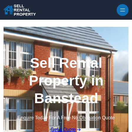
Skip to content
Sell Rental
Property in
Banstead
Enquire Today For A Free No Obligation Quote
Get a Quote