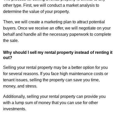
other type. First, we will conduct a market analysis to
determine the value of your property.
Then, we will create a marketing plan to attract potential
buyers. Once we receive an offer, we will negotiate on your
behalf and handle all the necessary paperwork to complete
the sale.
Why should I sell my rental property instead of renting it
out?
Selling your rental property may be a better option for you
for several reasons. If you face high maintenance costs or
tenant issues, selling the property can save you time,
money, and stress.
Additionally, selling your rental property can provide you
with a lump sum of money that you can use for other
investments.