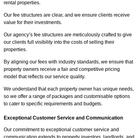
rental properties.
Our fee structures are clear, and we ensure clients receive
value for their investments.
Our agency’s fee structures are meticulously crafted to give
our clients full visibility into the costs of selling their
properties.
By aligning our fees with industry standards, we ensure that
property owners receive a fair and competitive pricing
model that reflects our service quality.
We understand that each property owner has unique needs,
so we offer a range of packages and customisable options
to cater to specific requirements and budgets.
Exceptional Customer Service and Communication
Our commitment to exceptional customer service and
communication extends to property investors, landlords, and