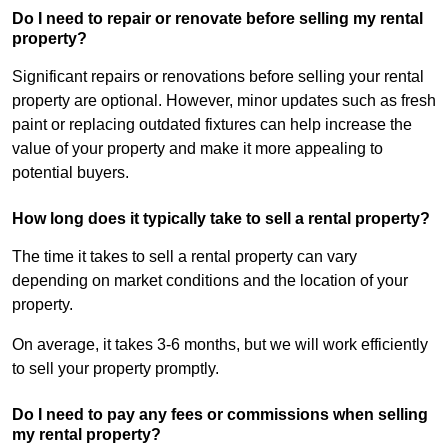
Do I need to repair or renovate before selling my rental
property?
Significant repairs or renovations before selling your rental
property are optional. However, minor updates such as fresh
paint or replacing outdated fixtures can help increase the
value of your property and make it more appealing to
potential buyers.
How long does it typically take to sell a rental property?
The time it takes to sell a rental property can vary
depending on market conditions and the location of your
property.
On average, it takes 3-6 months, but we will work efficiently
to sell your property promptly.
Do I need to pay any fees or commissions when selling
my rental property?