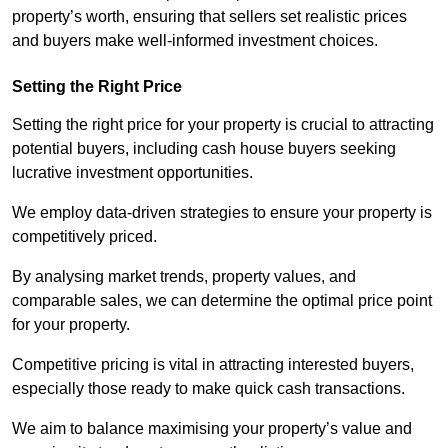
property’s worth, ensuring that sellers set realistic prices
and buyers make well-informed investment choices.
Setting the Right Price
Setting the right price for your property is crucial to attracting
potential buyers, including cash house buyers seeking
lucrative investment opportunities.
We employ data-driven strategies to ensure your property is
competitively priced.
By analysing market trends, property values, and
comparable sales, we can determine the optimal price point
for your property.
Competitive pricing is vital in attracting interested buyers,
especially those ready to make quick cash transactions.
We aim to balance maximising your property’s value and