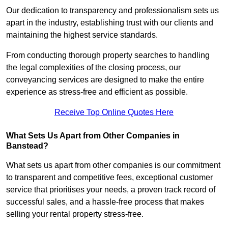
Our dedication to transparency and professionalism sets us
apart in the industry, establishing trust with our clients and
maintaining the highest service standards.
From conducting thorough property searches to handling
the legal complexities of the closing process, our
conveyancing services are designed to make the entire
experience as stress-free and efficient as possible.
Receive Top Online Quotes Here
What Sets Us Apart from Other Companies in
Banstead?
What sets us apart from other companies is our commitment
to transparent and competitive fees, exceptional customer
service that prioritises your needs, a proven track record of
successful sales, and a hassle-free process that makes
selling your rental property stress-free.