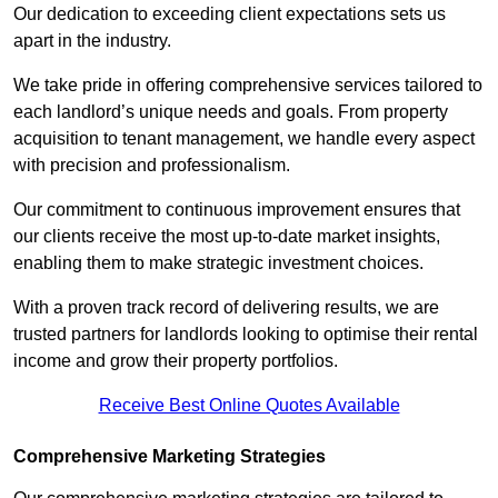
Our dedication to exceeding client expectations sets us
apart in the industry.
We take pride in offering comprehensive services tailored to
each landlord’s unique needs and goals. From property
acquisition to tenant management, we handle every aspect
with precision and professionalism.
Our commitment to continuous improvement ensures that
our clients receive the most up-to-date market insights,
enabling them to make strategic investment choices.
With a proven track record of delivering results, we are
trusted partners for landlords looking to optimise their rental
income and grow their property portfolios.
Receive Best Online Quotes Available
Comprehensive Marketing Strategies