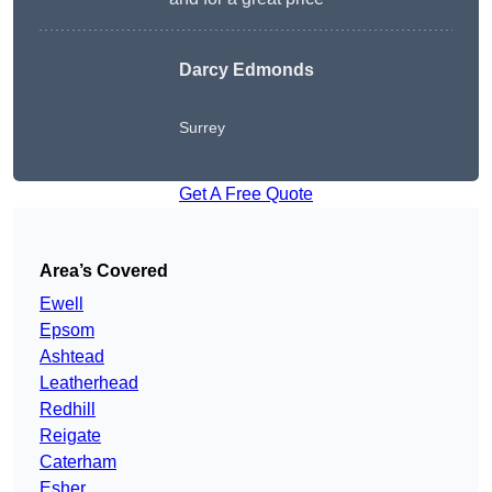
Darcy Edmonds
Surrey
Get A Free Quote
Area’s Covered
Ewell
Epsom
Ashtead
Leatherhead
Redhill
Reigate
Caterham
Esher