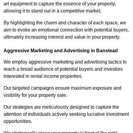
art equipment to capture the essence of your property,
allowing it to stand out in a competitive market.
By highlighting the charm and character of each space, we
aim to evoke an emotional connection with potential buyers,
ultimately increasing interest and value in your property.
Aggressive Marketing and Advertising in Banstead
We employ aggressive marketing and advertising tactics to
reach a broad audience of potential buyers and investors
interested in rental income properties.
Our targeted campaigns ensure maximum exposure and
visibility for your property sale.
Our strategies are meticulously designed to capture the
attention of individuals actively seeking lucrative investment
opportunities.