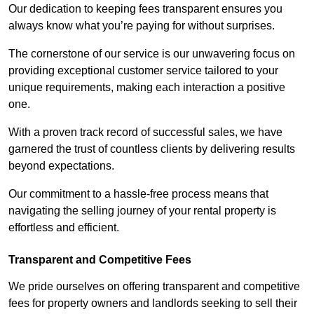
Our dedication to keeping fees transparent ensures you
always know what you’re paying for without surprises.
The cornerstone of our service is our unwavering focus on
providing exceptional customer service tailored to your
unique requirements, making each interaction a positive
one.
With a proven track record of successful sales, we have
garnered the trust of countless clients by delivering results
beyond expectations.
Our commitment to a hassle-free process means that
navigating the selling journey of your rental property is
effortless and efficient.
Transparent and Competitive Fees
We pride ourselves on offering transparent and competitive
fees for property owners and landlords seeking to sell their