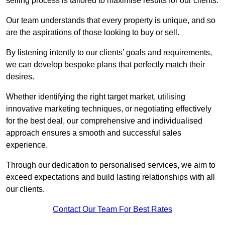
selling process is tailored to maximise results for our clients.
Our team understands that every property is unique, and so
are the aspirations of those looking to buy or sell.
By listening intently to our clients’ goals and requirements,
we can develop bespoke plans that perfectly match their
desires.
Whether identifying the right target market, utilising
innovative marketing techniques, or negotiating effectively
for the best deal, our comprehensive and individualised
approach ensures a smooth and successful sales
experience.
Through our dedication to personalised services, we aim to
exceed expectations and build lasting relationships with all
our clients.
Contact Our Team For Best Rates