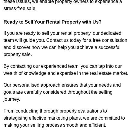
these issues, we enable property owners to experience a
stress-free sale.
Ready to Sell Your Rental Property with Us?
If you are ready to sell your rental property, our dedicated
team will guide you. Contact us today for a free consultation
and discover how we can help you achieve a successful
property sale.
By contacting our experienced team, you can tap into our
wealth of knowledge and expertise in the real estate market.
Our personalised approach ensures that your needs and
goals are carefully considered throughout the selling
journey.
From conducting thorough property evaluations to
strategising effective marketing plans, we are committed to
making your selling process smooth and efficient.