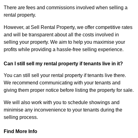
There are fees and commissions involved when selling a
rental property.
However, at Sell Rental Property, we offer competitive rates
and will be transparent about all the costs involved in
selling your property. We aim to help you maximise your
profits while providing a hassle-free selling experience.
Can I still sell my rental property if tenants live in it?
You can still sell your rental property if tenants live there.
We recommend communicating with your tenants and
giving them proper notice before listing the property for sale.
We will also work with you to schedule showings and
minimise any inconvenience to your tenants during the
selling process.
Find More Info