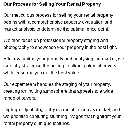
Our Process for Selling Your Rental Property
Our meticulous process for selling your rental property
begins with a comprehensive property evaluation and
market analysis to determine the optimal price point.
We then focus on professional property staging and
photography to showcase your property in the best light.
After evaluating your property and analysing the market, we
carefully strategise the pricing to attract potential buyers
while ensuring you get the best value.
Our expert team handles the staging of your property,
creating an inviting atmosphere that appeals to a wide
range of buyers.
High-quality photography is crucial in today’s market, and
we prioritise capturing stunning images that highlight your
rental property’s unique features.