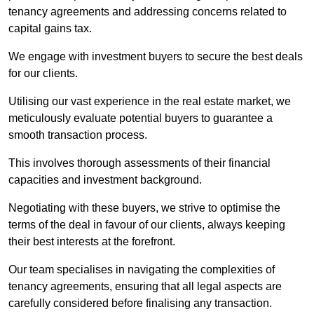
tenancy agreements and addressing concerns related to
capital gains tax.
We engage with investment buyers to secure the best deals
for our clients.
Utilising our vast experience in the real estate market, we
meticulously evaluate potential buyers to guarantee a
smooth transaction process.
This involves thorough assessments of their financial
capacities and investment background.
Negotiating with these buyers, we strive to optimise the
terms of the deal in favour of our clients, always keeping
their best interests at the forefront.
Our team specialises in navigating the complexities of
tenancy agreements, ensuring that all legal aspects are
carefully considered before finalising any transaction.