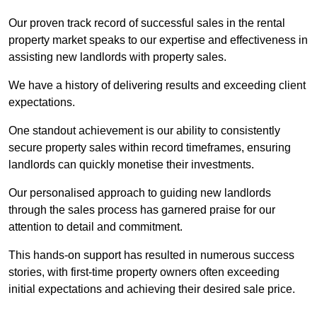
Our proven track record of successful sales in the rental
property market speaks to our expertise and effectiveness in
assisting new landlords with property sales.
We have a history of delivering results and exceeding client
expectations.
One standout achievement is our ability to consistently
secure property sales within record timeframes, ensuring
landlords can quickly monetise their investments.
Our personalised approach to guiding new landlords
through the sales process has garnered praise for our
attention to detail and commitment.
This hands-on support has resulted in numerous success
stories, with first-time property owners often exceeding
initial expectations and achieving their desired sale price.