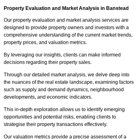
Property Evaluation and Market Analysis in Banstead
Our property evaluation and market analysis services are
designed to provide property owners and investors with a
comprehensive understanding of the current market trends,
property prices, and valuation metrics.
By leveraging our insights, clients can make informed
decisions regarding their property sales.
Through our detailed market analysis, we delve deep into
the nuances of the real estate landscape, examining factors
such as supply and demand dynamics, neighbourhood
developments, and economic indicators.
This in-depth exploration allows us to identify emerging
opportunities and potential risks, enabling clients to
strategise their property transactions effectively.
Our valuation metrics provide a precise assessment of a