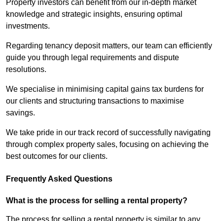
Property investors can benefit from our in-depth market
knowledge and strategic insights, ensuring optimal
investments.
Regarding tenancy deposit matters, our team can efficiently
guide you through legal requirements and dispute
resolutions.
We specialise in minimising capital gains tax burdens for
our clients and structuring transactions to maximise
savings.
We take pride in our track record of successfully navigating
through complex property sales, focusing on achieving the
best outcomes for our clients.
Frequently Asked Questions
What is the process for selling a rental property?
The process for selling a rental property is similar to any