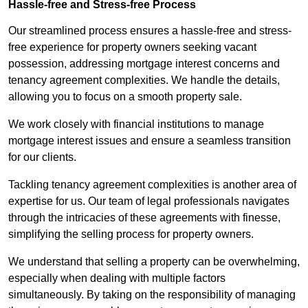
Hassle-free and Stress-free Process
Our streamlined process ensures a hassle-free and stress-
free experience for property owners seeking vacant
possession, addressing mortgage interest concerns and
tenancy agreement complexities. We handle the details,
allowing you to focus on a smooth property sale.
We work closely with financial institutions to manage
mortgage interest issues and ensure a seamless transition
for our clients.
Tackling tenancy agreement complexities is another area of
expertise for us. Our team of legal professionals navigates
through the intricacies of these agreements with finesse,
simplifying the selling process for property owners.
We understand that selling a property can be overwhelming,
especially when dealing with multiple factors
simultaneously. By taking on the responsibility of managing