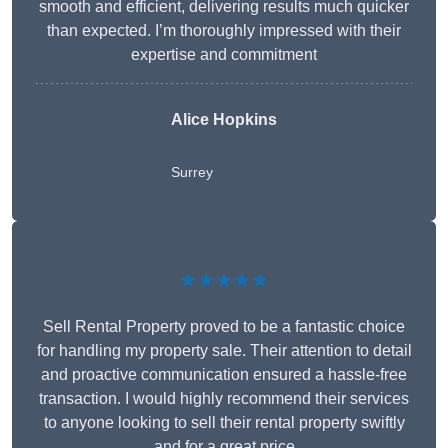
smooth and efficient, delivering results much quicker
than expected. I’m thoroughly impressed with their
expertise and commitment
Alice Hopkins
Surrey
★★★★★
Sell Rental Property proved to be a fantastic choice
for handling my property sale. Their attention to detail
and proactive communication ensured a hassle-free
transaction. I would highly recommend their services
to anyone looking to sell their rental property swiftly
and for a great price