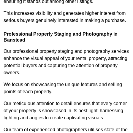
ensuring it stands out among other listings.
This increases visibility and generates higher interest from
serious buyers genuinely interested in making a purchase.
Professional Property Staging and Photography in
Banstead
Our professional property staging and photography services
enhance the visual appeal of your rental property, attracting
potential buyers and capturing the attention of property
owners.
We focus on showcasing the unique features and selling
points of each property.
Our meticulous attention to detail ensures that every corner
of your property is showcased in its best light, harnessing
lighting and angles to create captivating visuals.
Our team of experienced photographers utilises state-of-the-