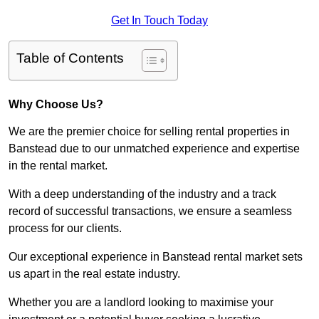
Get In Touch Today
Table of Contents
Why Choose Us?
We are the premier choice for selling rental properties in
Banstead due to our unmatched experience and expertise
in the rental market.
With a deep understanding of the industry and a track
record of successful transactions, we ensure a seamless
process for our clients.
Our exceptional experience in Banstead rental market sets
us apart in the real estate industry.
Whether you are a landlord looking to maximise your