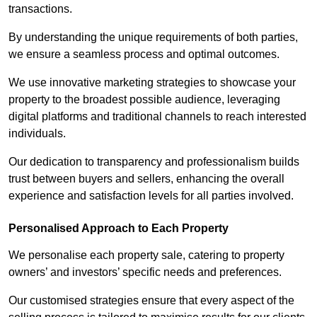
transactions.
By understanding the unique requirements of both parties,
we ensure a seamless process and optimal outcomes.
We use innovative marketing strategies to showcase your
property to the broadest possible audience, leveraging
digital platforms and traditional channels to reach interested
individuals.
Our dedication to transparency and professionalism builds
trust between buyers and sellers, enhancing the overall
experience and satisfaction levels for all parties involved.
Personalised Approach to Each Property
We personalise each property sale, catering to property
owners’ and investors’ specific needs and preferences.
Our customised strategies ensure that every aspect of the