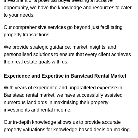
investment or a potential buyer seeking a lucrative
opportunity, we have the knowledge and resources to cater
to your needs.
Our comprehensive services go beyond just facilitating
property transactions.
We provide strategic guidance, market insights, and
personalised solutions to ensure that every client achieves
their real estate goals with us.
Experience and Expertise in Banstead Rental Market
With years of experience and unparalleled expertise in
Banstead rental market, we have successfully assisted
numerous landlords in maximising their property
investments and rental income.
Our in-depth knowledge allows us to provide accurate
property valuations for knowledge-based decision-making.