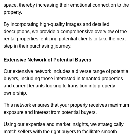
space, thereby increasing their emotional connection to the
property.
By incorporating high-quality images and detailed
descriptions, we provide a comprehensive overview of the
rental properties, enticing potential clients to take the next
step in their purchasing journey.
Extensive Network of Potential Buyers
Our extensive network includes a diverse range of potential
buyers, including those interested in tenanted properties
and current tenants looking to transition into property
ownership.
This network ensures that your property receives maximum
exposure and interest from potential buyers.
Using our expertise and market insights, we strategically
match sellers with the right buyers to facilitate smooth