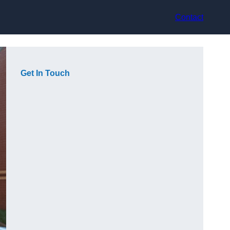
Contact
Get In Touch