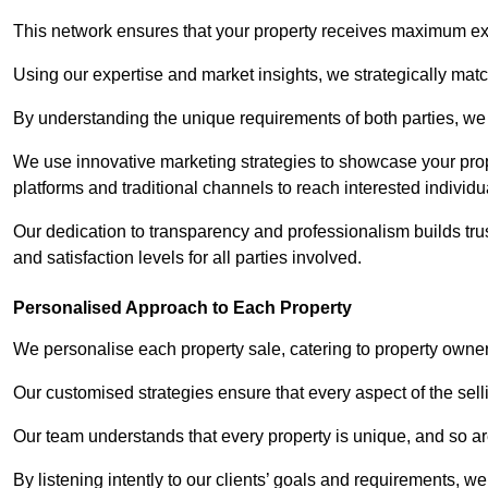
This network ensures that your property receives maximum exp
Using our expertise and market insights, we strategically match
By understanding the unique requirements of both parties, w
We use innovative marketing strategies to showcase your prope
platforms and traditional channels to reach interested individu
Our dedication to transparency and professionalism builds tr
and satisfaction levels for all parties involved.
Personalised Approach to Each Property
We personalise each property sale, catering to property owner
Our customised strategies ensure that every aspect of the sellin
Our team understands that every property is unique, and so are
By listening intently to our clients’ goals and requirements, 