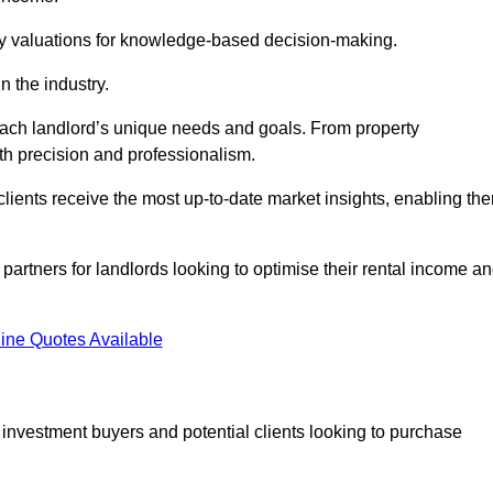
ty valuations for knowledge-based decision-making.
n the industry.
 each landlord’s unique needs and goals. From property
th precision and professionalism.
ients receive the most up-to-date market insights, enabling th
 partners for landlords looking to optimise their rental income a
ine Quotes Available
 investment buyers and potential clients looking to purchase