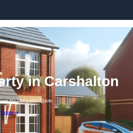
Skip to content
erty in Carshalton
Free No Obligation Quote
 Quote