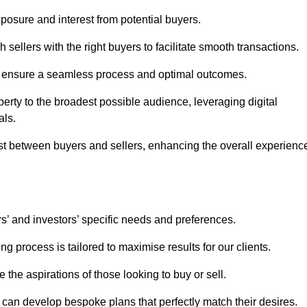
osure and interest from potential buyers.
 sellers with the right buyers to facilitate smooth transactions.
e ensure a seamless process and optimal outcomes.
rty to the broadest possible audience, leveraging digital
als.
ust between buyers and sellers, enhancing the overall experienc
s’ and investors’ specific needs and preferences.
g process is tailored to maximise results for our clients.
 the aspirations of those looking to buy or sell.
we can develop bespoke plans that perfectly match their desires.