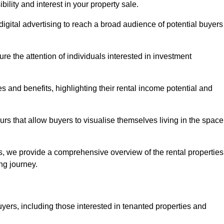
lity and interest in your property sale.
digital advertising to reach a broad audience of potential buyers
e the attention of individuals interested in investment
 and benefits, highlighting their rental income potential and
rs that allow buyers to visualise themselves living in the space
s, we provide a comprehensive overview of the rental properties
ing journey.
yers, including those interested in tenanted properties and