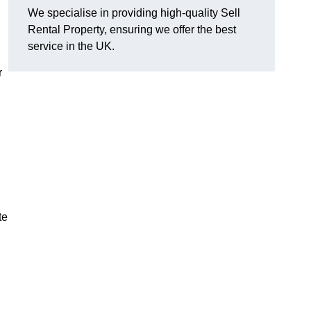
We specialise in providing high-quality Sell
Rental Property, ensuring we offer the best
service in the UK.
r
te