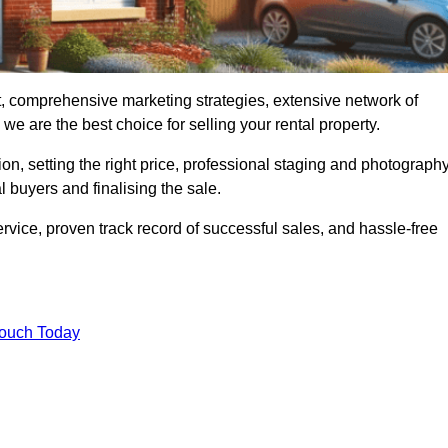
t, comprehensive marketing strategies, extensive network of
e are the best choice for selling your rental property.
on, setting the right price, professional staging and photography
 buyers and finalising the sale.
rvice, proven track record of successful sales, and hassle-free
Touch Today