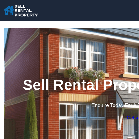
Sell Rental Prop
Enquire Today For A 
Get a