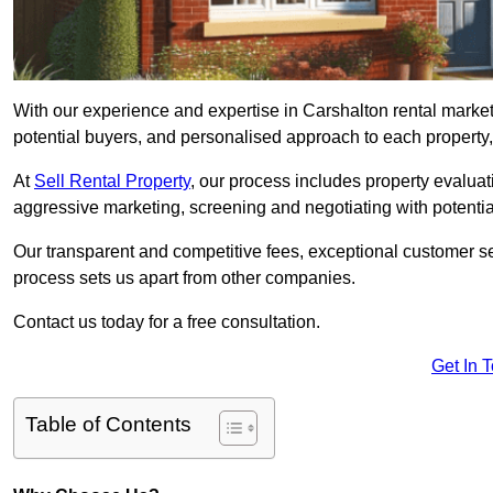
With our experience and expertise in Carshalton rental marke
potential buyers, and personalised approach to each property, w
At
Sell Rental Property
, our process includes property evaluati
aggressive marketing, screening and negotiating with potential
Our transparent and competitive fees, exceptional customer se
process sets us apart from other companies.
Contact us today for a free consultation.
Get In 
Table of Contents