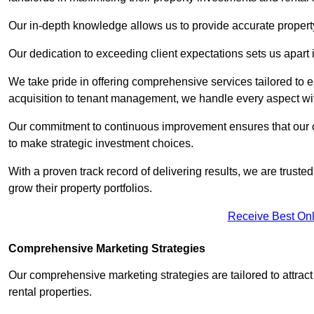
Our in-depth knowledge allows us to provide accurate proper
Our dedication to exceeding client expectations sets us apart i
We take pride in offering comprehensive services tailored to
acquisition to tenant management, we handle every aspect wi
Our commitment to continuous improvement ensures that our cl
to make strategic investment choices.
With a proven track record of delivering results, we are trusted
grow their property portfolios.
Receive Best Onl
Comprehensive Marketing Strategies
Our comprehensive marketing strategies are tailored to attract
rental properties.