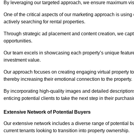
By leveraging our targeted approach, we ensure maximum visibi
One of the critical aspects of our marketing approach is using 
actively searching for rental properties.
Through strategic ad placement and content creation, we captur
opportunities.
Our team excels in showcasing each property’s unique features
investment value.
Our approach focuses on creating engaging virtual property tou
thereby increasing their emotional connection to the property.
By incorporating high-quality images and detailed description
enticing potential clients to take the next step in their purchas
Extensive Network of Potential Buyers
Our extensive network includes a diverse range of potential bu
current tenants looking to transition into property ownership.