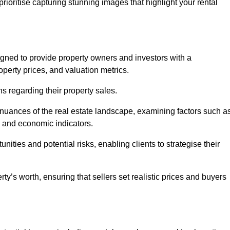
rioritise capturing stunning images that highlight your rental
igned to provide property owners and investors with a
perty prices, and valuation metrics.
s regarding their property sales.
 nuances of the real estate landscape, examining factors such a
and economic indicators.
nities and potential risks, enabling clients to strategise their
y’s worth, ensuring that sellers set realistic prices and buyers