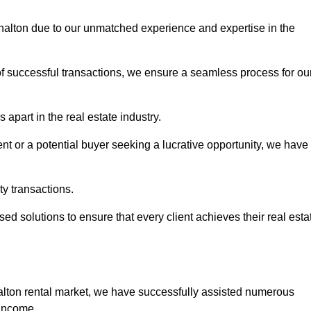
rshalton due to our unmatched experience and expertise in the
of successful transactions, we ensure a seamless process for ou
 apart in the real estate industry.
t or a potential buyer seeking a lucrative opportunity, we have
ty transactions.
ed solutions to ensure that every client achieves their real esta
alton rental market, we have successfully assisted numerous
 income.