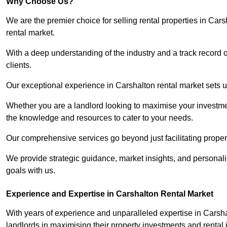
Why Choose Us?
We are the premier choice for selling rental properties in Ca
rental market.
With a deep understanding of the industry and a track record 
clients.
Our exceptional experience in Carshalton rental market sets us
Whether you are a landlord looking to maximise your investmen
the knowledge and resources to cater to your needs.
Our comprehensive services go beyond just facilitating proper
We provide strategic guidance, market insights, and personalis
goals with us.
Experience and Expertise in Carshalton Rental Market
With years of experience and unparalleled expertise in Carsh
landlords in maximising their property investments and rental