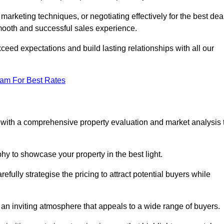
 marketing techniques, or negotiating effectively for the best dea
ooth and successful sales experience.
eed expectations and build lasting relationships with all our
eam For Best Rates
s with a comprehensive property evaluation and market analysis 
y to showcase your property in the best light.
fully strategise the pricing to attract potential buyers while
 an inviting atmosphere that appeals to a wide range of buyers.