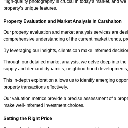
High-quality photography is crucial in today’s market, and we p
property’s unique features.
Property Evaluation and Market Analysis in Carshalton
Our property evaluation and market analysis services are des
comprehensive understanding of the current market trends, pro
By leveraging our insights, clients can make informed decision
Through our detailed market analysis, we delve deep into the
supply and demand dynamics, neighbourhood developments, 
This in-depth exploration allows us to identify emerging opportu
property transactions effectively.
Our valuation metrics provide a precise assessment of a propert
make well-informed investment choices.
Setting the Right Price