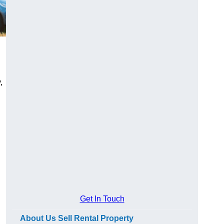
,
Get In Touch
About Us Sell Rental Property