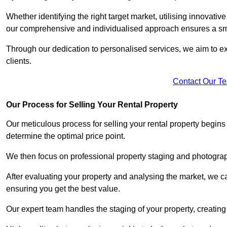
Whether identifying the right target market, utilising innovative
our comprehensive and individualised approach ensures a sm
Through our dedication to personalised services, we aim to exc
clients.
Contact Our T
Our Process for Selling Your Rental Property
Our meticulous process for selling your rental property begin
determine the optimal price point.
We then focus on professional property staging and photograph
After evaluating your property and analysing the market, we care
ensuring you get the best value.
Our expert team handles the staging of your property, creating