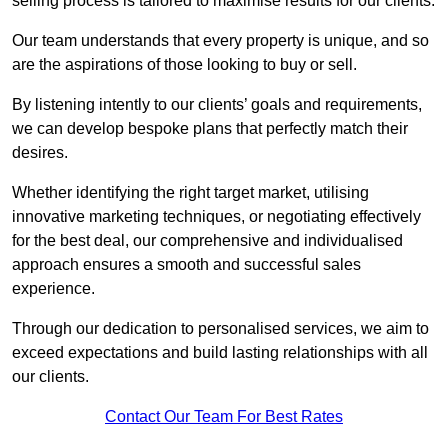
selling process is tailored to maximise results for our clients.
Our team understands that every property is unique, and so
are the aspirations of those looking to buy or sell.
By listening intently to our clients’ goals and requirements,
we can develop bespoke plans that perfectly match their
desires.
Whether identifying the right target market, utilising
innovative marketing techniques, or negotiating effectively
for the best deal, our comprehensive and individualised
approach ensures a smooth and successful sales
experience.
Through our dedication to personalised services, we aim to
exceed expectations and build lasting relationships with all
our clients.
Contact Our Team For Best Rates