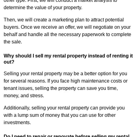
other type. First, we will conduct a market analysis to
determine the value of your property.
Then, we will create a marketing plan to attract potential
buyers. Once we receive an offer, we will negotiate on your
behalf and handle all the necessary paperwork to complete
the sale.
Why should I sell my rental property instead of renting it
out?
Selling your rental property may be a better option for you
for several reasons. If you face high maintenance costs or
tenant issues, selling the property can save you time,
money, and stress.
Additionally, selling your rental property can provide you
with a lump sum of money that you can use for other
investments.
Do I need to repair or renovate before selling my rental