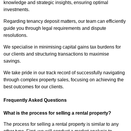
knowledge and strategic insights, ensuring optimal
investments.
Regarding tenancy deposit matters, our team can efficiently
guide you through legal requirements and dispute
resolutions.
We specialise in minimising capital gains tax burdens for
our clients and structuring transactions to maximise
savings.
We take pride in our track record of successfully navigating
through complex property sales, focusing on achieving the
best outcomes for our clients.
Frequently Asked Questions
What is the process for selling a rental property?
The process for selling a rental property is similar to any