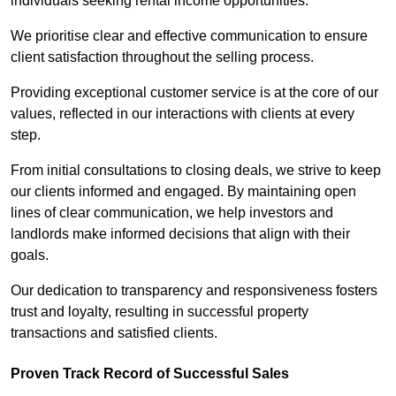
individuals seeking rental income opportunities.
We prioritise clear and effective communication to ensure
client satisfaction throughout the selling process.
Providing exceptional customer service is at the core of our
values, reflected in our interactions with clients at every
step.
From initial consultations to closing deals, we strive to keep
our clients informed and engaged. By maintaining open
lines of clear communication, we help investors and
landlords make informed decisions that align with their
goals.
Our dedication to transparency and responsiveness fosters
trust and loyalty, resulting in successful property
transactions and satisfied clients.
Proven Track Record of Successful Sales