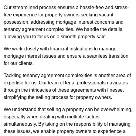
Our streamlined process ensures a hassle-free and stress-
free experience for property owners seeking vacant
possession, addressing mortgage interest concerns and
tenancy agreement complexities. We handle the details,
allowing you to focus on a smooth property sale.
We work closely with financial institutions to manage
mortgage interest issues and ensure a seamless transition
for our clients.
Tackling tenancy agreement complexities is another area of
expertise for us. Our team of legal professionals navigates
through the intricacies of these agreements with finesse,
simplifying the selling process for property owners.
We understand that selling a property can be overwhelming,
especially when dealing with multiple factors
simultaneously. By taking on the responsibility of managing
these issues, we enable property owners to experience a