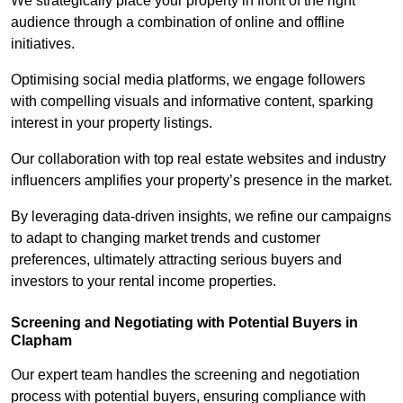
We strategically place your property in front of the right
audience through a combination of online and offline
initiatives.
Optimising social media platforms, we engage followers
with compelling visuals and informative content, sparking
interest in your property listings.
Our collaboration with top real estate websites and industry
influencers amplifies your property’s presence in the market.
By leveraging data-driven insights, we refine our campaigns
to adapt to changing market trends and customer
preferences, ultimately attracting serious buyers and
investors to your rental income properties.
Screening and Negotiating with Potential Buyers in
Clapham
Our expert team handles the screening and negotiation
process with potential buyers, ensuring compliance with