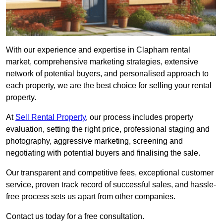
With our experience and expertise in Clapham rental
market, comprehensive marketing strategies, extensive
network of potential buyers, and personalised approach to
each property, we are the best choice for selling your rental
property.
At
Sell Rental Property
, our process includes property
evaluation, setting the right price, professional staging and
photography, aggressive marketing, screening and
negotiating with potential buyers and finalising the sale.
Our transparent and competitive fees, exceptional customer
service, proven track record of successful sales, and hassle-
free process sets us apart from other companies.
Contact us today for a free consultation.