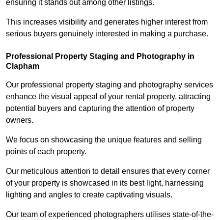
ensuring it stands out among other listings.
This increases visibility and generates higher interest from
serious buyers genuinely interested in making a purchase.
Professional Property Staging and Photography in
Clapham
Our professional property staging and photography services
enhance the visual appeal of your rental property, attracting
potential buyers and capturing the attention of property
owners.
We focus on showcasing the unique features and selling
points of each property.
Our meticulous attention to detail ensures that every corner
of your property is showcased in its best light, harnessing
lighting and angles to create captivating visuals.
Our team of experienced photographers utilises state-of-the-