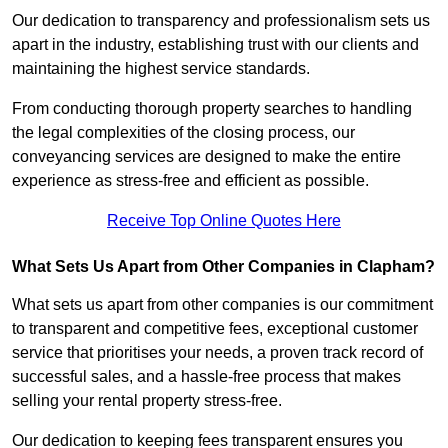
Our dedication to transparency and professionalism sets us
apart in the industry, establishing trust with our clients and
maintaining the highest service standards.
From conducting thorough property searches to handling
the legal complexities of the closing process, our
conveyancing services are designed to make the entire
experience as stress-free and efficient as possible.
Receive Top Online Quotes Here
What Sets Us Apart from Other Companies in Clapham?
What sets us apart from other companies is our commitment
to transparent and competitive fees, exceptional customer
service that prioritises your needs, a proven track record of
successful sales, and a hassle-free process that makes
selling your rental property stress-free.
Our dedication to keeping fees transparent ensures you