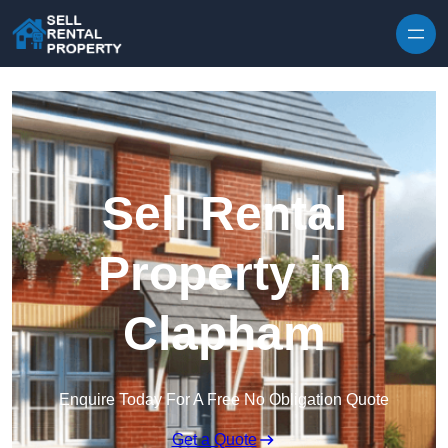
Skip to content
Sell Rental
Property in
Clapham
Enquire Today For A Free No Obligation Quote
Get a Quote