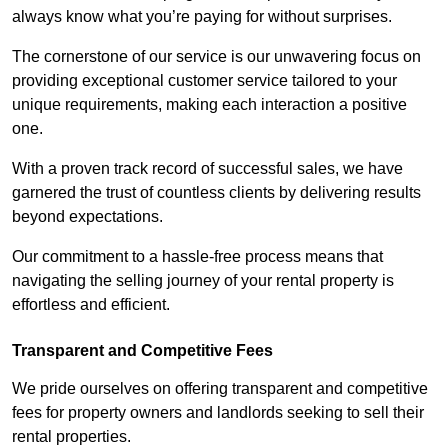
always know what you’re paying for without surprises.
The cornerstone of our service is our unwavering focus on
providing exceptional customer service tailored to your
unique requirements, making each interaction a positive
one.
With a proven track record of successful sales, we have
garnered the trust of countless clients by delivering results
beyond expectations.
Our commitment to a hassle-free process means that
navigating the selling journey of your rental property is
effortless and efficient.
Transparent and Competitive Fees
We pride ourselves on offering transparent and competitive
fees for property owners and landlords seeking to sell their
rental properties.