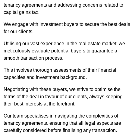
tenancy agreements and addressing concerns related to
capital gains tax.
We engage with investment buyers to secure the best deals
for our clients.
Utilising our vast experience in the real estate market, we
meticulously evaluate potential buyers to guarantee a
smooth transaction process.
This involves thorough assessments of their financial
capacities and investment background.
Negotiating with these buyers, we strive to optimise the
terms of the deal in favour of our clients, always keeping
their best interests at the forefront.
Our team specialises in navigating the complexities of
tenancy agreements, ensuring that all legal aspects are
carefully considered before finalising any transaction.