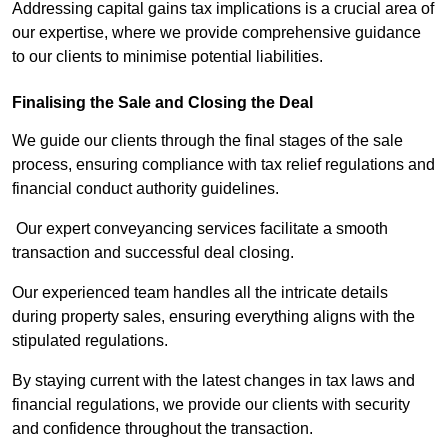
Addressing capital gains tax implications is a crucial area of
our expertise, where we provide comprehensive guidance
to our clients to minimise potential liabilities.
Finalising the Sale and Closing the Deal
We guide our clients through the final stages of the sale
process, ensuring compliance with tax relief regulations and
financial conduct authority guidelines.
Our expert conveyancing services facilitate a smooth
transaction and successful deal closing.
Our experienced team handles all the intricate details
during property sales, ensuring everything aligns with the
stipulated regulations.
By staying current with the latest changes in tax laws and
financial regulations, we provide our clients with security
and confidence throughout the transaction.