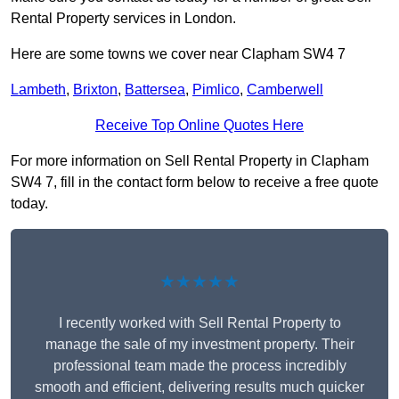
Rental Property services in London.
Here are some towns we cover near Clapham SW4 7
Lambeth
,
Brixton
,
Battersea
,
Pimlico
,
Camberwell
Receive Top Online Quotes Here
For more information on Sell Rental Property in Clapham
SW4 7, fill in the contact form below to receive a free quote
today.
★★★★★
I recently worked with Sell Rental Property to
manage the sale of my investment property. Their
professional team made the process incredibly
smooth and efficient, delivering results much quicker