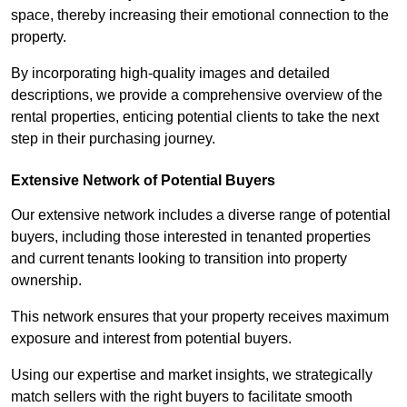
space, thereby increasing their emotional connection to the
property.
By incorporating high-quality images and detailed
descriptions, we provide a comprehensive overview of the
rental properties, enticing potential clients to take the next
step in their purchasing journey.
Extensive Network of Potential Buyers
Our extensive network includes a diverse range of potential
buyers, including those interested in tenanted properties
and current tenants looking to transition into property
ownership.
This network ensures that your property receives maximum
exposure and interest from potential buyers.
Using our expertise and market insights, we strategically
match sellers with the right buyers to facilitate smooth