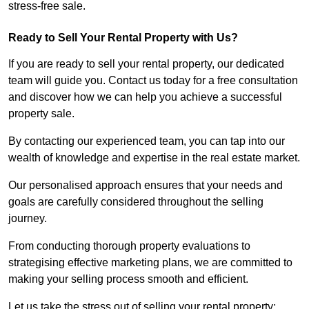
stress-free sale.
Ready to Sell Your Rental Property with Us?
If you are ready to sell your rental property, our dedicated
team will guide you. Contact us today for a free consultation
and discover how we can help you achieve a successful
property sale.
By contacting our experienced team, you can tap into our
wealth of knowledge and expertise in the real estate market.
Our personalised approach ensures that your needs and
goals are carefully considered throughout the selling
journey.
From conducting thorough property evaluations to
strategising effective marketing plans, we are committed to
making your selling process smooth and efficient.
Let us take the stress out of selling your rental property;