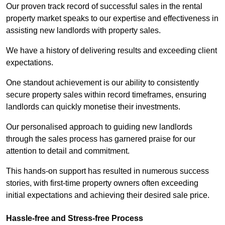
Our proven track record of successful sales in the rental
property market speaks to our expertise and effectiveness in
assisting new landlords with property sales.
We have a history of delivering results and exceeding client
expectations.
One standout achievement is our ability to consistently
secure property sales within record timeframes, ensuring
landlords can quickly monetise their investments.
Our personalised approach to guiding new landlords
through the sales process has garnered praise for our
attention to detail and commitment.
This hands-on support has resulted in numerous success
stories, with first-time property owners often exceeding
initial expectations and achieving their desired sale price.
Hassle-free and Stress-free Process