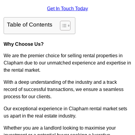
Get In Touch Today
Table of Contents
Why Choose Us?
We are the premier choice for selling rental properties in
Clapham due to our unmatched experience and expertise in
the rental market.
With a deep understanding of the industry and a track
record of successful transactions, we ensure a seamless
process for our clients.
Our exceptional experience in Clapham rental market sets
us apart in the real estate industry.
Whether you are a landlord looking to maximise your