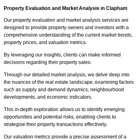
Property Evaluation and Market Analysis in Clapham
Our property evaluation and market analysis services are
designed to provide property owners and investors with a
comprehensive understanding of the current market trends,
property prices, and valuation metrics.
By leveraging our insights, clients can make informed
decisions regarding their property sales.
Through our detailed market analysis, we delve deep into
the nuances of the real estate landscape, examining factors
such as supply and demand dynamics, neighbourhood
developments, and economic indicators.
This in-depth exploration allows us to identify emerging
opportunities and potential risks, enabling clients to
strategise their property transactions effectively.
Our valuation metrics provide a precise assessment of a