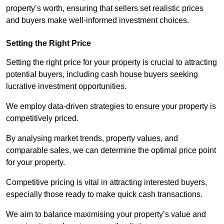
property’s worth, ensuring that sellers set realistic prices
and buyers make well-informed investment choices.
Setting the Right Price
Setting the right price for your property is crucial to attracting
potential buyers, including cash house buyers seeking
lucrative investment opportunities.
We employ data-driven strategies to ensure your property is
competitively priced.
By analysing market trends, property values, and
comparable sales, we can determine the optimal price point
for your property.
Competitive pricing is vital in attracting interested buyers,
especially those ready to make quick cash transactions.
We aim to balance maximising your property’s value and