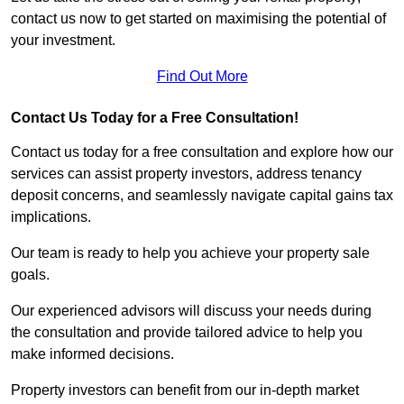
contact us now to get started on maximising the potential of
your investment.
Find Out More
Contact Us Today for a Free Consultation!
Contact us today for a free consultation and explore how our
services can assist property investors, address tenancy
deposit concerns, and seamlessly navigate capital gains tax
implications.
Our team is ready to help you achieve your property sale
goals.
Our experienced advisors will discuss your needs during
the consultation and provide tailored advice to help you
make informed decisions.
Property investors can benefit from our in-depth market