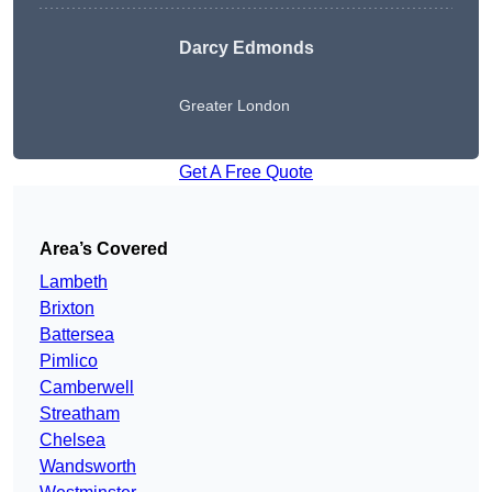
Darcy Edmonds
Greater London
Get A Free Quote
Area’s Covered
Lambeth
Brixton
Battersea
Pimlico
Camberwell
Streatham
Chelsea
Wandsworth