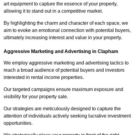
art equipment to capture the essence of your property,
allowing it to stand out in a competitive market.
By highlighting the charm and character of each space, we
aim to evoke an emotional connection with potential buyers,
ultimately increasing interest and value in your property.
Aggressive Marketing and Advertising in Clapham
We employ aggressive marketing and advertising tactics to
reach a broad audience of potential buyers and investors
interested in rental income properties.
Our targeted campaigns ensure maximum exposure and
visibility for your property sale.
Our strategies are meticulously designed to capture the
attention of individuals actively seeking lucrative investment
opportunities.