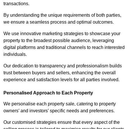
transactions.
By understanding the unique requirements of both parties,
we ensure a seamless process and optimal outcomes.
We use innovative marketing strategies to showcase your
property to the broadest possible audience, leveraging
digital platforms and traditional channels to reach interested
individuals.
Our dedication to transparency and professionalism builds
trust between buyers and sellers, enhancing the overall
experience and satisfaction levels for all parties involved.
Personalised Approach to Each Property
We personalise each property sale, catering to property
owners’ and investors’ specific needs and preferences.
Our customised strategies ensure that every aspect of the