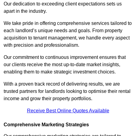
Our dedication to exceeding client expectations sets us
apart in the industry.
We take pride in offering comprehensive services tailored to
each landlord’s unique needs and goals. From property
acquisition to tenant management, we handle every aspect
with precision and professionalism.
Our commitment to continuous improvement ensures that
our clients receive the most up-to-date market insights,
enabling them to make strategic investment choices.
With a proven track record of delivering results, we are
trusted partners for landlords looking to optimise their rental
income and grow their property portfolios.
Receive Best Online Quotes Available
Comprehensive Marketing Strategies