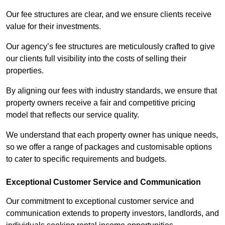
Our fee structures are clear, and we ensure clients receive
value for their investments.
Our agency’s fee structures are meticulously crafted to give
our clients full visibility into the costs of selling their
properties.
By aligning our fees with industry standards, we ensure that
property owners receive a fair and competitive pricing
model that reflects our service quality.
We understand that each property owner has unique needs,
so we offer a range of packages and customisable options
to cater to specific requirements and budgets.
Exceptional Customer Service and Communication
Our commitment to exceptional customer service and
communication extends to property investors, landlords, and