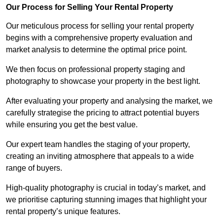
Our Process for Selling Your Rental Property
Our meticulous process for selling your rental property
begins with a comprehensive property evaluation and
market analysis to determine the optimal price point.
We then focus on professional property staging and
photography to showcase your property in the best light.
After evaluating your property and analysing the market, we
carefully strategise the pricing to attract potential buyers
while ensuring you get the best value.
Our expert team handles the staging of your property,
creating an inviting atmosphere that appeals to a wide
range of buyers.
High-quality photography is crucial in today’s market, and
we prioritise capturing stunning images that highlight your
rental property’s unique features.