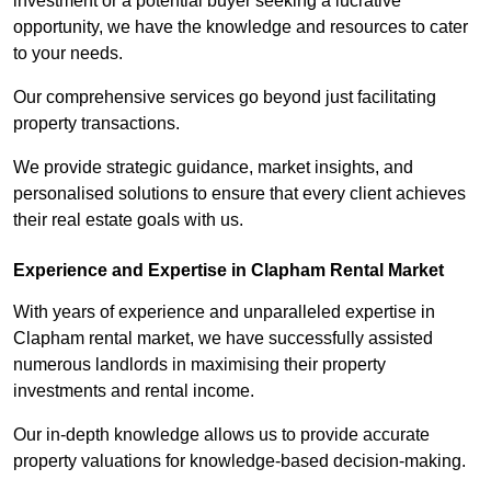
investment or a potential buyer seeking a lucrative
opportunity, we have the knowledge and resources to cater
to your needs.
Our comprehensive services go beyond just facilitating
property transactions.
We provide strategic guidance, market insights, and
personalised solutions to ensure that every client achieves
their real estate goals with us.
Experience and Expertise in Clapham Rental Market
With years of experience and unparalleled expertise in
Clapham rental market, we have successfully assisted
numerous landlords in maximising their property
investments and rental income.
Our in-depth knowledge allows us to provide accurate
property valuations for knowledge-based decision-making.