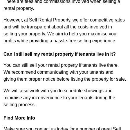
There are fees and commissions involved when selling a
rental property.
However, at Sell Rental Property, we offer competitive rates
and will be transparent about all the costs involved in
selling your property. We aim to help you maximise your
profits while providing a hassle-free selling experience.
Can I still sell my rental property if tenants live in it?
You can still sell your rental property if tenants live there.
We recommend communicating with your tenants and
giving them proper notice before listing the property for sale.
We will also work with you to schedule showings and
minimise any inconvenience to your tenants during the
selling process.
Find More Info
Make sure you contact us today for a number of great Sell