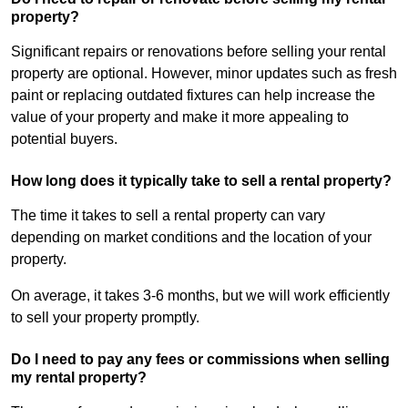
property?
Significant repairs or renovations before selling your rental
property are optional. However, minor updates such as fresh
paint or replacing outdated fixtures can help increase the
value of your property and make it more appealing to
potential buyers.
How long does it typically take to sell a rental property?
The time it takes to sell a rental property can vary
depending on market conditions and the location of your
property.
On average, it takes 3-6 months, but we will work efficiently
to sell your property promptly.
Do I need to pay any fees or commissions when selling
my rental property?