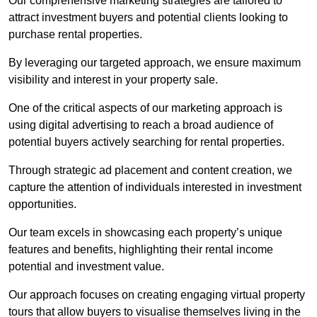
Our comprehensive marketing strategies are tailored to
attract investment buyers and potential clients looking to
purchase rental properties.
By leveraging our targeted approach, we ensure maximum
visibility and interest in your property sale.
One of the critical aspects of our marketing approach is
using digital advertising to reach a broad audience of
potential buyers actively searching for rental properties.
Through strategic ad placement and content creation, we
capture the attention of individuals interested in investment
opportunities.
Our team excels in showcasing each property’s unique
features and benefits, highlighting their rental income
potential and investment value.
Our approach focuses on creating engaging virtual property
tours that allow buyers to visualise themselves living in the