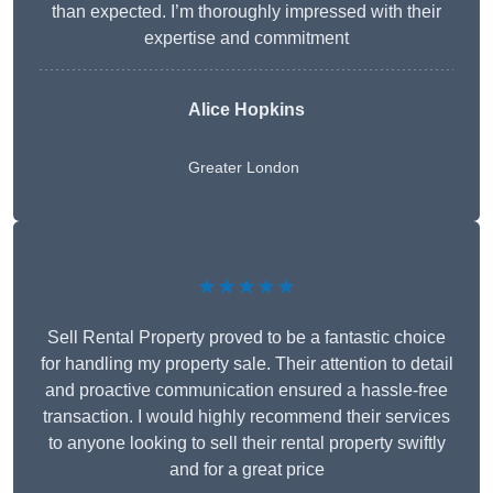
than expected. I’m thoroughly impressed with their
expertise and commitment
Alice Hopkins
Greater London
★★★★★
Sell Rental Property proved to be a fantastic choice
for handling my property sale. Their attention to detail
and proactive communication ensured a hassle-free
transaction. I would highly recommend their services
to anyone looking to sell their rental property swiftly
and for a great price