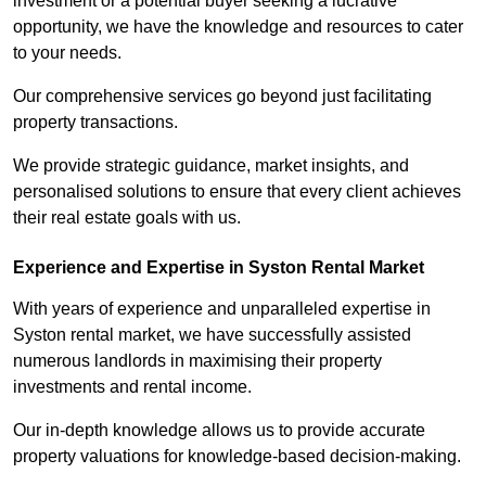
investment or a potential buyer seeking a lucrative
opportunity, we have the knowledge and resources to cater
to your needs.
Our comprehensive services go beyond just facilitating
property transactions.
We provide strategic guidance, market insights, and
personalised solutions to ensure that every client achieves
their real estate goals with us.
Experience and Expertise in Syston Rental Market
With years of experience and unparalleled expertise in
Syston rental market, we have successfully assisted
numerous landlords in maximising their property
investments and rental income.
Our in-depth knowledge allows us to provide accurate
property valuations for knowledge-based decision-making.