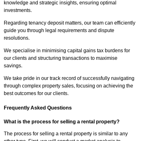
knowledge and strategic insights, ensuring optimal
investments.
Regarding tenancy deposit matters, our team can efficiently
guide you through legal requirements and dispute
resolutions.
We specialise in minimising capital gains tax burdens for
our clients and structuring transactions to maximise
savings.
We take pride in our track record of successfully navigating
through complex property sales, focusing on achieving the
best outcomes for our clients.
Frequently Asked Questions
What is the process for selling a rental property?
The process for selling a rental property is similar to any