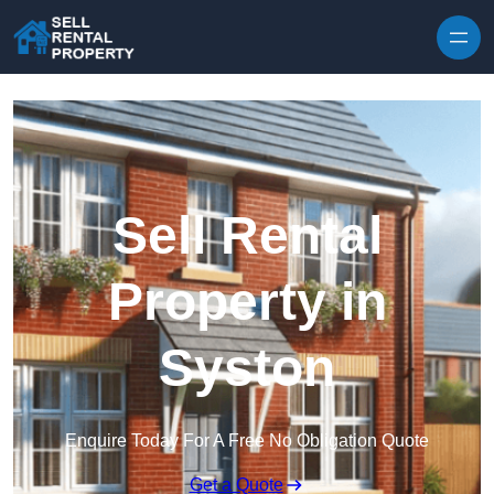
Skip to content
Sell Rental
Property in
Syston
Enquire Today For A Free No Obligation Quote
Get a Quote