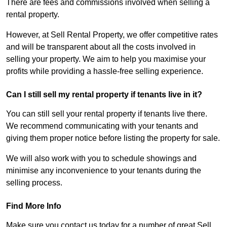
There are fees and commissions involved when selling a
rental property.
However, at Sell Rental Property, we offer competitive rates
and will be transparent about all the costs involved in
selling your property. We aim to help you maximise your
profits while providing a hassle-free selling experience.
Can I still sell my rental property if tenants live in it?
You can still sell your rental property if tenants live there.
We recommend communicating with your tenants and
giving them proper notice before listing the property for sale.
We will also work with you to schedule showings and
minimise any inconvenience to your tenants during the
selling process.
Find More Info
Make sure you contact us today for a number of great Sell