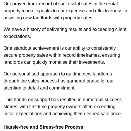
Our proven track record of successful sales in the rental
property market speaks to our expertise and effectiveness in
assisting new landlords with property sales.
We have a history of delivering results and exceeding client
expectations.
One standout achievement is our ability to consistently
secure property sales within record timeframes, ensuring
landlords can quickly monetise their investments.
Our personalised approach to guiding new landlords
through the sales process has garnered praise for our
attention to detail and commitment.
This hands-on support has resulted in numerous success
stories, with first-time property owners often exceeding
initial expectations and achieving their desired sale price.
Hassle-free and Stress-free Process