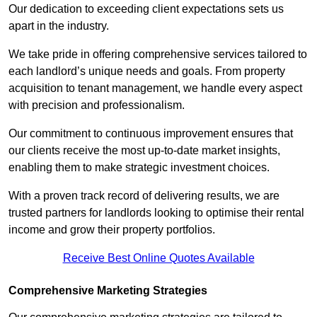
Our dedication to exceeding client expectations sets us
apart in the industry.
We take pride in offering comprehensive services tailored to
each landlord’s unique needs and goals. From property
acquisition to tenant management, we handle every aspect
with precision and professionalism.
Our commitment to continuous improvement ensures that
our clients receive the most up-to-date market insights,
enabling them to make strategic investment choices.
With a proven track record of delivering results, we are
trusted partners for landlords looking to optimise their rental
income and grow their property portfolios.
Receive Best Online Quotes Available
Comprehensive Marketing Strategies