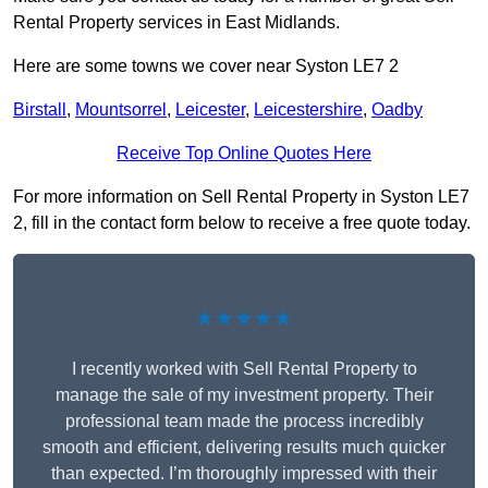
Rental Property services in East Midlands.
Here are some towns we cover near Syston LE7 2
Birstall
,
Mountsorrel
,
Leicester
,
Leicestershire
,
Oadby
Receive Top Online Quotes Here
For more information on Sell Rental Property in Syston LE7
2, fill in the contact form below to receive a free quote today.
★★★★★
I recently worked with Sell Rental Property to
manage the sale of my investment property. Their
professional team made the process incredibly
smooth and efficient, delivering results much quicker
than expected. I’m thoroughly impressed with their