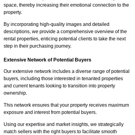
space, thereby increasing their emotional connection to the
property.
By incorporating high-quality images and detailed
descriptions, we provide a comprehensive overview of the
rental properties, enticing potential clients to take the next
step in their purchasing journey.
Extensive Network of Potential Buyers
Our extensive network includes a diverse range of potential
buyers, including those interested in tenanted properties
and current tenants looking to transition into property
ownership.
This network ensures that your property receives maximum
exposure and interest from potential buyers.
Using our expertise and market insights, we strategically
match sellers with the right buyers to facilitate smooth