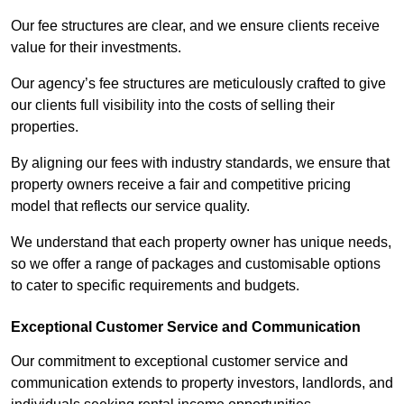
Our fee structures are clear, and we ensure clients receive
value for their investments.
Our agency’s fee structures are meticulously crafted to give
our clients full visibility into the costs of selling their
properties.
By aligning our fees with industry standards, we ensure that
property owners receive a fair and competitive pricing
model that reflects our service quality.
We understand that each property owner has unique needs,
so we offer a range of packages and customisable options
to cater to specific requirements and budgets.
Exceptional Customer Service and Communication
Our commitment to exceptional customer service and
communication extends to property investors, landlords, and