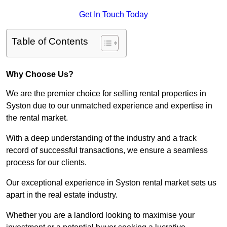
Get In Touch Today
Table of Contents
Why Choose Us?
We are the premier choice for selling rental properties in
Syston due to our unmatched experience and expertise in
the rental market.
With a deep understanding of the industry and a track
record of successful transactions, we ensure a seamless
process for our clients.
Our exceptional experience in Syston rental market sets us
apart in the real estate industry.
Whether you are a landlord looking to maximise your