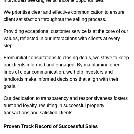
individuals seeking rental income opportunities.
We prioritise clear and effective communication to ensure
client satisfaction throughout the selling process.
Providing exceptional customer service is at the core of our
values, reflected in our interactions with clients at every
step.
From initial consultations to closing deals, we strive to keep
our clients informed and engaged. By maintaining open
lines of clear communication, we help investors and
landlords make informed decisions that align with their
goals.
Our dedication to transparency and responsiveness fosters
trust and loyalty, resulting in successful property
transactions and satisfied clients.
Proven Track Record of Successful Sales