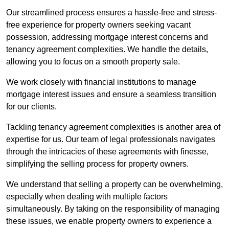
Our streamlined process ensures a hassle-free and stress-
free experience for property owners seeking vacant
possession, addressing mortgage interest concerns and
tenancy agreement complexities. We handle the details,
allowing you to focus on a smooth property sale.
We work closely with financial institutions to manage
mortgage interest issues and ensure a seamless transition
for our clients.
Tackling tenancy agreement complexities is another area of
expertise for us. Our team of legal professionals navigates
through the intricacies of these agreements with finesse,
simplifying the selling process for property owners.
We understand that selling a property can be overwhelming,
especially when dealing with multiple factors
simultaneously. By taking on the responsibility of managing
these issues, we enable property owners to experience a