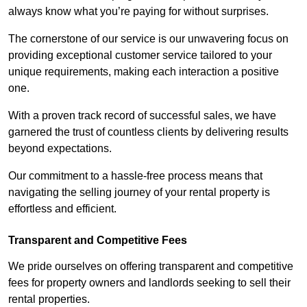
always know what you’re paying for without surprises.
The cornerstone of our service is our unwavering focus on
providing exceptional customer service tailored to your
unique requirements, making each interaction a positive
one.
With a proven track record of successful sales, we have
garnered the trust of countless clients by delivering results
beyond expectations.
Our commitment to a hassle-free process means that
navigating the selling journey of your rental property is
effortless and efficient.
Transparent and Competitive Fees
We pride ourselves on offering transparent and competitive
fees for property owners and landlords seeking to sell their
rental properties.