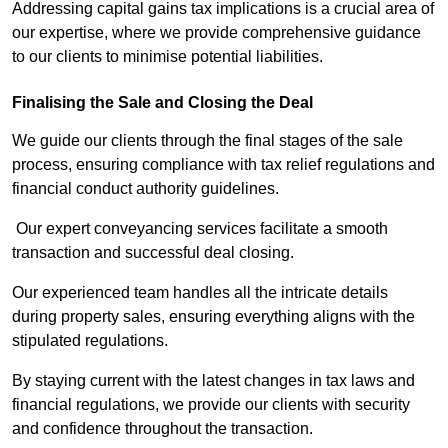
Addressing capital gains tax implications is a crucial area of
our expertise, where we provide comprehensive guidance
to our clients to minimise potential liabilities.
Finalising the Sale and Closing the Deal
We guide our clients through the final stages of the sale
process, ensuring compliance with tax relief regulations and
financial conduct authority guidelines.
Our expert conveyancing services facilitate a smooth
transaction and successful deal closing.
Our experienced team handles all the intricate details
during property sales, ensuring everything aligns with the
stipulated regulations.
By staying current with the latest changes in tax laws and
financial regulations, we provide our clients with security
and confidence throughout the transaction.