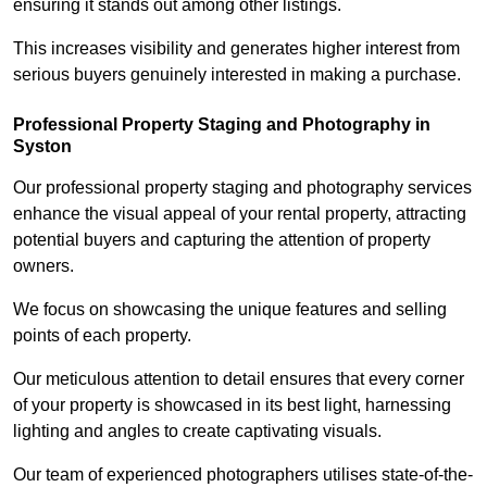
ensuring it stands out among other listings.
This increases visibility and generates higher interest from
serious buyers genuinely interested in making a purchase.
Professional Property Staging and Photography in
Syston
Our professional property staging and photography services
enhance the visual appeal of your rental property, attracting
potential buyers and capturing the attention of property
owners.
We focus on showcasing the unique features and selling
points of each property.
Our meticulous attention to detail ensures that every corner
of your property is showcased in its best light, harnessing
lighting and angles to create captivating visuals.
Our team of experienced photographers utilises state-of-the-