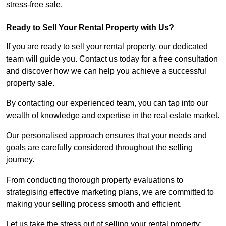
stress-free sale.
Ready to Sell Your Rental Property with Us?
If you are ready to sell your rental property, our dedicated
team will guide you. Contact us today for a free consultation
and discover how we can help you achieve a successful
property sale.
By contacting our experienced team, you can tap into our
wealth of knowledge and expertise in the real estate market.
Our personalised approach ensures that your needs and
goals are carefully considered throughout the selling
journey.
From conducting thorough property evaluations to
strategising effective marketing plans, we are committed to
making your selling process smooth and efficient.
Let us take the stress out of selling your rental property;