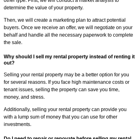
other type. First, we will conduct a market analysis to
determine the value of your property.
Then, we will create a marketing plan to attract potential
buyers. Once we receive an offer, we will negotiate on your
behalf and handle all the necessary paperwork to complete
the sale.
Why should I sell my rental property instead of renting it
out?
Selling your rental property may be a better option for you
for several reasons. If you face high maintenance costs or
tenant issues, selling the property can save you time,
money, and stress.
Additionally, selling your rental property can provide you
with a lump sum of money that you can use for other
investments.
Do I need to repair or renovate before selling my rental