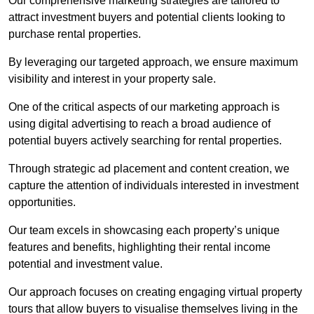
Our comprehensive marketing strategies are tailored to
attract investment buyers and potential clients looking to
purchase rental properties.
By leveraging our targeted approach, we ensure maximum
visibility and interest in your property sale.
One of the critical aspects of our marketing approach is
using digital advertising to reach a broad audience of
potential buyers actively searching for rental properties.
Through strategic ad placement and content creation, we
capture the attention of individuals interested in investment
opportunities.
Our team excels in showcasing each property’s unique
features and benefits, highlighting their rental income
potential and investment value.
Our approach focuses on creating engaging virtual property
tours that allow buyers to visualise themselves living in the