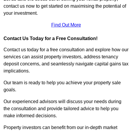
contact us now to get started on maximising the potential of
your investment.
Find Out More
Contact Us Today for a Free Consultation!
Contact us today for a free consultation and explore how our
services can assist property investors, address tenancy
deposit concerns, and seamlessly navigate capital gains tax
implications.
Our team is ready to help you achieve your property sale
goals.
Our experienced advisors will discuss your needs during
the consultation and provide tailored advice to help you
make informed decisions.
Property investors can benefit from our in-depth market