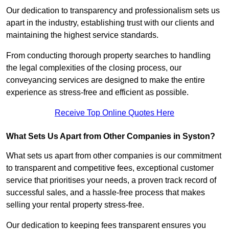
Our dedication to transparency and professionalism sets us
apart in the industry, establishing trust with our clients and
maintaining the highest service standards.
From conducting thorough property searches to handling
the legal complexities of the closing process, our
conveyancing services are designed to make the entire
experience as stress-free and efficient as possible.
Receive Top Online Quotes Here
What Sets Us Apart from Other Companies in Syston?
What sets us apart from other companies is our commitment
to transparent and competitive fees, exceptional customer
service that prioritises your needs, a proven track record of
successful sales, and a hassle-free process that makes
selling your rental property stress-free.
Our dedication to keeping fees transparent ensures you