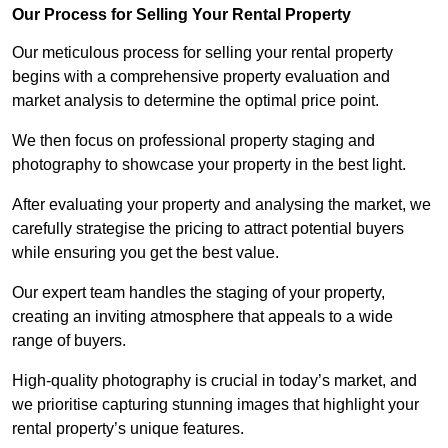
Our Process for Selling Your Rental Property
Our meticulous process for selling your rental property
begins with a comprehensive property evaluation and
market analysis to determine the optimal price point.
We then focus on professional property staging and
photography to showcase your property in the best light.
After evaluating your property and analysing the market, we
carefully strategise the pricing to attract potential buyers
while ensuring you get the best value.
Our expert team handles the staging of your property,
creating an inviting atmosphere that appeals to a wide
range of buyers.
High-quality photography is crucial in today’s market, and
we prioritise capturing stunning images that highlight your
rental property’s unique features.