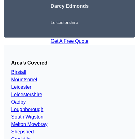
Darcy Edmonds
Leicestershire
Get A Free Quote
Area’s Covered
Birstall
Mountsorrel
Leicester
Leicestershire
Oadby
Loughborough
South Wigston
Melton Mowbray
Shepshed