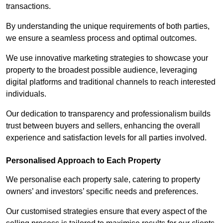
transactions.
By understanding the unique requirements of both parties,
we ensure a seamless process and optimal outcomes.
We use innovative marketing strategies to showcase your
property to the broadest possible audience, leveraging
digital platforms and traditional channels to reach interested
individuals.
Our dedication to transparency and professionalism builds
trust between buyers and sellers, enhancing the overall
experience and satisfaction levels for all parties involved.
Personalised Approach to Each Property
We personalise each property sale, catering to property
owners’ and investors’ specific needs and preferences.
Our customised strategies ensure that every aspect of the