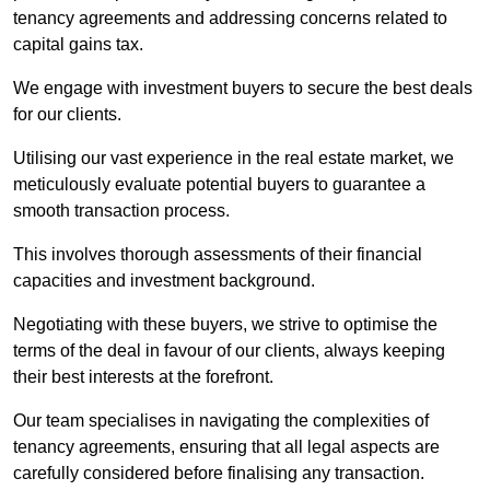
tenancy agreements and addressing concerns related to
capital gains tax.
We engage with investment buyers to secure the best deals
for our clients.
Utilising our vast experience in the real estate market, we
meticulously evaluate potential buyers to guarantee a
smooth transaction process.
This involves thorough assessments of their financial
capacities and investment background.
Negotiating with these buyers, we strive to optimise the
terms of the deal in favour of our clients, always keeping
their best interests at the forefront.
Our team specialises in navigating the complexities of
tenancy agreements, ensuring that all legal aspects are
carefully considered before finalising any transaction.