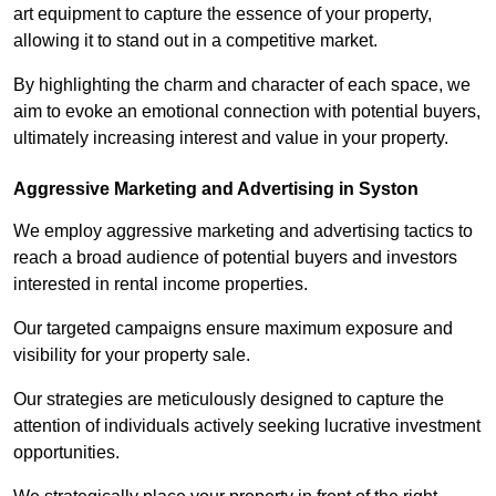
art equipment to capture the essence of your property,
allowing it to stand out in a competitive market.
By highlighting the charm and character of each space, we
aim to evoke an emotional connection with potential buyers,
ultimately increasing interest and value in your property.
Aggressive Marketing and Advertising in Syston
We employ aggressive marketing and advertising tactics to
reach a broad audience of potential buyers and investors
interested in rental income properties.
Our targeted campaigns ensure maximum exposure and
visibility for your property sale.
Our strategies are meticulously designed to capture the
attention of individuals actively seeking lucrative investment
opportunities.