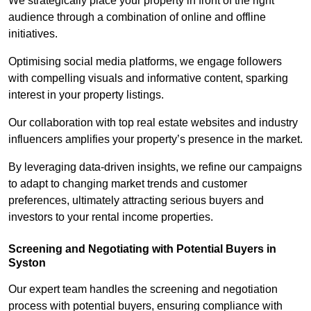
We strategically place your property in front of the right
audience through a combination of online and offline
initiatives.
Optimising social media platforms, we engage followers
with compelling visuals and informative content, sparking
interest in your property listings.
Our collaboration with top real estate websites and industry
influencers amplifies your property’s presence in the market.
By leveraging data-driven insights, we refine our campaigns
to adapt to changing market trends and customer
preferences, ultimately attracting serious buyers and
investors to your rental income properties.
Screening and Negotiating with Potential Buyers in
Syston
Our expert team handles the screening and negotiation
process with potential buyers, ensuring compliance with