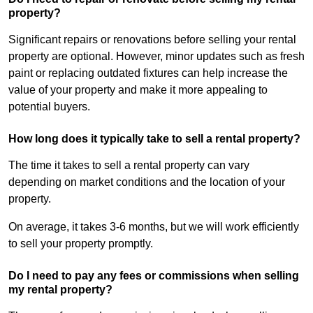
property?
Significant repairs or renovations before selling your rental
property are optional. However, minor updates such as fresh
paint or replacing outdated fixtures can help increase the
value of your property and make it more appealing to
potential buyers.
How long does it typically take to sell a rental property?
The time it takes to sell a rental property can vary
depending on market conditions and the location of your
property.
On average, it takes 3-6 months, but we will work efficiently
to sell your property promptly.
Do I need to pay any fees or commissions when selling
my rental property?