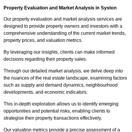
Property Evaluation and Market Analysis in Syston
Our property evaluation and market analysis services are
designed to provide property owners and investors with a
comprehensive understanding of the current market trends,
property prices, and valuation metrics.
By leveraging our insights, clients can make informed
decisions regarding their property sales.
Through our detailed market analysis, we delve deep into
the nuances of the real estate landscape, examining factors
such as supply and demand dynamics, neighbourhood
developments, and economic indicators.
This in-depth exploration allows us to identify emerging
opportunities and potential risks, enabling clients to
strategise their property transactions effectively.
Our valuation metrics provide a precise assessment of a