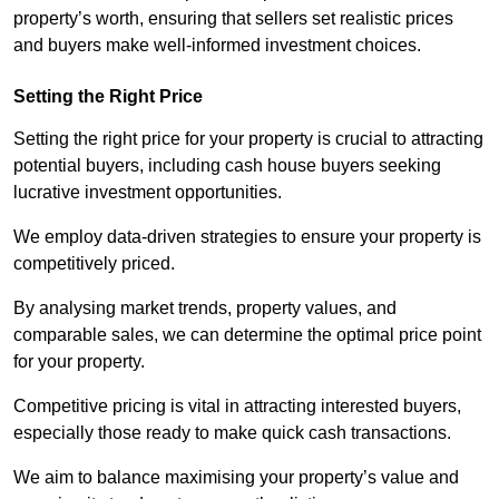
property’s worth, ensuring that sellers set realistic prices
and buyers make well-informed investment choices.
Setting the Right Price
Setting the right price for your property is crucial to attracting
potential buyers, including cash house buyers seeking
lucrative investment opportunities.
We employ data-driven strategies to ensure your property is
competitively priced.
By analysing market trends, property values, and
comparable sales, we can determine the optimal price point
for your property.
Competitive pricing is vital in attracting interested buyers,
especially those ready to make quick cash transactions.
We aim to balance maximising your property’s value and