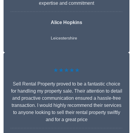
expertise and commitment
Alice Hopkins
Leicestershire
★★★★★
Sell Rental Property proved to be a fantastic choice
for handling my property sale. Their attention to detail
and proactive communication ensured a hassle-free
transaction. I would highly recommend their services
to anyone looking to sell their rental property swiftly
and for a great price