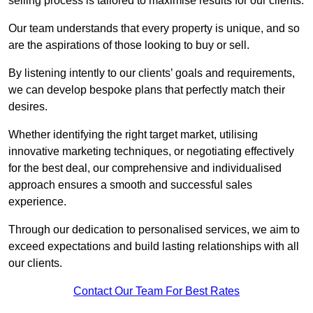
selling process is tailored to maximise results for our clients.
Our team understands that every property is unique, and so
are the aspirations of those looking to buy or sell.
By listening intently to our clients’ goals and requirements,
we can develop bespoke plans that perfectly match their
desires.
Whether identifying the right target market, utilising
innovative marketing techniques, or negotiating effectively
for the best deal, our comprehensive and individualised
approach ensures a smooth and successful sales
experience.
Through our dedication to personalised services, we aim to
exceed expectations and build lasting relationships with all
our clients.
Contact Our Team For Best Rates