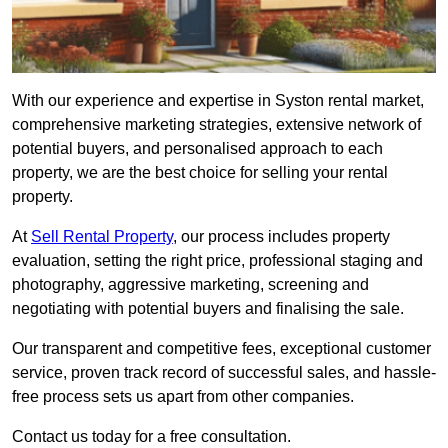
With our experience and expertise in Syston rental market,
comprehensive marketing strategies, extensive network of
potential buyers, and personalised approach to each
property, we are the best choice for selling your rental
property.
At
Sell Rental Property
, our process includes property
evaluation, setting the right price, professional staging and
photography, aggressive marketing, screening and
negotiating with potential buyers and finalising the sale.
Our transparent and competitive fees, exceptional customer
service, proven track record of successful sales, and hassle-
free process sets us apart from other companies.
Contact us today for a free consultation.