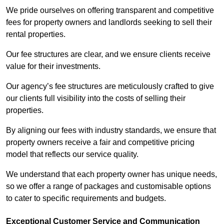
We pride ourselves on offering transparent and competitive
fees for property owners and landlords seeking to sell their
rental properties.
Our fee structures are clear, and we ensure clients receive
value for their investments.
Our agency’s fee structures are meticulously crafted to give
our clients full visibility into the costs of selling their
properties.
By aligning our fees with industry standards, we ensure that
property owners receive a fair and competitive pricing
model that reflects our service quality.
We understand that each property owner has unique needs,
so we offer a range of packages and customisable options
to cater to specific requirements and budgets.
Exceptional Customer Service and Communication