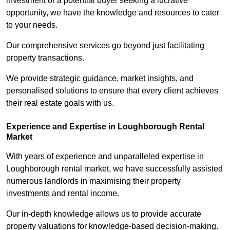
investment or a potential buyer seeking a lucrative
opportunity, we have the knowledge and resources to cater
to your needs.
Our comprehensive services go beyond just facilitating
property transactions.
We provide strategic guidance, market insights, and
personalised solutions to ensure that every client achieves
their real estate goals with us.
Experience and Expertise in Loughborough Rental
Market
With years of experience and unparalleled expertise in
Loughborough rental market, we have successfully assisted
numerous landlords in maximising their property
investments and rental income.
Our in-depth knowledge allows us to provide accurate
property valuations for knowledge-based decision-making.