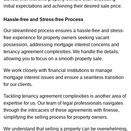
initial expectations and achieving their desired sale price.
Hassle-free and Stress-free Process
Our streamlined process ensures a hassle-free and stress-
free experience for property owners seeking vacant
possession, addressing mortgage interest concerns and
tenancy agreement complexities. We handle the details,
allowing you to focus on a smooth property sale.
We work closely with financial institutions to manage
mortgage interest issues and ensure a seamless transition
for our clients.
Tackling tenancy agreement complexities is another area of
expertise for us. Our team of legal professionals navigates
through the intricacies of these agreements with finesse,
simplifying the selling process for property owners.
We understand that selling a property can be overwhelming,