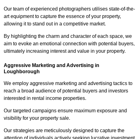
Our team of experienced photographers utilises state-of-the-
art equipment to capture the essence of your property,
allowing it to stand out in a competitive market.
By highlighting the charm and character of each space, we
aim to evoke an emotional connection with potential buyers,
ultimately increasing interest and value in your property.
Aggressive Marketing and Advertising in
Loughborough
We employ aggressive marketing and advertising tactics to
reach a broad audience of potential buyers and investors
interested in rental income properties.
Our targeted campaigns ensure maximum exposure and
visibility for your property sale.
Our strategies are meticulously designed to capture the
attention of individuals actively seeking lucrative investment