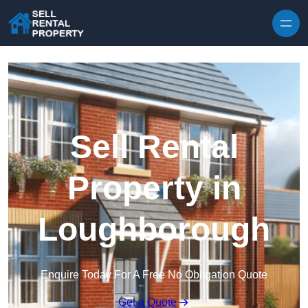
Skip to content
Sell Rental
Property in
Loughborough
Enquire Today For A Free No Obligation Quote
Get a Quote