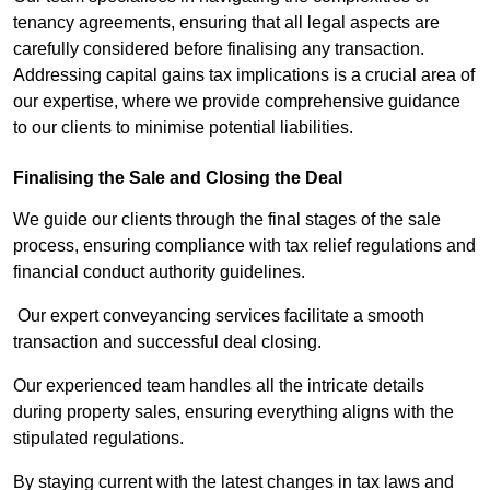
tenancy agreements, ensuring that all legal aspects are
carefully considered before finalising any transaction.
Addressing capital gains tax implications is a crucial area of
our expertise, where we provide comprehensive guidance
to our clients to minimise potential liabilities.
Finalising the Sale and Closing the Deal
We guide our clients through the final stages of the sale
process, ensuring compliance with tax relief regulations and
financial conduct authority guidelines.
Our expert conveyancing services facilitate a smooth
transaction and successful deal closing.
Our experienced team handles all the intricate details
during property sales, ensuring everything aligns with the
stipulated regulations.
By staying current with the latest changes in tax laws and