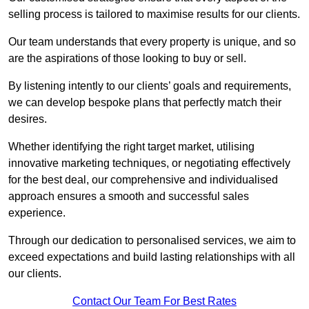
selling process is tailored to maximise results for our clients.
Our team understands that every property is unique, and so
are the aspirations of those looking to buy or sell.
By listening intently to our clients’ goals and requirements,
we can develop bespoke plans that perfectly match their
desires.
Whether identifying the right target market, utilising
innovative marketing techniques, or negotiating effectively
for the best deal, our comprehensive and individualised
approach ensures a smooth and successful sales
experience.
Through our dedication to personalised services, we aim to
exceed expectations and build lasting relationships with all
our clients.
Contact Our Team For Best Rates