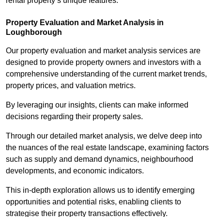
rental property’s unique features.
Property Evaluation and Market Analysis in
Loughborough
Our property evaluation and market analysis services are
designed to provide property owners and investors with a
comprehensive understanding of the current market trends,
property prices, and valuation metrics.
By leveraging our insights, clients can make informed
decisions regarding their property sales.
Through our detailed market analysis, we delve deep into
the nuances of the real estate landscape, examining factors
such as supply and demand dynamics, neighbourhood
developments, and economic indicators.
This in-depth exploration allows us to identify emerging
opportunities and potential risks, enabling clients to
strategise their property transactions effectively.