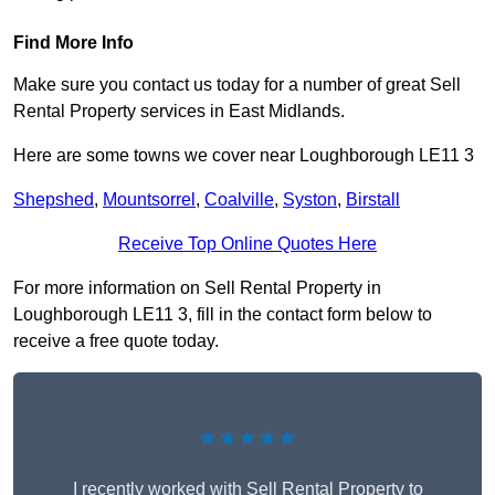
Find More Info
Make sure you contact us today for a number of great Sell
Rental Property services in East Midlands.
Here are some towns we cover near Loughborough LE11 3
Shepshed
,
Mountsorrel
,
Coalville
,
Syston
,
Birstall
Receive Top Online Quotes Here
For more information on Sell Rental Property in
Loughborough LE11 3, fill in the contact form below to
receive a free quote today.
★★★★★
I recently worked with Sell Rental Property to