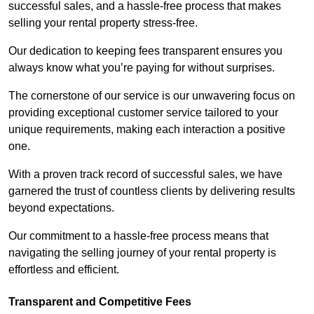
successful sales, and a hassle-free process that makes
selling your rental property stress-free.
Our dedication to keeping fees transparent ensures you
always know what you’re paying for without surprises.
The cornerstone of our service is our unwavering focus on
providing exceptional customer service tailored to your
unique requirements, making each interaction a positive
one.
With a proven track record of successful sales, we have
garnered the trust of countless clients by delivering results
beyond expectations.
Our commitment to a hassle-free process means that
navigating the selling journey of your rental property is
effortless and efficient.
Transparent and Competitive Fees