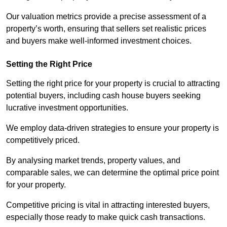
Our valuation metrics provide a precise assessment of a
property’s worth, ensuring that sellers set realistic prices
and buyers make well-informed investment choices.
Setting the Right Price
Setting the right price for your property is crucial to attracting
potential buyers, including cash house buyers seeking
lucrative investment opportunities.
We employ data-driven strategies to ensure your property is
competitively priced.
By analysing market trends, property values, and
comparable sales, we can determine the optimal price point
for your property.
Competitive pricing is vital in attracting interested buyers,
especially those ready to make quick cash transactions.