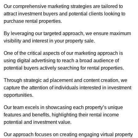
Our comprehensive marketing strategies are tailored to
attract investment buyers and potential clients looking to
purchase rental properties.
By leveraging our targeted approach, we ensure maximum
visibility and interest in your property sale.
One of the critical aspects of our marketing approach is
using digital advertising to reach a broad audience of
potential buyers actively searching for rental properties.
Through strategic ad placement and content creation, we
capture the attention of individuals interested in investment
opportunities.
Our team excels in showcasing each property’s unique
features and benefits, highlighting their rental income
potential and investment value.
Our approach focuses on creating engaging virtual property