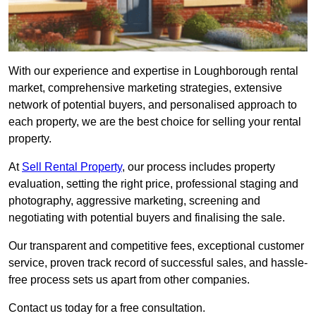
With our experience and expertise in Loughborough rental
market, comprehensive marketing strategies, extensive
network of potential buyers, and personalised approach to
each property, we are the best choice for selling your rental
property.
At
Sell Rental Property
, our process includes property
evaluation, setting the right price, professional staging and
photography, aggressive marketing, screening and
negotiating with potential buyers and finalising the sale.
Our transparent and competitive fees, exceptional customer
service, proven track record of successful sales, and hassle-
free process sets us apart from other companies.
Contact us today for a free consultation.