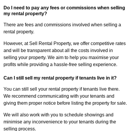
Do I need to pay any fees or commissions when selling
my rental property?
There are fees and commissions involved when selling a
rental property.
However, at Sell Rental Property, we offer competitive rates
and will be transparent about all the costs involved in
selling your property. We aim to help you maximise your
profits while providing a hassle-free selling experience.
Can I still sell my rental property if tenants live in it?
You can still sell your rental property if tenants live there.
We recommend communicating with your tenants and
giving them proper notice before listing the property for sale.
We will also work with you to schedule showings and
minimise any inconvenience to your tenants during the
selling process.