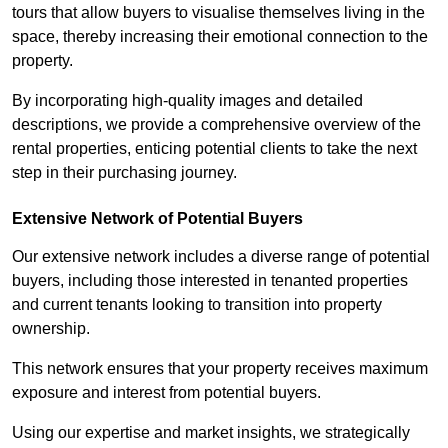
tours that allow buyers to visualise themselves living in the
space, thereby increasing their emotional connection to the
property.
By incorporating high-quality images and detailed
descriptions, we provide a comprehensive overview of the
rental properties, enticing potential clients to take the next
step in their purchasing journey.
Extensive Network of Potential Buyers
Our extensive network includes a diverse range of potential
buyers, including those interested in tenanted properties
and current tenants looking to transition into property
ownership.
This network ensures that your property receives maximum
exposure and interest from potential buyers.
Using our expertise and market insights, we strategically