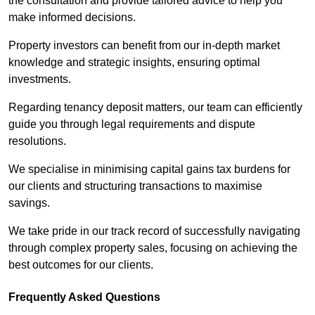
the consultation and provide tailored advice to help you
make informed decisions.
Property investors can benefit from our in-depth market
knowledge and strategic insights, ensuring optimal
investments.
Regarding tenancy deposit matters, our team can efficiently
guide you through legal requirements and dispute
resolutions.
We specialise in minimising capital gains tax burdens for
our clients and structuring transactions to maximise
savings.
We take pride in our track record of successfully navigating
through complex property sales, focusing on achieving the
best outcomes for our clients.
Frequently Asked Questions