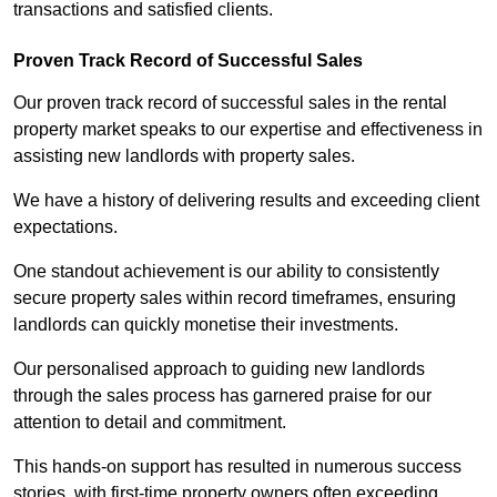
transactions and satisfied clients.
Proven Track Record of Successful Sales
Our proven track record of successful sales in the rental
property market speaks to our expertise and effectiveness in
assisting new landlords with property sales.
We have a history of delivering results and exceeding client
expectations.
One standout achievement is our ability to consistently
secure property sales within record timeframes, ensuring
landlords can quickly monetise their investments.
Our personalised approach to guiding new landlords
through the sales process has garnered praise for our
attention to detail and commitment.
This hands-on support has resulted in numerous success
stories, with first-time property owners often exceeding