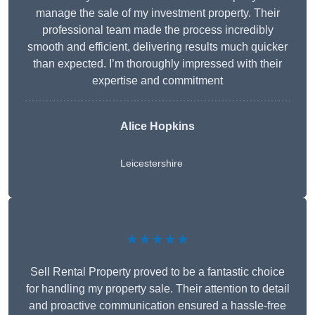
manage the sale of my investment property. Their
professional team made the process incredibly
smooth and efficient, delivering results much quicker
than expected. I’m thoroughly impressed with their
expertise and commitment
Alice Hopkins
Leicestershire
★★★★★
Sell Rental Property proved to be a fantastic choice
for handling my property sale. Their attention to detail
and proactive communication ensured a hassle-free