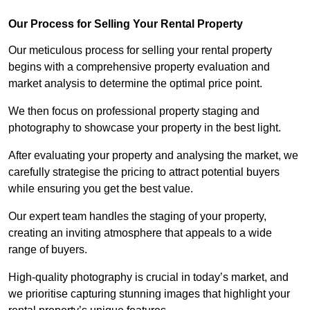
Our Process for Selling Your Rental Property
Our meticulous process for selling your rental property
begins with a comprehensive property evaluation and
market analysis to determine the optimal price point.
We then focus on professional property staging and
photography to showcase your property in the best light.
After evaluating your property and analysing the market, we
carefully strategise the pricing to attract potential buyers
while ensuring you get the best value.
Our expert team handles the staging of your property,
creating an inviting atmosphere that appeals to a wide
range of buyers.
High-quality photography is crucial in today’s market, and
we prioritise capturing stunning images that highlight your