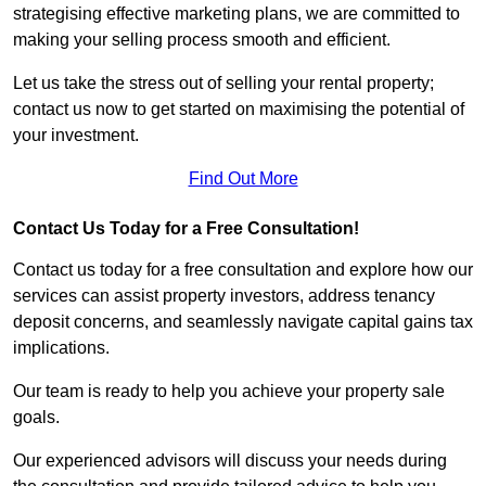
strategising effective marketing plans, we are committed to
making your selling process smooth and efficient.
Let us take the stress out of selling your rental property;
contact us now to get started on maximising the potential of
your investment.
Find Out More
Contact Us Today for a Free Consultation!
Contact us today for a free consultation and explore how our
services can assist property investors, address tenancy
deposit concerns, and seamlessly navigate capital gains tax
implications.
Our team is ready to help you achieve your property sale
goals.
Our experienced advisors will discuss your needs during