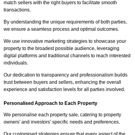
match sellers with the right buyers to facilitate smooth
transactions.
By understanding the unique requirements of both parties,
we ensure a seamless process and optimal outcomes.
We use innovative marketing strategies to showcase your
property to the broadest possible audience, leveraging
digital platforms and traditional channels to reach interested
individuals.
Our dedication to transparency and professionalism builds
trust between buyers and sellers, enhancing the overall
experience and satisfaction levels for all parties involved.
Personalised Approach to Each Property
We personalise each property sale, catering to property
owners’ and investors’ specific needs and preferences.
Our customised strategies ensure that every aspect of the