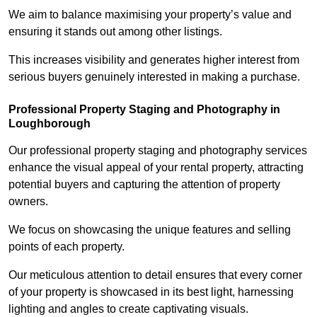
We aim to balance maximising your property’s value and
ensuring it stands out among other listings.
This increases visibility and generates higher interest from
serious buyers genuinely interested in making a purchase.
Professional Property Staging and Photography in
Loughborough
Our professional property staging and photography services
enhance the visual appeal of your rental property, attracting
potential buyers and capturing the attention of property
owners.
We focus on showcasing the unique features and selling
points of each property.
Our meticulous attention to detail ensures that every corner
of your property is showcased in its best light, harnessing
lighting and angles to create captivating visuals.