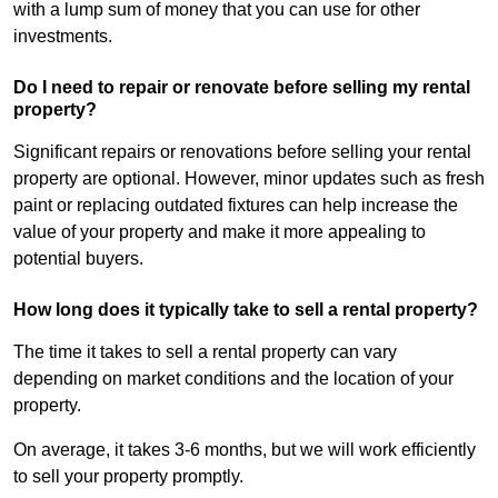
with a lump sum of money that you can use for other
investments.
Do I need to repair or renovate before selling my rental
property?
Significant repairs or renovations before selling your rental
property are optional. However, minor updates such as fresh
paint or replacing outdated fixtures can help increase the
value of your property and make it more appealing to
potential buyers.
How long does it typically take to sell a rental property?
The time it takes to sell a rental property can vary
depending on market conditions and the location of your
property.
On average, it takes 3-6 months, but we will work efficiently
to sell your property promptly.