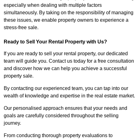
especially when dealing with multiple factors
simultaneously. By taking on the responsibility of managing
these issues, we enable property owners to experience a
stress-free sale.
Ready to Sell Your Rental Property with Us?
If you are ready to sell your rental property, our dedicated
team will guide you. Contact us today for a free consultation
and discover how we can help you achieve a successful
property sale.
By contacting our experienced team, you can tap into our
wealth of knowledge and expertise in the real estate market.
Our personalised approach ensures that your needs and
goals are carefully considered throughout the selling
journey.
From conducting thorough property evaluations to