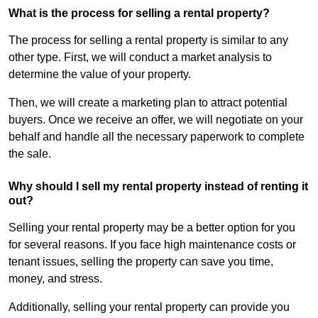
What is the process for selling a rental property?
The process for selling a rental property is similar to any
other type. First, we will conduct a market analysis to
determine the value of your property.
Then, we will create a marketing plan to attract potential
buyers. Once we receive an offer, we will negotiate on your
behalf and handle all the necessary paperwork to complete
the sale.
Why should I sell my rental property instead of renting it
out?
Selling your rental property may be a better option for you
for several reasons. If you face high maintenance costs or
tenant issues, selling the property can save you time,
money, and stress.
Additionally, selling your rental property can provide you