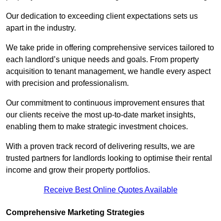
Our dedication to exceeding client expectations sets us
apart in the industry.
We take pride in offering comprehensive services tailored to
each landlord’s unique needs and goals. From property
acquisition to tenant management, we handle every aspect
with precision and professionalism.
Our commitment to continuous improvement ensures that
our clients receive the most up-to-date market insights,
enabling them to make strategic investment choices.
With a proven track record of delivering results, we are
trusted partners for landlords looking to optimise their rental
income and grow their property portfolios.
Receive Best Online Quotes Available
Comprehensive Marketing Strategies