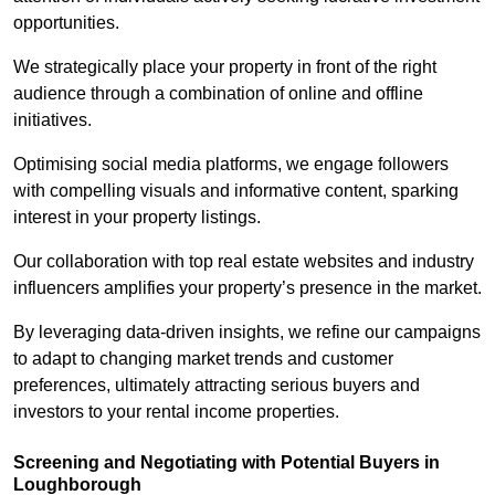
opportunities.
We strategically place your property in front of the right
audience through a combination of online and offline
initiatives.
Optimising social media platforms, we engage followers
with compelling visuals and informative content, sparking
interest in your property listings.
Our collaboration with top real estate websites and industry
influencers amplifies your property’s presence in the market.
By leveraging data-driven insights, we refine our campaigns
to adapt to changing market trends and customer
preferences, ultimately attracting serious buyers and
investors to your rental income properties.
Screening and Negotiating with Potential Buyers in
Loughborough