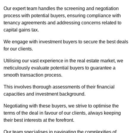
Our expert team handles the screening and negotiation
process with potential buyers, ensuring compliance with
tenancy agreements and addressing concerns related to
capital gains tax.
We engage with investment buyers to secure the best deals
for our clients.
Utilising our vast experience in the real estate market, we
meticulously evaluate potential buyers to guarantee a
smooth transaction process.
This involves thorough assessments of their financial
capacities and investment background.
Negotiating with these buyers, we strive to optimise the
terms of the deal in favour of our clients, always keeping
their best interests at the forefront.
Our team specialises in navigating the complexities of