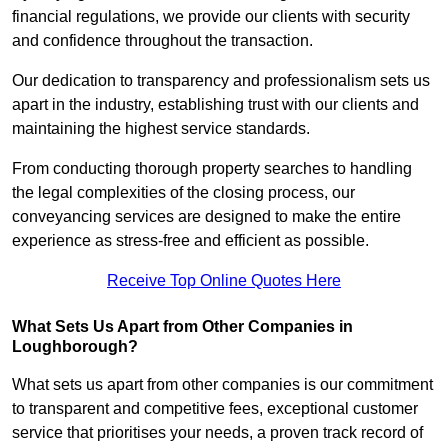
financial regulations, we provide our clients with security
and confidence throughout the transaction.
Our dedication to transparency and professionalism sets us
apart in the industry, establishing trust with our clients and
maintaining the highest service standards.
From conducting thorough property searches to handling
the legal complexities of the closing process, our
conveyancing services are designed to make the entire
experience as stress-free and efficient as possible.
Receive Top Online Quotes Here
What Sets Us Apart from Other Companies in
Loughborough?
What sets us apart from other companies is our commitment
to transparent and competitive fees, exceptional customer
service that prioritises your needs, a proven track record of