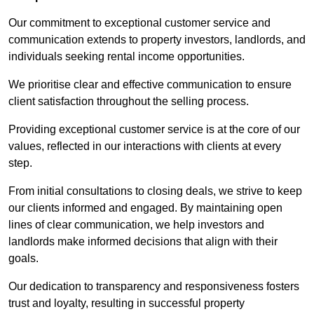
Our commitment to exceptional customer service and
communication extends to property investors, landlords, and
individuals seeking rental income opportunities.
We prioritise clear and effective communication to ensure
client satisfaction throughout the selling process.
Providing exceptional customer service is at the core of our
values, reflected in our interactions with clients at every
step.
From initial consultations to closing deals, we strive to keep
our clients informed and engaged. By maintaining open
lines of clear communication, we help investors and
landlords make informed decisions that align with their
goals.
Our dedication to transparency and responsiveness fosters
trust and loyalty, resulting in successful property