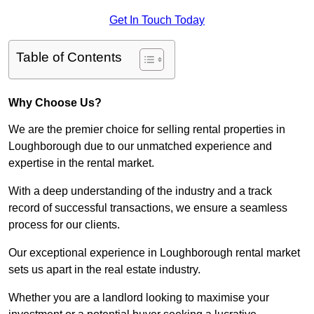
Get In Touch Today
Table of Contents
Why Choose Us?
We are the premier choice for selling rental properties in
Loughborough due to our unmatched experience and
expertise in the rental market.
With a deep understanding of the industry and a track
record of successful transactions, we ensure a seamless
process for our clients.
Our exceptional experience in Loughborough rental market
sets us apart in the real estate industry.
Whether you are a landlord looking to maximise your