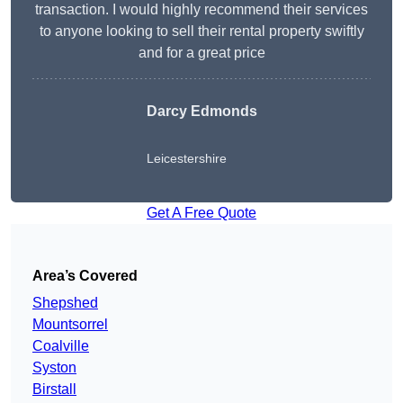
transaction. I would highly recommend their services
to anyone looking to sell their rental property swiftly
and for a great price
Darcy Edmonds
Leicestershire
Get A Free Quote
Area’s Covered
Shepshed
Mountsorrel
Coalville
Syston
Birstall