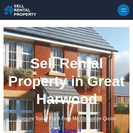
Skip to content
Sell Rental
Property in Great
Harwood
Enquire Today For A Free No Obligation Quote
Get a Quote