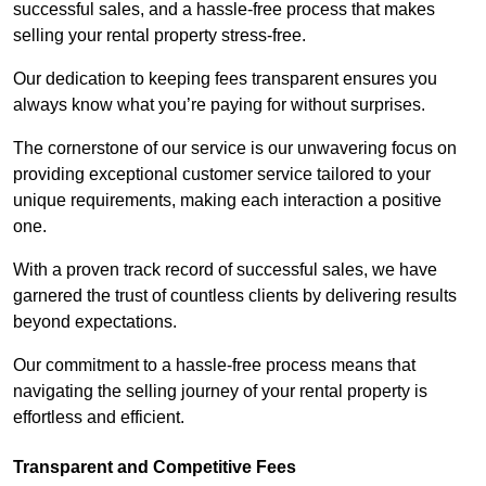
successful sales, and a hassle-free process that makes
selling your rental property stress-free.
Our dedication to keeping fees transparent ensures you
always know what you’re paying for without surprises.
The cornerstone of our service is our unwavering focus on
providing exceptional customer service tailored to your
unique requirements, making each interaction a positive
one.
With a proven track record of successful sales, we have
garnered the trust of countless clients by delivering results
beyond expectations.
Our commitment to a hassle-free process means that
navigating the selling journey of your rental property is
effortless and efficient.
Transparent and Competitive Fees