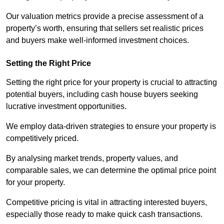
Our valuation metrics provide a precise assessment of a
property’s worth, ensuring that sellers set realistic prices
and buyers make well-informed investment choices.
Setting the Right Price
Setting the right price for your property is crucial to attracting
potential buyers, including cash house buyers seeking
lucrative investment opportunities.
We employ data-driven strategies to ensure your property is
competitively priced.
By analysing market trends, property values, and
comparable sales, we can determine the optimal price point
for your property.
Competitive pricing is vital in attracting interested buyers,
especially those ready to make quick cash transactions.