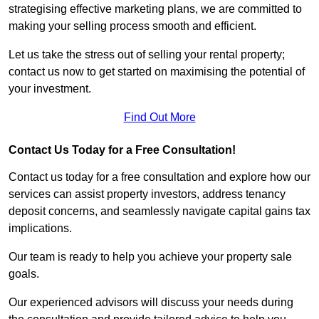
strategising effective marketing plans, we are committed to
making your selling process smooth and efficient.
Let us take the stress out of selling your rental property;
contact us now to get started on maximising the potential of
your investment.
Find Out More
Contact Us Today for a Free Consultation!
Contact us today for a free consultation and explore how our
services can assist property investors, address tenancy
deposit concerns, and seamlessly navigate capital gains tax
implications.
Our team is ready to help you achieve your property sale
goals.
Our experienced advisors will discuss your needs during