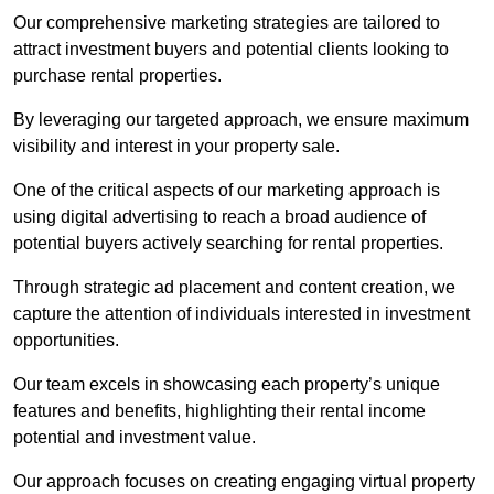
Our comprehensive marketing strategies are tailored to
attract investment buyers and potential clients looking to
purchase rental properties.
By leveraging our targeted approach, we ensure maximum
visibility and interest in your property sale.
One of the critical aspects of our marketing approach is
using digital advertising to reach a broad audience of
potential buyers actively searching for rental properties.
Through strategic ad placement and content creation, we
capture the attention of individuals interested in investment
opportunities.
Our team excels in showcasing each property’s unique
features and benefits, highlighting their rental income
potential and investment value.
Our approach focuses on creating engaging virtual property