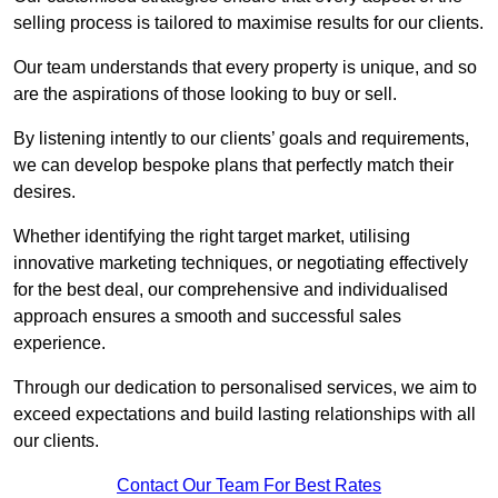
selling process is tailored to maximise results for our clients.
Our team understands that every property is unique, and so
are the aspirations of those looking to buy or sell.
By listening intently to our clients’ goals and requirements,
we can develop bespoke plans that perfectly match their
desires.
Whether identifying the right target market, utilising
innovative marketing techniques, or negotiating effectively
for the best deal, our comprehensive and individualised
approach ensures a smooth and successful sales
experience.
Through our dedication to personalised services, we aim to
exceed expectations and build lasting relationships with all
our clients.
Contact Our Team For Best Rates