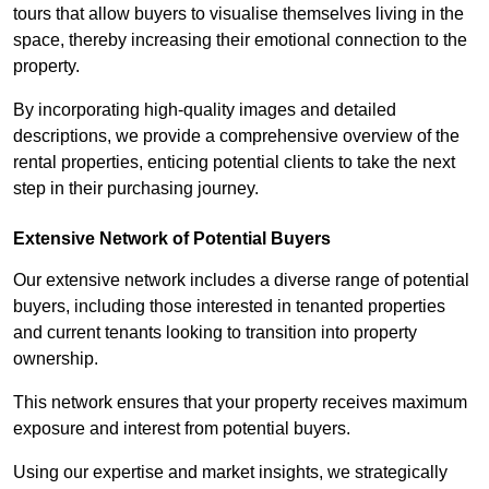
tours that allow buyers to visualise themselves living in the
space, thereby increasing their emotional connection to the
property.
By incorporating high-quality images and detailed
descriptions, we provide a comprehensive overview of the
rental properties, enticing potential clients to take the next
step in their purchasing journey.
Extensive Network of Potential Buyers
Our extensive network includes a diverse range of potential
buyers, including those interested in tenanted properties
and current tenants looking to transition into property
ownership.
This network ensures that your property receives maximum
exposure and interest from potential buyers.
Using our expertise and market insights, we strategically