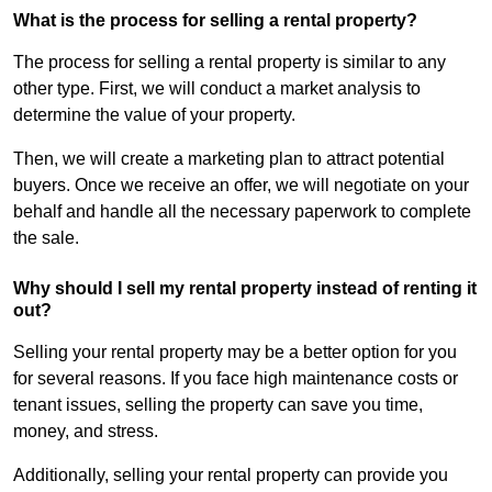
What is the process for selling a rental property?
The process for selling a rental property is similar to any
other type. First, we will conduct a market analysis to
determine the value of your property.
Then, we will create a marketing plan to attract potential
buyers. Once we receive an offer, we will negotiate on your
behalf and handle all the necessary paperwork to complete
the sale.
Why should I sell my rental property instead of renting it
out?
Selling your rental property may be a better option for you
for several reasons. If you face high maintenance costs or
tenant issues, selling the property can save you time,
money, and stress.
Additionally, selling your rental property can provide you