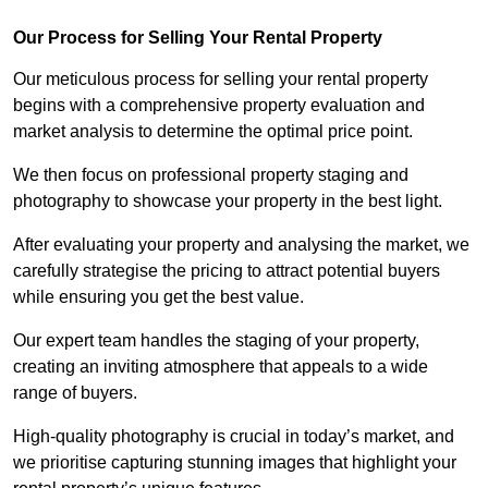
Our Process for Selling Your Rental Property
Our meticulous process for selling your rental property
begins with a comprehensive property evaluation and
market analysis to determine the optimal price point.
We then focus on professional property staging and
photography to showcase your property in the best light.
After evaluating your property and analysing the market, we
carefully strategise the pricing to attract potential buyers
while ensuring you get the best value.
Our expert team handles the staging of your property,
creating an inviting atmosphere that appeals to a wide
range of buyers.
High-quality photography is crucial in today’s market, and
we prioritise capturing stunning images that highlight your