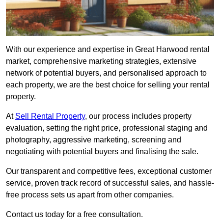
With our experience and expertise in Great Harwood rental
market, comprehensive marketing strategies, extensive
network of potential buyers, and personalised approach to
each property, we are the best choice for selling your rental
property.
At
Sell Rental Property
, our process includes property
evaluation, setting the right price, professional staging and
photography, aggressive marketing, screening and
negotiating with potential buyers and finalising the sale.
Our transparent and competitive fees, exceptional customer
service, proven track record of successful sales, and hassle-
free process sets us apart from other companies.
Contact us today for a free consultation.