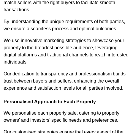
match sellers with the right buyers to facilitate smooth
transactions.
By understanding the unique requirements of both parties,
we ensure a seamless process and optimal outcomes.
We use innovative marketing strategies to showcase your
property to the broadest possible audience, leveraging
digital platforms and traditional channels to reach interested
individuals.
Our dedication to transparency and professionalism builds
trust between buyers and sellers, enhancing the overall
experience and satisfaction levels for all parties involved.
Personalised Approach to Each Property
We personalise each property sale, catering to property
owners’ and investors’ specific needs and preferences.
Our customised strategies ensure that every aspect of the