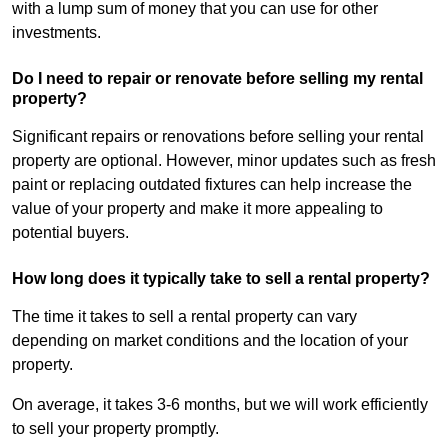
with a lump sum of money that you can use for other
investments.
Do I need to repair or renovate before selling my rental
property?
Significant repairs or renovations before selling your rental
property are optional. However, minor updates such as fresh
paint or replacing outdated fixtures can help increase the
value of your property and make it more appealing to
potential buyers.
How long does it typically take to sell a rental property?
The time it takes to sell a rental property can vary
depending on market conditions and the location of your
property.
On average, it takes 3-6 months, but we will work efficiently
to sell your property promptly.