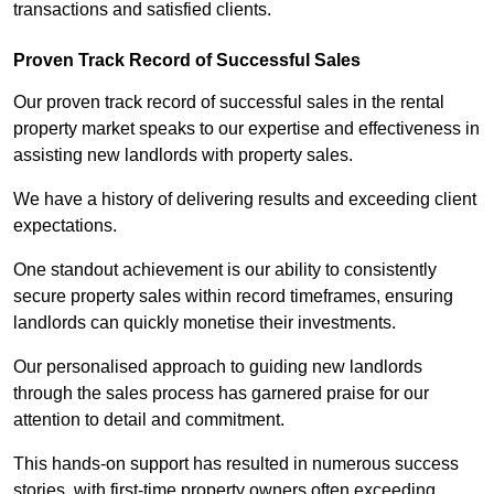
transactions and satisfied clients.
Proven Track Record of Successful Sales
Our proven track record of successful sales in the rental
property market speaks to our expertise and effectiveness in
assisting new landlords with property sales.
We have a history of delivering results and exceeding client
expectations.
One standout achievement is our ability to consistently
secure property sales within record timeframes, ensuring
landlords can quickly monetise their investments.
Our personalised approach to guiding new landlords
through the sales process has garnered praise for our
attention to detail and commitment.
This hands-on support has resulted in numerous success
stories, with first-time property owners often exceeding