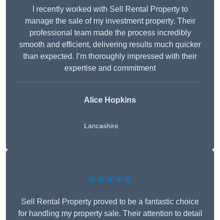
I recently worked with Sell Rental Property to
manage the sale of my investment property. Their
professional team made the process incredibly
smooth and efficient, delivering results much quicker
than expected. I’m thoroughly impressed with their
expertise and commitment
Alice Hopkins
Lancashire
★★★★★
Sell Rental Property proved to be a fantastic choice
for handling my property sale. Their attention to detail