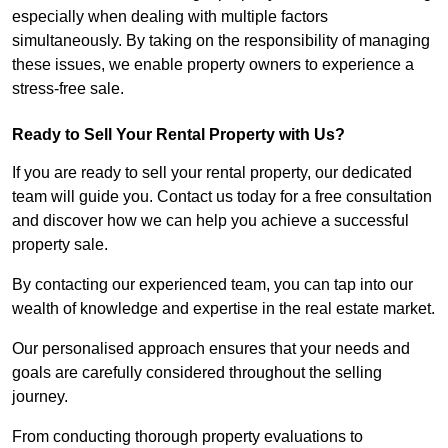
especially when dealing with multiple factors
simultaneously. By taking on the responsibility of managing
these issues, we enable property owners to experience a
stress-free sale.
Ready to Sell Your Rental Property with Us?
If you are ready to sell your rental property, our dedicated
team will guide you. Contact us today for a free consultation
and discover how we can help you achieve a successful
property sale.
By contacting our experienced team, you can tap into our
wealth of knowledge and expertise in the real estate market.
Our personalised approach ensures that your needs and
goals are carefully considered throughout the selling
journey.
From conducting thorough property evaluations to