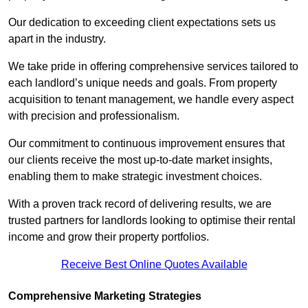
Our dedication to exceeding client expectations sets us
apart in the industry.
We take pride in offering comprehensive services tailored to
each landlord’s unique needs and goals. From property
acquisition to tenant management, we handle every aspect
with precision and professionalism.
Our commitment to continuous improvement ensures that
our clients receive the most up-to-date market insights,
enabling them to make strategic investment choices.
With a proven track record of delivering results, we are
trusted partners for landlords looking to optimise their rental
income and grow their property portfolios.
Receive Best Online Quotes Available
Comprehensive Marketing Strategies