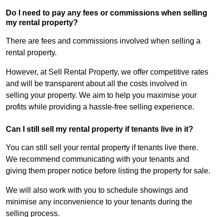
Do I need to pay any fees or commissions when selling
my rental property?
There are fees and commissions involved when selling a
rental property.
However, at Sell Rental Property, we offer competitive rates
and will be transparent about all the costs involved in
selling your property. We aim to help you maximise your
profits while providing a hassle-free selling experience.
Can I still sell my rental property if tenants live in it?
You can still sell your rental property if tenants live there.
We recommend communicating with your tenants and
giving them proper notice before listing the property for sale.
We will also work with you to schedule showings and
minimise any inconvenience to your tenants during the
selling process.