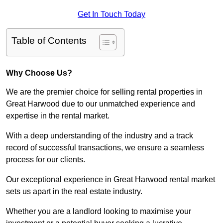
Get In Touch Today
Table of Contents
Why Choose Us?
We are the premier choice for selling rental properties in
Great Harwood due to our unmatched experience and
expertise in the rental market.
With a deep understanding of the industry and a track
record of successful transactions, we ensure a seamless
process for our clients.
Our exceptional experience in Great Harwood rental market
sets us apart in the real estate industry.
Whether you are a landlord looking to maximise your