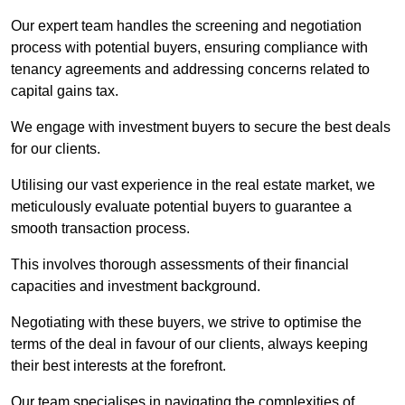
Our expert team handles the screening and negotiation
process with potential buyers, ensuring compliance with
tenancy agreements and addressing concerns related to
capital gains tax.
We engage with investment buyers to secure the best deals
for our clients.
Utilising our vast experience in the real estate market, we
meticulously evaluate potential buyers to guarantee a
smooth transaction process.
This involves thorough assessments of their financial
capacities and investment background.
Negotiating with these buyers, we strive to optimise the
terms of the deal in favour of our clients, always keeping
their best interests at the forefront.
Our team specialises in navigating the complexities of