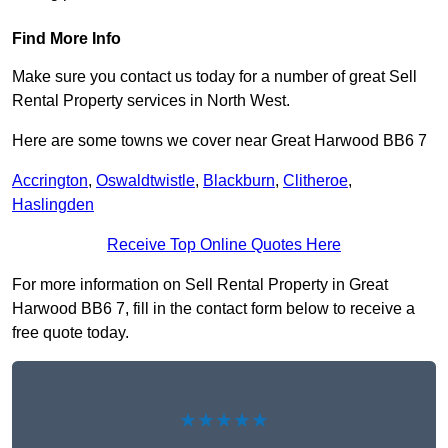
Find More Info
Make sure you contact us today for a number of great Sell
Rental Property services in North West.
Here are some towns we cover near Great Harwood BB6 7
Accrington
,
Oswaldtwistle
,
Blackburn
,
Clitheroe
,
Haslingden
Receive Top Online Quotes Here
For more information on Sell Rental Property in Great
Harwood BB6 7, fill in the contact form below to receive a
free quote today.
★★★★★