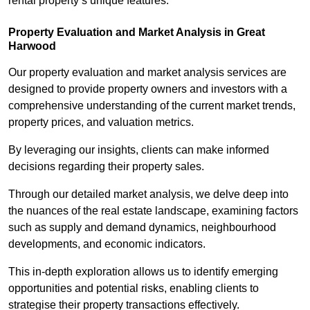
rental property’s unique features.
Property Evaluation and Market Analysis in Great
Harwood
Our property evaluation and market analysis services are
designed to provide property owners and investors with a
comprehensive understanding of the current market trends,
property prices, and valuation metrics.
By leveraging our insights, clients can make informed
decisions regarding their property sales.
Through our detailed market analysis, we delve deep into
the nuances of the real estate landscape, examining factors
such as supply and demand dynamics, neighbourhood
developments, and economic indicators.
This in-depth exploration allows us to identify emerging
opportunities and potential risks, enabling clients to
strategise their property transactions effectively.