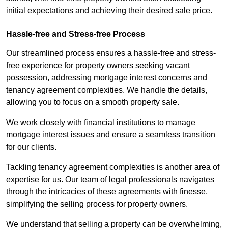
initial expectations and achieving their desired sale price.
Hassle-free and Stress-free Process
Our streamlined process ensures a hassle-free and stress-
free experience for property owners seeking vacant
possession, addressing mortgage interest concerns and
tenancy agreement complexities. We handle the details,
allowing you to focus on a smooth property sale.
We work closely with financial institutions to manage
mortgage interest issues and ensure a seamless transition
for our clients.
Tackling tenancy agreement complexities is another area of
expertise for us. Our team of legal professionals navigates
through the intricacies of these agreements with finesse,
simplifying the selling process for property owners.
We understand that selling a property can be overwhelming,