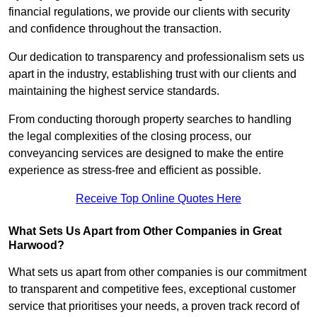
financial regulations, we provide our clients with security
and confidence throughout the transaction.
Our dedication to transparency and professionalism sets us
apart in the industry, establishing trust with our clients and
maintaining the highest service standards.
From conducting thorough property searches to handling
the legal complexities of the closing process, our
conveyancing services are designed to make the entire
experience as stress-free and efficient as possible.
Receive Top Online Quotes Here
What Sets Us Apart from Other Companies in Great
Harwood?
What sets us apart from other companies is our commitment
to transparent and competitive fees, exceptional customer
service that prioritises your needs, a proven track record of