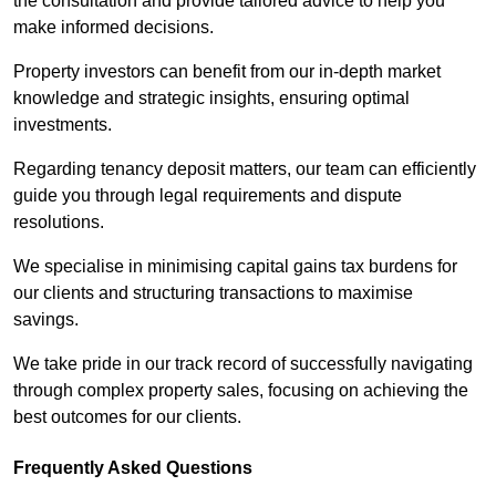
the consultation and provide tailored advice to help you
make informed decisions.
Property investors can benefit from our in-depth market
knowledge and strategic insights, ensuring optimal
investments.
Regarding tenancy deposit matters, our team can efficiently
guide you through legal requirements and dispute
resolutions.
We specialise in minimising capital gains tax burdens for
our clients and structuring transactions to maximise
savings.
We take pride in our track record of successfully navigating
through complex property sales, focusing on achieving the
best outcomes for our clients.
Frequently Asked Questions