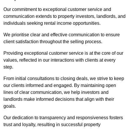
Our commitment to exceptional customer service and
communication extends to property investors, landlords, and
individuals seeking rental income opportunities.
We prioritise clear and effective communication to ensure
client satisfaction throughout the selling process.
Providing exceptional customer service is at the core of our
values, reflected in our interactions with clients at every
step.
From initial consultations to closing deals, we strive to keep
our clients informed and engaged. By maintaining open
lines of clear communication, we help investors and
landlords make informed decisions that align with their
goals.
Our dedication to transparency and responsiveness fosters
trust and loyalty, resulting in successful property