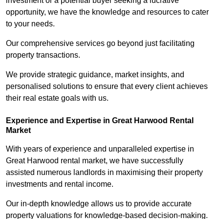
investment or a potential buyer seeking a lucrative
opportunity, we have the knowledge and resources to cater
to your needs.
Our comprehensive services go beyond just facilitating
property transactions.
We provide strategic guidance, market insights, and
personalised solutions to ensure that every client achieves
their real estate goals with us.
Experience and Expertise in Great Harwood Rental
Market
With years of experience and unparalleled expertise in
Great Harwood rental market, we have successfully
assisted numerous landlords in maximising their property
investments and rental income.
Our in-depth knowledge allows us to provide accurate
property valuations for knowledge-based decision-making.