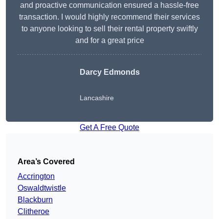
and proactive communication ensured a hassle-free
transaction. I would highly recommend their services
to anyone looking to sell their rental property swiftly
and for a great price
Darcy Edmonds
Lancashire
Get A Free Quote
Area’s Covered
Accrington
Oswaldtwistle
Blackburn
Clitheroe