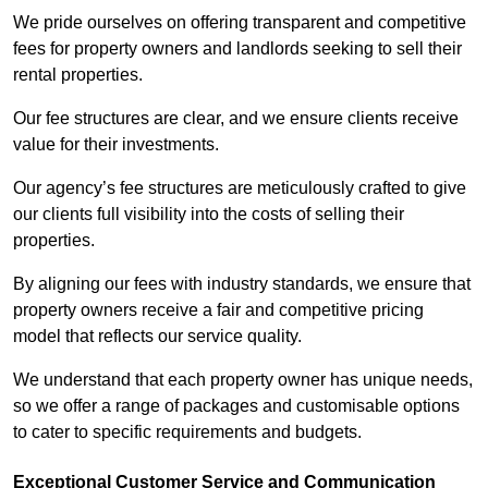
We pride ourselves on offering transparent and competitive
fees for property owners and landlords seeking to sell their
rental properties.
Our fee structures are clear, and we ensure clients receive
value for their investments.
Our agency’s fee structures are meticulously crafted to give
our clients full visibility into the costs of selling their
properties.
By aligning our fees with industry standards, we ensure that
property owners receive a fair and competitive pricing
model that reflects our service quality.
We understand that each property owner has unique needs,
so we offer a range of packages and customisable options
to cater to specific requirements and budgets.
Exceptional Customer Service and Communication