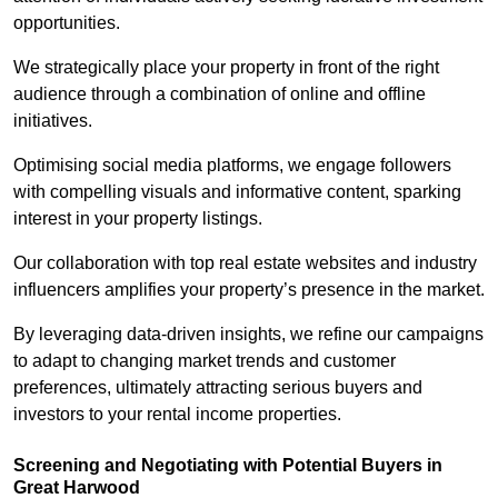
opportunities.
We strategically place your property in front of the right
audience through a combination of online and offline
initiatives.
Optimising social media platforms, we engage followers
with compelling visuals and informative content, sparking
interest in your property listings.
Our collaboration with top real estate websites and industry
influencers amplifies your property’s presence in the market.
By leveraging data-driven insights, we refine our campaigns
to adapt to changing market trends and customer
preferences, ultimately attracting serious buyers and
investors to your rental income properties.
Screening and Negotiating with Potential Buyers in
Great Harwood