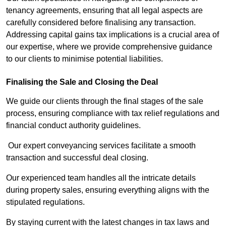
tenancy agreements, ensuring that all legal aspects are
carefully considered before finalising any transaction.
Addressing capital gains tax implications is a crucial area of
our expertise, where we provide comprehensive guidance
to our clients to minimise potential liabilities.
Finalising the Sale and Closing the Deal
We guide our clients through the final stages of the sale
process, ensuring compliance with tax relief regulations and
financial conduct authority guidelines.
Our expert conveyancing services facilitate a smooth
transaction and successful deal closing.
Our experienced team handles all the intricate details
during property sales, ensuring everything aligns with the
stipulated regulations.
By staying current with the latest changes in tax laws and