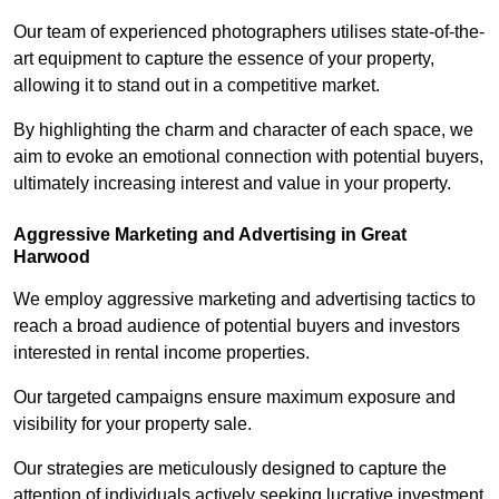
Our team of experienced photographers utilises state-of-the-
art equipment to capture the essence of your property,
allowing it to stand out in a competitive market.
By highlighting the charm and character of each space, we
aim to evoke an emotional connection with potential buyers,
ultimately increasing interest and value in your property.
Aggressive Marketing and Advertising in Great
Harwood
We employ aggressive marketing and advertising tactics to
reach a broad audience of potential buyers and investors
interested in rental income properties.
Our targeted campaigns ensure maximum exposure and
visibility for your property sale.
Our strategies are meticulously designed to capture the
attention of individuals actively seeking lucrative investment