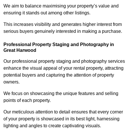
We aim to balance maximising your property’s value and
ensuring it stands out among other listings.
This increases visibility and generates higher interest from
serious buyers genuinely interested in making a purchase.
Professional Property Staging and Photography in
Great Harwood
Our professional property staging and photography services
enhance the visual appeal of your rental property, attracting
potential buyers and capturing the attention of property
owners.
We focus on showcasing the unique features and selling
points of each property.
Our meticulous attention to detail ensures that every corner
of your property is showcased in its best light, harnessing
lighting and angles to create captivating visuals.