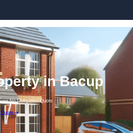
Skip to content
roperty in Bacup
Free No Obligation Quote
 Quote