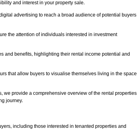
lity and interest in your property sale.
digital advertising to reach a broad audience of potential buyers
e the attention of individuals interested in investment
 and benefits, highlighting their rental income potential and
rs that allow buyers to visualise themselves living in the space
s, we provide a comprehensive overview of the rental properties
ing journey.
yers, including those interested in tenanted properties and