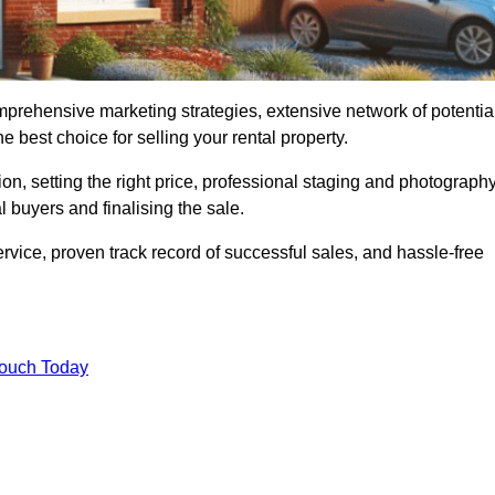
mprehensive marketing strategies, extensive network of potentia
 best choice for selling your rental property.
on, setting the right price, professional staging and photography
 buyers and finalising the sale.
rvice, proven track record of successful sales, and hassle-free
Touch Today