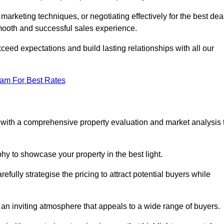
 marketing techniques, or negotiating effectively for the best dea
ooth and successful sales experience.
eed expectations and build lasting relationships with all our
eam For Best Rates
s with a comprehensive property evaluation and market analysis 
y to showcase your property in the best light.
fully strategise the pricing to attract potential buyers while
 an inviting atmosphere that appeals to a wide range of buyers.