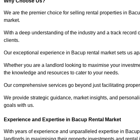
Why Choose Us?
We are the premier choice for selling rental properties in Ba
market.
With a deep understanding of the industry and a track record 
clients.
Our exceptional experience in Bacup rental market sets us apar
Whether you are a landlord looking to maximise your investmen
the knowledge and resources to cater to your needs.
Our comprehensive services go beyond just facilitating proper
We provide strategic guidance, market insights, and personalis
goals with us.
Experience and Expertise in Bacup Rental Market
With years of experience and unparalleled expertise in Bacup
landlords in maximising their property investments and rental