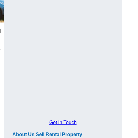
l
,
Get In Touch
About Us Sell Rental Property