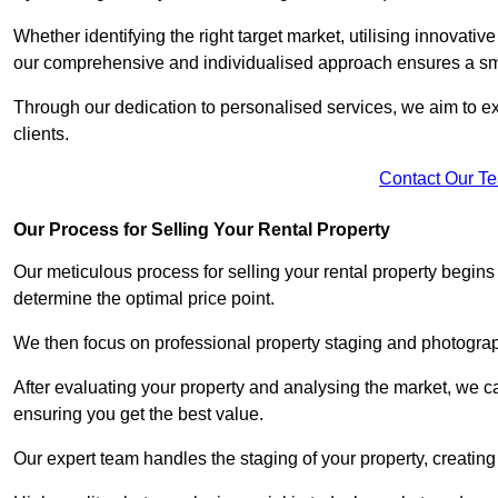
Whether identifying the right target market, utilising innovative
our comprehensive and individualised approach ensures a sm
Through our dedication to personalised services, we aim to exc
clients.
Contact Our T
Our Process for Selling Your Rental Property
Our meticulous process for selling your rental property begin
determine the optimal price point.
We then focus on professional property staging and photograph
After evaluating your property and analysing the market, we care
ensuring you get the best value.
Our expert team handles the staging of your property, creating