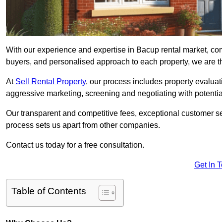
With our experience and expertise in Bacup rental market, co
buyers, and personalised approach to each property, we are the
At
Sell Rental Property
, our process includes property evaluati
aggressive marketing, screening and negotiating with potential
Our transparent and competitive fees, exceptional customer se
process sets us apart from other companies.
Contact us today for a free consultation.
Get In 
Table of Contents