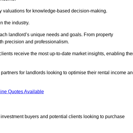
ty valuations for knowledge-based decision-making.
n the industry.
 each landlord’s unique needs and goals. From property
th precision and professionalism.
ients receive the most up-to-date market insights, enabling th
 partners for landlords looking to optimise their rental income a
ine Quotes Available
 investment buyers and potential clients looking to purchase