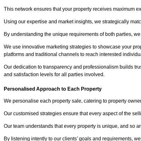
This network ensures that your property receives maximum exp
Using our expertise and market insights, we strategically match
By understanding the unique requirements of both parties, w
We use innovative marketing strategies to showcase your prope
platforms and traditional channels to reach interested individu
Our dedication to transparency and professionalism builds tr
and satisfaction levels for all parties involved.
Personalised Approach to Each Property
We personalise each property sale, catering to property owner
Our customised strategies ensure that every aspect of the sellin
Our team understands that every property is unique, and so are
By listening intently to our clients’ goals and requirements, 