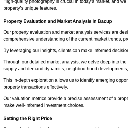
High-quality photography is crucial in today’s market, and we p
property’s unique features.
Property Evaluation and Market Analysis in Bacup
Our property evaluation and market analysis services are des
comprehensive understanding of the current market trends, pro
By leveraging our insights, clients can make informed decision
Through our detailed market analysis, we delve deep into the
supply and demand dynamics, neighbourhood developments, 
This in-depth exploration allows us to identify emerging opportu
property transactions effectively.
Our valuation metrics provide a precise assessment of a propert
make well-informed investment choices.
Setting the Right Price