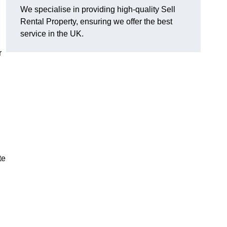
We specialise in providing high-quality Sell
Rental Property, ensuring we offer the best
service in the UK.
r
te