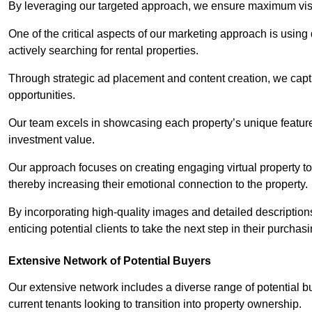
By leveraging our targeted approach, we ensure maximum visibi
One of the critical aspects of our marketing approach is using 
actively searching for rental properties.
Through strategic ad placement and content creation, we captur
opportunities.
Our team excels in showcasing each property’s unique features
investment value.
Our approach focuses on creating engaging virtual property tou
thereby increasing their emotional connection to the property.
By incorporating high-quality images and detailed description
enticing potential clients to take the next step in their purchas
Extensive Network of Potential Buyers
Our extensive network includes a diverse range of potential bu
current tenants looking to transition into property ownership.