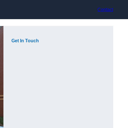
Contact
Get In Touch