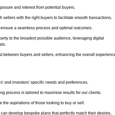
osure and interest from potential buyers.
 sellers with the right buyers to facilitate smooth transactions.
e ensure a seamless process and optimal outcomes.
rty to the broadest possible audience, leveraging digital
als.
ust between buyers and sellers, enhancing the overall experienc
s’ and investors’ specific needs and preferences.
g process is tailored to maximise results for our clients.
 the aspirations of those looking to buy or sell.
we can develop bespoke plans that perfectly match their desires.