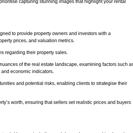
rioritise capturing stunning images that highlight your rental
igned to provide property owners and investors with a
perty prices, and valuation metrics.
s regarding their property sales.
 nuances of the real estate landscape, examining factors such a
and economic indicators.
nities and potential risks, enabling clients to strategise their
y’s worth, ensuring that sellers set realistic prices and buyers