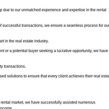
cup due to our unmatched experience and expertise in the rental
of successful transactions, we ensure a seamless process for ou
t in the real estate industry.
t or a potential buyer seeking a lucrative opportunity, we have
ty transactions.
ed solutions to ensure that every client achieves their real esta
 rental market, we have successfully assisted numerous
 income.