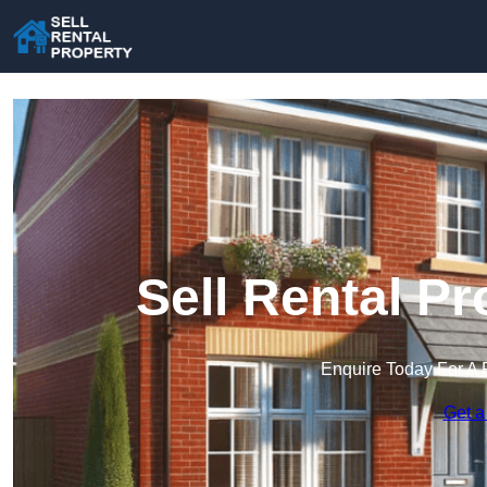
Sell Rental P
Enquire Today For A 
Get a