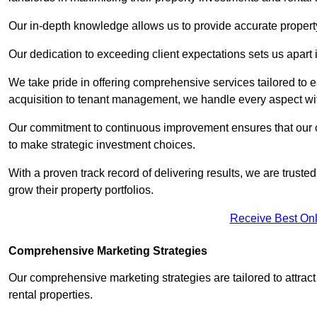
Our in-depth knowledge allows us to provide accurate proper
Our dedication to exceeding client expectations sets us apart i
We take pride in offering comprehensive services tailored to
acquisition to tenant management, we handle every aspect wi
Our commitment to continuous improvement ensures that our cl
to make strategic investment choices.
With a proven track record of delivering results, we are trusted
grow their property portfolios.
Receive Best Onl
Comprehensive Marketing Strategies
Our comprehensive marketing strategies are tailored to attract
rental properties.