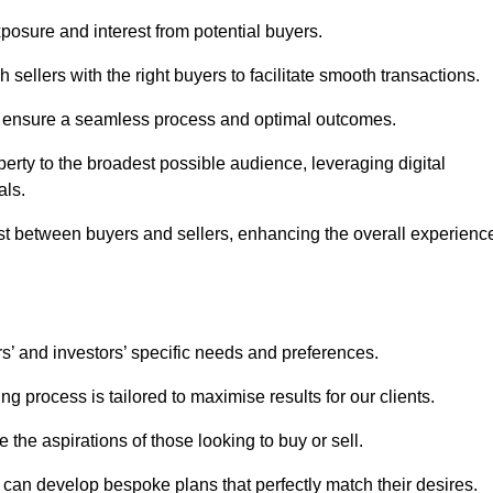
osure and interest from potential buyers.
 sellers with the right buyers to facilitate smooth transactions.
e ensure a seamless process and optimal outcomes.
rty to the broadest possible audience, leveraging digital
als.
ust between buyers and sellers, enhancing the overall experienc
s’ and investors’ specific needs and preferences.
g process is tailored to maximise results for our clients.
 the aspirations of those looking to buy or sell.
we can develop bespoke plans that perfectly match their desires.