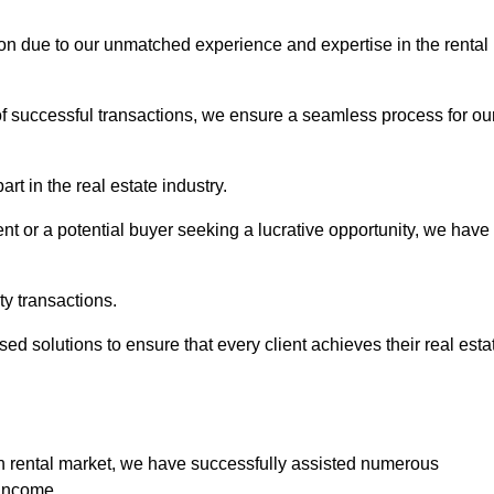
ton due to our unmatched experience and expertise in the rental
of successful transactions, we ensure a seamless process for ou
rt in the real estate industry.
t or a potential buyer seeking a lucrative opportunity, we have
ty transactions.
ed solutions to ensure that every client achieves their real esta
n rental market, we have successfully assisted numerous
 income.