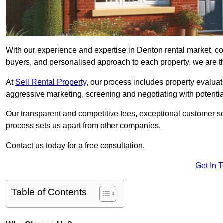
With our experience and expertise in Denton rental market, co
buyers, and personalised approach to each property, we are the
At
Sell Rental Property
, our process includes property evaluati
aggressive marketing, screening and negotiating with potential
Our transparent and competitive fees, exceptional customer se
process sets us apart from other companies.
Contact us today for a free consultation.
Get In 
Table of Contents