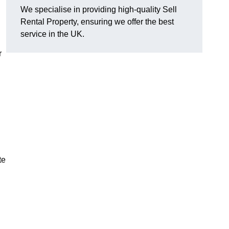
We specialise in providing high-quality Sell
Rental Property, ensuring we offer the best
service in the UK.
r
te