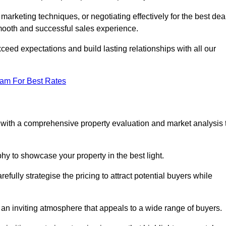
 marketing techniques, or negotiating effectively for the best dea
ooth and successful sales experience.
eed expectations and build lasting relationships with all our
eam For Best Rates
s with a comprehensive property evaluation and market analysis 
y to showcase your property in the best light.
fully strategise the pricing to attract potential buyers while
 an inviting atmosphere that appeals to a wide range of buyers.