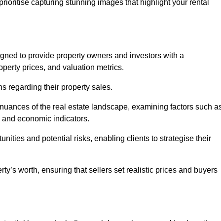
rioritise capturing stunning images that highlight your rental
igned to provide property owners and investors with a
perty prices, and valuation metrics.
s regarding their property sales.
 nuances of the real estate landscape, examining factors such a
and economic indicators.
nities and potential risks, enabling clients to strategise their
y’s worth, ensuring that sellers set realistic prices and buyers