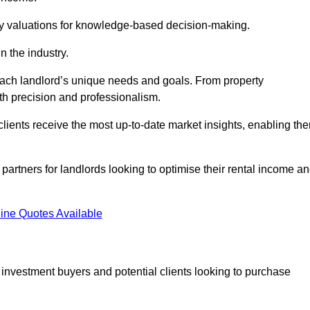
ty valuations for knowledge-based decision-making.
n the industry.
 each landlord’s unique needs and goals. From property
th precision and professionalism.
ients receive the most up-to-date market insights, enabling th
 partners for landlords looking to optimise their rental income a
ine Quotes Available
 investment buyers and potential clients looking to purchase