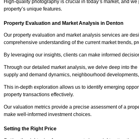
High-quality photography is crucial in today’s market, and we p
property’s unique features.
Property Evaluation and Market Analysis in Denton
Our property evaluation and market analysis services are des
comprehensive understanding of the current market trends, pro
By leveraging our insights, clients can make informed decision
Through our detailed market analysis, we delve deep into the
supply and demand dynamics, neighbourhood developments, 
This in-depth exploration allows us to identify emerging opportu
property transactions effectively.
Our valuation metrics provide a precise assessment of a propert
make well-informed investment choices.
Setting the Right Price