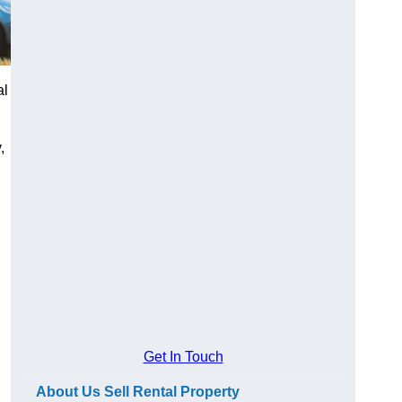
al
,
Get In Touch
About Us Sell Rental Property