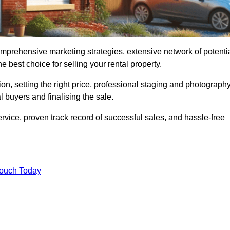
mprehensive marketing strategies, extensive network of potenti
 best choice for selling your rental property.
on, setting the right price, professional staging and photography
 buyers and finalising the sale.
rvice, proven track record of successful sales, and hassle-free
Touch Today