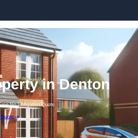
Skip to content
operty in Denton
Free No Obligation Quote
 Quote