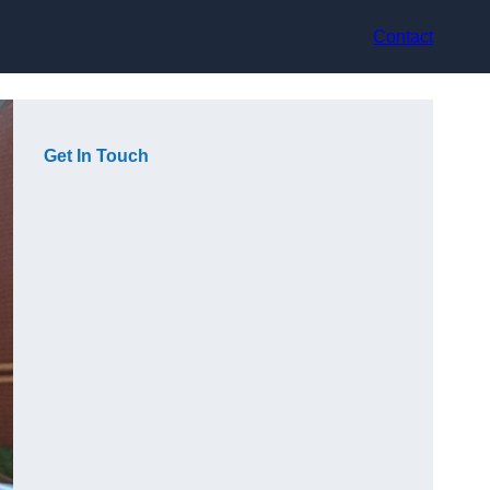
Contact
Get In Touch