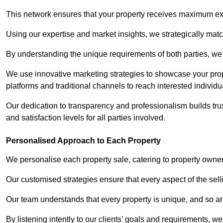
This network ensures that your property receives maximum exp
Using our expertise and market insights, we strategically match
By understanding the unique requirements of both parties, w
We use innovative marketing strategies to showcase your prope
platforms and traditional channels to reach interested individu
Our dedication to transparency and professionalism builds tr
and satisfaction levels for all parties involved.
Personalised Approach to Each Property
We personalise each property sale, catering to property owner
Our customised strategies ensure that every aspect of the sellin
Our team understands that every property is unique, and so are
By listening intently to our clients’ goals and requirements, 