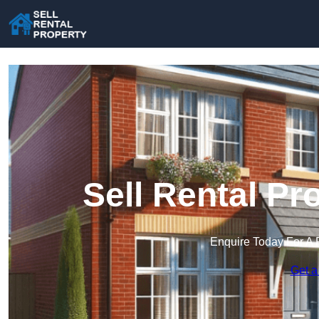
Sell Rental Pr
Enquire Today For A 
Get a