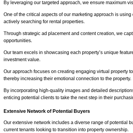
By leveraging our targeted approach, we ensure maximum visibi
One of the critical aspects of our marketing approach is using 
actively searching for rental properties.
Through strategic ad placement and content creation, we captur
opportunities.
Our team excels in showcasing each property’s unique features
investment value.
Our approach focuses on creating engaging virtual property tou
thereby increasing their emotional connection to the property.
By incorporating high-quality images and detailed description
enticing potential clients to take the next step in their purchas
Extensive Network of Potential Buyers
Our extensive network includes a diverse range of potential bu
current tenants looking to transition into property ownership.