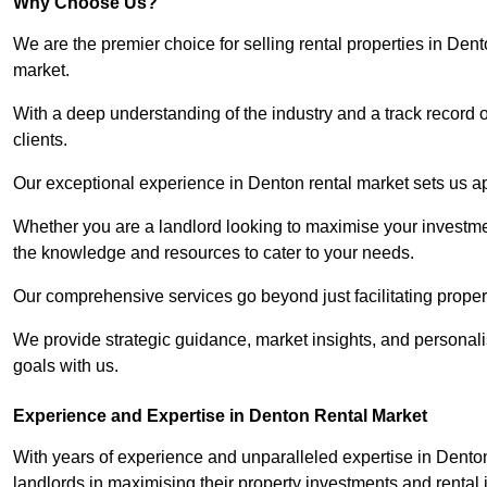
Why Choose Us?
We are the premier choice for selling rental properties in Den
market.
With a deep understanding of the industry and a track record 
clients.
Our exceptional experience in Denton rental market sets us apa
Whether you are a landlord looking to maximise your investmen
the knowledge and resources to cater to your needs.
Our comprehensive services go beyond just facilitating proper
We provide strategic guidance, market insights, and personalis
goals with us.
Experience and Expertise in Denton Rental Market
With years of experience and unparalleled expertise in Dento
landlords in maximising their property investments and rental