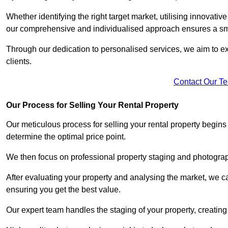
Whether identifying the right target market, utilising innovative
our comprehensive and individualised approach ensures a sm
Through our dedication to personalised services, we aim to exc
clients.
Contact Our T
Our Process for Selling Your Rental Property
Our meticulous process for selling your rental property begin
determine the optimal price point.
We then focus on professional property staging and photograph
After evaluating your property and analysing the market, we care
ensuring you get the best value.
Our expert team handles the staging of your property, creating