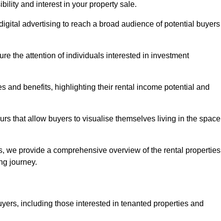
lity and interest in your property sale.
digital advertising to reach a broad audience of potential buyers
e the attention of individuals interested in investment
 and benefits, highlighting their rental income potential and
rs that allow buyers to visualise themselves living in the space
s, we provide a comprehensive overview of the rental properties
ing journey.
yers, including those interested in tenanted properties and