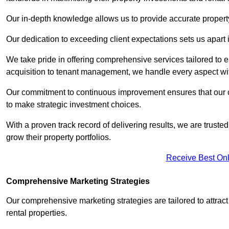
Our in-depth knowledge allows us to provide accurate proper
Our dedication to exceeding client expectations sets us apart i
We take pride in offering comprehensive services tailored to
acquisition to tenant management, we handle every aspect wi
Our commitment to continuous improvement ensures that our cl
to make strategic investment choices.
With a proven track record of delivering results, we are trusted
grow their property portfolios.
Receive Best Onl
Comprehensive Marketing Strategies
Our comprehensive marketing strategies are tailored to attract
rental properties.