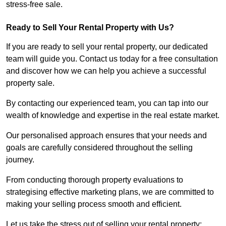
stress-free sale.
Ready to Sell Your Rental Property with Us?
If you are ready to sell your rental property, our dedicated
team will guide you. Contact us today for a free consultation
and discover how we can help you achieve a successful
property sale.
By contacting our experienced team, you can tap into our
wealth of knowledge and expertise in the real estate market.
Our personalised approach ensures that your needs and
goals are carefully considered throughout the selling
journey.
From conducting thorough property evaluations to
strategising effective marketing plans, we are committed to
making your selling process smooth and efficient.
Let us take the stress out of selling your rental property;