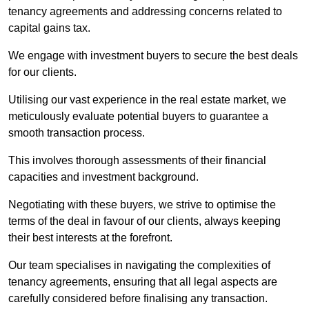
tenancy agreements and addressing concerns related to
capital gains tax.
We engage with investment buyers to secure the best deals
for our clients.
Utilising our vast experience in the real estate market, we
meticulously evaluate potential buyers to guarantee a
smooth transaction process.
This involves thorough assessments of their financial
capacities and investment background.
Negotiating with these buyers, we strive to optimise the
terms of the deal in favour of our clients, always keeping
their best interests at the forefront.
Our team specialises in navigating the complexities of
tenancy agreements, ensuring that all legal aspects are
carefully considered before finalising any transaction.