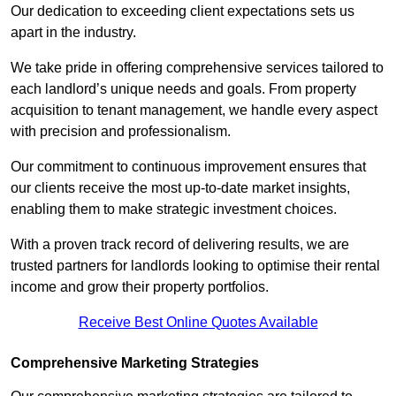
Our dedication to exceeding client expectations sets us
apart in the industry.
We take pride in offering comprehensive services tailored to
each landlord’s unique needs and goals. From property
acquisition to tenant management, we handle every aspect
with precision and professionalism.
Our commitment to continuous improvement ensures that
our clients receive the most up-to-date market insights,
enabling them to make strategic investment choices.
With a proven track record of delivering results, we are
trusted partners for landlords looking to optimise their rental
income and grow their property portfolios.
Receive Best Online Quotes Available
Comprehensive Marketing Strategies