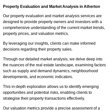
Property Evaluation and Market Analysis in Atherton
Our property evaluation and market analysis services are
designed to provide property owners and investors with a
comprehensive understanding of the current market trends,
property prices, and valuation metrics.
By leveraging our insights, clients can make informed
decisions regarding their property sales.
Through our detailed market analysis, we delve deep into
the nuances of the real estate landscape, examining factors
such as supply and demand dynamics, neighbourhood
developments, and economic indicators.
This in-depth exploration allows us to identify emerging
opportunities and potential risks, enabling clients to
strategise their property transactions effectively.
Our valuation metrics provide a precise assessment of a