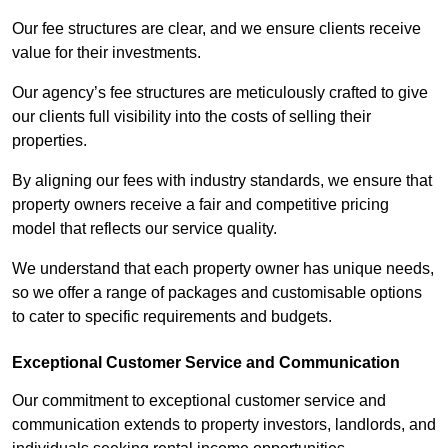
Our fee structures are clear, and we ensure clients receive
value for their investments.
Our agency’s fee structures are meticulously crafted to give
our clients full visibility into the costs of selling their
properties.
By aligning our fees with industry standards, we ensure that
property owners receive a fair and competitive pricing
model that reflects our service quality.
We understand that each property owner has unique needs,
so we offer a range of packages and customisable options
to cater to specific requirements and budgets.
Exceptional Customer Service and Communication
Our commitment to exceptional customer service and
communication extends to property investors, landlords, and