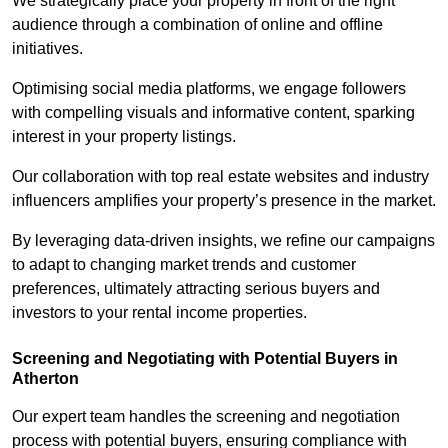
We strategically place your property in front of the right
audience through a combination of online and offline
initiatives.
Optimising social media platforms, we engage followers
with compelling visuals and informative content, sparking
interest in your property listings.
Our collaboration with top real estate websites and industry
influencers amplifies your property’s presence in the market.
By leveraging data-driven insights, we refine our campaigns
to adapt to changing market trends and customer
preferences, ultimately attracting serious buyers and
investors to your rental income properties.
Screening and Negotiating with Potential Buyers in
Atherton
Our expert team handles the screening and negotiation
process with potential buyers, ensuring compliance with