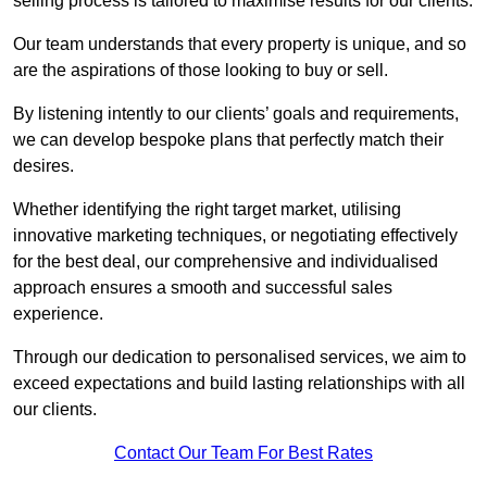
selling process is tailored to maximise results for our clients.
Our team understands that every property is unique, and so
are the aspirations of those looking to buy or sell.
By listening intently to our clients’ goals and requirements,
we can develop bespoke plans that perfectly match their
desires.
Whether identifying the right target market, utilising
innovative marketing techniques, or negotiating effectively
for the best deal, our comprehensive and individualised
approach ensures a smooth and successful sales
experience.
Through our dedication to personalised services, we aim to
exceed expectations and build lasting relationships with all
our clients.
Contact Our Team For Best Rates