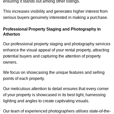
ensuring it stands out among other listings.
This increases visibility and generates higher interest from
serious buyers genuinely interested in making a purchase.
Professional Property Staging and Photography in
Atherton
Our professional property staging and photography services
enhance the visual appeal of your rental property, attracting
potential buyers and capturing the attention of property
owners.
We focus on showcasing the unique features and selling
points of each property.
Our meticulous attention to detail ensures that every corner
of your property is showcased in its best light, harnessing
lighting and angles to create captivating visuals.
Our team of experienced photographers utilises state-of-the-