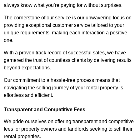
always know what you’re paying for without surprises.
The cornerstone of our service is our unwavering focus on
providing exceptional customer service tailored to your
unique requirements, making each interaction a positive
one.
With a proven track record of successful sales, we have
garnered the trust of countless clients by delivering results
beyond expectations.
Our commitment to a hassle-free process means that
navigating the selling journey of your rental property is
effortless and efficient.
Transparent and Competitive Fees
We pride ourselves on offering transparent and competitive
fees for property owners and landlords seeking to sell their
rental properties.