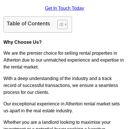
Get In Touch Today
Table of Contents
Why Choose Us?
We are the premier choice for selling rental properties in
Atherton due to our unmatched experience and expertise in
the rental market.
With a deep understanding of the industry and a track
record of successful transactions, we ensure a seamless
process for our clients.
Our exceptional experience in Atherton rental market sets
us apart in the real estate industry.
Whether you are a landlord looking to maximise your