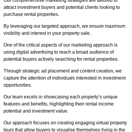
Our comprehensive marketing strategies are tailored to
attract investment buyers and potential clients looking to
purchase rental properties.
By leveraging our targeted approach, we ensure maximum
visibility and interest in your property sale.
One of the critical aspects of our marketing approach is
using digital advertising to reach a broad audience of
potential buyers actively searching for rental properties.
Through strategic ad placement and content creation, we
capture the attention of individuals interested in investment
opportunities.
Our team excels in showcasing each property’s unique
features and benefits, highlighting their rental income
potential and investment value.
Our approach focuses on creating engaging virtual property
tours that allow buyers to visualise themselves living in the