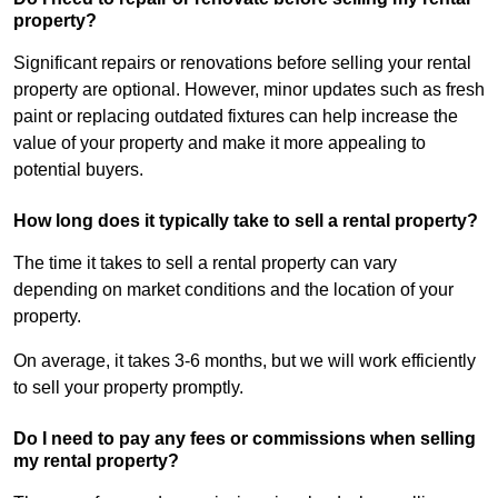
property?
Significant repairs or renovations before selling your rental
property are optional. However, minor updates such as fresh
paint or replacing outdated fixtures can help increase the
value of your property and make it more appealing to
potential buyers.
How long does it typically take to sell a rental property?
The time it takes to sell a rental property can vary
depending on market conditions and the location of your
property.
On average, it takes 3-6 months, but we will work efficiently
to sell your property promptly.
Do I need to pay any fees or commissions when selling
my rental property?