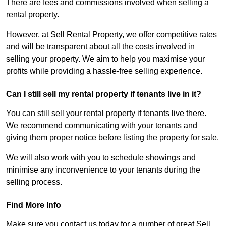
There are fees and commissions involved when selling a
rental property.
However, at Sell Rental Property, we offer competitive rates
and will be transparent about all the costs involved in
selling your property. We aim to help you maximise your
profits while providing a hassle-free selling experience.
Can I still sell my rental property if tenants live in it?
You can still sell your rental property if tenants live there.
We recommend communicating with your tenants and
giving them proper notice before listing the property for sale.
We will also work with you to schedule showings and
minimise any inconvenience to your tenants during the
selling process.
Find More Info
Make sure you contact us today for a number of great Sell