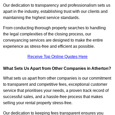
Our dedication to transparency and professionalism sets us
apart in the industry, establishing trust with our clients and
maintaining the highest service standards.
From conducting thorough property searches to handling
the legal complexities of the closing process, our
conveyancing services are designed to make the entire
experience as stress-free and efficient as possible.
Receive Top Online Quotes Here
What Sets Us Apart from Other Companies in Atherton?
What sets us apart from other companies is our commitment
to transparent and competitive fees, exceptional customer
service that prioritises your needs, a proven track record of
successful sales, and a hassle-free process that makes
selling your rental property stress-free.
Our dedication to keeping fees transparent ensures you