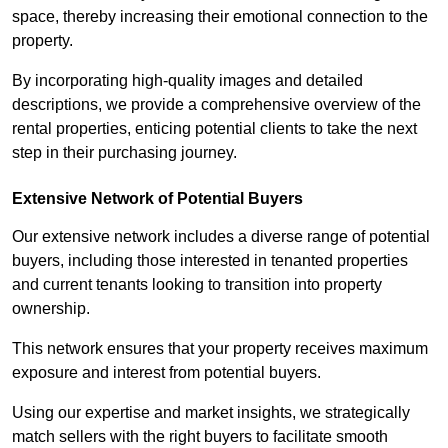
space, thereby increasing their emotional connection to the
property.
By incorporating high-quality images and detailed
descriptions, we provide a comprehensive overview of the
rental properties, enticing potential clients to take the next
step in their purchasing journey.
Extensive Network of Potential Buyers
Our extensive network includes a diverse range of potential
buyers, including those interested in tenanted properties
and current tenants looking to transition into property
ownership.
This network ensures that your property receives maximum
exposure and interest from potential buyers.
Using our expertise and market insights, we strategically
match sellers with the right buyers to facilitate smooth