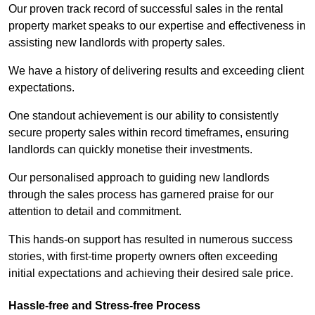
Our proven track record of successful sales in the rental
property market speaks to our expertise and effectiveness in
assisting new landlords with property sales.
We have a history of delivering results and exceeding client
expectations.
One standout achievement is our ability to consistently
secure property sales within record timeframes, ensuring
landlords can quickly monetise their investments.
Our personalised approach to guiding new landlords
through the sales process has garnered praise for our
attention to detail and commitment.
This hands-on support has resulted in numerous success
stories, with first-time property owners often exceeding
initial expectations and achieving their desired sale price.
Hassle-free and Stress-free Process