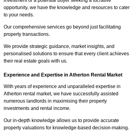
investment or a potential buyer seeking a lucrative
opportunity, we have the knowledge and resources to cater
to your needs.
Our comprehensive services go beyond just facilitating
property transactions.
We provide strategic guidance, market insights, and
personalised solutions to ensure that every client achieves
their real estate goals with us.
Experience and Expertise in Atherton Rental Market
With years of experience and unparalleled expertise in
Atherton rental market, we have successfully assisted
numerous landlords in maximising their property
investments and rental income.
Our in-depth knowledge allows us to provide accurate
property valuations for knowledge-based decision-making.