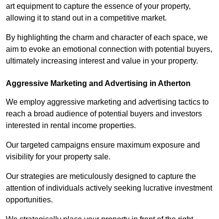
art equipment to capture the essence of your property,
allowing it to stand out in a competitive market.
By highlighting the charm and character of each space, we
aim to evoke an emotional connection with potential buyers,
ultimately increasing interest and value in your property.
Aggressive Marketing and Advertising in Atherton
We employ aggressive marketing and advertising tactics to
reach a broad audience of potential buyers and investors
interested in rental income properties.
Our targeted campaigns ensure maximum exposure and
visibility for your property sale.
Our strategies are meticulously designed to capture the
attention of individuals actively seeking lucrative investment
opportunities.