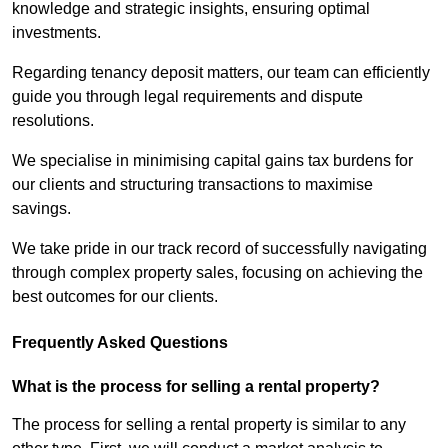
knowledge and strategic insights, ensuring optimal
investments.
Regarding tenancy deposit matters, our team can efficiently
guide you through legal requirements and dispute
resolutions.
We specialise in minimising capital gains tax burdens for
our clients and structuring transactions to maximise
savings.
We take pride in our track record of successfully navigating
through complex property sales, focusing on achieving the
best outcomes for our clients.
Frequently Asked Questions
What is the process for selling a rental property?
The process for selling a rental property is similar to any