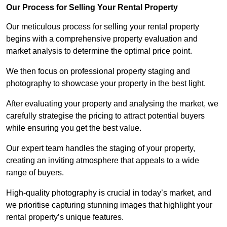
Our Process for Selling Your Rental Property
Our meticulous process for selling your rental property
begins with a comprehensive property evaluation and
market analysis to determine the optimal price point.
We then focus on professional property staging and
photography to showcase your property in the best light.
After evaluating your property and analysing the market, we
carefully strategise the pricing to attract potential buyers
while ensuring you get the best value.
Our expert team handles the staging of your property,
creating an inviting atmosphere that appeals to a wide
range of buyers.
High-quality photography is crucial in today’s market, and
we prioritise capturing stunning images that highlight your
rental property’s unique features.