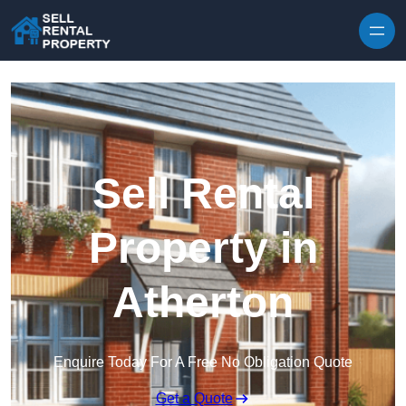
Skip to content
Sell Rental
Property in
Atherton
Enquire Today For A Free No Obligation Quote
Get a Quote