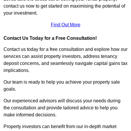
contact us now to get started on maximising the potential of
your investment.
Find Out More
Contact Us Today for a Free Consultation!
Contact us today for a free consultation and explore how our
services can assist property investors, address tenancy
deposit concerns, and seamlessly navigate capital gains tax
implications.
Our team is ready to help you achieve your property sale
goals.
Our experienced advisors will discuss your needs during
the consultation and provide tailored advice to help you
make informed decisions.
Property investors can benefit from our in-depth market