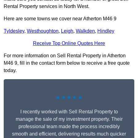
Rental Property services in North West.
Here are some towns we cover near Atherton M46 9
Tyldesley
,
Westhoughton
,
Leigh
,
Walkden
,
Hindley
Receive Top Online Quotes Here
For more information on Sell Rental Property in Atherton
M46 9, fill in the contact form below to receive a free quote
today.
★★★★★
I recently worked with Sell Rental Property to
manage the sale of my investment property. Their
professional team made the process incredibly
smooth and efficient, delivering results much quicker