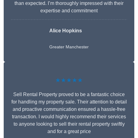
than expected. I’m thoroughly impressed with their
expertise and commitment
Alice Hopkins
Greater Manchester
★★★★★
Sell Rental Property proved to be a fantastic choice
for handling my property sale. Their attention to detail
and proactive communication ensured a hassle-free
transaction. I would highly recommend their services
to anyone looking to sell their rental property swiftly
and for a great price