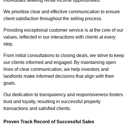
individuals seeking rental income opportunities.
We prioritise clear and effective communication to ensure
client satisfaction throughout the selling process.
Providing exceptional customer service is at the core of our
values, reflected in our interactions with clients at every
step.
From initial consultations to closing deals, we strive to keep
our clients informed and engaged. By maintaining open
lines of clear communication, we help investors and
landlords make informed decisions that align with their
goals.
Our dedication to transparency and responsiveness fosters
trust and loyalty, resulting in successful property
transactions and satisfied clients.
Proven Track Record of Successful Sales