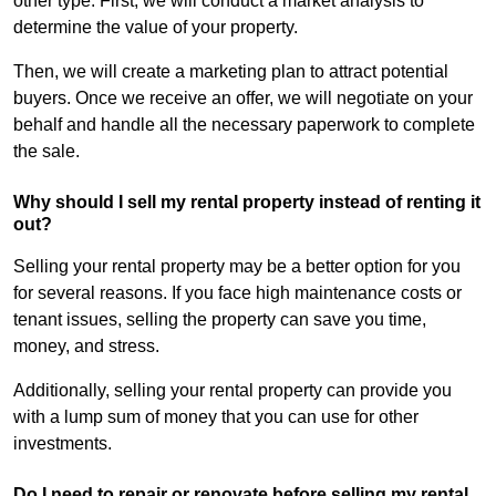
other type. First, we will conduct a market analysis to
determine the value of your property.
Then, we will create a marketing plan to attract potential
buyers. Once we receive an offer, we will negotiate on your
behalf and handle all the necessary paperwork to complete
the sale.
Why should I sell my rental property instead of renting it
out?
Selling your rental property may be a better option for you
for several reasons. If you face high maintenance costs or
tenant issues, selling the property can save you time,
money, and stress.
Additionally, selling your rental property can provide you
with a lump sum of money that you can use for other
investments.
Do I need to repair or renovate before selling my rental