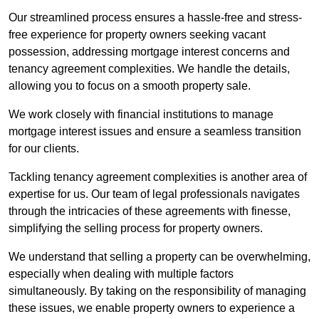
Our streamlined process ensures a hassle-free and stress-
free experience for property owners seeking vacant
possession, addressing mortgage interest concerns and
tenancy agreement complexities. We handle the details,
allowing you to focus on a smooth property sale.
We work closely with financial institutions to manage
mortgage interest issues and ensure a seamless transition
for our clients.
Tackling tenancy agreement complexities is another area of
expertise for us. Our team of legal professionals navigates
through the intricacies of these agreements with finesse,
simplifying the selling process for property owners.
We understand that selling a property can be overwhelming,
especially when dealing with multiple factors
simultaneously. By taking on the responsibility of managing
these issues, we enable property owners to experience a