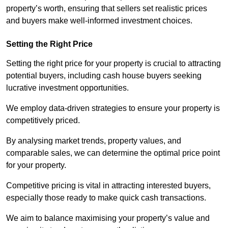
property’s worth, ensuring that sellers set realistic prices
and buyers make well-informed investment choices.
Setting the Right Price
Setting the right price for your property is crucial to attracting
potential buyers, including cash house buyers seeking
lucrative investment opportunities.
We employ data-driven strategies to ensure your property is
competitively priced.
By analysing market trends, property values, and
comparable sales, we can determine the optimal price point
for your property.
Competitive pricing is vital in attracting interested buyers,
especially those ready to make quick cash transactions.
We aim to balance maximising your property’s value and