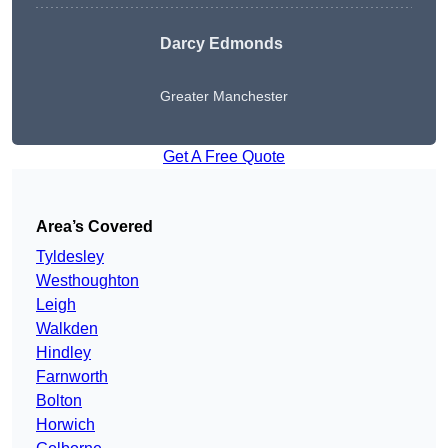
Darcy Edmonds
Greater Manchester
Get A Free Quote
Area’s Covered
Tyldesley
Westhoughton
Leigh
Walkden
Hindley
Farnworth
Bolton
Horwich