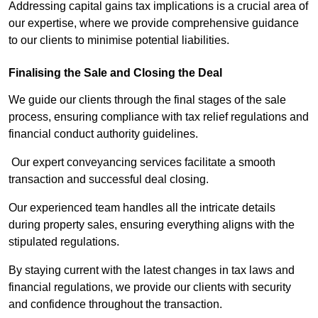
Addressing capital gains tax implications is a crucial area of
our expertise, where we provide comprehensive guidance
to our clients to minimise potential liabilities.
Finalising the Sale and Closing the Deal
We guide our clients through the final stages of the sale
process, ensuring compliance with tax relief regulations and
financial conduct authority guidelines.
Our expert conveyancing services facilitate a smooth
transaction and successful deal closing.
Our experienced team handles all the intricate details
during property sales, ensuring everything aligns with the
stipulated regulations.
By staying current with the latest changes in tax laws and
financial regulations, we provide our clients with security
and confidence throughout the transaction.