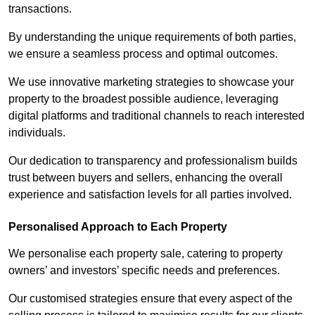
transactions.
By understanding the unique requirements of both parties,
we ensure a seamless process and optimal outcomes.
We use innovative marketing strategies to showcase your
property to the broadest possible audience, leveraging
digital platforms and traditional channels to reach interested
individuals.
Our dedication to transparency and professionalism builds
trust between buyers and sellers, enhancing the overall
experience and satisfaction levels for all parties involved.
Personalised Approach to Each Property
We personalise each property sale, catering to property
owners’ and investors’ specific needs and preferences.
Our customised strategies ensure that every aspect of the