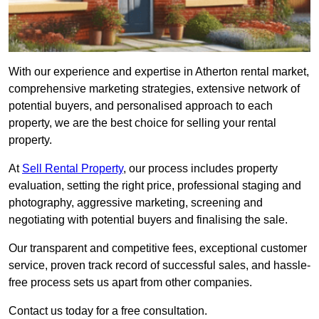
With our experience and expertise in Atherton rental market,
comprehensive marketing strategies, extensive network of
potential buyers, and personalised approach to each
property, we are the best choice for selling your rental
property.
At
Sell Rental Property
, our process includes property
evaluation, setting the right price, professional staging and
photography, aggressive marketing, screening and
negotiating with potential buyers and finalising the sale.
Our transparent and competitive fees, exceptional customer
service, proven track record of successful sales, and hassle-
free process sets us apart from other companies.
Contact us today for a free consultation.