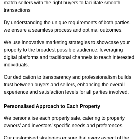
match sellers with the right buyers to facilitate smooth
transactions.
By understanding the unique requirements of both parties,
we ensure a seamless process and optimal outcomes.
We use innovative marketing strategies to showcase your
property to the broadest possible audience, leveraging
digital platforms and traditional channels to reach interested
individuals.
Our dedication to transparency and professionalism builds
trust between buyers and sellers, enhancing the overall
experience and satisfaction levels for all parties involved.
Personalised Approach to Each Property
We personalise each property sale, catering to property
owners’ and investors’ specific needs and preferences.
Our customised strategies ensure that every aspect of the