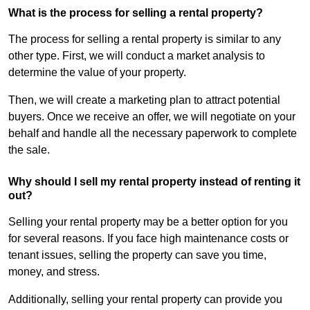
What is the process for selling a rental property?
The process for selling a rental property is similar to any
other type. First, we will conduct a market analysis to
determine the value of your property.
Then, we will create a marketing plan to attract potential
buyers. Once we receive an offer, we will negotiate on your
behalf and handle all the necessary paperwork to complete
the sale.
Why should I sell my rental property instead of renting it
out?
Selling your rental property may be a better option for you
for several reasons. If you face high maintenance costs or
tenant issues, selling the property can save you time,
money, and stress.
Additionally, selling your rental property can provide you