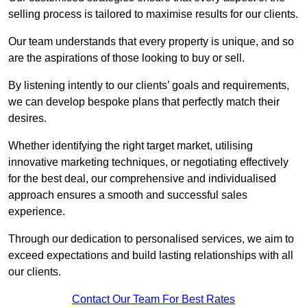
selling process is tailored to maximise results for our clients.
Our team understands that every property is unique, and so
are the aspirations of those looking to buy or sell.
By listening intently to our clients’ goals and requirements,
we can develop bespoke plans that perfectly match their
desires.
Whether identifying the right target market, utilising
innovative marketing techniques, or negotiating effectively
for the best deal, our comprehensive and individualised
approach ensures a smooth and successful sales
experience.
Through our dedication to personalised services, we aim to
exceed expectations and build lasting relationships with all
our clients.
Contact Our Team For Best Rates