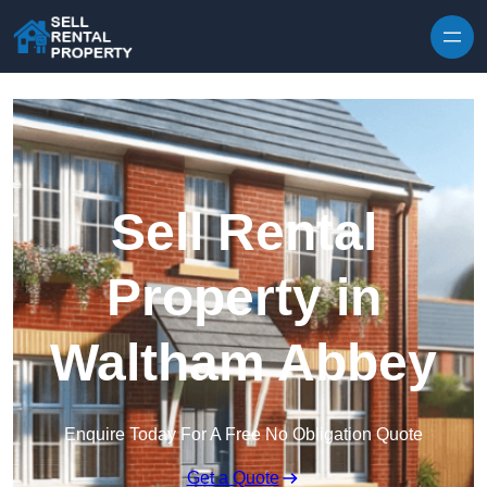
Skip to content
Sell Rental
Property in
Waltham Abbey
Enquire Today For A Free No Obligation Quote
Get a Quote