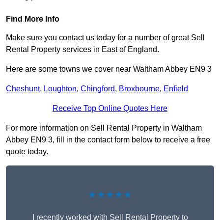
Find More Info
Make sure you contact us today for a number of great Sell
Rental Property services in East of England.
Here are some towns we cover near Waltham Abbey EN9 3
Cheshunt
,
Loughton
,
Chingford
,
Broxbourne
,
Enfield
Receive Top Online Quotes Here
For more information on Sell Rental Property in Waltham
Abbey EN9 3, fill in the contact form below to receive a free
quote today.
★★★★★
I recently worked with Sell Rental Property to