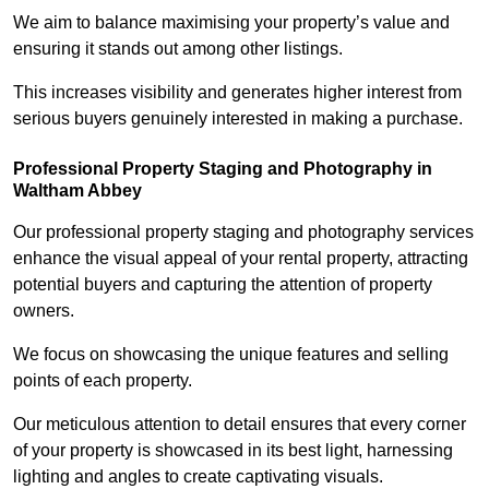
We aim to balance maximising your property’s value and
ensuring it stands out among other listings.
This increases visibility and generates higher interest from
serious buyers genuinely interested in making a purchase.
Professional Property Staging and Photography in
Waltham Abbey
Our professional property staging and photography services
enhance the visual appeal of your rental property, attracting
potential buyers and capturing the attention of property
owners.
We focus on showcasing the unique features and selling
points of each property.
Our meticulous attention to detail ensures that every corner
of your property is showcased in its best light, harnessing
lighting and angles to create captivating visuals.