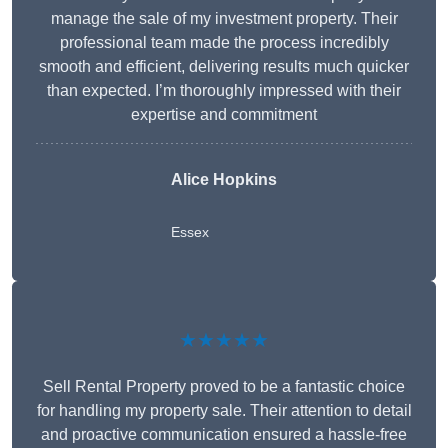
manage the sale of my investment property. Their
professional team made the process incredibly
smooth and efficient, delivering results much quicker
than expected. I’m thoroughly impressed with their
expertise and commitment
Alice Hopkins
Essex
★★★★★
Sell Rental Property proved to be a fantastic choice
for handling my property sale. Their attention to detail
and proactive communication ensured a hassle-free