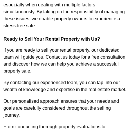
especially when dealing with multiple factors
simultaneously. By taking on the responsibility of managing
these issues, we enable property owners to experience a
stress-free sale.
Ready to Sell Your Rental Property with Us?
If you are ready to sell your rental property, our dedicated
team will guide you. Contact us today for a free consultation
and discover how we can help you achieve a successful
property sale.
By contacting our experienced team, you can tap into our
wealth of knowledge and expertise in the real estate market.
Our personalised approach ensures that your needs and
goals are carefully considered throughout the selling
journey.
From conducting thorough property evaluations to