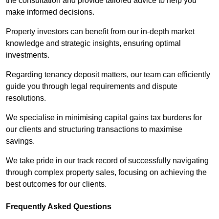
the consultation and provide tailored advice to help you
make informed decisions.
Property investors can benefit from our in-depth market
knowledge and strategic insights, ensuring optimal
investments.
Regarding tenancy deposit matters, our team can efficiently
guide you through legal requirements and dispute
resolutions.
We specialise in minimising capital gains tax burdens for
our clients and structuring transactions to maximise
savings.
We take pride in our track record of successfully navigating
through complex property sales, focusing on achieving the
best outcomes for our clients.
Frequently Asked Questions