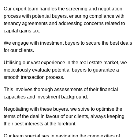
Our expert team handles the screening and negotiation
process with potential buyers, ensuring compliance with
tenancy agreements and addressing concerns related to
capital gains tax.
We engage with investment buyers to secure the best deals
for our clients.
Utilising our vast experience in the real estate market, we
meticulously evaluate potential buyers to guarantee a
smooth transaction process.
This involves thorough assessments of their financial
capacities and investment background.
Negotiating with these buyers, we strive to optimise the
terms of the deal in favour of our clients, always keeping
their best interests at the forefront.
Our team specialises in navigating the complexities of