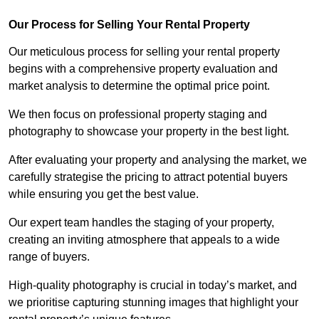
Our Process for Selling Your Rental Property
Our meticulous process for selling your rental property
begins with a comprehensive property evaluation and
market analysis to determine the optimal price point.
We then focus on professional property staging and
photography to showcase your property in the best light.
After evaluating your property and analysing the market, we
carefully strategise the pricing to attract potential buyers
while ensuring you get the best value.
Our expert team handles the staging of your property,
creating an inviting atmosphere that appeals to a wide
range of buyers.
High-quality photography is crucial in today’s market, and
we prioritise capturing stunning images that highlight your