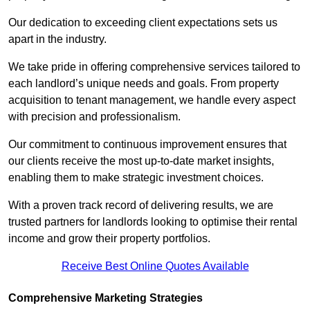
Our dedication to exceeding client expectations sets us
apart in the industry.
We take pride in offering comprehensive services tailored to
each landlord’s unique needs and goals. From property
acquisition to tenant management, we handle every aspect
with precision and professionalism.
Our commitment to continuous improvement ensures that
our clients receive the most up-to-date market insights,
enabling them to make strategic investment choices.
With a proven track record of delivering results, we are
trusted partners for landlords looking to optimise their rental
income and grow their property portfolios.
Receive Best Online Quotes Available
Comprehensive Marketing Strategies