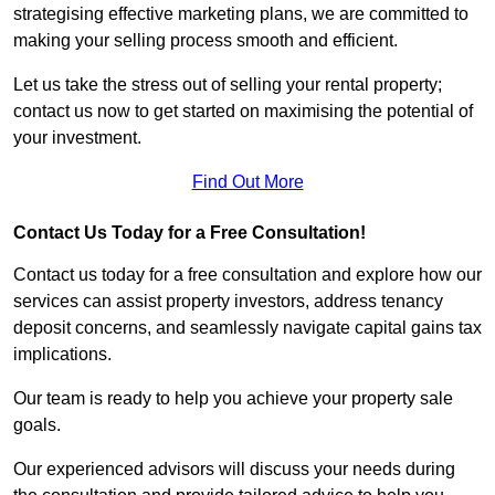
strategising effective marketing plans, we are committed to
making your selling process smooth and efficient.
Let us take the stress out of selling your rental property;
contact us now to get started on maximising the potential of
your investment.
Find Out More
Contact Us Today for a Free Consultation!
Contact us today for a free consultation and explore how our
services can assist property investors, address tenancy
deposit concerns, and seamlessly navigate capital gains tax
implications.
Our team is ready to help you achieve your property sale
goals.
Our experienced advisors will discuss your needs during