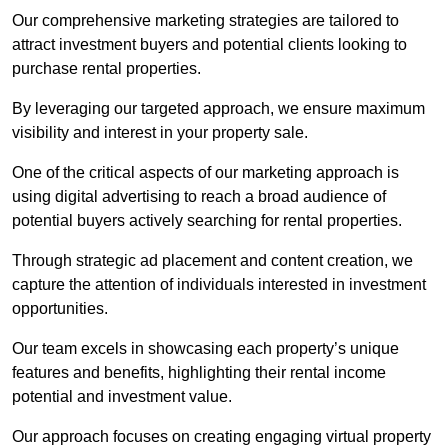
Our comprehensive marketing strategies are tailored to
attract investment buyers and potential clients looking to
purchase rental properties.
By leveraging our targeted approach, we ensure maximum
visibility and interest in your property sale.
One of the critical aspects of our marketing approach is
using digital advertising to reach a broad audience of
potential buyers actively searching for rental properties.
Through strategic ad placement and content creation, we
capture the attention of individuals interested in investment
opportunities.
Our team excels in showcasing each property’s unique
features and benefits, highlighting their rental income
potential and investment value.
Our approach focuses on creating engaging virtual property