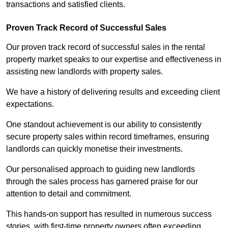
transactions and satisfied clients.
Proven Track Record of Successful Sales
Our proven track record of successful sales in the rental
property market speaks to our expertise and effectiveness in
assisting new landlords with property sales.
We have a history of delivering results and exceeding client
expectations.
One standout achievement is our ability to consistently
secure property sales within record timeframes, ensuring
landlords can quickly monetise their investments.
Our personalised approach to guiding new landlords
through the sales process has garnered praise for our
attention to detail and commitment.
This hands-on support has resulted in numerous success
stories, with first-time property owners often exceeding