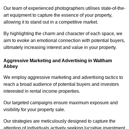
Our team of experienced photographers utilises state-of-the-
art equipment to capture the essence of your property,
allowing it to stand out in a competitive market.
By highlighting the charm and character of each space, we
aim to evoke an emotional connection with potential buyers,
ultimately increasing interest and value in your property.
Aggressive Marketing and Advertising in Waltham
Abbey
We employ aggressive marketing and advertising tactics to
reach a broad audience of potential buyers and investors
interested in rental income properties.
Our targeted campaigns ensure maximum exposure and
visibility for your property sale.
Our strategies are meticulously designed to capture the
attention of individuals actively seeking lucrative investment