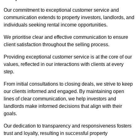
Our commitment to exceptional customer service and
communication extends to property investors, landlords, and
individuals seeking rental income opportunities.
We prioritise clear and effective communication to ensure
client satisfaction throughout the selling process.
Providing exceptional customer service is at the core of our
values, reflected in our interactions with clients at every
step.
From initial consultations to closing deals, we strive to keep
our clients informed and engaged. By maintaining open
lines of clear communication, we help investors and
landlords make informed decisions that align with their
goals.
Our dedication to transparency and responsiveness fosters
trust and loyalty, resulting in successful property