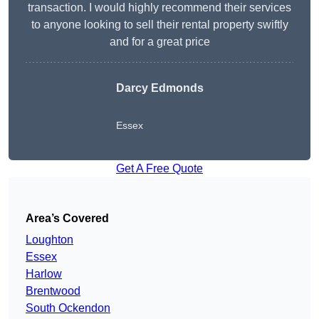
transaction. I would highly recommend their services
to anyone looking to sell their rental property swiftly
and for a great price
Darcy Edmonds
Essex
Get A Free Quote
Area’s Covered
Loughton
Essex
Harlow
Brentwood
South Ockendon