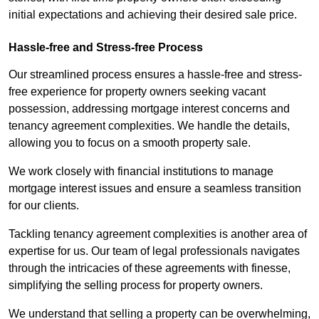
initial expectations and achieving their desired sale price.
Hassle-free and Stress-free Process
Our streamlined process ensures a hassle-free and stress-
free experience for property owners seeking vacant
possession, addressing mortgage interest concerns and
tenancy agreement complexities. We handle the details,
allowing you to focus on a smooth property sale.
We work closely with financial institutions to manage
mortgage interest issues and ensure a seamless transition
for our clients.
Tackling tenancy agreement complexities is another area of
expertise for us. Our team of legal professionals navigates
through the intricacies of these agreements with finesse,
simplifying the selling process for property owners.
We understand that selling a property can be overwhelming,