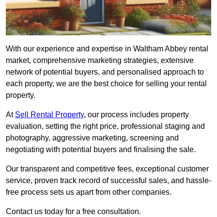
With our experience and expertise in Waltham Abbey rental
market, comprehensive marketing strategies, extensive
network of potential buyers, and personalised approach to
each property, we are the best choice for selling your rental
property.
At
Sell Rental Property
, our process includes property
evaluation, setting the right price, professional staging and
photography, aggressive marketing, screening and
negotiating with potential buyers and finalising the sale.
Our transparent and competitive fees, exceptional customer
service, proven track record of successful sales, and hassle-
free process sets us apart from other companies.
Contact us today for a free consultation.