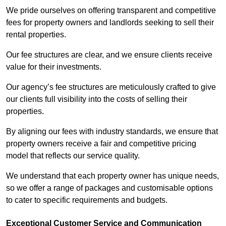
We pride ourselves on offering transparent and competitive
fees for property owners and landlords seeking to sell their
rental properties.
Our fee structures are clear, and we ensure clients receive
value for their investments.
Our agency’s fee structures are meticulously crafted to give
our clients full visibility into the costs of selling their
properties.
By aligning our fees with industry standards, we ensure that
property owners receive a fair and competitive pricing
model that reflects our service quality.
We understand that each property owner has unique needs,
so we offer a range of packages and customisable options
to cater to specific requirements and budgets.
Exceptional Customer Service and Communication