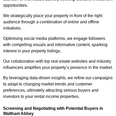
opportunities.
We strategically place your property in front of the right
audience through a combination of online and offline
initiatives.
Optimising social media platforms, we engage followers
with compelling visuals and informative content, sparking
interest in your property listings.
Our collaboration with top real estate websites and industry
influencers amplifies your property’s presence in the market.
By leveraging data-driven insights, we refine our campaigns
to adapt to changing market trends and customer
preferences, ultimately attracting serious buyers and
investors to your rental income properties.
Screening and Negotiating with Potential Buyers in
Waltham Abbey