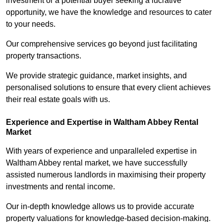
investment or a potential buyer seeking a lucrative
opportunity, we have the knowledge and resources to cater
to your needs.
Our comprehensive services go beyond just facilitating
property transactions.
We provide strategic guidance, market insights, and
personalised solutions to ensure that every client achieves
their real estate goals with us.
Experience and Expertise in Waltham Abbey Rental
Market
With years of experience and unparalleled expertise in
Waltham Abbey rental market, we have successfully
assisted numerous landlords in maximising their property
investments and rental income.
Our in-depth knowledge allows us to provide accurate
property valuations for knowledge-based decision-making.