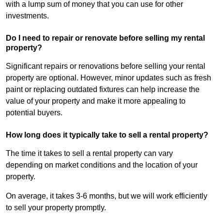
with a lump sum of money that you can use for other
investments.
Do I need to repair or renovate before selling my rental
property?
Significant repairs or renovations before selling your rental
property are optional. However, minor updates such as fresh
paint or replacing outdated fixtures can help increase the
value of your property and make it more appealing to
potential buyers.
How long does it typically take to sell a rental property?
The time it takes to sell a rental property can vary
depending on market conditions and the location of your
property.
On average, it takes 3-6 months, but we will work efficiently
to sell your property promptly.