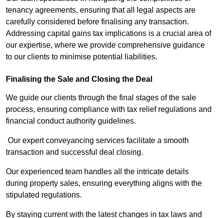
tenancy agreements, ensuring that all legal aspects are
carefully considered before finalising any transaction.
Addressing capital gains tax implications is a crucial area of
our expertise, where we provide comprehensive guidance
to our clients to minimise potential liabilities.
Finalising the Sale and Closing the Deal
We guide our clients through the final stages of the sale
process, ensuring compliance with tax relief regulations and
financial conduct authority guidelines.
Our expert conveyancing services facilitate a smooth
transaction and successful deal closing.
Our experienced team handles all the intricate details
during property sales, ensuring everything aligns with the
stipulated regulations.
By staying current with the latest changes in tax laws and