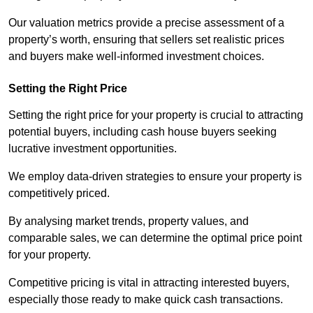
Our valuation metrics provide a precise assessment of a
property’s worth, ensuring that sellers set realistic prices
and buyers make well-informed investment choices.
Setting the Right Price
Setting the right price for your property is crucial to attracting
potential buyers, including cash house buyers seeking
lucrative investment opportunities.
We employ data-driven strategies to ensure your property is
competitively priced.
By analysing market trends, property values, and
comparable sales, we can determine the optimal price point
for your property.
Competitive pricing is vital in attracting interested buyers,
especially those ready to make quick cash transactions.