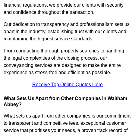
financial regulations, we provide our clients with security
and confidence throughout the transaction.
Our dedication to transparency and professionalism sets us
apart in the industry, establishing trust with our clients and
maintaining the highest service standards.
From conducting thorough property searches to handling
the legal complexities of the closing process, our
conveyancing services are designed to make the entire
experience as stress-free and efficient as possible.
Receive Top Online Quotes Here
What Sets Us Apart from Other Companies in Waltham
Abbey?
What sets us apart from other companies is our commitment
to transparent and competitive fees, exceptional customer
service that prioritises your needs, a proven track record of