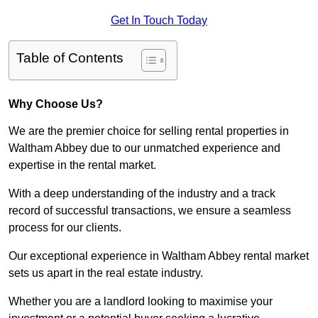
Get In Touch Today
Table of Contents
Why Choose Us?
We are the premier choice for selling rental properties in
Waltham Abbey due to our unmatched experience and
expertise in the rental market.
With a deep understanding of the industry and a track
record of successful transactions, we ensure a seamless
process for our clients.
Our exceptional experience in Waltham Abbey rental market
sets us apart in the real estate industry.
Whether you are a landlord looking to maximise your