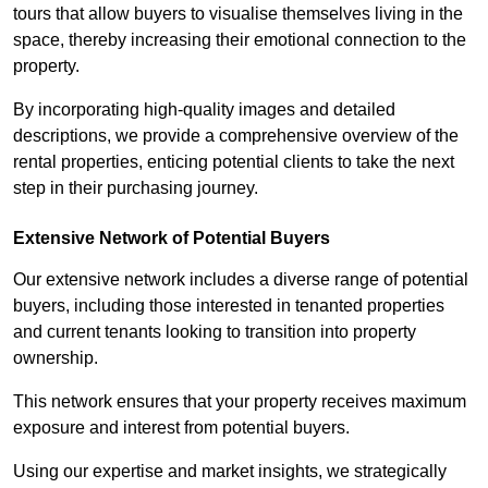
tours that allow buyers to visualise themselves living in the
space, thereby increasing their emotional connection to the
property.
By incorporating high-quality images and detailed
descriptions, we provide a comprehensive overview of the
rental properties, enticing potential clients to take the next
step in their purchasing journey.
Extensive Network of Potential Buyers
Our extensive network includes a diverse range of potential
buyers, including those interested in tenanted properties
and current tenants looking to transition into property
ownership.
This network ensures that your property receives maximum
exposure and interest from potential buyers.
Using our expertise and market insights, we strategically