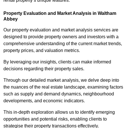
rental property’s unique features.
Property Evaluation and Market Analysis in Waltham
Abbey
Our property evaluation and market analysis services are
designed to provide property owners and investors with a
comprehensive understanding of the current market trends,
property prices, and valuation metrics.
By leveraging our insights, clients can make informed
decisions regarding their property sales.
Through our detailed market analysis, we delve deep into
the nuances of the real estate landscape, examining factors
such as supply and demand dynamics, neighbourhood
developments, and economic indicators.
This in-depth exploration allows us to identify emerging
opportunities and potential risks, enabling clients to
strategise their property transactions effectively.