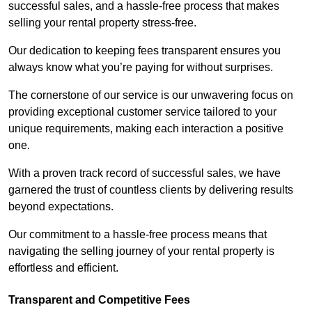
successful sales, and a hassle-free process that makes
selling your rental property stress-free.
Our dedication to keeping fees transparent ensures you
always know what you’re paying for without surprises.
The cornerstone of our service is our unwavering focus on
providing exceptional customer service tailored to your
unique requirements, making each interaction a positive
one.
With a proven track record of successful sales, we have
garnered the trust of countless clients by delivering results
beyond expectations.
Our commitment to a hassle-free process means that
navigating the selling journey of your rental property is
effortless and efficient.
Transparent and Competitive Fees