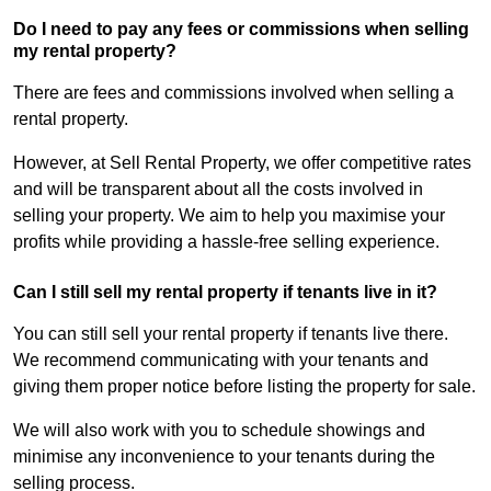
Do I need to pay any fees or commissions when selling
my rental property?
There are fees and commissions involved when selling a
rental property.
However, at Sell Rental Property, we offer competitive rates
and will be transparent about all the costs involved in
selling your property. We aim to help you maximise your
profits while providing a hassle-free selling experience.
Can I still sell my rental property if tenants live in it?
You can still sell your rental property if tenants live there.
We recommend communicating with your tenants and
giving them proper notice before listing the property for sale.
We will also work with you to schedule showings and
minimise any inconvenience to your tenants during the
selling process.