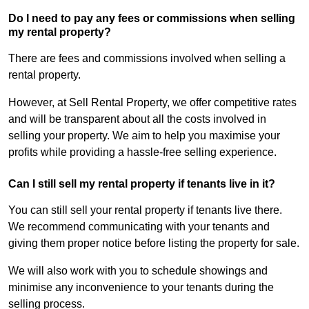
Do I need to pay any fees or commissions when selling
my rental property?
There are fees and commissions involved when selling a
rental property.
However, at Sell Rental Property, we offer competitive rates
and will be transparent about all the costs involved in
selling your property. We aim to help you maximise your
profits while providing a hassle-free selling experience.
Can I still sell my rental property if tenants live in it?
You can still sell your rental property if tenants live there.
We recommend communicating with your tenants and
giving them proper notice before listing the property for sale.
We will also work with you to schedule showings and
minimise any inconvenience to your tenants during the
selling process.