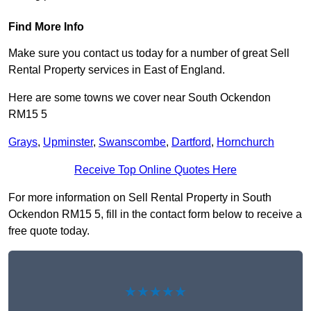
Find More Info
Make sure you contact us today for a number of great Sell
Rental Property services in East of England.
Here are some towns we cover near South Ockendon
RM15 5
Grays
,
Upminster
,
Swanscombe
,
Dartford
,
Hornchurch
Receive Top Online Quotes Here
For more information on Sell Rental Property in South
Ockendon RM15 5, fill in the contact form below to receive a
free quote today.
★★★★★