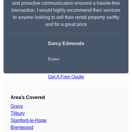
and proactive communication ensured a hassle-free
transaction. I would highly recommend their services
to anyone looking to sell their rental property swiftly
and for a great price
Darcy Edmonds
Essex
Get A Free Quote
Area’s Covered
Grays
Tilbury
Stanford-le-Hope
Brentwood