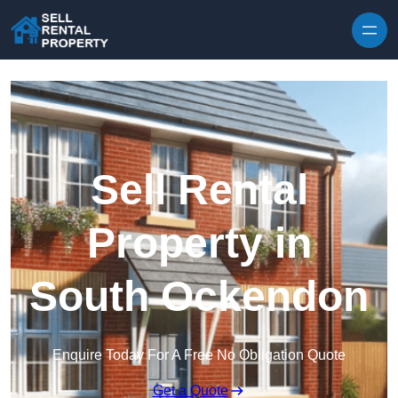
Skip to content
Sell Rental
Property in
South Ockendon
Enquire Today For A Free No Obligation Quote
Get a Quote