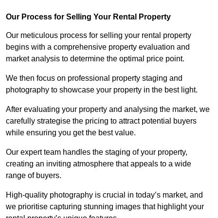
Our Process for Selling Your Rental Property
Our meticulous process for selling your rental property
begins with a comprehensive property evaluation and
market analysis to determine the optimal price point.
We then focus on professional property staging and
photography to showcase your property in the best light.
After evaluating your property and analysing the market, we
carefully strategise the pricing to attract potential buyers
while ensuring you get the best value.
Our expert team handles the staging of your property,
creating an inviting atmosphere that appeals to a wide
range of buyers.
High-quality photography is crucial in today’s market, and
we prioritise capturing stunning images that highlight your