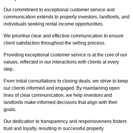
Our commitment to exceptional customer service and
communication extends to property investors, landlords, and
individuals seeking rental income opportunities.
We prioritise clear and effective communication to ensure
client satisfaction throughout the selling process.
Providing exceptional customer service is at the core of our
values, reflected in our interactions with clients at every
step.
From initial consultations to closing deals, we strive to keep
our clients informed and engaged. By maintaining open
lines of clear communication, we help investors and
landlords make informed decisions that align with their
goals.
Our dedication to transparency and responsiveness fosters
trust and loyalty, resulting in successful property