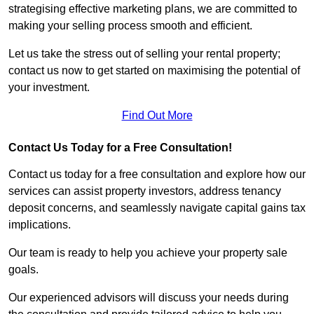
strategising effective marketing plans, we are committed to
making your selling process smooth and efficient.
Let us take the stress out of selling your rental property;
contact us now to get started on maximising the potential of
your investment.
Find Out More
Contact Us Today for a Free Consultation!
Contact us today for a free consultation and explore how our
services can assist property investors, address tenancy
deposit concerns, and seamlessly navigate capital gains tax
implications.
Our team is ready to help you achieve your property sale
goals.
Our experienced advisors will discuss your needs during