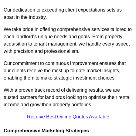
Our dedication to exceeding client expectations sets us
apart in the industry.
We take pride in offering comprehensive services tailored to
each landlord’s unique needs and goals. From property
acquisition to tenant management, we handle every aspect
with precision and professionalism.
Our commitment to continuous improvement ensures that
our clients receive the most up-to-date market insights,
enabling them to make strategic investment choices.
With a proven track record of delivering results, we are
trusted partners for landlords looking to optimise their rental
income and grow their property portfolios.
Receive Best Online Quotes Available
Comprehensive Marketing Strategies