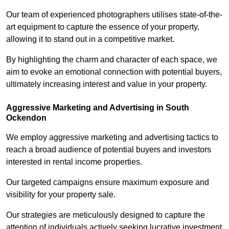
Our team of experienced photographers utilises state-of-the-
art equipment to capture the essence of your property,
allowing it to stand out in a competitive market.
By highlighting the charm and character of each space, we
aim to evoke an emotional connection with potential buyers,
ultimately increasing interest and value in your property.
Aggressive Marketing and Advertising in South
Ockendon
We employ aggressive marketing and advertising tactics to
reach a broad audience of potential buyers and investors
interested in rental income properties.
Our targeted campaigns ensure maximum exposure and
visibility for your property sale.
Our strategies are meticulously designed to capture the
attention of individuals actively seeking lucrative investment