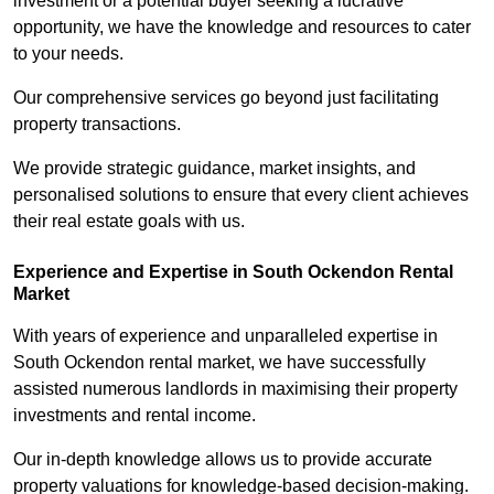
investment or a potential buyer seeking a lucrative
opportunity, we have the knowledge and resources to cater
to your needs.
Our comprehensive services go beyond just facilitating
property transactions.
We provide strategic guidance, market insights, and
personalised solutions to ensure that every client achieves
their real estate goals with us.
Experience and Expertise in South Ockendon Rental
Market
With years of experience and unparalleled expertise in
South Ockendon rental market, we have successfully
assisted numerous landlords in maximising their property
investments and rental income.
Our in-depth knowledge allows us to provide accurate
property valuations for knowledge-based decision-making.