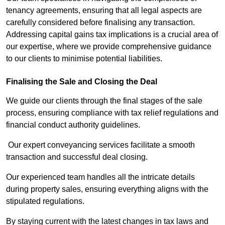
tenancy agreements, ensuring that all legal aspects are
carefully considered before finalising any transaction.
Addressing capital gains tax implications is a crucial area of
our expertise, where we provide comprehensive guidance
to our clients to minimise potential liabilities.
Finalising the Sale and Closing the Deal
We guide our clients through the final stages of the sale
process, ensuring compliance with tax relief regulations and
financial conduct authority guidelines.
Our expert conveyancing services facilitate a smooth
transaction and successful deal closing.
Our experienced team handles all the intricate details
during property sales, ensuring everything aligns with the
stipulated regulations.
By staying current with the latest changes in tax laws and