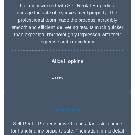
I recently worked with Sell Rental Property to
manage the sale of my investment property. Their
professional team made the process incredibly
smooth and efficient, delivering results much quicker
than expected. I’m thoroughly impressed with their
expertise and commitment
Alice Hopkins
Essex
★★★★★
Sell Rental Property proved to be a fantastic choice
for handling my property sale. Their attention to detail