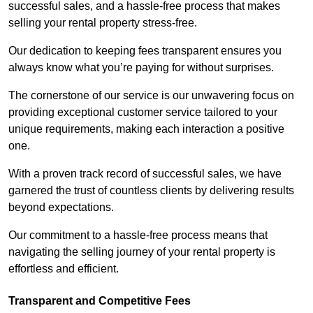
successful sales, and a hassle-free process that makes
selling your rental property stress-free.
Our dedication to keeping fees transparent ensures you
always know what you’re paying for without surprises.
The cornerstone of our service is our unwavering focus on
providing exceptional customer service tailored to your
unique requirements, making each interaction a positive
one.
With a proven track record of successful sales, we have
garnered the trust of countless clients by delivering results
beyond expectations.
Our commitment to a hassle-free process means that
navigating the selling journey of your rental property is
effortless and efficient.
Transparent and Competitive Fees