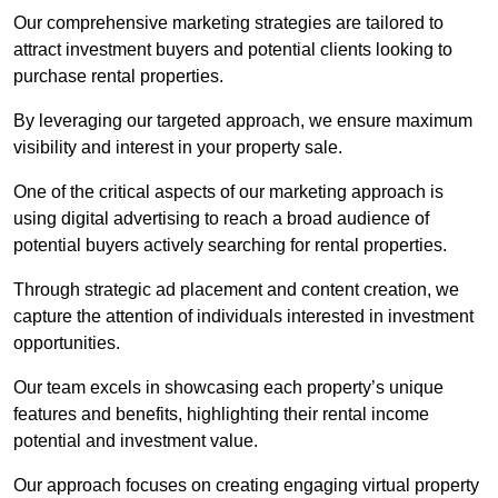
Our comprehensive marketing strategies are tailored to
attract investment buyers and potential clients looking to
purchase rental properties.
By leveraging our targeted approach, we ensure maximum
visibility and interest in your property sale.
One of the critical aspects of our marketing approach is
using digital advertising to reach a broad audience of
potential buyers actively searching for rental properties.
Through strategic ad placement and content creation, we
capture the attention of individuals interested in investment
opportunities.
Our team excels in showcasing each property’s unique
features and benefits, highlighting their rental income
potential and investment value.
Our approach focuses on creating engaging virtual property