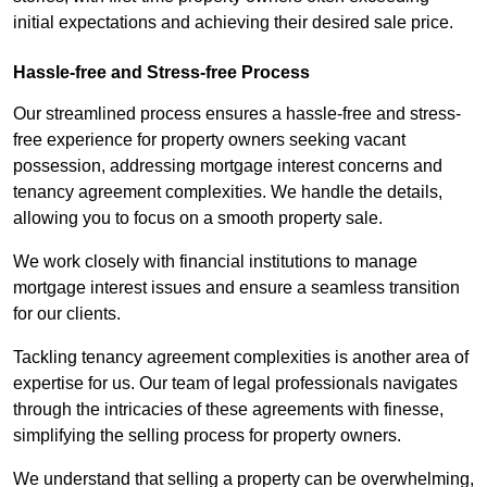
initial expectations and achieving their desired sale price.
Hassle-free and Stress-free Process
Our streamlined process ensures a hassle-free and stress-
free experience for property owners seeking vacant
possession, addressing mortgage interest concerns and
tenancy agreement complexities. We handle the details,
allowing you to focus on a smooth property sale.
We work closely with financial institutions to manage
mortgage interest issues and ensure a seamless transition
for our clients.
Tackling tenancy agreement complexities is another area of
expertise for us. Our team of legal professionals navigates
through the intricacies of these agreements with finesse,
simplifying the selling process for property owners.
We understand that selling a property can be overwhelming,