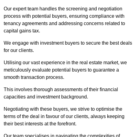
Our expert team handles the screening and negotiation
process with potential buyers, ensuring compliance with
tenancy agreements and addressing concerns related to
capital gains tax.
We engage with investment buyers to secure the best deals
for our clients.
Utilising our vast experience in the real estate market, we
meticulously evaluate potential buyers to guarantee a
smooth transaction process.
This involves thorough assessments of their financial
capacities and investment background.
Negotiating with these buyers, we strive to optimise the
terms of the deal in favour of our clients, always keeping
their best interests at the forefront.
Our team specialises in navigating the complexities of