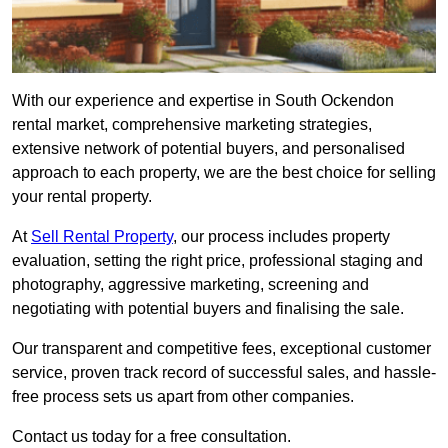
With our experience and expertise in South Ockendon
rental market, comprehensive marketing strategies,
extensive network of potential buyers, and personalised
approach to each property, we are the best choice for selling
your rental property.
At
Sell Rental Property
, our process includes property
evaluation, setting the right price, professional staging and
photography, aggressive marketing, screening and
negotiating with potential buyers and finalising the sale.
Our transparent and competitive fees, exceptional customer
service, proven track record of successful sales, and hassle-
free process sets us apart from other companies.
Contact us today for a free consultation.