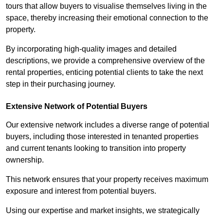
tours that allow buyers to visualise themselves living in the
space, thereby increasing their emotional connection to the
property.
By incorporating high-quality images and detailed
descriptions, we provide a comprehensive overview of the
rental properties, enticing potential clients to take the next
step in their purchasing journey.
Extensive Network of Potential Buyers
Our extensive network includes a diverse range of potential
buyers, including those interested in tenanted properties
and current tenants looking to transition into property
ownership.
This network ensures that your property receives maximum
exposure and interest from potential buyers.
Using our expertise and market insights, we strategically