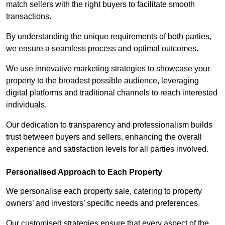
match sellers with the right buyers to facilitate smooth
transactions.
By understanding the unique requirements of both parties,
we ensure a seamless process and optimal outcomes.
We use innovative marketing strategies to showcase your
property to the broadest possible audience, leveraging
digital platforms and traditional channels to reach interested
individuals.
Our dedication to transparency and professionalism builds
trust between buyers and sellers, enhancing the overall
experience and satisfaction levels for all parties involved.
Personalised Approach to Each Property
We personalise each property sale, catering to property
owners’ and investors’ specific needs and preferences.
Our customised strategies ensure that every aspect of the