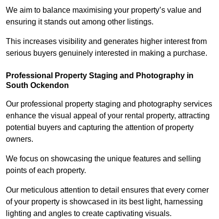
We aim to balance maximising your property’s value and
ensuring it stands out among other listings.
This increases visibility and generates higher interest from
serious buyers genuinely interested in making a purchase.
Professional Property Staging and Photography in
South Ockendon
Our professional property staging and photography services
enhance the visual appeal of your rental property, attracting
potential buyers and capturing the attention of property
owners.
We focus on showcasing the unique features and selling
points of each property.
Our meticulous attention to detail ensures that every corner
of your property is showcased in its best light, harnessing
lighting and angles to create captivating visuals.