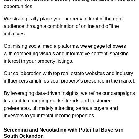
opportunities.
We strategically place your property in front of the right
audience through a combination of online and offline
initiatives.
Optimising social media platforms, we engage followers
with compelling visuals and informative content, sparking
interest in your property listings.
Our collaboration with top real estate websites and industry
influencers amplifies your property’s presence in the market.
By leveraging data-driven insights, we refine our campaigns
to adapt to changing market trends and customer
preferences, ultimately attracting serious buyers and
investors to your rental income properties.
Screening and Negotiating with Potential Buyers in
South Ockendon