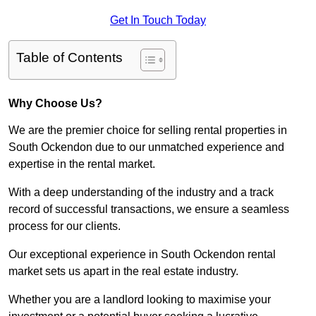
Get In Touch Today
Table of Contents
Why Choose Us?
We are the premier choice for selling rental properties in
South Ockendon due to our unmatched experience and
expertise in the rental market.
With a deep understanding of the industry and a track
record of successful transactions, we ensure a seamless
process for our clients.
Our exceptional experience in South Ockendon rental
market sets us apart in the real estate industry.
Whether you are a landlord looking to maximise your