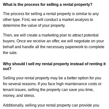
What is the process for selling a rental property?
The process for selling a rental property is similar to any
other type. First, we will conduct a market analysis to
determine the value of your property.
Then, we will create a marketing plan to attract potential
buyers. Once we receive an offer, we will negotiate on your
behalf and handle all the necessary paperwork to complete
the sale.
Why should I sell my rental property instead of renting it
out?
Selling your rental property may be a better option for you
for several reasons. If you face high maintenance costs or
tenant issues, selling the property can save you time,
money, and stress.
Additionally, selling your rental property can provide you