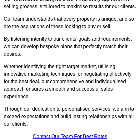
selling process is tailored to maximise results for our clients.
Our team understands that every property is unique, and so
are the aspirations of those looking to buy or sell.
By listening intently to our clients’ goals and requirements,
we can develop bespoke plans that perfectly match their
desires.
Whether identifying the right target market, utilising
innovative marketing techniques, or negotiating effectively
for the best deal, our comprehensive and individualised
approach ensures a smooth and successful sales
experience.
Through our dedication to personalised services, we aim to
exceed expectations and build lasting relationships with all
our clients.
Contact Our Team For Best Rates