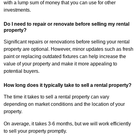
with a lump sum of money that you can use for other
investments.
Do I need to repair or renovate before selling my rental
property?
Significant repairs or renovations before selling your rental
property are optional. However, minor updates such as fresh
paint or replacing outdated fixtures can help increase the
value of your property and make it more appealing to
potential buyers.
How long does it typically take to sell a rental property?
The time it takes to sell a rental property can vary
depending on market conditions and the location of your
property.
On average, it takes 3-6 months, but we will work efficiently
to sell your property promptly.