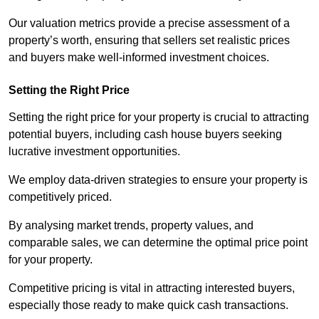
Our valuation metrics provide a precise assessment of a
property’s worth, ensuring that sellers set realistic prices
and buyers make well-informed investment choices.
Setting the Right Price
Setting the right price for your property is crucial to attracting
potential buyers, including cash house buyers seeking
lucrative investment opportunities.
We employ data-driven strategies to ensure your property is
competitively priced.
By analysing market trends, property values, and
comparable sales, we can determine the optimal price point
for your property.
Competitive pricing is vital in attracting interested buyers,
especially those ready to make quick cash transactions.