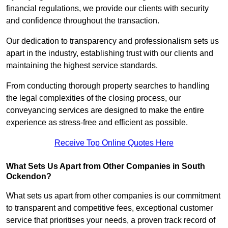
financial regulations, we provide our clients with security
and confidence throughout the transaction.
Our dedication to transparency and professionalism sets us
apart in the industry, establishing trust with our clients and
maintaining the highest service standards.
From conducting thorough property searches to handling
the legal complexities of the closing process, our
conveyancing services are designed to make the entire
experience as stress-free and efficient as possible.
Receive Top Online Quotes Here
What Sets Us Apart from Other Companies in South
Ockendon?
What sets us apart from other companies is our commitment
to transparent and competitive fees, exceptional customer
service that prioritises your needs, a proven track record of