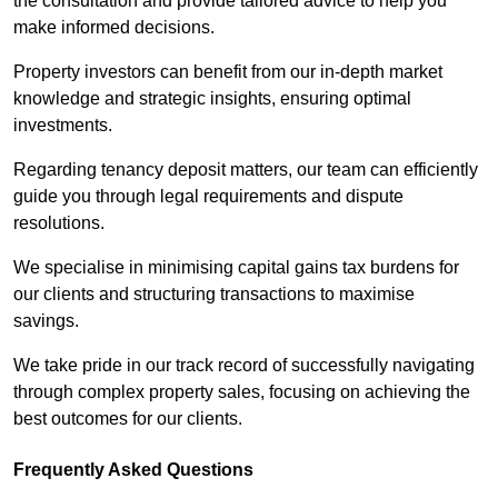
the consultation and provide tailored advice to help you
make informed decisions.
Property investors can benefit from our in-depth market
knowledge and strategic insights, ensuring optimal
investments.
Regarding tenancy deposit matters, our team can efficiently
guide you through legal requirements and dispute
resolutions.
We specialise in minimising capital gains tax burdens for
our clients and structuring transactions to maximise
savings.
We take pride in our track record of successfully navigating
through complex property sales, focusing on achieving the
best outcomes for our clients.
Frequently Asked Questions