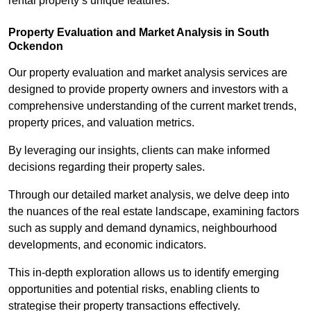
rental property’s unique features.
Property Evaluation and Market Analysis in South
Ockendon
Our property evaluation and market analysis services are
designed to provide property owners and investors with a
comprehensive understanding of the current market trends,
property prices, and valuation metrics.
By leveraging our insights, clients can make informed
decisions regarding their property sales.
Through our detailed market analysis, we delve deep into
the nuances of the real estate landscape, examining factors
such as supply and demand dynamics, neighbourhood
developments, and economic indicators.
This in-depth exploration allows us to identify emerging
opportunities and potential risks, enabling clients to
strategise their property transactions effectively.