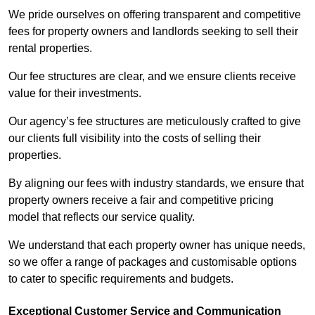
We pride ourselves on offering transparent and competitive
fees for property owners and landlords seeking to sell their
rental properties.
Our fee structures are clear, and we ensure clients receive
value for their investments.
Our agency’s fee structures are meticulously crafted to give
our clients full visibility into the costs of selling their
properties.
By aligning our fees with industry standards, we ensure that
property owners receive a fair and competitive pricing
model that reflects our service quality.
We understand that each property owner has unique needs,
so we offer a range of packages and customisable options
to cater to specific requirements and budgets.
Exceptional Customer Service and Communication