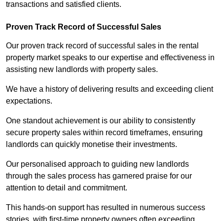
transactions and satisfied clients.
Proven Track Record of Successful Sales
Our proven track record of successful sales in the rental
property market speaks to our expertise and effectiveness in
assisting new landlords with property sales.
We have a history of delivering results and exceeding client
expectations.
One standout achievement is our ability to consistently
secure property sales within record timeframes, ensuring
landlords can quickly monetise their investments.
Our personalised approach to guiding new landlords
through the sales process has garnered praise for our
attention to detail and commitment.
This hands-on support has resulted in numerous success
stories, with first-time property owners often exceeding