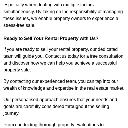
especially when dealing with multiple factors
simultaneously. By taking on the responsibility of managing
these issues, we enable property owners to experience a
stress-free sale.
Ready to Sell Your Rental Property with Us?
If you are ready to sell your rental property, our dedicated
team will guide you. Contact us today for a free consultation
and discover how we can help you achieve a successful
property sale.
By contacting our experienced team, you can tap into our
wealth of knowledge and expertise in the real estate market.
Our personalised approach ensures that your needs and
goals are carefully considered throughout the selling
journey.
From conducting thorough property evaluations to