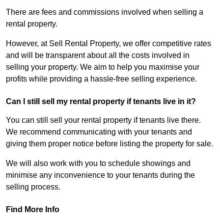
There are fees and commissions involved when selling a
rental property.
However, at Sell Rental Property, we offer competitive rates
and will be transparent about all the costs involved in
selling your property. We aim to help you maximise your
profits while providing a hassle-free selling experience.
Can I still sell my rental property if tenants live in it?
You can still sell your rental property if tenants live there.
We recommend communicating with your tenants and
giving them proper notice before listing the property for sale.
We will also work with you to schedule showings and
minimise any inconvenience to your tenants during the
selling process.
Find More Info