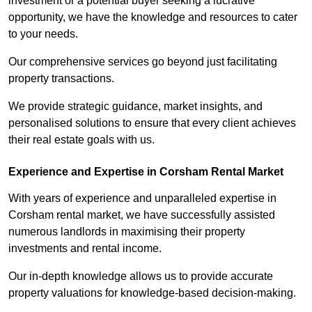
investment or a potential buyer seeking a lucrative
opportunity, we have the knowledge and resources to cater
to your needs.
Our comprehensive services go beyond just facilitating
property transactions.
We provide strategic guidance, market insights, and
personalised solutions to ensure that every client achieves
their real estate goals with us.
Experience and Expertise in Corsham Rental Market
With years of experience and unparalleled expertise in
Corsham rental market, we have successfully assisted
numerous landlords in maximising their property
investments and rental income.
Our in-depth knowledge allows us to provide accurate
property valuations for knowledge-based decision-making.