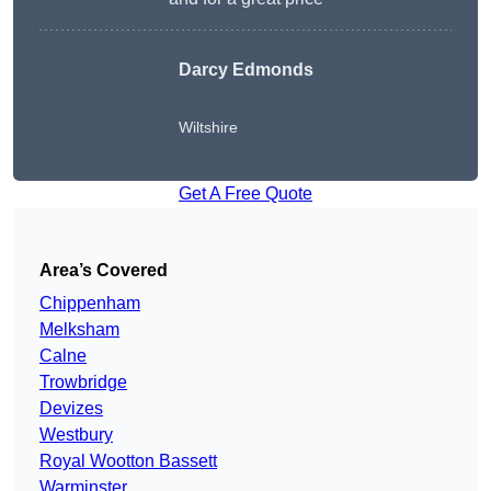
Darcy Edmonds
Wiltshire
Get A Free Quote
Area’s Covered
Chippenham
Melksham
Calne
Trowbridge
Devizes
Westbury
Royal Wootton Bassett
Warminster