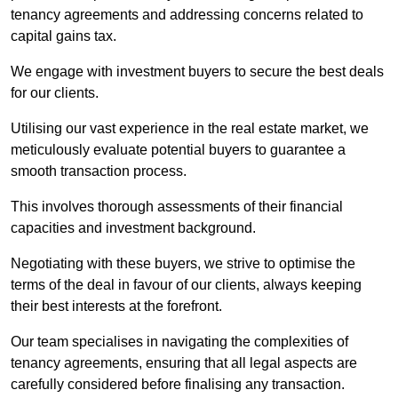
tenancy agreements and addressing concerns related to
capital gains tax.
We engage with investment buyers to secure the best deals
for our clients.
Utilising our vast experience in the real estate market, we
meticulously evaluate potential buyers to guarantee a
smooth transaction process.
This involves thorough assessments of their financial
capacities and investment background.
Negotiating with these buyers, we strive to optimise the
terms of the deal in favour of our clients, always keeping
their best interests at the forefront.
Our team specialises in navigating the complexities of
tenancy agreements, ensuring that all legal aspects are
carefully considered before finalising any transaction.