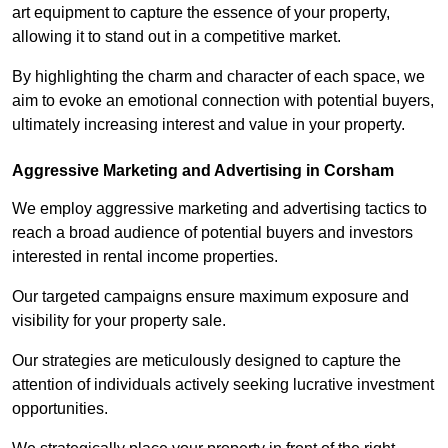
art equipment to capture the essence of your property,
allowing it to stand out in a competitive market.
By highlighting the charm and character of each space, we
aim to evoke an emotional connection with potential buyers,
ultimately increasing interest and value in your property.
Aggressive Marketing and Advertising in Corsham
We employ aggressive marketing and advertising tactics to
reach a broad audience of potential buyers and investors
interested in rental income properties.
Our targeted campaigns ensure maximum exposure and
visibility for your property sale.
Our strategies are meticulously designed to capture the
attention of individuals actively seeking lucrative investment
opportunities.