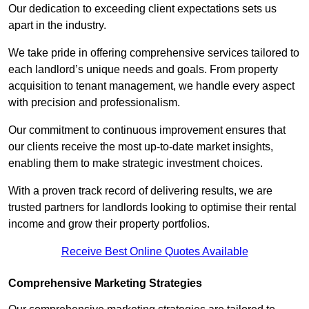
Our dedication to exceeding client expectations sets us
apart in the industry.
We take pride in offering comprehensive services tailored to
each landlord’s unique needs and goals. From property
acquisition to tenant management, we handle every aspect
with precision and professionalism.
Our commitment to continuous improvement ensures that
our clients receive the most up-to-date market insights,
enabling them to make strategic investment choices.
With a proven track record of delivering results, we are
trusted partners for landlords looking to optimise their rental
income and grow their property portfolios.
Receive Best Online Quotes Available
Comprehensive Marketing Strategies