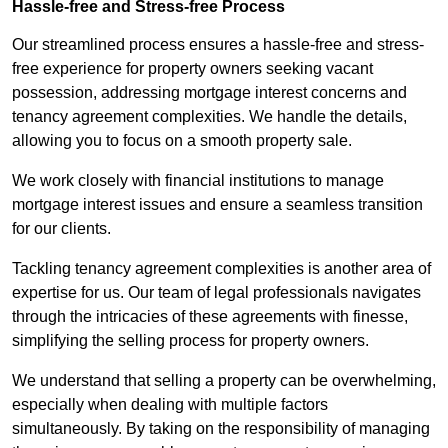
Hassle-free and Stress-free Process
Our streamlined process ensures a hassle-free and stress-
free experience for property owners seeking vacant
possession, addressing mortgage interest concerns and
tenancy agreement complexities. We handle the details,
allowing you to focus on a smooth property sale.
We work closely with financial institutions to manage
mortgage interest issues and ensure a seamless transition
for our clients.
Tackling tenancy agreement complexities is another area of
expertise for us. Our team of legal professionals navigates
through the intricacies of these agreements with finesse,
simplifying the selling process for property owners.
We understand that selling a property can be overwhelming,
especially when dealing with multiple factors
simultaneously. By taking on the responsibility of managing