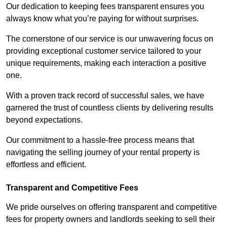
Our dedication to keeping fees transparent ensures you
always know what you’re paying for without surprises.
The cornerstone of our service is our unwavering focus on
providing exceptional customer service tailored to your
unique requirements, making each interaction a positive
one.
With a proven track record of successful sales, we have
garnered the trust of countless clients by delivering results
beyond expectations.
Our commitment to a hassle-free process means that
navigating the selling journey of your rental property is
effortless and efficient.
Transparent and Competitive Fees
We pride ourselves on offering transparent and competitive
fees for property owners and landlords seeking to sell their