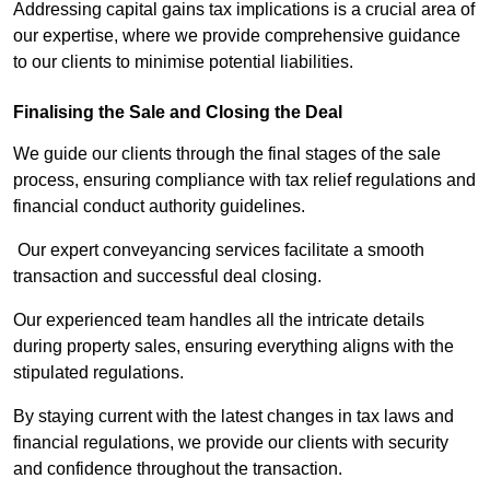
Addressing capital gains tax implications is a crucial area of
our expertise, where we provide comprehensive guidance
to our clients to minimise potential liabilities.
Finalising the Sale and Closing the Deal
We guide our clients through the final stages of the sale
process, ensuring compliance with tax relief regulations and
financial conduct authority guidelines.
Our expert conveyancing services facilitate a smooth
transaction and successful deal closing.
Our experienced team handles all the intricate details
during property sales, ensuring everything aligns with the
stipulated regulations.
By staying current with the latest changes in tax laws and
financial regulations, we provide our clients with security
and confidence throughout the transaction.