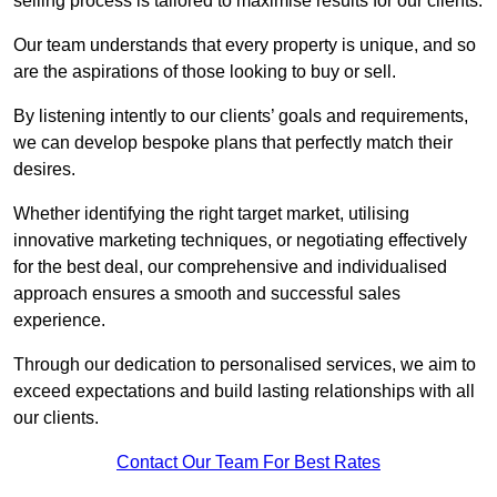
selling process is tailored to maximise results for our clients.
Our team understands that every property is unique, and so
are the aspirations of those looking to buy or sell.
By listening intently to our clients’ goals and requirements,
we can develop bespoke plans that perfectly match their
desires.
Whether identifying the right target market, utilising
innovative marketing techniques, or negotiating effectively
for the best deal, our comprehensive and individualised
approach ensures a smooth and successful sales
experience.
Through our dedication to personalised services, we aim to
exceed expectations and build lasting relationships with all
our clients.
Contact Our Team For Best Rates