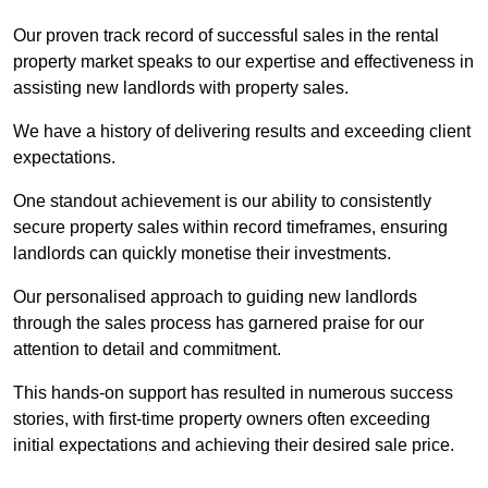
Our proven track record of successful sales in the rental
property market speaks to our expertise and effectiveness in
assisting new landlords with property sales.
We have a history of delivering results and exceeding client
expectations.
One standout achievement is our ability to consistently
secure property sales within record timeframes, ensuring
landlords can quickly monetise their investments.
Our personalised approach to guiding new landlords
through the sales process has garnered praise for our
attention to detail and commitment.
This hands-on support has resulted in numerous success
stories, with first-time property owners often exceeding
initial expectations and achieving their desired sale price.