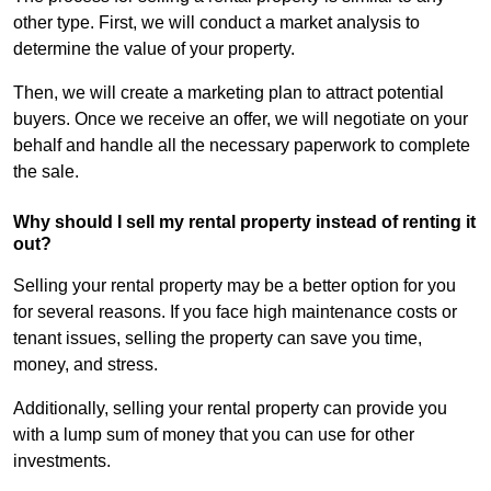
other type. First, we will conduct a market analysis to
determine the value of your property.
Then, we will create a marketing plan to attract potential
buyers. Once we receive an offer, we will negotiate on your
behalf and handle all the necessary paperwork to complete
the sale.
Why should I sell my rental property instead of renting it
out?
Selling your rental property may be a better option for you
for several reasons. If you face high maintenance costs or
tenant issues, selling the property can save you time,
money, and stress.
Additionally, selling your rental property can provide you
with a lump sum of money that you can use for other
investments.