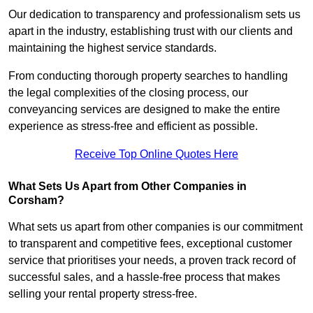
Our dedication to transparency and professionalism sets us
apart in the industry, establishing trust with our clients and
maintaining the highest service standards.
From conducting thorough property searches to handling
the legal complexities of the closing process, our
conveyancing services are designed to make the entire
experience as stress-free and efficient as possible.
Receive Top Online Quotes Here
What Sets Us Apart from Other Companies in
Corsham?
What sets us apart from other companies is our commitment
to transparent and competitive fees, exceptional customer
service that prioritises your needs, a proven track record of
successful sales, and a hassle-free process that makes
selling your rental property stress-free.