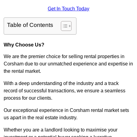
Get In Touch Today
Table of Contents
Why Choose Us?
We are the premier choice for selling rental properties in
Corsham due to our unmatched experience and expertise in
the rental market.
With a deep understanding of the industry and a track
record of successful transactions, we ensure a seamless
process for our clients.
Our exceptional experience in Corsham rental market sets
us apart in the real estate industry.
Whether you are a landlord looking to maximise your