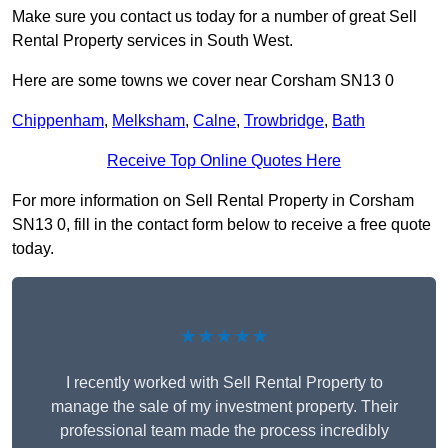
Make sure you contact us today for a number of great Sell
Rental Property services in South West.
Here are some towns we cover near Corsham SN13 0
Chippenham
,
Melksham
,
Calne
,
Trowbridge
,
Bath
Receive Top Online Quotes Here
For more information on Sell Rental Property in Corsham
SN13 0, fill in the contact form below to receive a free quote
today.
★★★★★
I recently worked with Sell Rental Property to
manage the sale of my investment property. Their
professional team made the process incredibly