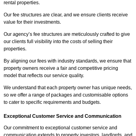
rental properties.
Our fee structures are clear, and we ensure clients receive
value for their investments.
Our agency’s fee structures are meticulously crafted to give
our clients full visibility into the costs of selling their
properties.
By aligning our fees with industry standards, we ensure that
property owners receive a fair and competitive pricing
model that reflects our service quality.
We understand that each property owner has unique needs,
so we offer a range of packages and customisable options
to cater to specific requirements and budgets.
Exceptional Customer Service and Communication
Our commitment to exceptional customer service and
communication extends to property investors, landlords, and