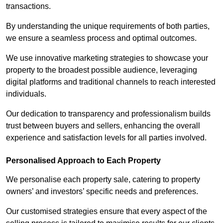
transactions.
By understanding the unique requirements of both parties,
we ensure a seamless process and optimal outcomes.
We use innovative marketing strategies to showcase your
property to the broadest possible audience, leveraging
digital platforms and traditional channels to reach interested
individuals.
Our dedication to transparency and professionalism builds
trust between buyers and sellers, enhancing the overall
experience and satisfaction levels for all parties involved.
Personalised Approach to Each Property
We personalise each property sale, catering to property
owners’ and investors’ specific needs and preferences.
Our customised strategies ensure that every aspect of the