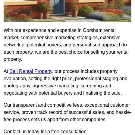
With our experience and expertise in Corsham rental
market, comprehensive marketing strategies, extensive
network of potential buyers, and personalised approach to
each property, we are the best choice for selling your rental
property.
At
Sell Rental Property
, our process includes property
evaluation, setting the right price, professional staging and
photography, aggressive marketing, screening and
negotiating with potential buyers and finalising the sale.
Our transparent and competitive fees, exceptional customer
service, proven track record of successful sales, and hassle-
free process sets us apart from other companies.
Contact us today for a free consultation.