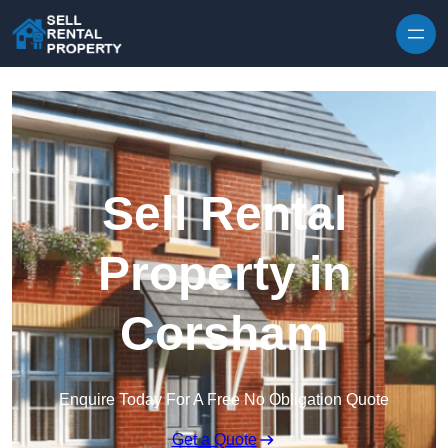
Skip to content
Sell Rental
Property in
Corsham
Enquire Today For A Free No Obligation Quote
Get a Quote