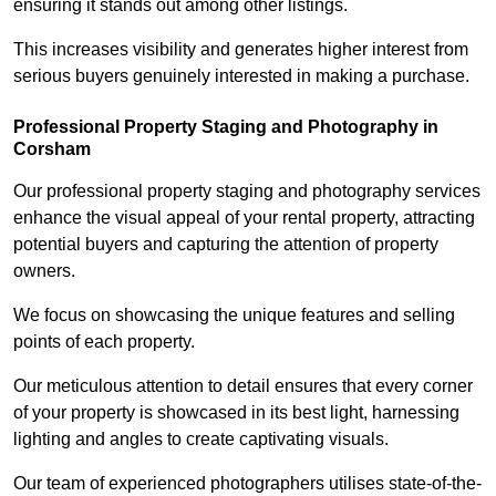
ensuring it stands out among other listings.
This increases visibility and generates higher interest from
serious buyers genuinely interested in making a purchase.
Professional Property Staging and Photography in
Corsham
Our professional property staging and photography services
enhance the visual appeal of your rental property, attracting
potential buyers and capturing the attention of property
owners.
We focus on showcasing the unique features and selling
points of each property.
Our meticulous attention to detail ensures that every corner
of your property is showcased in its best light, harnessing
lighting and angles to create captivating visuals.
Our team of experienced photographers utilises state-of-the-