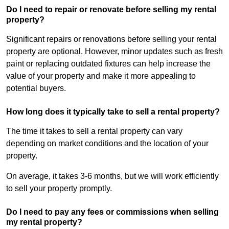
Do I need to repair or renovate before selling my rental
property?
Significant repairs or renovations before selling your rental
property are optional. However, minor updates such as fresh
paint or replacing outdated fixtures can help increase the
value of your property and make it more appealing to
potential buyers.
How long does it typically take to sell a rental property?
The time it takes to sell a rental property can vary
depending on market conditions and the location of your
property.
On average, it takes 3-6 months, but we will work efficiently
to sell your property promptly.
Do I need to pay any fees or commissions when selling
my rental property?