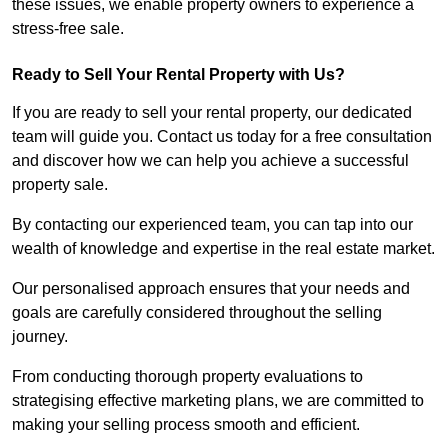
these issues, we enable property owners to experience a
stress-free sale.
Ready to Sell Your Rental Property with Us?
If you are ready to sell your rental property, our dedicated
team will guide you. Contact us today for a free consultation
and discover how we can help you achieve a successful
property sale.
By contacting our experienced team, you can tap into our
wealth of knowledge and expertise in the real estate market.
Our personalised approach ensures that your needs and
goals are carefully considered throughout the selling
journey.
From conducting thorough property evaluations to
strategising effective marketing plans, we are committed to
making your selling process smooth and efficient.