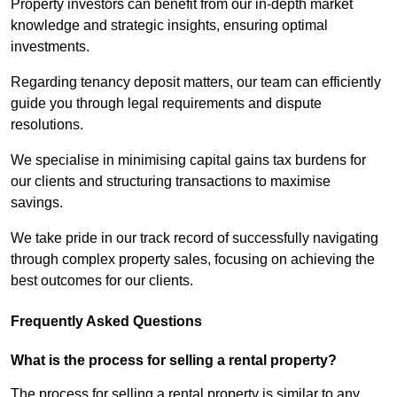
Property investors can benefit from our in-depth market
knowledge and strategic insights, ensuring optimal
investments.
Regarding tenancy deposit matters, our team can efficiently
guide you through legal requirements and dispute
resolutions.
We specialise in minimising capital gains tax burdens for
our clients and structuring transactions to maximise
savings.
We take pride in our track record of successfully navigating
through complex property sales, focusing on achieving the
best outcomes for our clients.
Frequently Asked Questions
What is the process for selling a rental property?
The process for selling a rental property is similar to any