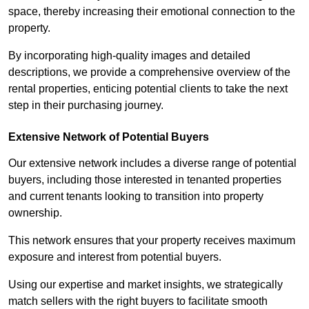
space, thereby increasing their emotional connection to the
property.
By incorporating high-quality images and detailed
descriptions, we provide a comprehensive overview of the
rental properties, enticing potential clients to take the next
step in their purchasing journey.
Extensive Network of Potential Buyers
Our extensive network includes a diverse range of potential
buyers, including those interested in tenanted properties
and current tenants looking to transition into property
ownership.
This network ensures that your property receives maximum
exposure and interest from potential buyers.
Using our expertise and market insights, we strategically
match sellers with the right buyers to facilitate smooth