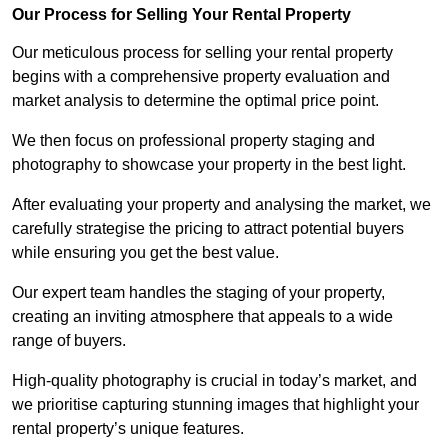
Our Process for Selling Your Rental Property
Our meticulous process for selling your rental property
begins with a comprehensive property evaluation and
market analysis to determine the optimal price point.
We then focus on professional property staging and
photography to showcase your property in the best light.
After evaluating your property and analysing the market, we
carefully strategise the pricing to attract potential buyers
while ensuring you get the best value.
Our expert team handles the staging of your property,
creating an inviting atmosphere that appeals to a wide
range of buyers.
High-quality photography is crucial in today’s market, and
we prioritise capturing stunning images that highlight your
rental property’s unique features.