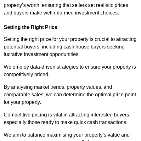
property’s worth, ensuring that sellers set realistic prices
and buyers make well-informed investment choices.
Setting the Right Price
Setting the right price for your property is crucial to attracting
potential buyers, including cash house buyers seeking
lucrative investment opportunities.
We employ data-driven strategies to ensure your property is
competitively priced.
By analysing market trends, property values, and
comparable sales, we can determine the optimal price point
for your property.
Competitive pricing is vital in attracting interested buyers,
especially those ready to make quick cash transactions.
We aim to balance maximising your property’s value and