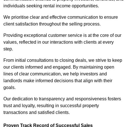
individuals seeking rental income opportunities.
We prioritise clear and effective communication to ensure
client satisfaction throughout the selling process.
Providing exceptional customer service is at the core of our
values, reflected in our interactions with clients at every
step.
From initial consultations to closing deals, we strive to keep
our clients informed and engaged. By maintaining open
lines of clear communication, we help investors and
landlords make informed decisions that align with their
goals.
Our dedication to transparency and responsiveness fosters
trust and loyalty, resulting in successful property
transactions and satisfied clients.
Proven Track Record of Successful Sales