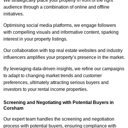
We strategically place your property in front of the right
audience through a combination of online and offline
initiatives.
Optimising social media platforms, we engage followers
with compelling visuals and informative content, sparking
interest in your property listings.
Our collaboration with top real estate websites and industry
influencers amplifies your property’s presence in the market.
By leveraging data-driven insights, we refine our campaigns
to adapt to changing market trends and customer
preferences, ultimately attracting serious buyers and
investors to your rental income properties.
Screening and Negotiating with Potential Buyers in
Corsham
Our expert team handles the screening and negotiation
process with potential buyers, ensuring compliance with