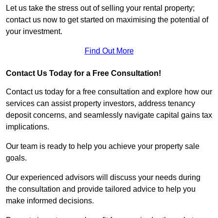
Let us take the stress out of selling your rental property;
contact us now to get started on maximising the potential of
your investment.
Find Out More
Contact Us Today for a Free Consultation!
Contact us today for a free consultation and explore how our
services can assist property investors, address tenancy
deposit concerns, and seamlessly navigate capital gains tax
implications.
Our team is ready to help you achieve your property sale
goals.
Our experienced advisors will discuss your needs during
the consultation and provide tailored advice to help you
make informed decisions.