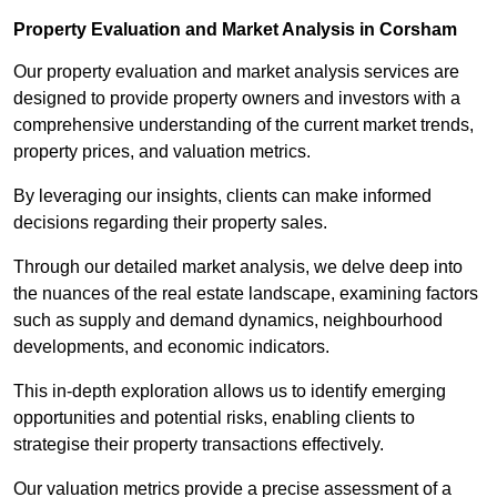
Property Evaluation and Market Analysis in Corsham
Our property evaluation and market analysis services are
designed to provide property owners and investors with a
comprehensive understanding of the current market trends,
property prices, and valuation metrics.
By leveraging our insights, clients can make informed
decisions regarding their property sales.
Through our detailed market analysis, we delve deep into
the nuances of the real estate landscape, examining factors
such as supply and demand dynamics, neighbourhood
developments, and economic indicators.
This in-depth exploration allows us to identify emerging
opportunities and potential risks, enabling clients to
strategise their property transactions effectively.
Our valuation metrics provide a precise assessment of a