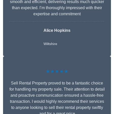
smooth and efficient, delivering results much quicker
than expected. I’m thoroughly impressed with their
expertise and commitment
Alice Hopkins
Wiltshire
★★★★★
Sell Rental Property proved to be a fantastic choice
for handling my property sale. Their attention to detail
and proactive communication ensured a hassle-free
transaction. I would highly recommend their services
to anyone looking to sell their rental property swiftly
and for a great price