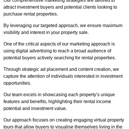
Our comprehensive marketing strategies are tailored to
attract investment buyers and potential clients looking to
purchase rental properties.
By leveraging our targeted approach, we ensure maximum
visibility and interest in your property sale.
One of the critical aspects of our marketing approach is
using digital advertising to reach a broad audience of
potential buyers actively searching for rental properties.
Through strategic ad placement and content creation, we
capture the attention of individuals interested in investment
opportunities.
Our team excels in showcasing each property’s unique
features and benefits, highlighting their rental income
potential and investment value.
Our approach focuses on creating engaging virtual property
tours that allow buyers to visualise themselves living in the