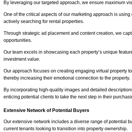
By leveraging our targeted approach, we ensure maximum visibi
One of the critical aspects of our marketing approach is using 
actively searching for rental properties.
Through strategic ad placement and content creation, we captur
opportunities.
Our team excels in showcasing each property’s unique features
investment value.
Our approach focuses on creating engaging virtual property tou
thereby increasing their emotional connection to the property.
By incorporating high-quality images and detailed description
enticing potential clients to take the next step in their purchas
Extensive Network of Potential Buyers
Our extensive network includes a diverse range of potential bu
current tenants looking to transition into property ownership.