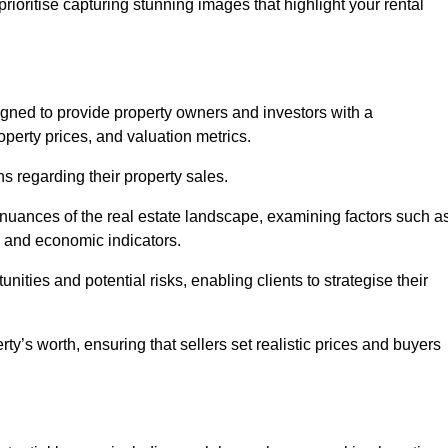
rioritise capturing stunning images that highlight your rental
igned to provide property owners and investors with a
perty prices, and valuation metrics.
s regarding their property sales.
 nuances of the real estate landscape, examining factors such a
and economic indicators.
nities and potential risks, enabling clients to strategise their
y’s worth, ensuring that sellers set realistic prices and buyers