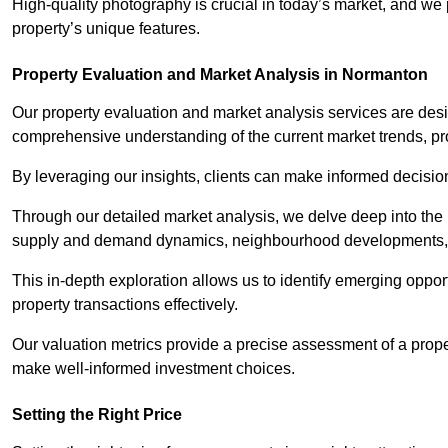
High-quality photography is crucial in today’s market, and we p
property’s unique features.
Property Evaluation and Market Analysis in Normanton
Our property evaluation and market analysis services are des
comprehensive understanding of the current market trends, pro
By leveraging our insights, clients can make informed decision
Through our detailed market analysis, we delve deep into the
supply and demand dynamics, neighbourhood developments, 
This in-depth exploration allows us to identify emerging opportu
property transactions effectively.
Our valuation metrics provide a precise assessment of a propert
make well-informed investment choices.
Setting the Right Price