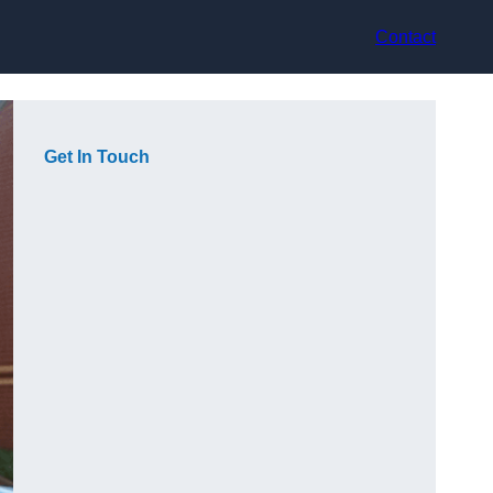
Contact
Get In Touch