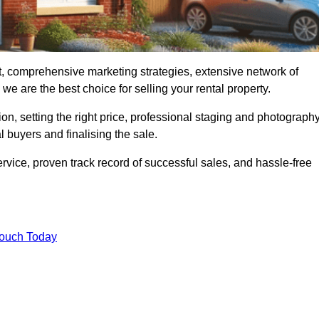
, comprehensive marketing strategies, extensive network of
e are the best choice for selling your rental property.
on, setting the right price, professional staging and photography
 buyers and finalising the sale.
rvice, proven track record of successful sales, and hassle-free
Touch Today