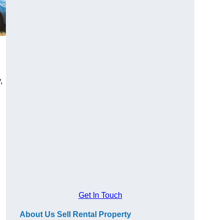
,
Get In Touch
About Us Sell Rental Property