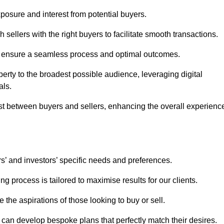
osure and interest from potential buyers.
 sellers with the right buyers to facilitate smooth transactions.
e ensure a seamless process and optimal outcomes.
rty to the broadest possible audience, leveraging digital
als.
ust between buyers and sellers, enhancing the overall experienc
s’ and investors’ specific needs and preferences.
g process is tailored to maximise results for our clients.
 the aspirations of those looking to buy or sell.
we can develop bespoke plans that perfectly match their desires.