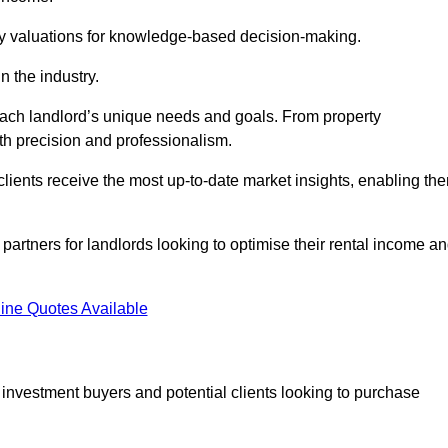
ty valuations for knowledge-based decision-making.
n the industry.
 each landlord’s unique needs and goals. From property
th precision and professionalism.
ients receive the most up-to-date market insights, enabling th
 partners for landlords looking to optimise their rental income a
ine Quotes Available
 investment buyers and potential clients looking to purchase