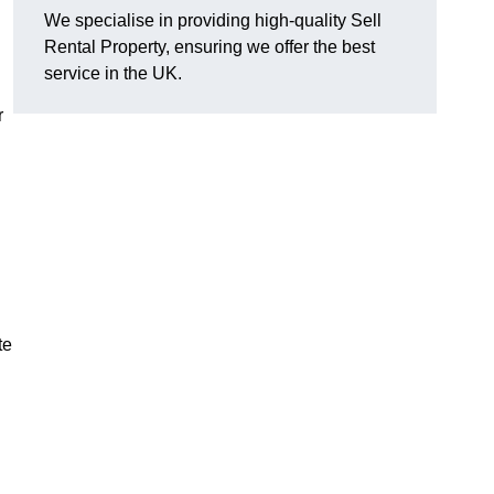
We specialise in providing high-quality Sell
Rental Property, ensuring we offer the best
service in the UK.
r
te