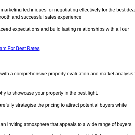
 marketing techniques, or negotiating effectively for the best dea
ooth and successful sales experience.
eed expectations and build lasting relationships with all our
eam For Best Rates
s with a comprehensive property evaluation and market analysis 
y to showcase your property in the best light.
fully strategise the pricing to attract potential buyers while
 an inviting atmosphere that appeals to a wide range of buyers.