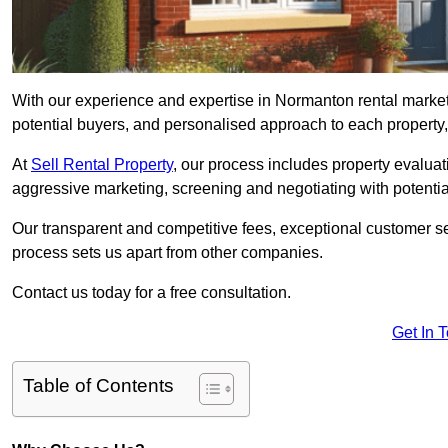
With our experience and expertise in Normanton rental market
potential buyers, and personalised approach to each property, w
At
Sell Rental Property
, our process includes property evaluati
aggressive marketing, screening and negotiating with potential
Our transparent and competitive fees, exceptional customer se
process sets us apart from other companies.
Contact us today for a free consultation.
Get In 
Table of Contents