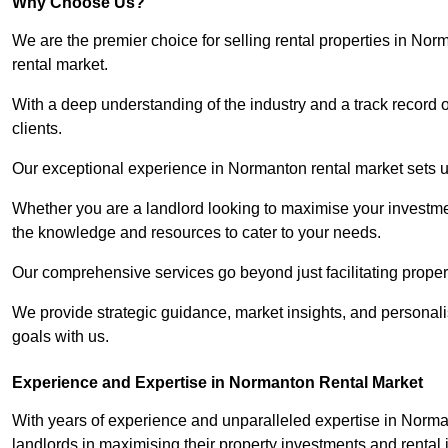
Why Choose Us?
We are the premier choice for selling rental properties in No
rental market.
With a deep understanding of the industry and a track record 
clients.
Our exceptional experience in Normanton rental market sets us 
Whether you are a landlord looking to maximise your investmen
the knowledge and resources to cater to your needs.
Our comprehensive services go beyond just facilitating proper
We provide strategic guidance, market insights, and personalis
goals with us.
Experience and Expertise in Normanton Rental Market
With years of experience and unparalleled expertise in Norm
landlords in maximising their property investments and rental