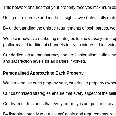
This network ensures that your property receives maximum exp
Using our expertise and market insights, we strategically match
By understanding the unique requirements of both parties, w
We use innovative marketing strategies to showcase your prope
platforms and traditional channels to reach interested individu
Our dedication to transparency and professionalism builds tr
and satisfaction levels for all parties involved.
Personalised Approach to Each Property
We personalise each property sale, catering to property owner
Our customised strategies ensure that every aspect of the sellin
Our team understands that every property is unique, and so are
By listening intently to our clients’ goals and requirements, 