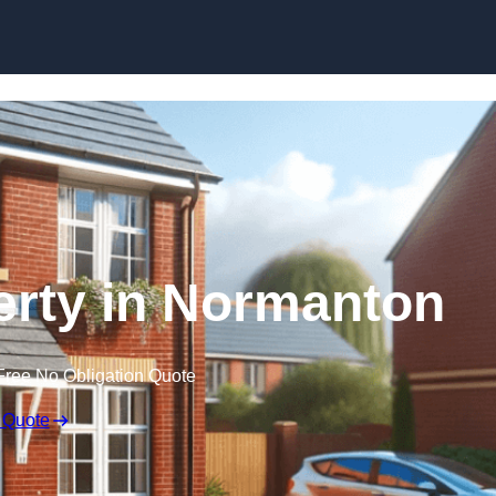
Skip to content
perty in Normanton
Free No Obligation Quote
 Quote