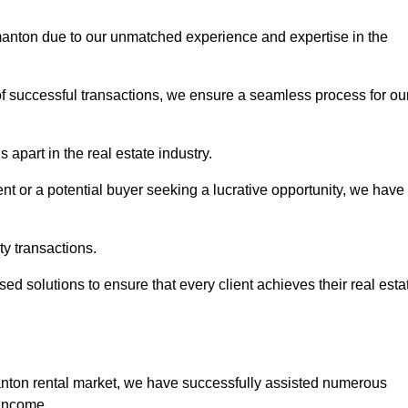
rmanton due to our unmatched experience and expertise in the
of successful transactions, we ensure a seamless process for ou
apart in the real estate industry.
t or a potential buyer seeking a lucrative opportunity, we have
ty transactions.
ed solutions to ensure that every client achieves their real esta
anton rental market, we have successfully assisted numerous
 income.