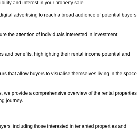
lity and interest in your property sale.
digital advertising to reach a broad audience of potential buyers
e the attention of individuals interested in investment
 and benefits, highlighting their rental income potential and
rs that allow buyers to visualise themselves living in the space
s, we provide a comprehensive overview of the rental properties
ing journey.
yers, including those interested in tenanted properties and