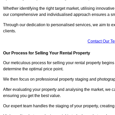
Whether identifying the right target market, utilising innovative
our comprehensive and individualised approach ensures a sm
Through our dedication to personalised services, we aim to exc
clients.
Contact Our T
Our Process for Selling Your Rental Property
Our meticulous process for selling your rental property begin
determine the optimal price point.
We then focus on professional property staging and photograph
After evaluating your property and analysing the market, we care
ensuring you get the best value.
Our expert team handles the staging of your property, creating