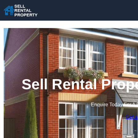
Sell Rental Pro
Enquire Today For A 
Get a