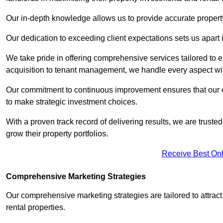
Our in-depth knowledge allows us to provide accurate proper
Our dedication to exceeding client expectations sets us apart i
We take pride in offering comprehensive services tailored to
acquisition to tenant management, we handle every aspect wi
Our commitment to continuous improvement ensures that our cl
to make strategic investment choices.
With a proven track record of delivering results, we are trusted
grow their property portfolios.
Receive Best Onl
Comprehensive Marketing Strategies
Our comprehensive marketing strategies are tailored to attract
rental properties.