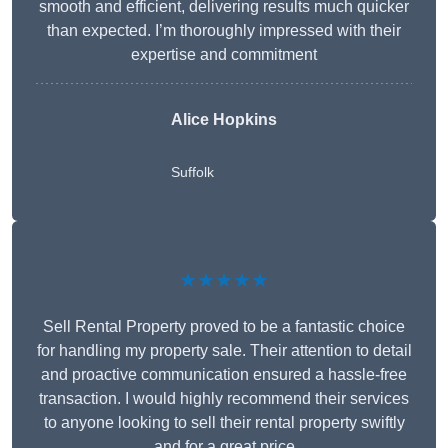
smooth and efficient, delivering results much quicker
than expected. I’m thoroughly impressed with their
expertise and commitment
Alice Hopkins
Suffolk
★★★★★
Sell Rental Property proved to be a fantastic choice
for handling my property sale. Their attention to detail
and proactive communication ensured a hassle-free
transaction. I would highly recommend their services
to anyone looking to sell their rental property swiftly
and for a great price