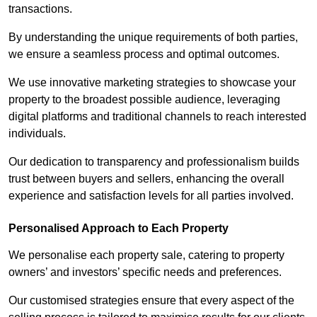
transactions.
By understanding the unique requirements of both parties,
we ensure a seamless process and optimal outcomes.
We use innovative marketing strategies to showcase your
property to the broadest possible audience, leveraging
digital platforms and traditional channels to reach interested
individuals.
Our dedication to transparency and professionalism builds
trust between buyers and sellers, enhancing the overall
experience and satisfaction levels for all parties involved.
Personalised Approach to Each Property
We personalise each property sale, catering to property
owners’ and investors’ specific needs and preferences.
Our customised strategies ensure that every aspect of the