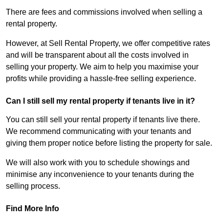
There are fees and commissions involved when selling a
rental property.
However, at Sell Rental Property, we offer competitive rates
and will be transparent about all the costs involved in
selling your property. We aim to help you maximise your
profits while providing a hassle-free selling experience.
Can I still sell my rental property if tenants live in it?
You can still sell your rental property if tenants live there.
We recommend communicating with your tenants and
giving them proper notice before listing the property for sale.
We will also work with you to schedule showings and
minimise any inconvenience to your tenants during the
selling process.
Find More Info