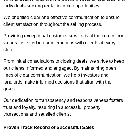
individuals seeking rental income opportunities.
We prioritise clear and effective communication to ensure
client satisfaction throughout the selling process.
Providing exceptional customer service is at the core of our
values, reflected in our interactions with clients at every
step.
From initial consultations to closing deals, we strive to keep
our clients informed and engaged. By maintaining open
lines of clear communication, we help investors and
landlords make informed decisions that align with their
goals.
Our dedication to transparency and responsiveness fosters
trust and loyalty, resulting in successful property
transactions and satisfied clients.
Proven Track Record of Successful Sales