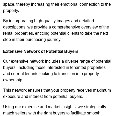
space, thereby increasing their emotional connection to the
property.
By incorporating high-quality images and detailed
descriptions, we provide a comprehensive overview of the
rental properties, enticing potential clients to take the next
step in their purchasing journey.
Extensive Network of Potential Buyers
Our extensive network includes a diverse range of potential
buyers, including those interested in tenanted properties
and current tenants looking to transition into property
ownership.
This network ensures that your property receives maximum
exposure and interest from potential buyers.
Using our expertise and market insights, we strategically
match sellers with the right buyers to facilitate smooth