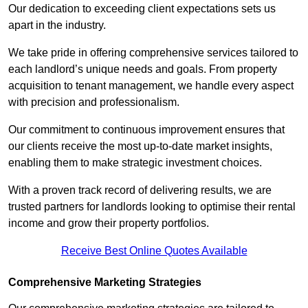
Our dedication to exceeding client expectations sets us
apart in the industry.
We take pride in offering comprehensive services tailored to
each landlord’s unique needs and goals. From property
acquisition to tenant management, we handle every aspect
with precision and professionalism.
Our commitment to continuous improvement ensures that
our clients receive the most up-to-date market insights,
enabling them to make strategic investment choices.
With a proven track record of delivering results, we are
trusted partners for landlords looking to optimise their rental
income and grow their property portfolios.
Receive Best Online Quotes Available
Comprehensive Marketing Strategies