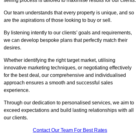
selling process is tailored to maximise results for our clients.
Our team understands that every property is unique, and so
are the aspirations of those looking to buy or sell.
By listening intently to our clients’ goals and requirements,
we can develop bespoke plans that perfectly match their
desires.
Whether identifying the right target market, utilising
innovative marketing techniques, or negotiating effectively
for the best deal, our comprehensive and individualised
approach ensures a smooth and successful sales
experience.
Through our dedication to personalised services, we aim to
exceed expectations and build lasting relationships with all
our clients.
Contact Our Team For Best Rates