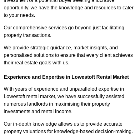
investment or a potential buyer seeking a lucrative
opportunity, we have the knowledge and resources to cater
to your needs.
Our comprehensive services go beyond just facilitating
property transactions.
We provide strategic guidance, market insights, and
personalised solutions to ensure that every client achieves
their real estate goals with us.
Experience and Expertise in Lowestoft Rental Market
With years of experience and unparalleled expertise in
Lowestoft rental market, we have successfully assisted
numerous landlords in maximising their property
investments and rental income.
Our in-depth knowledge allows us to provide accurate
property valuations for knowledge-based decision-making.