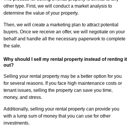
other type. First, we will conduct a market analysis to
determine the value of your property.
Then, we will create a marketing plan to attract potential
buyers. Once we receive an offer, we will negotiate on your
behalf and handle all the necessary paperwork to complete
the sale.
Why should I sell my rental property instead of renting it
out?
Selling your rental property may be a better option for you
for several reasons. If you face high maintenance costs or
tenant issues, selling the property can save you time,
money, and stress.
Additionally, selling your rental property can provide you
with a lump sum of money that you can use for other
investments.