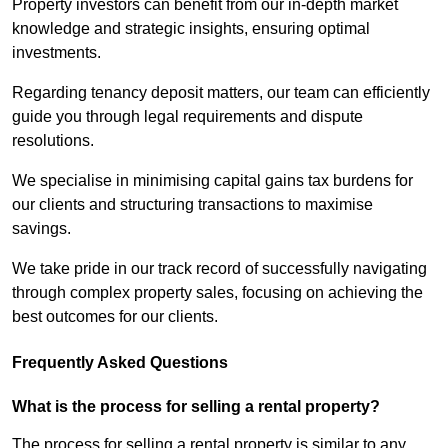
Property investors can benefit from our in-depth market
knowledge and strategic insights, ensuring optimal
investments.
Regarding tenancy deposit matters, our team can efficiently
guide you through legal requirements and dispute
resolutions.
We specialise in minimising capital gains tax burdens for
our clients and structuring transactions to maximise
savings.
We take pride in our track record of successfully navigating
through complex property sales, focusing on achieving the
best outcomes for our clients.
Frequently Asked Questions
What is the process for selling a rental property?
The process for selling a rental property is similar to any