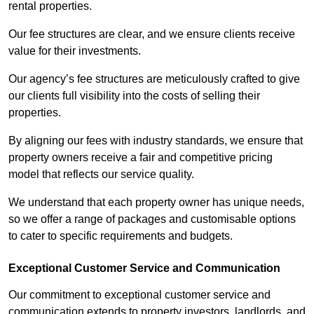
rental properties.
Our fee structures are clear, and we ensure clients receive
value for their investments.
Our agency’s fee structures are meticulously crafted to give
our clients full visibility into the costs of selling their
properties.
By aligning our fees with industry standards, we ensure that
property owners receive a fair and competitive pricing
model that reflects our service quality.
We understand that each property owner has unique needs,
so we offer a range of packages and customisable options
to cater to specific requirements and budgets.
Exceptional Customer Service and Communication
Our commitment to exceptional customer service and
communication extends to property investors, landlords, and