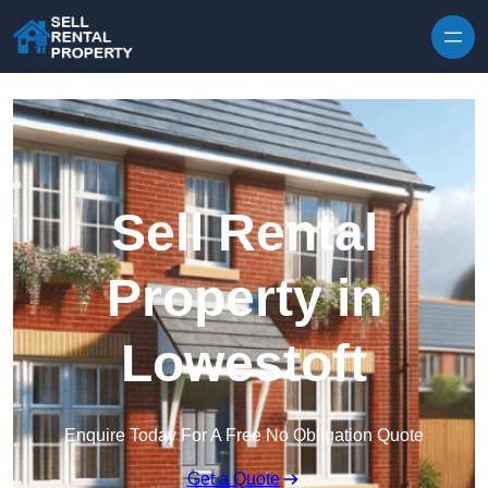
Skip to content
Sell Rental
Property in
Lowestoft
Enquire Today For A Free No Obligation Quote
Get a Quote