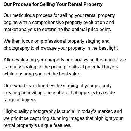
Our Process for Selling Your Rental Property
Our meticulous process for selling your rental property
begins with a comprehensive property evaluation and
market analysis to determine the optimal price point.
We then focus on professional property staging and
photography to showcase your property in the best light.
After evaluating your property and analysing the market, we
carefully strategise the pricing to attract potential buyers
while ensuring you get the best value.
Our expert team handles the staging of your property,
creating an inviting atmosphere that appeals to a wide
range of buyers.
High-quality photography is crucial in today’s market, and
we prioritise capturing stunning images that highlight your
rental property’s unique features.