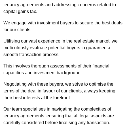
tenancy agreements and addressing concerns related to
capital gains tax.
We engage with investment buyers to secure the best deals
for our clients.
Utilising our vast experience in the real estate market, we
meticulously evaluate potential buyers to guarantee a
smooth transaction process.
This involves thorough assessments of their financial
capacities and investment background.
Negotiating with these buyers, we strive to optimise the
terms of the deal in favour of our clients, always keeping
their best interests at the forefront.
Our team specialises in navigating the complexities of
tenancy agreements, ensuring that all legal aspects are
carefully considered before finalising any transaction.