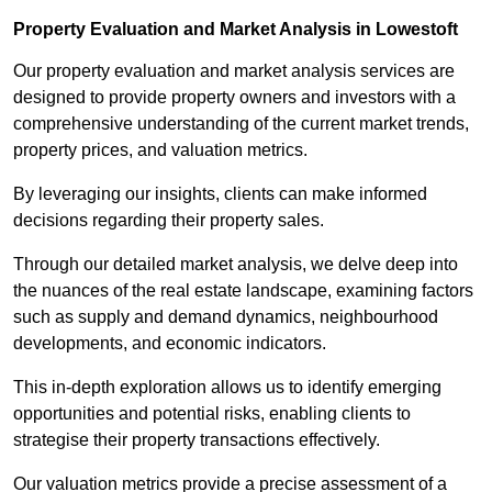
Property Evaluation and Market Analysis in Lowestoft
Our property evaluation and market analysis services are
designed to provide property owners and investors with a
comprehensive understanding of the current market trends,
property prices, and valuation metrics.
By leveraging our insights, clients can make informed
decisions regarding their property sales.
Through our detailed market analysis, we delve deep into
the nuances of the real estate landscape, examining factors
such as supply and demand dynamics, neighbourhood
developments, and economic indicators.
This in-depth exploration allows us to identify emerging
opportunities and potential risks, enabling clients to
strategise their property transactions effectively.
Our valuation metrics provide a precise assessment of a