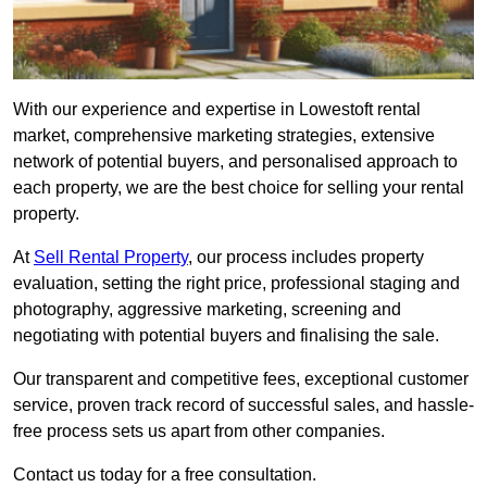
With our experience and expertise in Lowestoft rental
market, comprehensive marketing strategies, extensive
network of potential buyers, and personalised approach to
each property, we are the best choice for selling your rental
property.
At
Sell Rental Property
, our process includes property
evaluation, setting the right price, professional staging and
photography, aggressive marketing, screening and
negotiating with potential buyers and finalising the sale.
Our transparent and competitive fees, exceptional customer
service, proven track record of successful sales, and hassle-
free process sets us apart from other companies.
Contact us today for a free consultation.