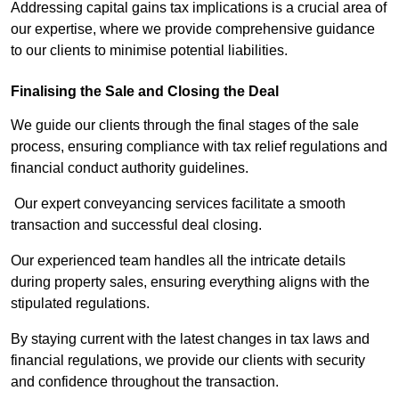
Addressing capital gains tax implications is a crucial area of
our expertise, where we provide comprehensive guidance
to our clients to minimise potential liabilities.
Finalising the Sale and Closing the Deal
We guide our clients through the final stages of the sale
process, ensuring compliance with tax relief regulations and
financial conduct authority guidelines.
Our expert conveyancing services facilitate a smooth
transaction and successful deal closing.
Our experienced team handles all the intricate details
during property sales, ensuring everything aligns with the
stipulated regulations.
By staying current with the latest changes in tax laws and
financial regulations, we provide our clients with security
and confidence throughout the transaction.