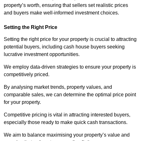
property’s worth, ensuring that sellers set realistic prices
and buyers make well-informed investment choices.
Setting the Right Price
Setting the right price for your property is crucial to attracting
potential buyers, including cash house buyers seeking
lucrative investment opportunities.
We employ data-driven strategies to ensure your property is
competitively priced.
By analysing market trends, property values, and
comparable sales, we can determine the optimal price point
for your property.
Competitive pricing is vital in attracting interested buyers,
especially those ready to make quick cash transactions.
We aim to balance maximising your property’s value and