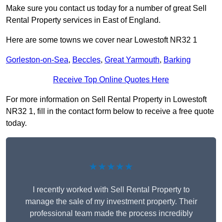
Make sure you contact us today for a number of great Sell
Rental Property services in East of England.
Here are some towns we cover near Lowestoft NR32 1
Gorleston-on-Sea
,
Beccles
,
Great Yarmouth
,
Barking
Receive Top Online Quotes Here
For more information on Sell Rental Property in Lowestoft
NR32 1, fill in the contact form below to receive a free quote
today.
★★★★★
I recently worked with Sell Rental Property to
manage the sale of my investment property. Their
professional team made the process incredibly