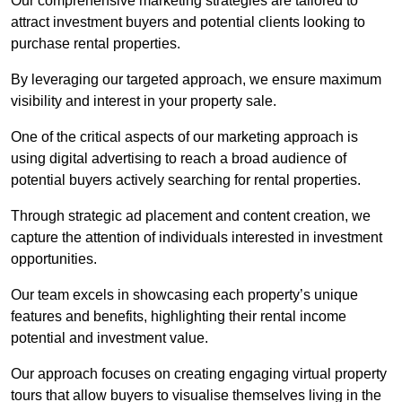
Our comprehensive marketing strategies are tailored to
attract investment buyers and potential clients looking to
purchase rental properties.
By leveraging our targeted approach, we ensure maximum
visibility and interest in your property sale.
One of the critical aspects of our marketing approach is
using digital advertising to reach a broad audience of
potential buyers actively searching for rental properties.
Through strategic ad placement and content creation, we
capture the attention of individuals interested in investment
opportunities.
Our team excels in showcasing each property’s unique
features and benefits, highlighting their rental income
potential and investment value.
Our approach focuses on creating engaging virtual property
tours that allow buyers to visualise themselves living in the