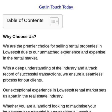
Get In Touch Today
Table of Contents
Why Choose Us?
We are the premier choice for selling rental properties in
Lowestoft due to our unmatched experience and expertise
in the rental market.
With a deep understanding of the industry and a track
record of successful transactions, we ensure a seamless
process for our clients.
Our exceptional experience in Lowestoft rental market sets
us apart in the real estate industry.
Whether you are a landlord looking to maximise your