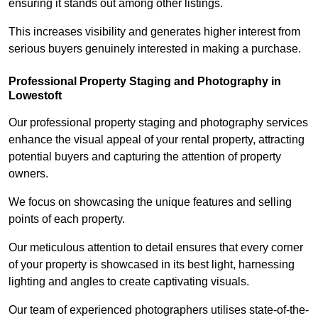
ensuring it stands out among other listings.
This increases visibility and generates higher interest from
serious buyers genuinely interested in making a purchase.
Professional Property Staging and Photography in
Lowestoft
Our professional property staging and photography services
enhance the visual appeal of your rental property, attracting
potential buyers and capturing the attention of property
owners.
We focus on showcasing the unique features and selling
points of each property.
Our meticulous attention to detail ensures that every corner
of your property is showcased in its best light, harnessing
lighting and angles to create captivating visuals.
Our team of experienced photographers utilises state-of-the-