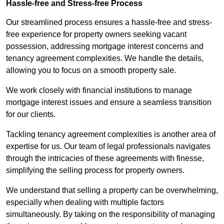
Hassle-free and Stress-free Process
Our streamlined process ensures a hassle-free and stress-
free experience for property owners seeking vacant
possession, addressing mortgage interest concerns and
tenancy agreement complexities. We handle the details,
allowing you to focus on a smooth property sale.
We work closely with financial institutions to manage
mortgage interest issues and ensure a seamless transition
for our clients.
Tackling tenancy agreement complexities is another area of
expertise for us. Our team of legal professionals navigates
through the intricacies of these agreements with finesse,
simplifying the selling process for property owners.
We understand that selling a property can be overwhelming,
especially when dealing with multiple factors
simultaneously. By taking on the responsibility of managing