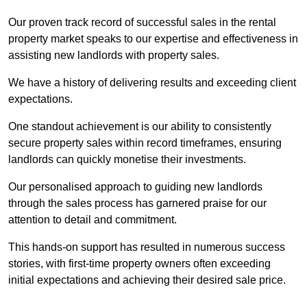
Our proven track record of successful sales in the rental
property market speaks to our expertise and effectiveness in
assisting new landlords with property sales.
We have a history of delivering results and exceeding client
expectations.
One standout achievement is our ability to consistently
secure property sales within record timeframes, ensuring
landlords can quickly monetise their investments.
Our personalised approach to guiding new landlords
through the sales process has garnered praise for our
attention to detail and commitment.
This hands-on support has resulted in numerous success
stories, with first-time property owners often exceeding
initial expectations and achieving their desired sale price.