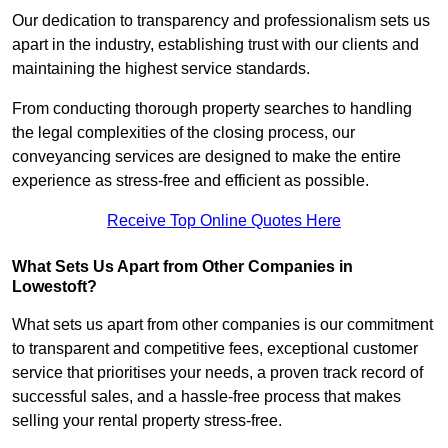
Our dedication to transparency and professionalism sets us
apart in the industry, establishing trust with our clients and
maintaining the highest service standards.
From conducting thorough property searches to handling
the legal complexities of the closing process, our
conveyancing services are designed to make the entire
experience as stress-free and efficient as possible.
Receive Top Online Quotes Here
What Sets Us Apart from Other Companies in
Lowestoft?
What sets us apart from other companies is our commitment
to transparent and competitive fees, exceptional customer
service that prioritises your needs, a proven track record of
successful sales, and a hassle-free process that makes
selling your rental property stress-free.