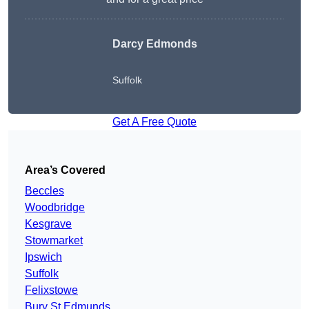
Darcy Edmonds
Suffolk
Get A Free Quote
Area’s Covered
Beccles
Woodbridge
Kesgrave
Stowmarket
Ipswich
Suffolk
Felixstowe
Bury St Edmunds