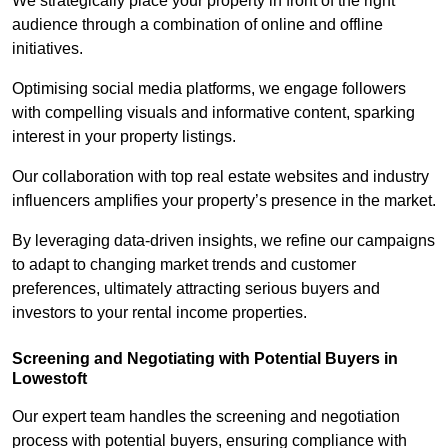
We strategically place your property in front of the right
audience through a combination of online and offline
initiatives.
Optimising social media platforms, we engage followers
with compelling visuals and informative content, sparking
interest in your property listings.
Our collaboration with top real estate websites and industry
influencers amplifies your property’s presence in the market.
By leveraging data-driven insights, we refine our campaigns
to adapt to changing market trends and customer
preferences, ultimately attracting serious buyers and
investors to your rental income properties.
Screening and Negotiating with Potential Buyers in
Lowestoft
Our expert team handles the screening and negotiation
process with potential buyers, ensuring compliance with