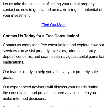
Let us take the stress out of selling your rental property;
contact us now to get started on maximising the potential of
your investment.
Find Out More
Contact Us Today for a Free Consultation!
Contact us today for a free consultation and explore how our
services can assist property investors, address tenancy
deposit concerns, and seamlessly navigate capital gains tax
implications.
Our team is ready to help you achieve your property sale
goals.
Our experienced advisors will discuss your needs during
the consultation and provide tailored advice to help you
make informed decisions.