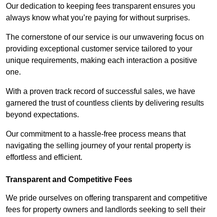
Our dedication to keeping fees transparent ensures you
always know what you’re paying for without surprises.
The cornerstone of our service is our unwavering focus on
providing exceptional customer service tailored to your
unique requirements, making each interaction a positive
one.
With a proven track record of successful sales, we have
garnered the trust of countless clients by delivering results
beyond expectations.
Our commitment to a hassle-free process means that
navigating the selling journey of your rental property is
effortless and efficient.
Transparent and Competitive Fees
We pride ourselves on offering transparent and competitive
fees for property owners and landlords seeking to sell their