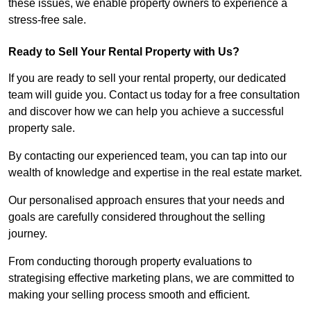
these issues, we enable property owners to experience a
stress-free sale.
Ready to Sell Your Rental Property with Us?
If you are ready to sell your rental property, our dedicated
team will guide you. Contact us today for a free consultation
and discover how we can help you achieve a successful
property sale.
By contacting our experienced team, you can tap into our
wealth of knowledge and expertise in the real estate market.
Our personalised approach ensures that your needs and
goals are carefully considered throughout the selling
journey.
From conducting thorough property evaluations to
strategising effective marketing plans, we are committed to
making your selling process smooth and efficient.