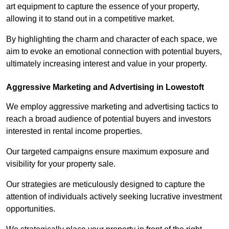
art equipment to capture the essence of your property,
allowing it to stand out in a competitive market.
By highlighting the charm and character of each space, we
aim to evoke an emotional connection with potential buyers,
ultimately increasing interest and value in your property.
Aggressive Marketing and Advertising in Lowestoft
We employ aggressive marketing and advertising tactics to
reach a broad audience of potential buyers and investors
interested in rental income properties.
Our targeted campaigns ensure maximum exposure and
visibility for your property sale.
Our strategies are meticulously designed to capture the
attention of individuals actively seeking lucrative investment
opportunities.