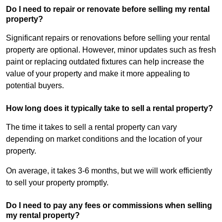
Do I need to repair or renovate before selling my rental
property?
Significant repairs or renovations before selling your rental
property are optional. However, minor updates such as fresh
paint or replacing outdated fixtures can help increase the
value of your property and make it more appealing to
potential buyers.
How long does it typically take to sell a rental property?
The time it takes to sell a rental property can vary
depending on market conditions and the location of your
property.
On average, it takes 3-6 months, but we will work efficiently
to sell your property promptly.
Do I need to pay any fees or commissions when selling
my rental property?