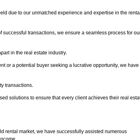
hfield due to our unmatched experience and expertise in the renta
of successful transactions, we ensure a seamless process for ou
art in the real estate industry.
t or a potential buyer seeking a lucrative opportunity, we have
ty transactions.
ed solutions to ensure that every client achieves their real esta
eld rental market, we have successfully assisted numerous
 income.