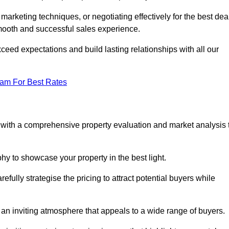
 marketing techniques, or negotiating effectively for the best dea
ooth and successful sales experience.
eed expectations and build lasting relationships with all our
eam For Best Rates
s with a comprehensive property evaluation and market analysis 
y to showcase your property in the best light.
fully strategise the pricing to attract potential buyers while
 an inviting atmosphere that appeals to a wide range of buyers.