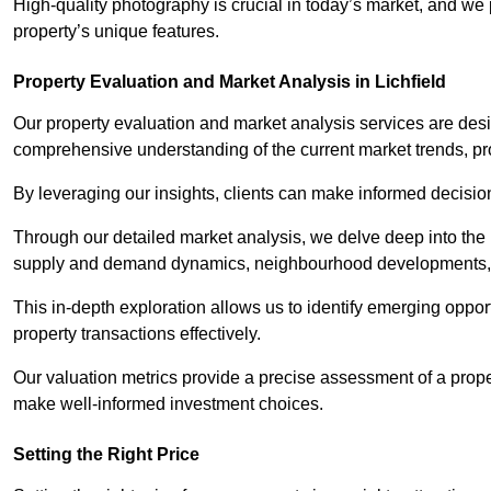
High-quality photography is crucial in today’s market, and we p
property’s unique features.
Property Evaluation and Market Analysis in Lichfield
Our property evaluation and market analysis services are des
comprehensive understanding of the current market trends, pro
By leveraging our insights, clients can make informed decision
Through our detailed market analysis, we delve deep into the
supply and demand dynamics, neighbourhood developments, 
This in-depth exploration allows us to identify emerging opportu
property transactions effectively.
Our valuation metrics provide a precise assessment of a propert
make well-informed investment choices.
Setting the Right Price