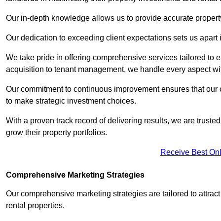
Our in-depth knowledge allows us to provide accurate proper
Our dedication to exceeding client expectations sets us apart i
We take pride in offering comprehensive services tailored to
acquisition to tenant management, we handle every aspect wi
Our commitment to continuous improvement ensures that our cl
to make strategic investment choices.
With a proven track record of delivering results, we are trusted
grow their property portfolios.
Receive Best Onl
Comprehensive Marketing Strategies
Our comprehensive marketing strategies are tailored to attract
rental properties.