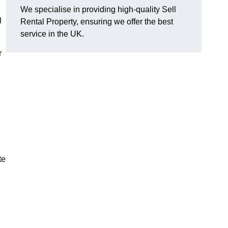
We specialise in providing high-quality Sell
l
Rental Property, ensuring we offer the best
service in the UK.
r
te