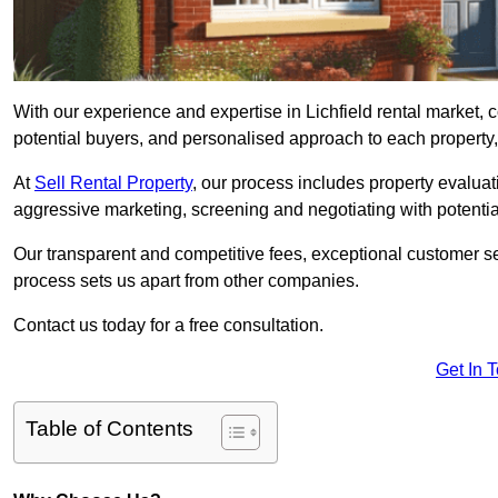
With our experience and expertise in Lichfield rental market,
potential buyers, and personalised approach to each property, w
At
Sell Rental Property
, our process includes property evaluati
aggressive marketing, screening and negotiating with potential
Our transparent and competitive fees, exceptional customer se
process sets us apart from other companies.
Contact us today for a free consultation.
Get In 
Table of Contents