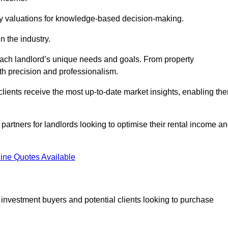
ty valuations for knowledge-based decision-making.
n the industry.
 each landlord’s unique needs and goals. From property
th precision and professionalism.
ients receive the most up-to-date market insights, enabling th
 partners for landlords looking to optimise their rental income a
ine Quotes Available
 investment buyers and potential clients looking to purchase