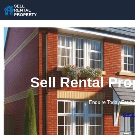
Sell Rental Pro
Enquire Today For A 
Get a