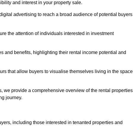
lity and interest in your property sale.
digital advertising to reach a broad audience of potential buyers
e the attention of individuals interested in investment
 and benefits, highlighting their rental income potential and
rs that allow buyers to visualise themselves living in the space
s, we provide a comprehensive overview of the rental properties
ing journey.
yers, including those interested in tenanted properties and