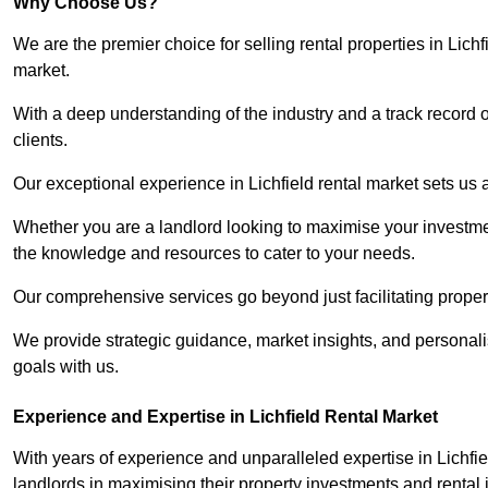
Why Choose Us?
We are the premier choice for selling rental properties in Lic
market.
With a deep understanding of the industry and a track record 
clients.
Our exceptional experience in Lichfield rental market sets us ap
Whether you are a landlord looking to maximise your investmen
the knowledge and resources to cater to your needs.
Our comprehensive services go beyond just facilitating proper
We provide strategic guidance, market insights, and personalis
goals with us.
Experience and Expertise in Lichfield Rental Market
With years of experience and unparalleled expertise in Lichfi
landlords in maximising their property investments and rental