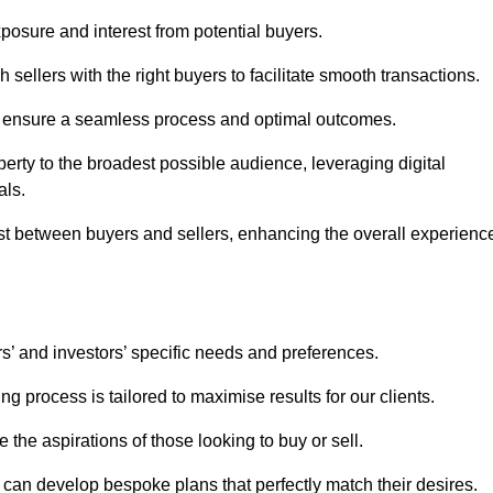
osure and interest from potential buyers.
 sellers with the right buyers to facilitate smooth transactions.
e ensure a seamless process and optimal outcomes.
rty to the broadest possible audience, leveraging digital
als.
ust between buyers and sellers, enhancing the overall experienc
s’ and investors’ specific needs and preferences.
g process is tailored to maximise results for our clients.
 the aspirations of those looking to buy or sell.
we can develop bespoke plans that perfectly match their desires.