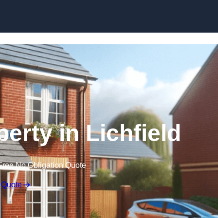
Skip to content
perty in Lichfield
Free No Obligation Quote
 Quote