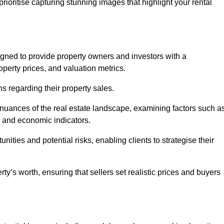
rioritise capturing stunning images that highlight your rental
igned to provide property owners and investors with a
perty prices, and valuation metrics.
s regarding their property sales.
 nuances of the real estate landscape, examining factors such a
and economic indicators.
nities and potential risks, enabling clients to strategise their
y’s worth, ensuring that sellers set realistic prices and buyers