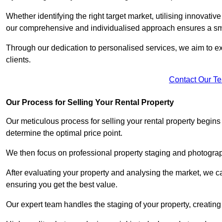
Whether identifying the right target market, utilising innovative
our comprehensive and individualised approach ensures a sm
Through our dedication to personalised services, we aim to exc
clients.
Contact Our T
Our Process for Selling Your Rental Property
Our meticulous process for selling your rental property begin
determine the optimal price point.
We then focus on professional property staging and photograph
After evaluating your property and analysing the market, we care
ensuring you get the best value.
Our expert team handles the staging of your property, creating