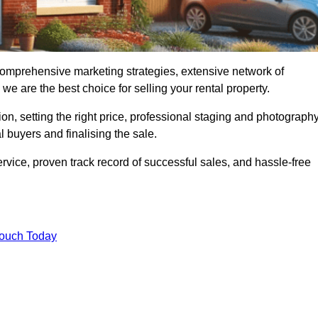
 comprehensive marketing strategies, extensive network of
e are the best choice for selling your rental property.
on, setting the right price, professional staging and photography
 buyers and finalising the sale.
rvice, proven track record of successful sales, and hassle-free
Touch Today