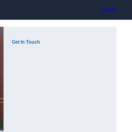
Contact
Get In Touch