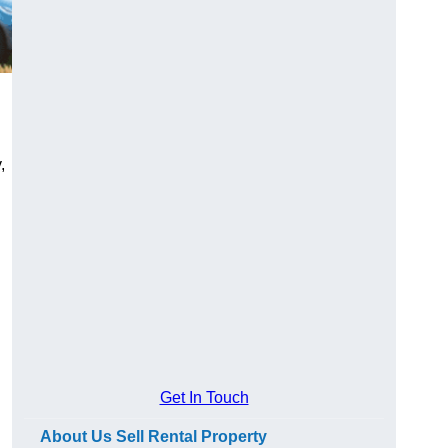
,
Get In Touch
About Us Sell Rental Property