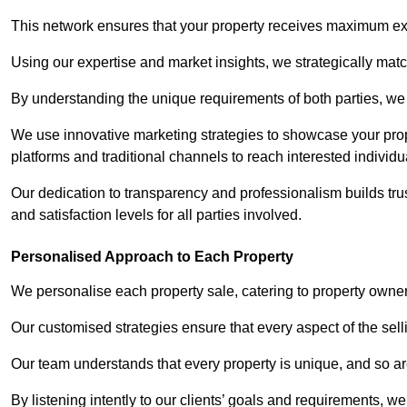
This network ensures that your property receives maximum exp
Using our expertise and market insights, we strategically match
By understanding the unique requirements of both parties, w
We use innovative marketing strategies to showcase your prope
platforms and traditional channels to reach interested individu
Our dedication to transparency and professionalism builds tr
and satisfaction levels for all parties involved.
Personalised Approach to Each Property
We personalise each property sale, catering to property owner
Our customised strategies ensure that every aspect of the sellin
Our team understands that every property is unique, and so are
By listening intently to our clients’ goals and requirements, 