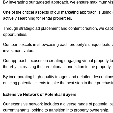
By leveraging our targeted approach, we ensure maximum visibi
One of the critical aspects of our marketing approach is using 
actively searching for rental properties.
Through strategic ad placement and content creation, we captur
opportunities.
Our team excels in showcasing each property’s unique features
investment value.
Our approach focuses on creating engaging virtual property tou
thereby increasing their emotional connection to the property.
By incorporating high-quality images and detailed description
enticing potential clients to take the next step in their purchas
Extensive Network of Potential Buyers
Our extensive network includes a diverse range of potential bu
current tenants looking to transition into property ownership.