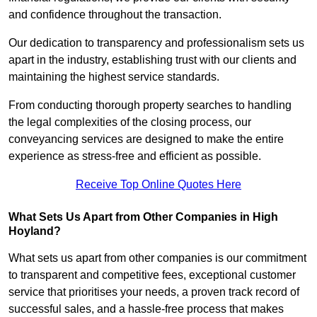
and confidence throughout the transaction.
Our dedication to transparency and professionalism sets us
apart in the industry, establishing trust with our clients and
maintaining the highest service standards.
From conducting thorough property searches to handling
the legal complexities of the closing process, our
conveyancing services are designed to make the entire
experience as stress-free and efficient as possible.
Receive Top Online Quotes Here
What Sets Us Apart from Other Companies in High
Hoyland?
What sets us apart from other companies is our commitment
to transparent and competitive fees, exceptional customer
service that prioritises your needs, a proven track record of
successful sales, and a hassle-free process that makes