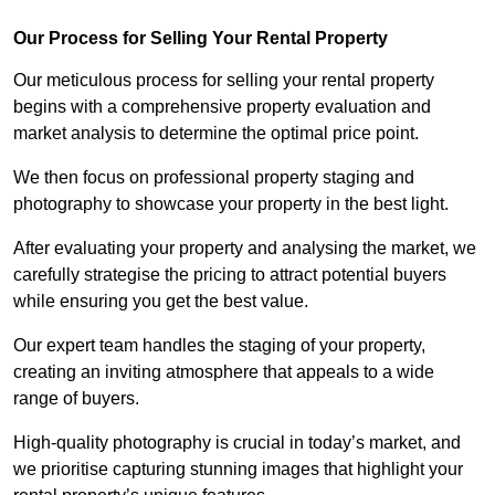
Our Process for Selling Your Rental Property
Our meticulous process for selling your rental property
begins with a comprehensive property evaluation and
market analysis to determine the optimal price point.
We then focus on professional property staging and
photography to showcase your property in the best light.
After evaluating your property and analysing the market, we
carefully strategise the pricing to attract potential buyers
while ensuring you get the best value.
Our expert team handles the staging of your property,
creating an inviting atmosphere that appeals to a wide
range of buyers.
High-quality photography is crucial in today’s market, and
we prioritise capturing stunning images that highlight your