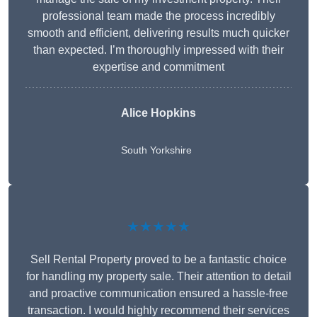
professional team made the process incredibly
smooth and efficient, delivering results much quicker
than expected. I’m thoroughly impressed with their
expertise and commitment
Alice Hopkins
South Yorkshire
★★★★★
Sell Rental Property proved to be a fantastic choice
for handling my property sale. Their attention to detail
and proactive communication ensured a hassle-free
transaction. I would highly recommend their services