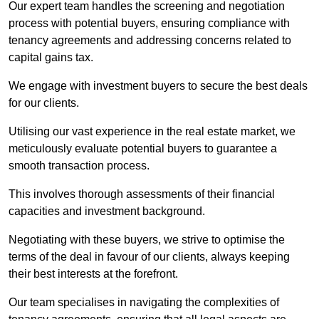
Our expert team handles the screening and negotiation
process with potential buyers, ensuring compliance with
tenancy agreements and addressing concerns related to
capital gains tax.
We engage with investment buyers to secure the best deals
for our clients.
Utilising our vast experience in the real estate market, we
meticulously evaluate potential buyers to guarantee a
smooth transaction process.
This involves thorough assessments of their financial
capacities and investment background.
Negotiating with these buyers, we strive to optimise the
terms of the deal in favour of our clients, always keeping
their best interests at the forefront.
Our team specialises in navigating the complexities of