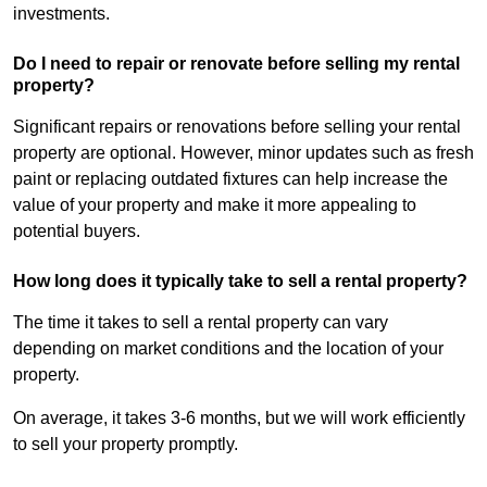
investments.
Do I need to repair or renovate before selling my rental
property?
Significant repairs or renovations before selling your rental
property are optional. However, minor updates such as fresh
paint or replacing outdated fixtures can help increase the
value of your property and make it more appealing to
potential buyers.
How long does it typically take to sell a rental property?
The time it takes to sell a rental property can vary
depending on market conditions and the location of your
property.
On average, it takes 3-6 months, but we will work efficiently
to sell your property promptly.