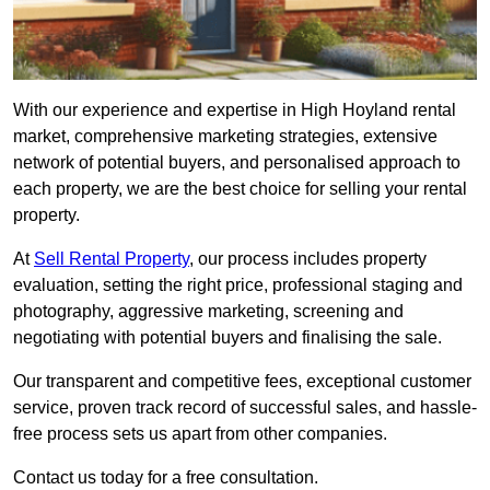
With our experience and expertise in High Hoyland rental
market, comprehensive marketing strategies, extensive
network of potential buyers, and personalised approach to
each property, we are the best choice for selling your rental
property.
At
Sell Rental Property
, our process includes property
evaluation, setting the right price, professional staging and
photography, aggressive marketing, screening and
negotiating with potential buyers and finalising the sale.
Our transparent and competitive fees, exceptional customer
service, proven track record of successful sales, and hassle-
free process sets us apart from other companies.
Contact us today for a free consultation.