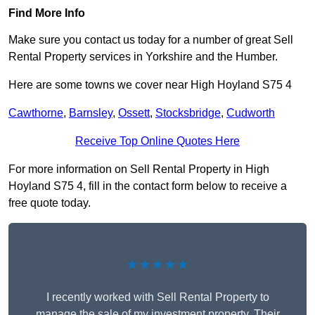
Find More Info
Make sure you contact us today for a number of great Sell
Rental Property services in Yorkshire and the Humber.
Here are some towns we cover near High Hoyland S75 4
Cawthorne
,
Barnsley
,
Ossett
,
Stocksbridge
,
Cudworth
Receive Top Online Quotes Here
For more information on Sell Rental Property in High
Hoyland S75 4, fill in the contact form below to receive a
free quote today.
★★★★★
I recently worked with Sell Rental Property to
manage the sale of my investment property. Their