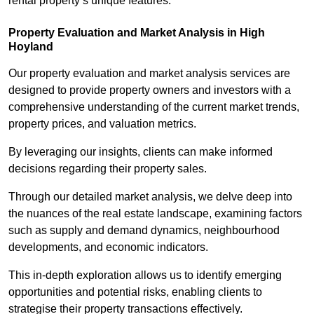
rental property’s unique features.
Property Evaluation and Market Analysis in High
Hoyland
Our property evaluation and market analysis services are
designed to provide property owners and investors with a
comprehensive understanding of the current market trends,
property prices, and valuation metrics.
By leveraging our insights, clients can make informed
decisions regarding their property sales.
Through our detailed market analysis, we delve deep into
the nuances of the real estate landscape, examining factors
such as supply and demand dynamics, neighbourhood
developments, and economic indicators.
This in-depth exploration allows us to identify emerging
opportunities and potential risks, enabling clients to
strategise their property transactions effectively.