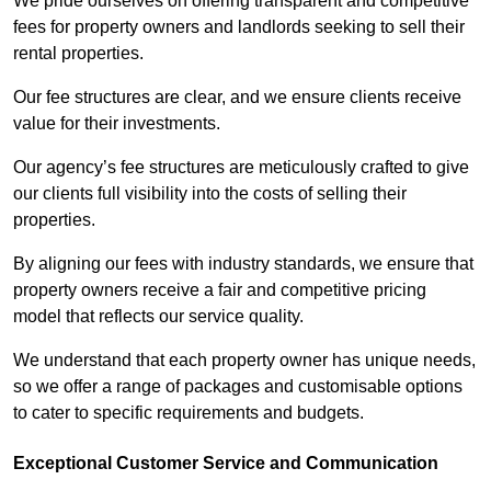
We pride ourselves on offering transparent and competitive
fees for property owners and landlords seeking to sell their
rental properties.
Our fee structures are clear, and we ensure clients receive
value for their investments.
Our agency’s fee structures are meticulously crafted to give
our clients full visibility into the costs of selling their
properties.
By aligning our fees with industry standards, we ensure that
property owners receive a fair and competitive pricing
model that reflects our service quality.
We understand that each property owner has unique needs,
so we offer a range of packages and customisable options
to cater to specific requirements and budgets.
Exceptional Customer Service and Communication