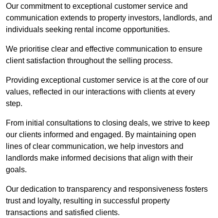
Our commitment to exceptional customer service and
communication extends to property investors, landlords, and
individuals seeking rental income opportunities.
We prioritise clear and effective communication to ensure
client satisfaction throughout the selling process.
Providing exceptional customer service is at the core of our
values, reflected in our interactions with clients at every
step.
From initial consultations to closing deals, we strive to keep
our clients informed and engaged. By maintaining open
lines of clear communication, we help investors and
landlords make informed decisions that align with their
goals.
Our dedication to transparency and responsiveness fosters
trust and loyalty, resulting in successful property
transactions and satisfied clients.