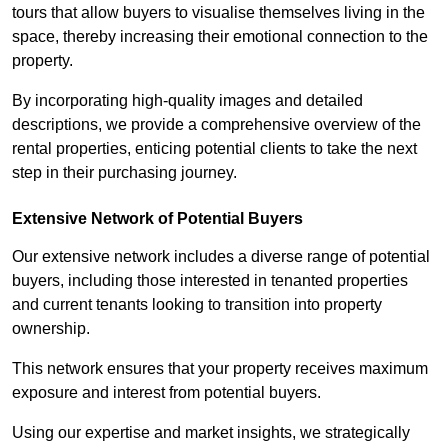
tours that allow buyers to visualise themselves living in the
space, thereby increasing their emotional connection to the
property.
By incorporating high-quality images and detailed
descriptions, we provide a comprehensive overview of the
rental properties, enticing potential clients to take the next
step in their purchasing journey.
Extensive Network of Potential Buyers
Our extensive network includes a diverse range of potential
buyers, including those interested in tenanted properties
and current tenants looking to transition into property
ownership.
This network ensures that your property receives maximum
exposure and interest from potential buyers.
Using our expertise and market insights, we strategically