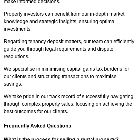
make informed decisions.
Property investors can benefit from our in-depth market
knowledge and strategic insights, ensuring optimal
investments.
Regarding tenancy deposit matters, our team can efficiently
guide you through legal requirements and dispute
resolutions.
We specialise in minimising capital gains tax burdens for
our clients and structuring transactions to maximise
savings.
We take pride in our track record of successfully navigating
through complex property sales, focusing on achieving the
best outcomes for our clients.
Frequently Asked Questions
What is the process for selling a rental property?