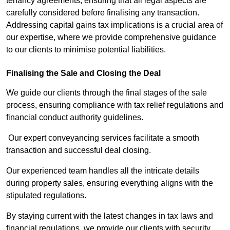
tenancy agreements, ensuring that all legal aspects are
carefully considered before finalising any transaction.
Addressing capital gains tax implications is a crucial area of
our expertise, where we provide comprehensive guidance
to our clients to minimise potential liabilities.
Finalising the Sale and Closing the Deal
We guide our clients through the final stages of the sale
process, ensuring compliance with tax relief regulations and
financial conduct authority guidelines.
Our expert conveyancing services facilitate a smooth
transaction and successful deal closing.
Our experienced team handles all the intricate details
during property sales, ensuring everything aligns with the
stipulated regulations.
By staying current with the latest changes in tax laws and
financial regulations, we provide our clients with security