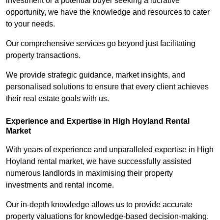
investment or a potential buyer seeking a lucrative
opportunity, we have the knowledge and resources to cater
to your needs.
Our comprehensive services go beyond just facilitating
property transactions.
We provide strategic guidance, market insights, and
personalised solutions to ensure that every client achieves
their real estate goals with us.
Experience and Expertise in High Hoyland Rental
Market
With years of experience and unparalleled expertise in High
Hoyland rental market, we have successfully assisted
numerous landlords in maximising their property
investments and rental income.
Our in-depth knowledge allows us to provide accurate
property valuations for knowledge-based decision-making.