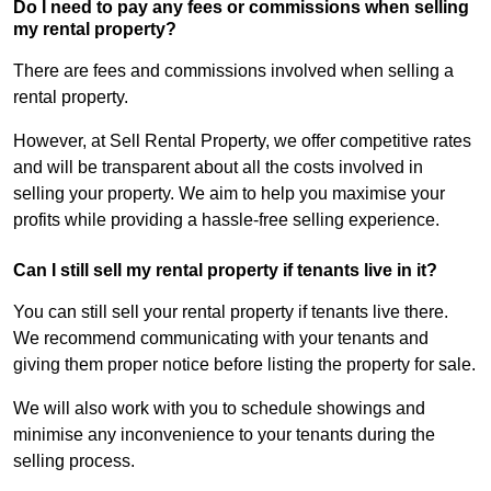
Do I need to pay any fees or commissions when selling
my rental property?
There are fees and commissions involved when selling a
rental property.
However, at Sell Rental Property, we offer competitive rates
and will be transparent about all the costs involved in
selling your property. We aim to help you maximise your
profits while providing a hassle-free selling experience.
Can I still sell my rental property if tenants live in it?
You can still sell your rental property if tenants live there.
We recommend communicating with your tenants and
giving them proper notice before listing the property for sale.
We will also work with you to schedule showings and
minimise any inconvenience to your tenants during the
selling process.