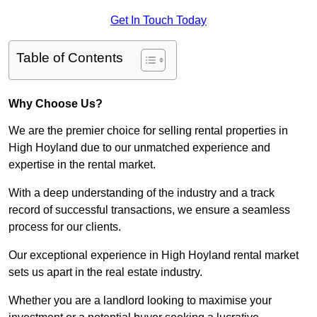
Get In Touch Today
Table of Contents
Why Choose Us?
We are the premier choice for selling rental properties in
High Hoyland due to our unmatched experience and
expertise in the rental market.
With a deep understanding of the industry and a track
record of successful transactions, we ensure a seamless
process for our clients.
Our exceptional experience in High Hoyland rental market
sets us apart in the real estate industry.
Whether you are a landlord looking to maximise your