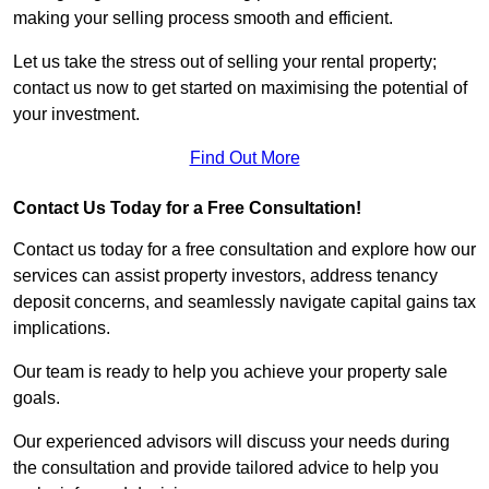
making your selling process smooth and efficient.
Let us take the stress out of selling your rental property;
contact us now to get started on maximising the potential of
your investment.
Find Out More
Contact Us Today for a Free Consultation!
Contact us today for a free consultation and explore how our
services can assist property investors, address tenancy
deposit concerns, and seamlessly navigate capital gains tax
implications.
Our team is ready to help you achieve your property sale
goals.
Our experienced advisors will discuss your needs during
the consultation and provide tailored advice to help you