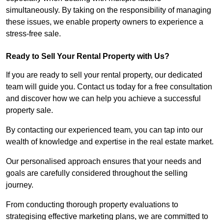
simultaneously. By taking on the responsibility of managing
these issues, we enable property owners to experience a
stress-free sale.
Ready to Sell Your Rental Property with Us?
If you are ready to sell your rental property, our dedicated
team will guide you. Contact us today for a free consultation
and discover how we can help you achieve a successful
property sale.
By contacting our experienced team, you can tap into our
wealth of knowledge and expertise in the real estate market.
Our personalised approach ensures that your needs and
goals are carefully considered throughout the selling
journey.
From conducting thorough property evaluations to
strategising effective marketing plans, we are committed to