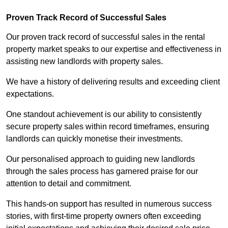
Proven Track Record of Successful Sales
Our proven track record of successful sales in the rental
property market speaks to our expertise and effectiveness in
assisting new landlords with property sales.
We have a history of delivering results and exceeding client
expectations.
One standout achievement is our ability to consistently
secure property sales within record timeframes, ensuring
landlords can quickly monetise their investments.
Our personalised approach to guiding new landlords
through the sales process has garnered praise for our
attention to detail and commitment.
This hands-on support has resulted in numerous success
stories, with first-time property owners often exceeding