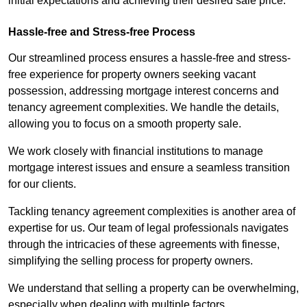
initial expectations and achieving their desired sale price.
Hassle-free and Stress-free Process
Our streamlined process ensures a hassle-free and stress-
free experience for property owners seeking vacant
possession, addressing mortgage interest concerns and
tenancy agreement complexities. We handle the details,
allowing you to focus on a smooth property sale.
We work closely with financial institutions to manage
mortgage interest issues and ensure a seamless transition
for our clients.
Tackling tenancy agreement complexities is another area of
expertise for us. Our team of legal professionals navigates
through the intricacies of these agreements with finesse,
simplifying the selling process for property owners.
We understand that selling a property can be overwhelming,
especially when dealing with multiple factors