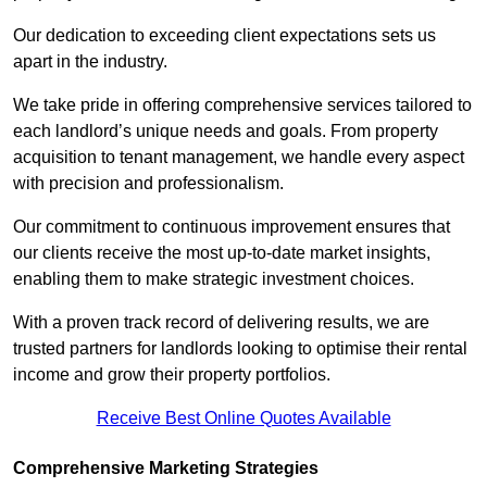
Our dedication to exceeding client expectations sets us
apart in the industry.
We take pride in offering comprehensive services tailored to
each landlord’s unique needs and goals. From property
acquisition to tenant management, we handle every aspect
with precision and professionalism.
Our commitment to continuous improvement ensures that
our clients receive the most up-to-date market insights,
enabling them to make strategic investment choices.
With a proven track record of delivering results, we are
trusted partners for landlords looking to optimise their rental
income and grow their property portfolios.
Receive Best Online Quotes Available
Comprehensive Marketing Strategies