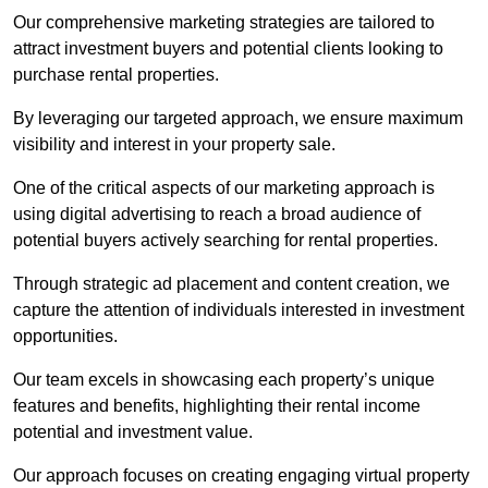
Our comprehensive marketing strategies are tailored to
attract investment buyers and potential clients looking to
purchase rental properties.
By leveraging our targeted approach, we ensure maximum
visibility and interest in your property sale.
One of the critical aspects of our marketing approach is
using digital advertising to reach a broad audience of
potential buyers actively searching for rental properties.
Through strategic ad placement and content creation, we
capture the attention of individuals interested in investment
opportunities.
Our team excels in showcasing each property’s unique
features and benefits, highlighting their rental income
potential and investment value.
Our approach focuses on creating engaging virtual property