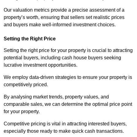
Our valuation metrics provide a precise assessment of a
property’s worth, ensuring that sellers set realistic prices
and buyers make well-informed investment choices.
Setting the Right Price
Setting the right price for your property is crucial to attracting
potential buyers, including cash house buyers seeking
lucrative investment opportunities.
We employ data-driven strategies to ensure your property is
competitively priced.
By analysing market trends, property values, and
comparable sales, we can determine the optimal price point
for your property.
Competitive pricing is vital in attracting interested buyers,
especially those ready to make quick cash transactions.