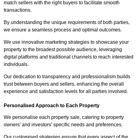
match sellers with the right buyers to facilitate smooth
transactions.
By understanding the unique requirements of both parties,
we ensure a seamless process and optimal outcomes.
We use innovative marketing strategies to showcase your
property to the broadest possible audience, leveraging
digital platforms and traditional channels to reach interested
individuals.
Our dedication to transparency and professionalism builds
trust between buyers and sellers, enhancing the overall
experience and satisfaction levels for all parties involved.
Personalised Approach to Each Property
We personalise each property sale, catering to property
owners’ and investors’ specific needs and preferences.
Our customised strategies ensure that every aspect of the