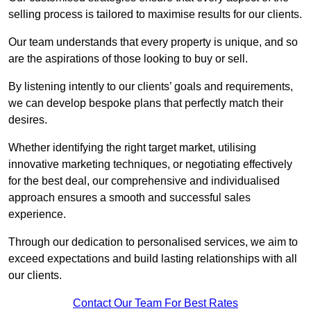
selling process is tailored to maximise results for our clients.
Our team understands that every property is unique, and so
are the aspirations of those looking to buy or sell.
By listening intently to our clients’ goals and requirements,
we can develop bespoke plans that perfectly match their
desires.
Whether identifying the right target market, utilising
innovative marketing techniques, or negotiating effectively
for the best deal, our comprehensive and individualised
approach ensures a smooth and successful sales
experience.
Through our dedication to personalised services, we aim to
exceed expectations and build lasting relationships with all
our clients.
Contact Our Team For Best Rates