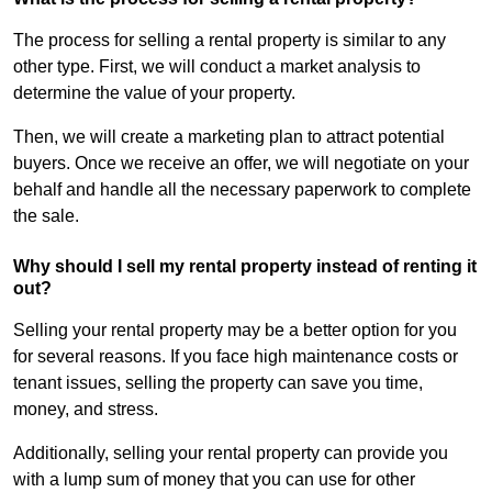
The process for selling a rental property is similar to any
other type. First, we will conduct a market analysis to
determine the value of your property.
Then, we will create a marketing plan to attract potential
buyers. Once we receive an offer, we will negotiate on your
behalf and handle all the necessary paperwork to complete
the sale.
Why should I sell my rental property instead of renting it
out?
Selling your rental property may be a better option for you
for several reasons. If you face high maintenance costs or
tenant issues, selling the property can save you time,
money, and stress.
Additionally, selling your rental property can provide you
with a lump sum of money that you can use for other