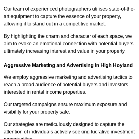
Our team of experienced photographers utilises state-of-the-
art equipment to capture the essence of your property,
allowing it to stand out in a competitive market.
By highlighting the charm and character of each space, we
aim to evoke an emotional connection with potential buyers,
ultimately increasing interest and value in your property.
Aggressive Marketing and Advertising in High Hoyland
We employ aggressive marketing and advertising tactics to
reach a broad audience of potential buyers and investors
interested in rental income properties.
Our targeted campaigns ensure maximum exposure and
visibility for your property sale.
Our strategies are meticulously designed to capture the
attention of individuals actively seeking lucrative investment