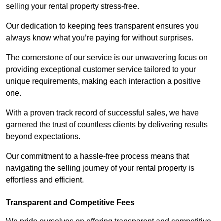
selling your rental property stress-free.
Our dedication to keeping fees transparent ensures you
always know what you’re paying for without surprises.
The cornerstone of our service is our unwavering focus on
providing exceptional customer service tailored to your
unique requirements, making each interaction a positive
one.
With a proven track record of successful sales, we have
garnered the trust of countless clients by delivering results
beyond expectations.
Our commitment to a hassle-free process means that
navigating the selling journey of your rental property is
effortless and efficient.
Transparent and Competitive Fees