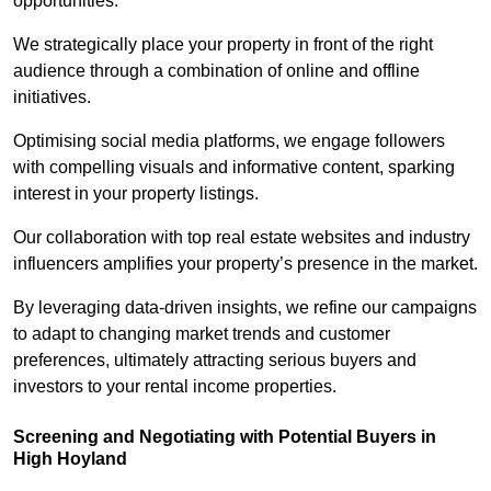
opportunities.
We strategically place your property in front of the right
audience through a combination of online and offline
initiatives.
Optimising social media platforms, we engage followers
with compelling visuals and informative content, sparking
interest in your property listings.
Our collaboration with top real estate websites and industry
influencers amplifies your property’s presence in the market.
By leveraging data-driven insights, we refine our campaigns
to adapt to changing market trends and customer
preferences, ultimately attracting serious buyers and
investors to your rental income properties.
Screening and Negotiating with Potential Buyers in
High Hoyland