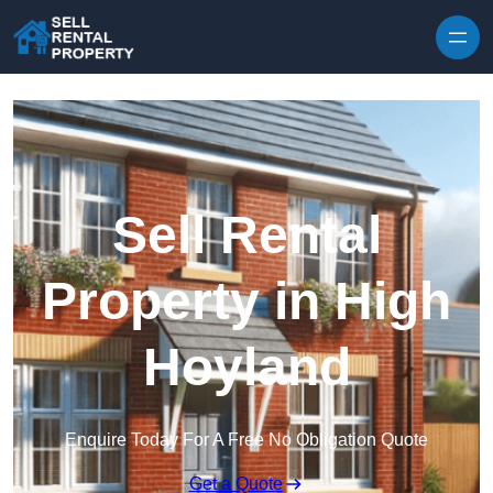
Skip to content
Sell Rental
Property in High
Hoyland
Enquire Today For A Free No Obligation Quote
Get a Quote