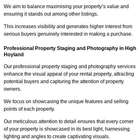
We aim to balance maximising your property’s value and
ensuring it stands out among other listings.
This increases visibility and generates higher interest from
serious buyers genuinely interested in making a purchase.
Professional Property Staging and Photography in High
Hoyland
Our professional property staging and photography services
enhance the visual appeal of your rental property, attracting
potential buyers and capturing the attention of property
owners.
We focus on showcasing the unique features and selling
points of each property.
Our meticulous attention to detail ensures that every corner
of your property is showcased in its best light, harnessing
lighting and angles to create captivating visuals.