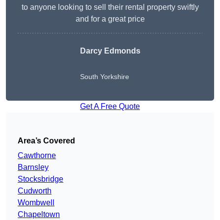
to anyone looking to sell their rental property swiftly
and for a great price
Darcy Edmonds
South Yorkshire
Get A Free Quote
Area’s Covered
Cawthorne
Barnsley
Stocksbridge
Cudworth
Wombwell
Chapeltown