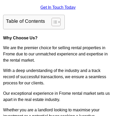
Get In Touch Today
Table of Contents
Why Choose Us?
We are the premier choice for selling rental properties in
Frome due to our unmatched experience and expertise in
the rental market.
With a deep understanding of the industry and a track
record of successful transactions, we ensure a seamless
process for our clients.
Our exceptional experience in Frome rental market sets us
apart in the real estate industry.
Whether you are a landlord looking to maximise your