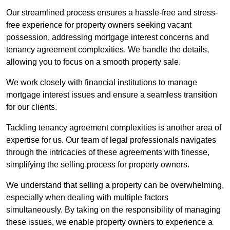
Our streamlined process ensures a hassle-free and stress-
free experience for property owners seeking vacant
possession, addressing mortgage interest concerns and
tenancy agreement complexities. We handle the details,
allowing you to focus on a smooth property sale.
We work closely with financial institutions to manage
mortgage interest issues and ensure a seamless transition
for our clients.
Tackling tenancy agreement complexities is another area of
expertise for us. Our team of legal professionals navigates
through the intricacies of these agreements with finesse,
simplifying the selling process for property owners.
We understand that selling a property can be overwhelming,
especially when dealing with multiple factors
simultaneously. By taking on the responsibility of managing
these issues, we enable property owners to experience a