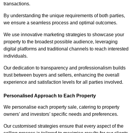
transactions.
By understanding the unique requirements of both parties,
we ensure a seamless process and optimal outcomes.
We use innovative marketing strategies to showcase your
property to the broadest possible audience, leveraging
digital platforms and traditional channels to reach interested
individuals.
Our dedication to transparency and professionalism builds
trust between buyers and sellers, enhancing the overall
experience and satisfaction levels for all parties involved.
Personalised Approach to Each Property
We personalise each property sale, catering to property
owners’ and investors’ specific needs and preferences.
Our customised strategies ensure that every aspect of the