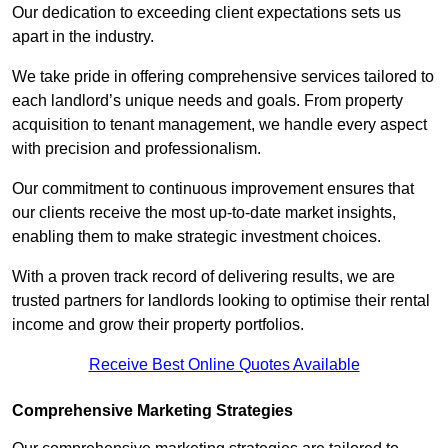
Our dedication to exceeding client expectations sets us
apart in the industry.
We take pride in offering comprehensive services tailored to
each landlord’s unique needs and goals. From property
acquisition to tenant management, we handle every aspect
with precision and professionalism.
Our commitment to continuous improvement ensures that
our clients receive the most up-to-date market insights,
enabling them to make strategic investment choices.
With a proven track record of delivering results, we are
trusted partners for landlords looking to optimise their rental
income and grow their property portfolios.
Receive Best Online Quotes Available
Comprehensive Marketing Strategies