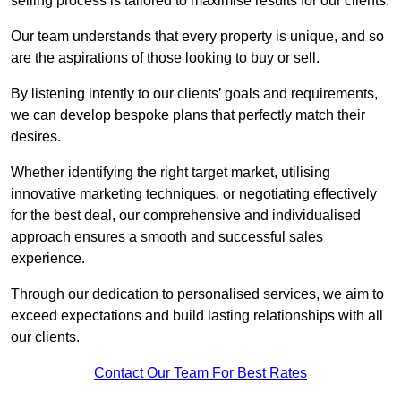
selling process is tailored to maximise results for our clients.
Our team understands that every property is unique, and so
are the aspirations of those looking to buy or sell.
By listening intently to our clients’ goals and requirements,
we can develop bespoke plans that perfectly match their
desires.
Whether identifying the right target market, utilising
innovative marketing techniques, or negotiating effectively
for the best deal, our comprehensive and individualised
approach ensures a smooth and successful sales
experience.
Through our dedication to personalised services, we aim to
exceed expectations and build lasting relationships with all
our clients.
Contact Our Team For Best Rates