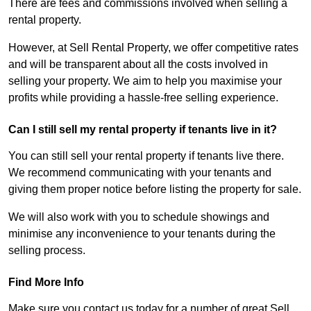
There are fees and commissions involved when selling a
rental property.
However, at Sell Rental Property, we offer competitive rates
and will be transparent about all the costs involved in
selling your property. We aim to help you maximise your
profits while providing a hassle-free selling experience.
Can I still sell my rental property if tenants live in it?
You can still sell your rental property if tenants live there.
We recommend communicating with your tenants and
giving them proper notice before listing the property for sale.
We will also work with you to schedule showings and
minimise any inconvenience to your tenants during the
selling process.
Find More Info
Make sure you contact us today for a number of great Sell