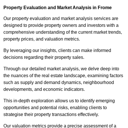
Property Evaluation and Market Analysis in Frome
Our property evaluation and market analysis services are
designed to provide property owners and investors with a
comprehensive understanding of the current market trends,
property prices, and valuation metrics.
By leveraging our insights, clients can make informed
decisions regarding their property sales.
Through our detailed market analysis, we delve deep into
the nuances of the real estate landscape, examining factors
such as supply and demand dynamics, neighbourhood
developments, and economic indicators.
This in-depth exploration allows us to identify emerging
opportunities and potential risks, enabling clients to
strategise their property transactions effectively.
Our valuation metrics provide a precise assessment of a