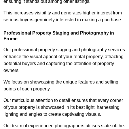
ensuring it stands out among other listings.
This increases visibility and generates higher interest from
serious buyers genuinely interested in making a purchase.
Professional Property Staging and Photography in
Frome
Our professional property staging and photography services
enhance the visual appeal of your rental property, attracting
potential buyers and capturing the attention of property
owners.
We focus on showcasing the unique features and selling
points of each property.
Our meticulous attention to detail ensures that every corner
of your property is showcased in its best light, harnessing
lighting and angles to create captivating visuals.
Our team of experienced photographers utilises state-of-the-