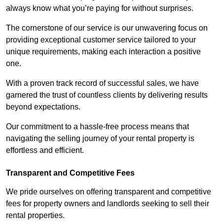
always know what you’re paying for without surprises.
The cornerstone of our service is our unwavering focus on
providing exceptional customer service tailored to your
unique requirements, making each interaction a positive
one.
With a proven track record of successful sales, we have
garnered the trust of countless clients by delivering results
beyond expectations.
Our commitment to a hassle-free process means that
navigating the selling journey of your rental property is
effortless and efficient.
Transparent and Competitive Fees
We pride ourselves on offering transparent and competitive
fees for property owners and landlords seeking to sell their
rental properties.