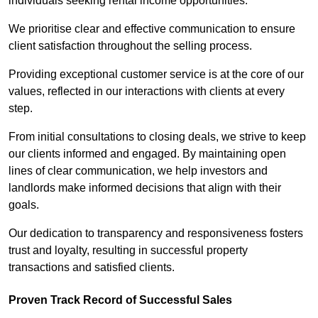
individuals seeking rental income opportunities.
We prioritise clear and effective communication to ensure
client satisfaction throughout the selling process.
Providing exceptional customer service is at the core of our
values, reflected in our interactions with clients at every
step.
From initial consultations to closing deals, we strive to keep
our clients informed and engaged. By maintaining open
lines of clear communication, we help investors and
landlords make informed decisions that align with their
goals.
Our dedication to transparency and responsiveness fosters
trust and loyalty, resulting in successful property
transactions and satisfied clients.
Proven Track Record of Successful Sales