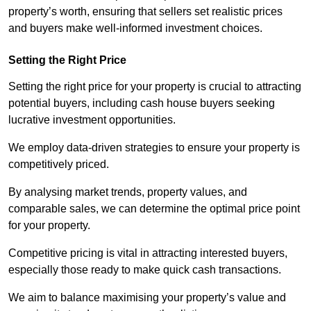
property’s worth, ensuring that sellers set realistic prices
and buyers make well-informed investment choices.
Setting the Right Price
Setting the right price for your property is crucial to attracting
potential buyers, including cash house buyers seeking
lucrative investment opportunities.
We employ data-driven strategies to ensure your property is
competitively priced.
By analysing market trends, property values, and
comparable sales, we can determine the optimal price point
for your property.
Competitive pricing is vital in attracting interested buyers,
especially those ready to make quick cash transactions.
We aim to balance maximising your property’s value and