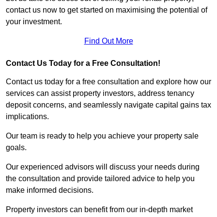
contact us now to get started on maximising the potential of
your investment.
Find Out More
Contact Us Today for a Free Consultation!
Contact us today for a free consultation and explore how our
services can assist property investors, address tenancy
deposit concerns, and seamlessly navigate capital gains tax
implications.
Our team is ready to help you achieve your property sale
goals.
Our experienced advisors will discuss your needs during
the consultation and provide tailored advice to help you
make informed decisions.
Property investors can benefit from our in-depth market