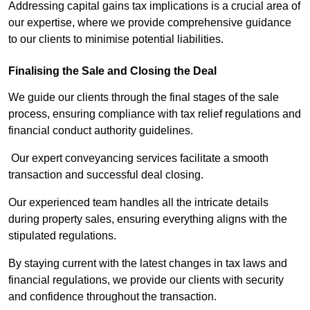
Addressing capital gains tax implications is a crucial area of
our expertise, where we provide comprehensive guidance
to our clients to minimise potential liabilities.
Finalising the Sale and Closing the Deal
We guide our clients through the final stages of the sale
process, ensuring compliance with tax relief regulations and
financial conduct authority guidelines.
Our expert conveyancing services facilitate a smooth
transaction and successful deal closing.
Our experienced team handles all the intricate details
during property sales, ensuring everything aligns with the
stipulated regulations.
By staying current with the latest changes in tax laws and
financial regulations, we provide our clients with security
and confidence throughout the transaction.