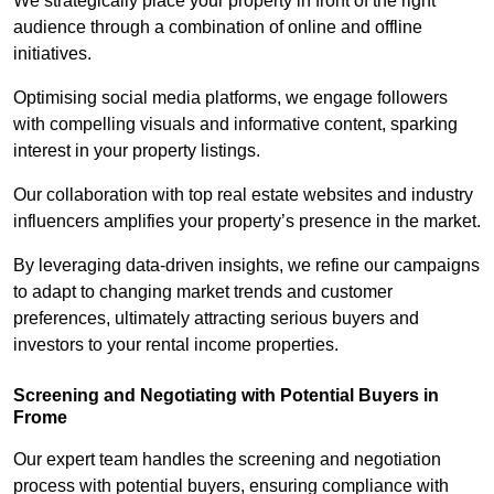
We strategically place your property in front of the right
audience through a combination of online and offline
initiatives.
Optimising social media platforms, we engage followers
with compelling visuals and informative content, sparking
interest in your property listings.
Our collaboration with top real estate websites and industry
influencers amplifies your property’s presence in the market.
By leveraging data-driven insights, we refine our campaigns
to adapt to changing market trends and customer
preferences, ultimately attracting serious buyers and
investors to your rental income properties.
Screening and Negotiating with Potential Buyers in
Frome
Our expert team handles the screening and negotiation
process with potential buyers, ensuring compliance with