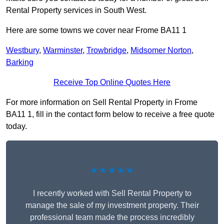
Rental Property services in South West.
Here are some towns we cover near Frome BA11 1
Westbury
,
Warminster
,
Trowbridge
,
Midsomer Norton
,
Barking
Receive Top Online Quotes Here
For more information on Sell Rental Property in Frome
BA11 1, fill in the contact form below to receive a free quote
today.
★★★★★
I recently worked with Sell Rental Property to
manage the sale of my investment property. Their
professional team made the process incredibly