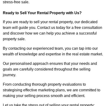
stress-free sale.
Ready to Sell Your Rental Property with Us?
If you are ready to sell your rental property, our dedicated
team will guide you. Contact us today for a free consultation
and discover how we can help you achieve a successful
property sale.
By contacting our experienced team, you can tap into our
wealth of knowledge and expertise in the real estate market.
Our personalised approach ensures that your needs and
goals are carefully considered throughout the selling
journey.
From conducting thorough property evaluations to
strategising effective marketing plans, we are committed to
making your selling process smooth and efficient.
Let us take the stress out of selling your rental property;