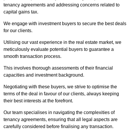
tenancy agreements and addressing concerns related to
capital gains tax.
We engage with investment buyers to secure the best deals
for our clients.
Utilising our vast experience in the real estate market, we
meticulously evaluate potential buyers to guarantee a
smooth transaction process.
This involves thorough assessments of their financial
capacities and investment background.
Negotiating with these buyers, we strive to optimise the
terms of the deal in favour of our clients, always keeping
their best interests at the forefront.
Our team specialises in navigating the complexities of
tenancy agreements, ensuring that all legal aspects are
carefully considered before finalising any transaction.