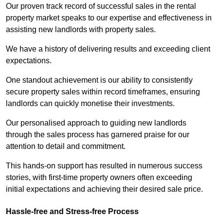
Our proven track record of successful sales in the rental
property market speaks to our expertise and effectiveness in
assisting new landlords with property sales.
We have a history of delivering results and exceeding client
expectations.
One standout achievement is our ability to consistently
secure property sales within record timeframes, ensuring
landlords can quickly monetise their investments.
Our personalised approach to guiding new landlords
through the sales process has garnered praise for our
attention to detail and commitment.
This hands-on support has resulted in numerous success
stories, with first-time property owners often exceeding
initial expectations and achieving their desired sale price.
Hassle-free and Stress-free Process