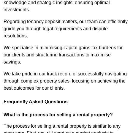
knowledge and strategic insights, ensuring optimal
investments.
Regarding tenancy deposit matters, our team can efficiently
guide you through legal requirements and dispute
resolutions.
We specialise in minimising capital gains tax burdens for
our clients and structuring transactions to maximise
savings.
We take pride in our track record of successfully navigating
through complex property sales, focusing on achieving the
best outcomes for our clients.
Frequently Asked Questions
What is the process for selling a rental property?
The process for selling a rental property is similar to any