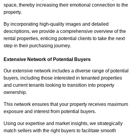
space, thereby increasing their emotional connection to the
property.
By incorporating high-quality images and detailed
descriptions, we provide a comprehensive overview of the
rental properties, enticing potential clients to take the next
step in their purchasing journey.
Extensive Network of Potential Buyers
Our extensive network includes a diverse range of potential
buyers, including those interested in tenanted properties
and current tenants looking to transition into property
ownership.
This network ensures that your property receives maximum
exposure and interest from potential buyers.
Using our expertise and market insights, we strategically
match sellers with the right buyers to facilitate smooth