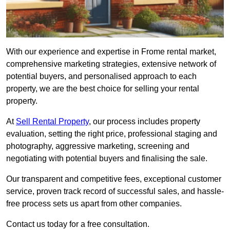
With our experience and expertise in Frome rental market,
comprehensive marketing strategies, extensive network of
potential buyers, and personalised approach to each
property, we are the best choice for selling your rental
property.
At
Sell Rental Property
, our process includes property
evaluation, setting the right price, professional staging and
photography, aggressive marketing, screening and
negotiating with potential buyers and finalising the sale.
Our transparent and competitive fees, exceptional customer
service, proven track record of successful sales, and hassle-
free process sets us apart from other companies.
Contact us today for a free consultation.