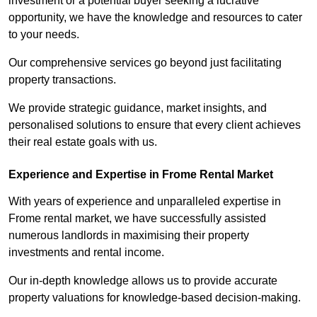
investment or a potential buyer seeking a lucrative
opportunity, we have the knowledge and resources to cater
to your needs.
Our comprehensive services go beyond just facilitating
property transactions.
We provide strategic guidance, market insights, and
personalised solutions to ensure that every client achieves
their real estate goals with us.
Experience and Expertise in Frome Rental Market
With years of experience and unparalleled expertise in
Frome rental market, we have successfully assisted
numerous landlords in maximising their property
investments and rental income.
Our in-depth knowledge allows us to provide accurate
property valuations for knowledge-based decision-making.