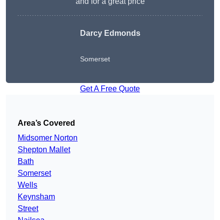
and for a great price
Darcy Edmonds
Somerset
Get A Free Quote
Area’s Covered
Midsomer Norton
Shepton Mallet
Bath
Somerset
Wells
Keynsham
Street