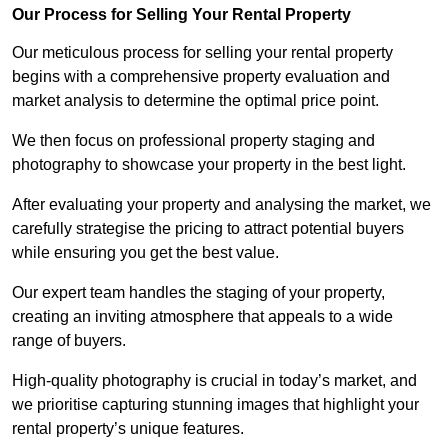
Our Process for Selling Your Rental Property
Our meticulous process for selling your rental property
begins with a comprehensive property evaluation and
market analysis to determine the optimal price point.
We then focus on professional property staging and
photography to showcase your property in the best light.
After evaluating your property and analysing the market, we
carefully strategise the pricing to attract potential buyers
while ensuring you get the best value.
Our expert team handles the staging of your property,
creating an inviting atmosphere that appeals to a wide
range of buyers.
High-quality photography is crucial in today’s market, and
we prioritise capturing stunning images that highlight your
rental property’s unique features.