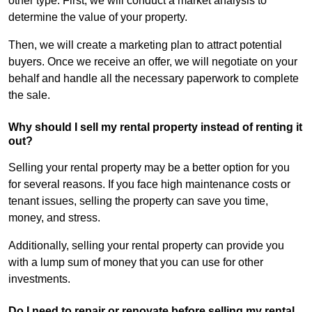
other type. First, we will conduct a market analysis to
determine the value of your property.
Then, we will create a marketing plan to attract potential
buyers. Once we receive an offer, we will negotiate on your
behalf and handle all the necessary paperwork to complete
the sale.
Why should I sell my rental property instead of renting it
out?
Selling your rental property may be a better option for you
for several reasons. If you face high maintenance costs or
tenant issues, selling the property can save you time,
money, and stress.
Additionally, selling your rental property can provide you
with a lump sum of money that you can use for other
investments.
Do I need to repair or renovate before selling my rental