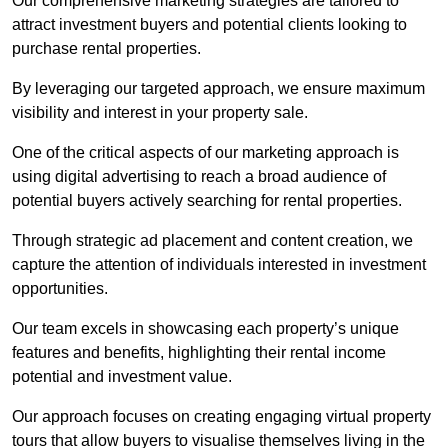
Our comprehensive marketing strategies are tailored to
attract investment buyers and potential clients looking to
purchase rental properties.
By leveraging our targeted approach, we ensure maximum
visibility and interest in your property sale.
One of the critical aspects of our marketing approach is
using digital advertising to reach a broad audience of
potential buyers actively searching for rental properties.
Through strategic ad placement and content creation, we
capture the attention of individuals interested in investment
opportunities.
Our team excels in showcasing each property’s unique
features and benefits, highlighting their rental income
potential and investment value.
Our approach focuses on creating engaging virtual property
tours that allow buyers to visualise themselves living in the