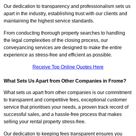
Our dedication to transparency and professionalism sets us
apart in the industry, establishing trust with our clients and
maintaining the highest service standards.
From conducting thorough property searches to handling
the legal complexities of the closing process, our
conveyancing services are designed to make the entire
experience as stress-free and efficient as possible.
Receive Top Online Quotes Here
What Sets Us Apart from Other Companies in Frome?
What sets us apart from other companies is our commitment
to transparent and competitive fees, exceptional customer
service that prioritises your needs, a proven track record of
successful sales, and a hassle-free process that makes
selling your rental property stress-free.
Our dedication to keeping fees transparent ensures you