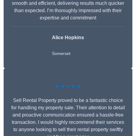
smooth and efficient, delivering results much quicker
than expected. I’m thoroughly impressed with their
expertise and commitment
Alice Hopkins
Somerset
★★★★★
Sell Rental Property proved to be a fantastic choice
for handling my property sale. Their attention to detail
and proactive communication ensured a hassle-free
transaction. I would highly recommend their services
to anyone looking to sell their rental property swiftly