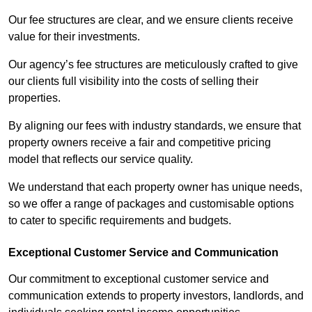
Our fee structures are clear, and we ensure clients receive
value for their investments.
Our agency’s fee structures are meticulously crafted to give
our clients full visibility into the costs of selling their
properties.
By aligning our fees with industry standards, we ensure that
property owners receive a fair and competitive pricing
model that reflects our service quality.
We understand that each property owner has unique needs,
so we offer a range of packages and customisable options
to cater to specific requirements and budgets.
Exceptional Customer Service and Communication
Our commitment to exceptional customer service and
communication extends to property investors, landlords, and