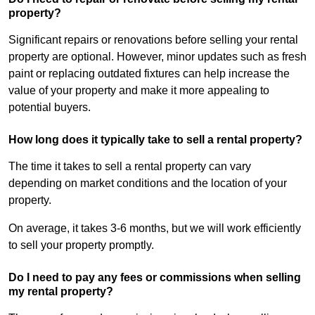
property?
Significant repairs or renovations before selling your rental
property are optional. However, minor updates such as fresh
paint or replacing outdated fixtures can help increase the
value of your property and make it more appealing to
potential buyers.
How long does it typically take to sell a rental property?
The time it takes to sell a rental property can vary
depending on market conditions and the location of your
property.
On average, it takes 3-6 months, but we will work efficiently
to sell your property promptly.
Do I need to pay any fees or commissions when selling
my rental property?