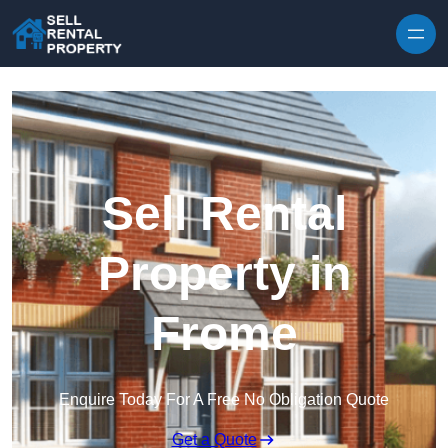
Skip to content
Sell Rental
Property in
Frome
Enquire Today For A Free No Obligation Quote
Get a Quote