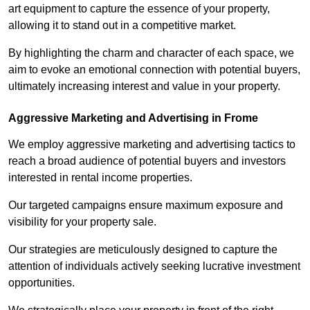
art equipment to capture the essence of your property,
allowing it to stand out in a competitive market.
By highlighting the charm and character of each space, we
aim to evoke an emotional connection with potential buyers,
ultimately increasing interest and value in your property.
Aggressive Marketing and Advertising in Frome
We employ aggressive marketing and advertising tactics to
reach a broad audience of potential buyers and investors
interested in rental income properties.
Our targeted campaigns ensure maximum exposure and
visibility for your property sale.
Our strategies are meticulously designed to capture the
attention of individuals actively seeking lucrative investment
opportunities.