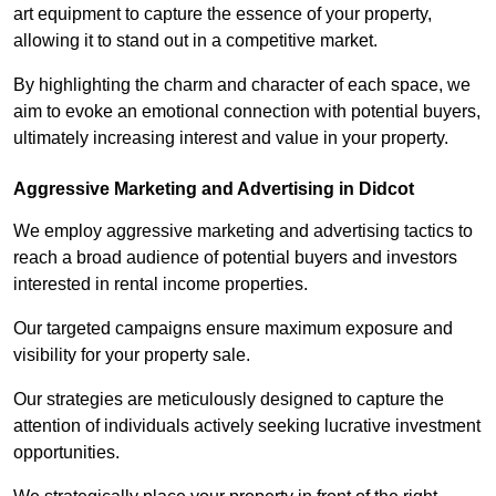
art equipment to capture the essence of your property,
allowing it to stand out in a competitive market.
By highlighting the charm and character of each space, we
aim to evoke an emotional connection with potential buyers,
ultimately increasing interest and value in your property.
Aggressive Marketing and Advertising in Didcot
We employ aggressive marketing and advertising tactics to
reach a broad audience of potential buyers and investors
interested in rental income properties.
Our targeted campaigns ensure maximum exposure and
visibility for your property sale.
Our strategies are meticulously designed to capture the
attention of individuals actively seeking lucrative investment
opportunities.