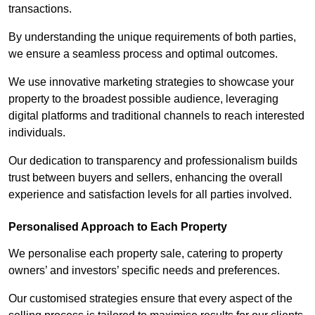
transactions.
By understanding the unique requirements of both parties,
we ensure a seamless process and optimal outcomes.
We use innovative marketing strategies to showcase your
property to the broadest possible audience, leveraging
digital platforms and traditional channels to reach interested
individuals.
Our dedication to transparency and professionalism builds
trust between buyers and sellers, enhancing the overall
experience and satisfaction levels for all parties involved.
Personalised Approach to Each Property
We personalise each property sale, catering to property
owners’ and investors’ specific needs and preferences.
Our customised strategies ensure that every aspect of the