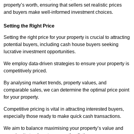
property’s worth, ensuring that sellers set realistic prices
and buyers make well-informed investment choices.
Setting the Right Price
Setting the right price for your property is crucial to attracting
potential buyers, including cash house buyers seeking
lucrative investment opportunities.
We employ data-driven strategies to ensure your property is
competitively priced.
By analysing market trends, property values, and
comparable sales, we can determine the optimal price point
for your property.
Competitive pricing is vital in attracting interested buyers,
especially those ready to make quick cash transactions.
We aim to balance maximising your property’s value and