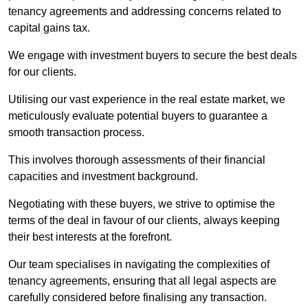
tenancy agreements and addressing concerns related to
capital gains tax.
We engage with investment buyers to secure the best deals
for our clients.
Utilising our vast experience in the real estate market, we
meticulously evaluate potential buyers to guarantee a
smooth transaction process.
This involves thorough assessments of their financial
capacities and investment background.
Negotiating with these buyers, we strive to optimise the
terms of the deal in favour of our clients, always keeping
their best interests at the forefront.
Our team specialises in navigating the complexities of
tenancy agreements, ensuring that all legal aspects are
carefully considered before finalising any transaction.