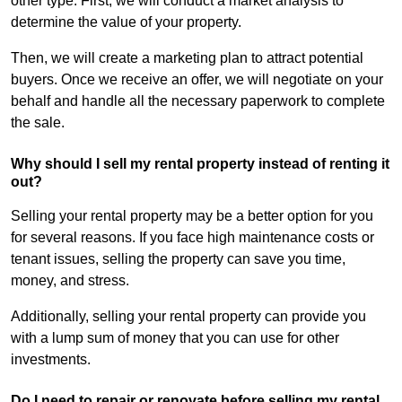
other type. First, we will conduct a market analysis to
determine the value of your property.
Then, we will create a marketing plan to attract potential
buyers. Once we receive an offer, we will negotiate on your
behalf and handle all the necessary paperwork to complete
the sale.
Why should I sell my rental property instead of renting it
out?
Selling your rental property may be a better option for you
for several reasons. If you face high maintenance costs or
tenant issues, selling the property can save you time,
money, and stress.
Additionally, selling your rental property can provide you
with a lump sum of money that you can use for other
investments.
Do I need to repair or renovate before selling my rental