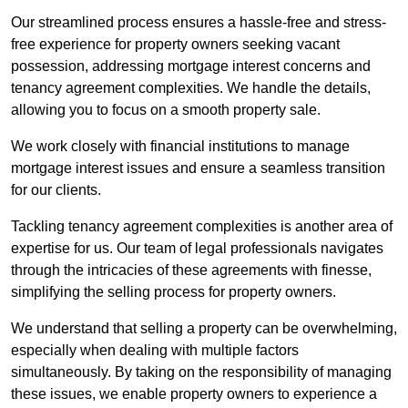
Our streamlined process ensures a hassle-free and stress-
free experience for property owners seeking vacant
possession, addressing mortgage interest concerns and
tenancy agreement complexities. We handle the details,
allowing you to focus on a smooth property sale.
We work closely with financial institutions to manage
mortgage interest issues and ensure a seamless transition
for our clients.
Tackling tenancy agreement complexities is another area of
expertise for us. Our team of legal professionals navigates
through the intricacies of these agreements with finesse,
simplifying the selling process for property owners.
We understand that selling a property can be overwhelming,
especially when dealing with multiple factors
simultaneously. By taking on the responsibility of managing
these issues, we enable property owners to experience a