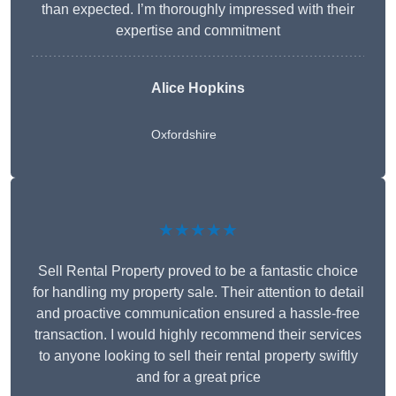
than expected. I’m thoroughly impressed with their
expertise and commitment
Alice Hopkins
Oxfordshire
★★★★★
Sell Rental Property proved to be a fantastic choice
for handling my property sale. Their attention to detail
and proactive communication ensured a hassle-free
transaction. I would highly recommend their services
to anyone looking to sell their rental property swiftly
and for a great price