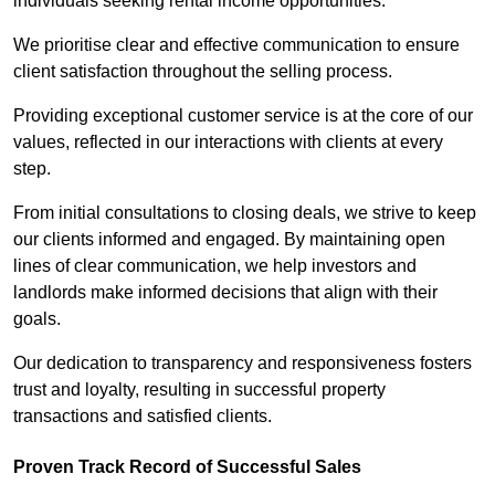
individuals seeking rental income opportunities.
We prioritise clear and effective communication to ensure
client satisfaction throughout the selling process.
Providing exceptional customer service is at the core of our
values, reflected in our interactions with clients at every
step.
From initial consultations to closing deals, we strive to keep
our clients informed and engaged. By maintaining open
lines of clear communication, we help investors and
landlords make informed decisions that align with their
goals.
Our dedication to transparency and responsiveness fosters
trust and loyalty, resulting in successful property
transactions and satisfied clients.
Proven Track Record of Successful Sales