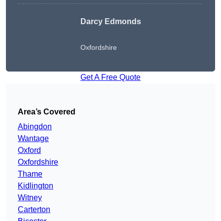
Darcy Edmonds
Oxfordshire
Get A Free Quote
Area’s Covered
Abingdon
Wantage
Oxford
Oxfordshire
Thame
Kidlington
Witney
Carterton