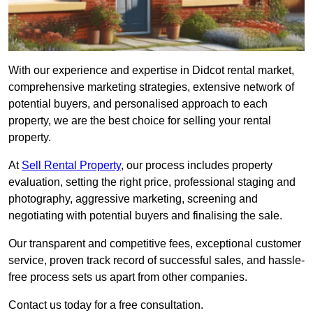
With our experience and expertise in Didcot rental market,
comprehensive marketing strategies, extensive network of
potential buyers, and personalised approach to each
property, we are the best choice for selling your rental
property.
At
Sell Rental Property
, our process includes property
evaluation, setting the right price, professional staging and
photography, aggressive marketing, screening and
negotiating with potential buyers and finalising the sale.
Our transparent and competitive fees, exceptional customer
service, proven track record of successful sales, and hassle-
free process sets us apart from other companies.
Contact us today for a free consultation.