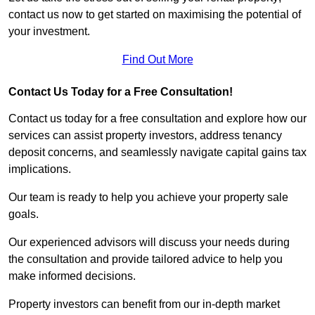
contact us now to get started on maximising the potential of
your investment.
Find Out More
Contact Us Today for a Free Consultation!
Contact us today for a free consultation and explore how our
services can assist property investors, address tenancy
deposit concerns, and seamlessly navigate capital gains tax
implications.
Our team is ready to help you achieve your property sale
goals.
Our experienced advisors will discuss your needs during
the consultation and provide tailored advice to help you
make informed decisions.
Property investors can benefit from our in-depth market