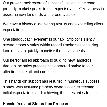
Our proven track record of successful sales in the rental
property market speaks to our expertise and effectiveness in
assisting new landlords with property sales.
We have a history of delivering results and exceeding client
expectations.
One standout achievement is our ability to consistently
secure property sales within record timeframes, ensuring
landlords can quickly monetise their investments.
Our personalised approach to guiding new landlords
through the sales process has garnered praise for our
attention to detail and commitment.
This hands-on support has resulted in numerous success
stories, with first-time property owners often exceeding
initial expectations and achieving their desired sale price.
Hassle-free and Stress-free Process