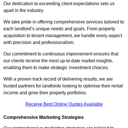
Our dedication to exceeding client expectations sets us
apart in the industry.
We take pride in offering comprehensive services tailored to
each landlord’s unique needs and goals. From property
acquisition to tenant management, we handle every aspect
with precision and professionalism.
Our commitment to continuous improvement ensures that
our clients receive the most up-to-date market insights,
enabling them to make strategic investment choices.
With a proven track record of delivering results, we are
trusted partners for landlords looking to optimise their rental
income and grow their property portfolios.
Receive Best Online Quotes Available
Comprehensive Marketing Strategies