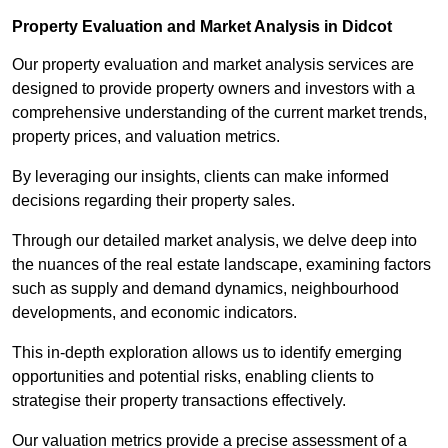
Property Evaluation and Market Analysis in Didcot
Our property evaluation and market analysis services are
designed to provide property owners and investors with a
comprehensive understanding of the current market trends,
property prices, and valuation metrics.
By leveraging our insights, clients can make informed
decisions regarding their property sales.
Through our detailed market analysis, we delve deep into
the nuances of the real estate landscape, examining factors
such as supply and demand dynamics, neighbourhood
developments, and economic indicators.
This in-depth exploration allows us to identify emerging
opportunities and potential risks, enabling clients to
strategise their property transactions effectively.
Our valuation metrics provide a precise assessment of a