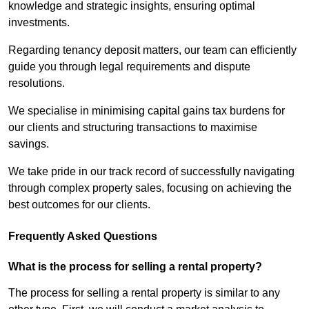
knowledge and strategic insights, ensuring optimal
investments.
Regarding tenancy deposit matters, our team can efficiently
guide you through legal requirements and dispute
resolutions.
We specialise in minimising capital gains tax burdens for
our clients and structuring transactions to maximise
savings.
We take pride in our track record of successfully navigating
through complex property sales, focusing on achieving the
best outcomes for our clients.
Frequently Asked Questions
What is the process for selling a rental property?
The process for selling a rental property is similar to any