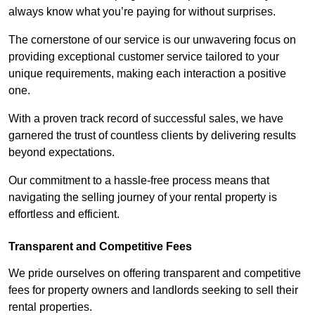
always know what you’re paying for without surprises.
The cornerstone of our service is our unwavering focus on
providing exceptional customer service tailored to your
unique requirements, making each interaction a positive
one.
With a proven track record of successful sales, we have
garnered the trust of countless clients by delivering results
beyond expectations.
Our commitment to a hassle-free process means that
navigating the selling journey of your rental property is
effortless and efficient.
Transparent and Competitive Fees
We pride ourselves on offering transparent and competitive
fees for property owners and landlords seeking to sell their
rental properties.