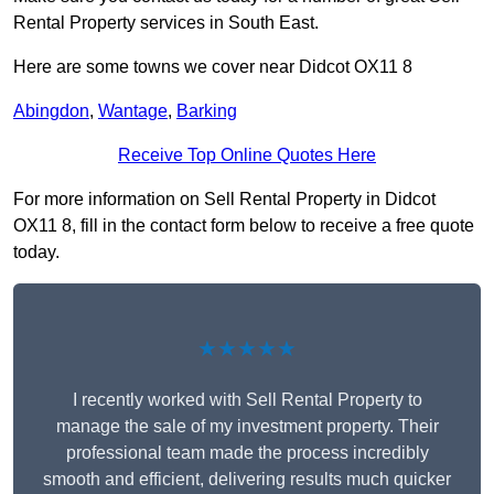
Rental Property services in South East.
Here are some towns we cover near Didcot OX11 8
Abingdon
,
Wantage
,
Barking
Receive Top Online Quotes Here
For more information on Sell Rental Property in Didcot
OX11 8, fill in the contact form below to receive a free quote
today.
★★★★★
I recently worked with Sell Rental Property to
manage the sale of my investment property. Their
professional team made the process incredibly
smooth and efficient, delivering results much quicker