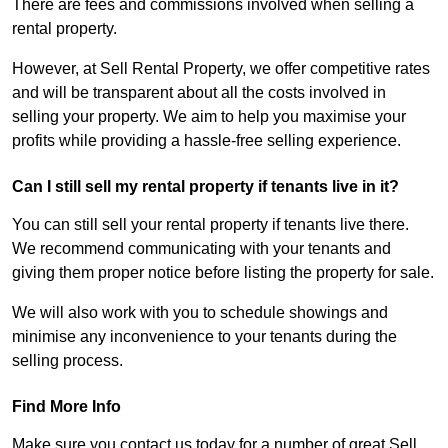
There are fees and commissions involved when selling a
rental property.
However, at Sell Rental Property, we offer competitive rates
and will be transparent about all the costs involved in
selling your property. We aim to help you maximise your
profits while providing a hassle-free selling experience.
Can I still sell my rental property if tenants live in it?
You can still sell your rental property if tenants live there.
We recommend communicating with your tenants and
giving them proper notice before listing the property for sale.
We will also work with you to schedule showings and
minimise any inconvenience to your tenants during the
selling process.
Find More Info
Make sure you contact us today for a number of great Sell