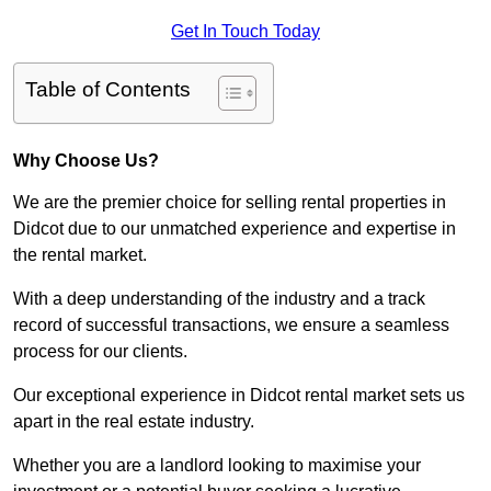
Get In Touch Today
Table of Contents
Why Choose Us?
We are the premier choice for selling rental properties in
Didcot due to our unmatched experience and expertise in
the rental market.
With a deep understanding of the industry and a track
record of successful transactions, we ensure a seamless
process for our clients.
Our exceptional experience in Didcot rental market sets us
apart in the real estate industry.
Whether you are a landlord looking to maximise your