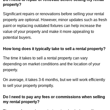
property?
Significant repairs or renovations before selling your rental
property are optional. However, minor updates such as fresh
paint or replacing outdated fixtures can help increase the
value of your property and make it more appealing to
potential buyers.
How long does it typically take to sell a rental property?
The time it takes to sell a rental property can vary
depending on market conditions and the location of your
property.
On average, it takes 3-6 months, but we will work efficiently
to sell your property promptly.
Do I need to pay any fees or commissions when selling
my rental property?