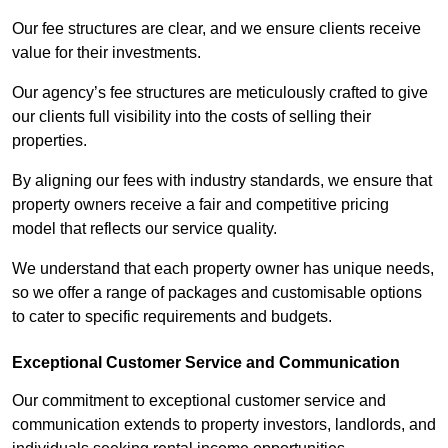
Our fee structures are clear, and we ensure clients receive
value for their investments.
Our agency’s fee structures are meticulously crafted to give
our clients full visibility into the costs of selling their
properties.
By aligning our fees with industry standards, we ensure that
property owners receive a fair and competitive pricing
model that reflects our service quality.
We understand that each property owner has unique needs,
so we offer a range of packages and customisable options
to cater to specific requirements and budgets.
Exceptional Customer Service and Communication
Our commitment to exceptional customer service and
communication extends to property investors, landlords, and