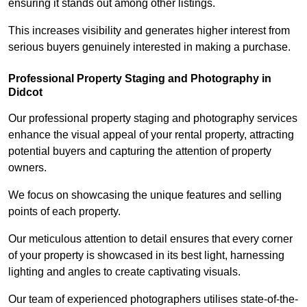
ensuring it stands out among other listings.
This increases visibility and generates higher interest from
serious buyers genuinely interested in making a purchase.
Professional Property Staging and Photography in
Didcot
Our professional property staging and photography services
enhance the visual appeal of your rental property, attracting
potential buyers and capturing the attention of property
owners.
We focus on showcasing the unique features and selling
points of each property.
Our meticulous attention to detail ensures that every corner
of your property is showcased in its best light, harnessing
lighting and angles to create captivating visuals.
Our team of experienced photographers utilises state-of-the-