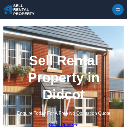
Skip to content
Sell Rental
Property in
Didcot
Enquire Today For A Free No Obligation Quote
Get a Quote