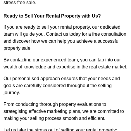
stress-free sale.
Ready to Sell Your Rental Property with Us?
If you are ready to sell your rental property, our dedicated
team will guide you. Contact us today for a free consultation
and discover how we can help you achieve a successful
property sale.
By contacting our experienced team, you can tap into our
wealth of knowledge and expertise in the real estate market.
Our personalised approach ensures that your needs and
goals are carefully considered throughout the selling
journey.
From conducting thorough property evaluations to
strategising effective marketing plans, we are committed to
making your selling process smooth and efficient.
Let us take the stress out of selling your rental property;