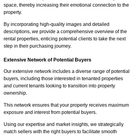
space, thereby increasing their emotional connection to the
property.
By incorporating high-quality images and detailed
descriptions, we provide a comprehensive overview of the
rental properties, enticing potential clients to take the next
step in their purchasing journey.
Extensive Network of Potential Buyers
Our extensive network includes a diverse range of potential
buyers, including those interested in tenanted properties
and current tenants looking to transition into property
ownership.
This network ensures that your property receives maximum
exposure and interest from potential buyers.
Using our expertise and market insights, we strategically
match sellers with the right buyers to facilitate smooth