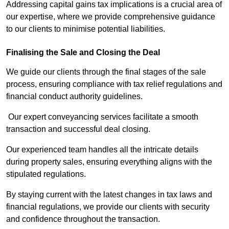
Addressing capital gains tax implications is a crucial area of
our expertise, where we provide comprehensive guidance
to our clients to minimise potential liabilities.
Finalising the Sale and Closing the Deal
We guide our clients through the final stages of the sale
process, ensuring compliance with tax relief regulations and
financial conduct authority guidelines.
Our expert conveyancing services facilitate a smooth
transaction and successful deal closing.
Our experienced team handles all the intricate details
during property sales, ensuring everything aligns with the
stipulated regulations.
By staying current with the latest changes in tax laws and
financial regulations, we provide our clients with security
and confidence throughout the transaction.