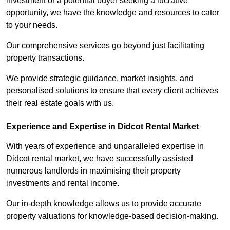
investment or a potential buyer seeking a lucrative
opportunity, we have the knowledge and resources to cater
to your needs.
Our comprehensive services go beyond just facilitating
property transactions.
We provide strategic guidance, market insights, and
personalised solutions to ensure that every client achieves
their real estate goals with us.
Experience and Expertise in Didcot Rental Market
With years of experience and unparalleled expertise in
Didcot rental market, we have successfully assisted
numerous landlords in maximising their property
investments and rental income.
Our in-depth knowledge allows us to provide accurate
property valuations for knowledge-based decision-making.