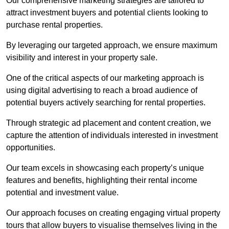
Our comprehensive marketing strategies are tailored to
attract investment buyers and potential clients looking to
purchase rental properties.
By leveraging our targeted approach, we ensure maximum
visibility and interest in your property sale.
One of the critical aspects of our marketing approach is
using digital advertising to reach a broad audience of
potential buyers actively searching for rental properties.
Through strategic ad placement and content creation, we
capture the attention of individuals interested in investment
opportunities.
Our team excels in showcasing each property’s unique
features and benefits, highlighting their rental income
potential and investment value.
Our approach focuses on creating engaging virtual property
tours that allow buyers to visualise themselves living in the