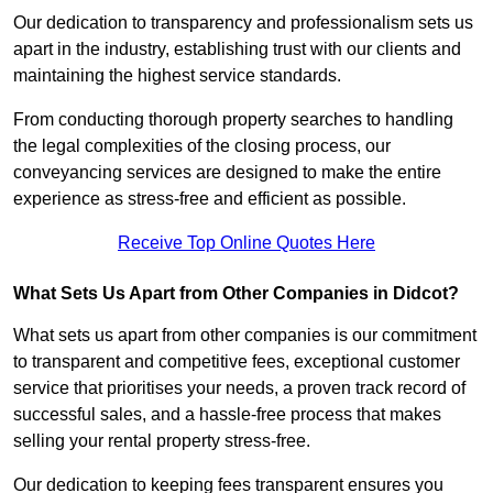
Our dedication to transparency and professionalism sets us
apart in the industry, establishing trust with our clients and
maintaining the highest service standards.
From conducting thorough property searches to handling
the legal complexities of the closing process, our
conveyancing services are designed to make the entire
experience as stress-free and efficient as possible.
Receive Top Online Quotes Here
What Sets Us Apart from Other Companies in Didcot?
What sets us apart from other companies is our commitment
to transparent and competitive fees, exceptional customer
service that prioritises your needs, a proven track record of
successful sales, and a hassle-free process that makes
selling your rental property stress-free.
Our dedication to keeping fees transparent ensures you