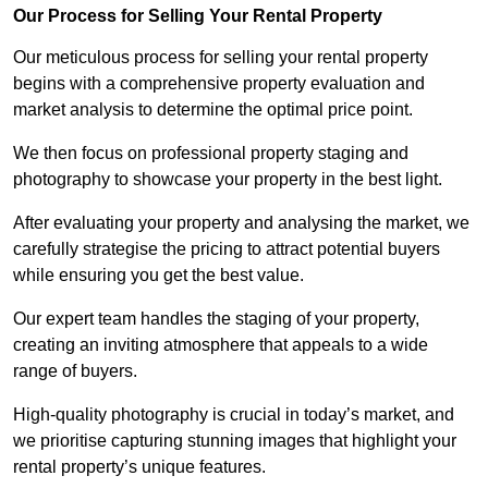
Our Process for Selling Your Rental Property
Our meticulous process for selling your rental property
begins with a comprehensive property evaluation and
market analysis to determine the optimal price point.
We then focus on professional property staging and
photography to showcase your property in the best light.
After evaluating your property and analysing the market, we
carefully strategise the pricing to attract potential buyers
while ensuring you get the best value.
Our expert team handles the staging of your property,
creating an inviting atmosphere that appeals to a wide
range of buyers.
High-quality photography is crucial in today’s market, and
we prioritise capturing stunning images that highlight your
rental property’s unique features.