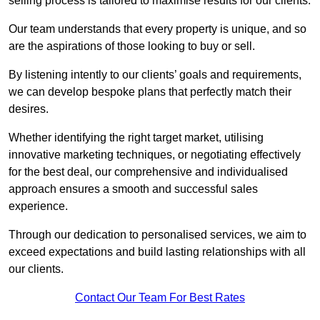
selling process is tailored to maximise results for our clients.
Our team understands that every property is unique, and so
are the aspirations of those looking to buy or sell.
By listening intently to our clients’ goals and requirements,
we can develop bespoke plans that perfectly match their
desires.
Whether identifying the right target market, utilising
innovative marketing techniques, or negotiating effectively
for the best deal, our comprehensive and individualised
approach ensures a smooth and successful sales
experience.
Through our dedication to personalised services, we aim to
exceed expectations and build lasting relationships with all
our clients.
Contact Our Team For Best Rates