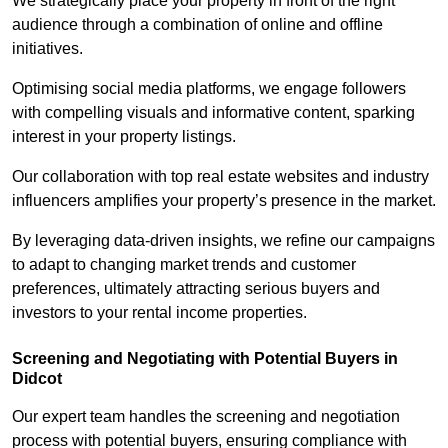
We strategically place your property in front of the right
audience through a combination of online and offline
initiatives.
Optimising social media platforms, we engage followers
with compelling visuals and informative content, sparking
interest in your property listings.
Our collaboration with top real estate websites and industry
influencers amplifies your property’s presence in the market.
By leveraging data-driven insights, we refine our campaigns
to adapt to changing market trends and customer
preferences, ultimately attracting serious buyers and
investors to your rental income properties.
Screening and Negotiating with Potential Buyers in
Didcot
Our expert team handles the screening and negotiation
process with potential buyers, ensuring compliance with