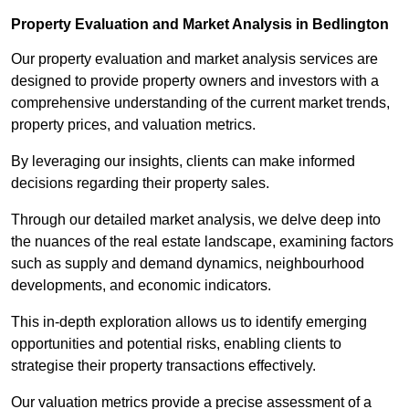
Property Evaluation and Market Analysis in Bedlington
Our property evaluation and market analysis services are
designed to provide property owners and investors with a
comprehensive understanding of the current market trends,
property prices, and valuation metrics.
By leveraging our insights, clients can make informed
decisions regarding their property sales.
Through our detailed market analysis, we delve deep into
the nuances of the real estate landscape, examining factors
such as supply and demand dynamics, neighbourhood
developments, and economic indicators.
This in-depth exploration allows us to identify emerging
opportunities and potential risks, enabling clients to
strategise their property transactions effectively.
Our valuation metrics provide a precise assessment of a