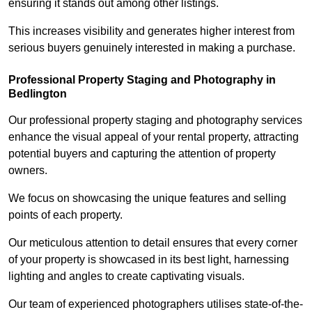
ensuring it stands out among other listings.
This increases visibility and generates higher interest from
serious buyers genuinely interested in making a purchase.
Professional Property Staging and Photography in
Bedlington
Our professional property staging and photography services
enhance the visual appeal of your rental property, attracting
potential buyers and capturing the attention of property
owners.
We focus on showcasing the unique features and selling
points of each property.
Our meticulous attention to detail ensures that every corner
of your property is showcased in its best light, harnessing
lighting and angles to create captivating visuals.
Our team of experienced photographers utilises state-of-the-