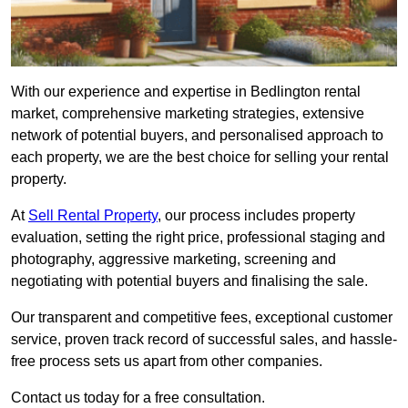
With our experience and expertise in Bedlington rental
market, comprehensive marketing strategies, extensive
network of potential buyers, and personalised approach to
each property, we are the best choice for selling your rental
property.
At
Sell Rental Property
, our process includes property
evaluation, setting the right price, professional staging and
photography, aggressive marketing, screening and
negotiating with potential buyers and finalising the sale.
Our transparent and competitive fees, exceptional customer
service, proven track record of successful sales, and hassle-
free process sets us apart from other companies.
Contact us today for a free consultation.