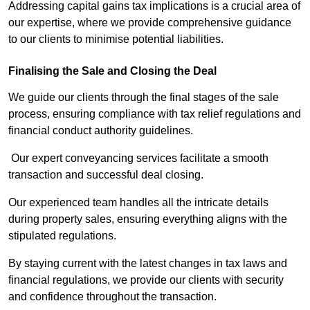
Addressing capital gains tax implications is a crucial area of
our expertise, where we provide comprehensive guidance
to our clients to minimise potential liabilities.
Finalising the Sale and Closing the Deal
We guide our clients through the final stages of the sale
process, ensuring compliance with tax relief regulations and
financial conduct authority guidelines.
Our expert conveyancing services facilitate a smooth
transaction and successful deal closing.
Our experienced team handles all the intricate details
during property sales, ensuring everything aligns with the
stipulated regulations.
By staying current with the latest changes in tax laws and
financial regulations, we provide our clients with security
and confidence throughout the transaction.