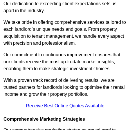
Our dedication to exceeding client expectations sets us
apart in the industry.
We take pride in offering comprehensive services tailored to
each landlord’s unique needs and goals. From property
acquisition to tenant management, we handle every aspect
with precision and professionalism.
Our commitment to continuous improvement ensures that
our clients receive the most up-to-date market insights,
enabling them to make strategic investment choices.
With a proven track record of delivering results, we are
trusted partners for landlords looking to optimise their rental
income and grow their property portfolios.
Receive Best Online Quotes Available
Comprehensive Marketing Strategies