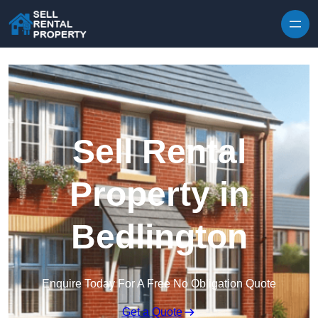
Skip to content
Sell Rental
Property in
Bedlington
Enquire Today For A Free No Obligation Quote
Get a Quote