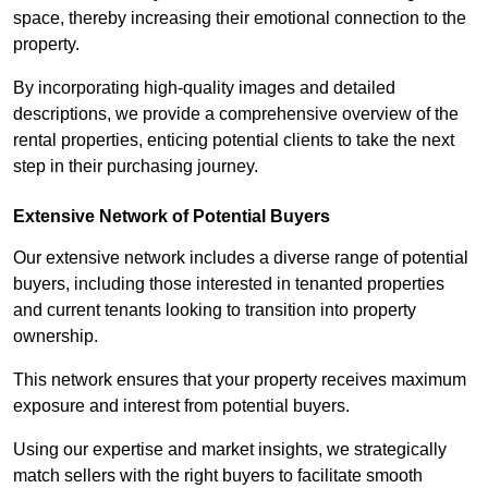
space, thereby increasing their emotional connection to the
property.
By incorporating high-quality images and detailed
descriptions, we provide a comprehensive overview of the
rental properties, enticing potential clients to take the next
step in their purchasing journey.
Extensive Network of Potential Buyers
Our extensive network includes a diverse range of potential
buyers, including those interested in tenanted properties
and current tenants looking to transition into property
ownership.
This network ensures that your property receives maximum
exposure and interest from potential buyers.
Using our expertise and market insights, we strategically
match sellers with the right buyers to facilitate smooth