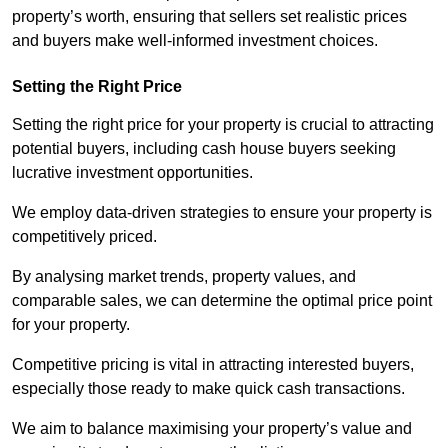
property’s worth, ensuring that sellers set realistic prices
and buyers make well-informed investment choices.
Setting the Right Price
Setting the right price for your property is crucial to attracting
potential buyers, including cash house buyers seeking
lucrative investment opportunities.
We employ data-driven strategies to ensure your property is
competitively priced.
By analysing market trends, property values, and
comparable sales, we can determine the optimal price point
for your property.
Competitive pricing is vital in attracting interested buyers,
especially those ready to make quick cash transactions.
We aim to balance maximising your property’s value and