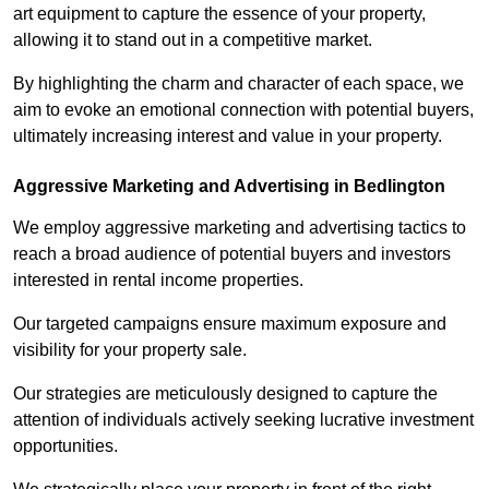
art equipment to capture the essence of your property,
allowing it to stand out in a competitive market.
By highlighting the charm and character of each space, we
aim to evoke an emotional connection with potential buyers,
ultimately increasing interest and value in your property.
Aggressive Marketing and Advertising in Bedlington
We employ aggressive marketing and advertising tactics to
reach a broad audience of potential buyers and investors
interested in rental income properties.
Our targeted campaigns ensure maximum exposure and
visibility for your property sale.
Our strategies are meticulously designed to capture the
attention of individuals actively seeking lucrative investment
opportunities.