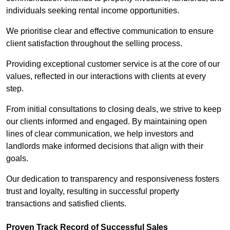
individuals seeking rental income opportunities.
We prioritise clear and effective communication to ensure
client satisfaction throughout the selling process.
Providing exceptional customer service is at the core of our
values, reflected in our interactions with clients at every
step.
From initial consultations to closing deals, we strive to keep
our clients informed and engaged. By maintaining open
lines of clear communication, we help investors and
landlords make informed decisions that align with their
goals.
Our dedication to transparency and responsiveness fosters
trust and loyalty, resulting in successful property
transactions and satisfied clients.
Proven Track Record of Successful Sales