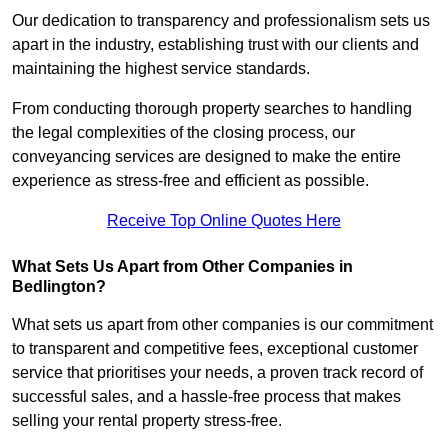
Our dedication to transparency and professionalism sets us
apart in the industry, establishing trust with our clients and
maintaining the highest service standards.
From conducting thorough property searches to handling
the legal complexities of the closing process, our
conveyancing services are designed to make the entire
experience as stress-free and efficient as possible.
Receive Top Online Quotes Here
What Sets Us Apart from Other Companies in
Bedlington?
What sets us apart from other companies is our commitment
to transparent and competitive fees, exceptional customer
service that prioritises your needs, a proven track record of
successful sales, and a hassle-free process that makes
selling your rental property stress-free.