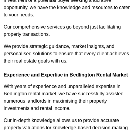
investment or a potential buyer seeking a lucrative
opportunity, we have the knowledge and resources to cater
to your needs.
Our comprehensive services go beyond just facilitating
property transactions.
We provide strategic guidance, market insights, and
personalised solutions to ensure that every client achieves
their real estate goals with us.
Experience and Expertise in Bedlington Rental Market
With years of experience and unparalleled expertise in
Bedlington rental market, we have successfully assisted
numerous landlords in maximising their property
investments and rental income.
Our in-depth knowledge allows us to provide accurate
property valuations for knowledge-based decision-making.