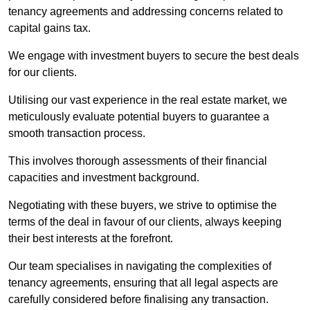
tenancy agreements and addressing concerns related to
capital gains tax.
We engage with investment buyers to secure the best deals
for our clients.
Utilising our vast experience in the real estate market, we
meticulously evaluate potential buyers to guarantee a
smooth transaction process.
This involves thorough assessments of their financial
capacities and investment background.
Negotiating with these buyers, we strive to optimise the
terms of the deal in favour of our clients, always keeping
their best interests at the forefront.
Our team specialises in navigating the complexities of
tenancy agreements, ensuring that all legal aspects are
carefully considered before finalising any transaction.