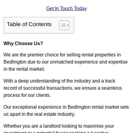
Get In Touch Today
Table of Contents
Why Choose Us?
We are the premier choice for selling rental properties in
Bedlington due to our unmatched experience and expertise
in the rental market.
With a deep understanding of the industry and a track
record of successful transactions, we ensure a seamless
process for our clients.
Our exceptional experience in Bedlington rental market sets
us apart in the real estate industry.
Whether you are a landlord looking to maximise your