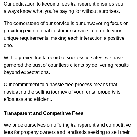
Our dedication to keeping fees transparent ensures you
always know what you’re paying for without surprises.
The cornerstone of our service is our unwavering focus on
providing exceptional customer service tailored to your
unique requirements, making each interaction a positive
one.
With a proven track record of successful sales, we have
garnered the trust of countless clients by delivering results
beyond expectations.
Our commitment to a hassle-free process means that
navigating the selling journey of your rental property is
effortless and efficient.
Transparent and Competitive Fees
We pride ourselves on offering transparent and competitive
fees for property owners and landlords seeking to sell their