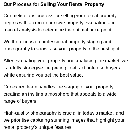
Our Process for Selling Your Rental Property
Our meticulous process for selling your rental property
begins with a comprehensive property evaluation and
market analysis to determine the optimal price point.
We then focus on professional property staging and
photography to showcase your property in the best light.
After evaluating your property and analysing the market, we
carefully strategise the pricing to attract potential buyers
while ensuring you get the best value.
Our expert team handles the staging of your property,
creating an inviting atmosphere that appeals to a wide
range of buyers.
High-quality photography is crucial in today’s market, and
we prioritise capturing stunning images that highlight your
rental property’s unique features.