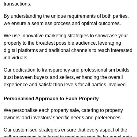
transactions.
By understanding the unique requirements of both parties,
we ensure a seamless process and optimal outcomes.
We use innovative marketing strategies to showcase your
property to the broadest possible audience, leveraging
digital platforms and traditional channels to reach interested
individuals.
Our dedication to transparency and professionalism builds
trust between buyers and sellers, enhancing the overall
experience and satisfaction levels for all parties involved.
Personalised Approach to Each Property
We personalise each property sale, catering to property
owners’ and investors’ specific needs and preferences.
Our customised strategies ensure that every aspect of the