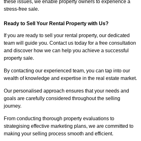
these issues, we enable property owners to experience a
stress-free sale.
Ready to Sell Your Rental Property with Us?
If you are ready to sell your rental property, our dedicated
team will guide you. Contact us today for a free consultation
and discover how we can help you achieve a successful
property sale.
By contacting our experienced team, you can tap into our
wealth of knowledge and expertise in the real estate market.
Our personalised approach ensures that your needs and
goals are carefully considered throughout the selling
journey.
From conducting thorough property evaluations to
strategising effective marketing plans, we are committed to
making your selling process smooth and efficient.