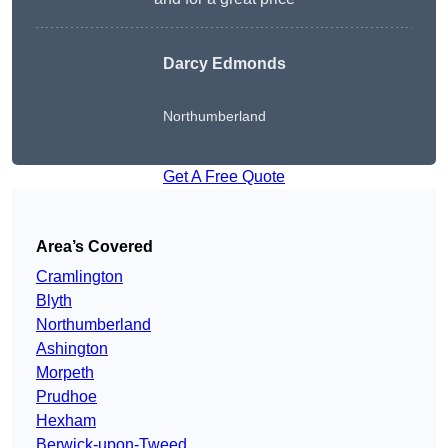
Darcy Edmonds
Northumberland
Get A Free Quote
Area’s Covered
Cramlington
Blyth
Northumberland
Ashington
Morpeth
Prudhoe
Hexham
Berwick-upon-Tweed