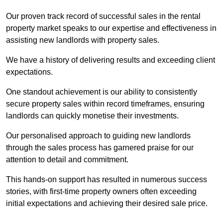
Our proven track record of successful sales in the rental
property market speaks to our expertise and effectiveness in
assisting new landlords with property sales.
We have a history of delivering results and exceeding client
expectations.
One standout achievement is our ability to consistently
secure property sales within record timeframes, ensuring
landlords can quickly monetise their investments.
Our personalised approach to guiding new landlords
through the sales process has garnered praise for our
attention to detail and commitment.
This hands-on support has resulted in numerous success
stories, with first-time property owners often exceeding
initial expectations and achieving their desired sale price.