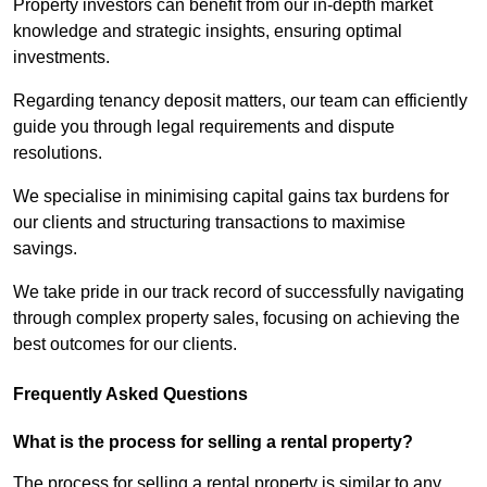
Property investors can benefit from our in-depth market
knowledge and strategic insights, ensuring optimal
investments.
Regarding tenancy deposit matters, our team can efficiently
guide you through legal requirements and dispute
resolutions.
We specialise in minimising capital gains tax burdens for
our clients and structuring transactions to maximise
savings.
We take pride in our track record of successfully navigating
through complex property sales, focusing on achieving the
best outcomes for our clients.
Frequently Asked Questions
What is the process for selling a rental property?
The process for selling a rental property is similar to any