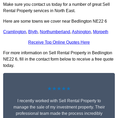
Make sure you contact us today for a number of great Sell
Rental Property services in North East.
Here are some towns we cover near Bedlington NE22 6
Cramlington
,
Blyth
,
Northumberland
,
Ashington
,
Morpeth
Receive Top Online Quotes Here
For more information on Sell Rental Property in Bedlington
NE22 6, fill in the contact form below to receive a free quote
today.
★★★★★
I recently worked with Sell Rental Property to
manage the sale of my investment property. Their
professional team made the process incredibly