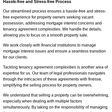
Hassle-free and Stress-free Process
Our streamlined process ensures a hassle-free and stress-
free experience for property owners seeking vacant
possession, addressing mortgage interest concerns and
tenancy agreement complexities. We handle the details,
allowing you to focus on a smooth property sale.
We work closely with financial institutions to manage
mortgage interest issues and ensure a seamless transition
for our clients.
Tackling tenancy agreement complexities is another area of
expertise for us. Our team of legal professionals navigates
through the intricacies of these agreements with finesse,
simplifying the selling process for property owners.
We understand that selling a property can be overwhelming,
especially when dealing with multiple factors
simultaneously. By taking on the responsibility of managing