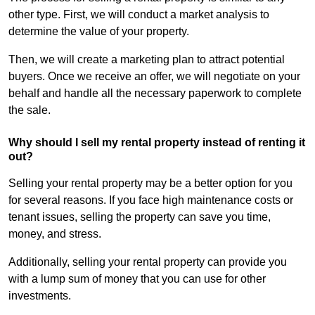
other type. First, we will conduct a market analysis to
determine the value of your property.
Then, we will create a marketing plan to attract potential
buyers. Once we receive an offer, we will negotiate on your
behalf and handle all the necessary paperwork to complete
the sale.
Why should I sell my rental property instead of renting it
out?
Selling your rental property may be a better option for you
for several reasons. If you face high maintenance costs or
tenant issues, selling the property can save you time,
money, and stress.
Additionally, selling your rental property can provide you
with a lump sum of money that you can use for other
investments.