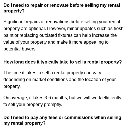
Do I need to repair or renovate before selling my rental
property?
Significant repairs or renovations before selling your rental
property are optional. However, minor updates such as fresh
paint or replacing outdated fixtures can help increase the
value of your property and make it more appealing to
potential buyers.
How long does it typically take to sell a rental property?
The time it takes to sell a rental property can vary
depending on market conditions and the location of your
property.
On average, it takes 3-6 months, but we will work efficiently
to sell your property promptly.
Do I need to pay any fees or commissions when selling
my rental property?