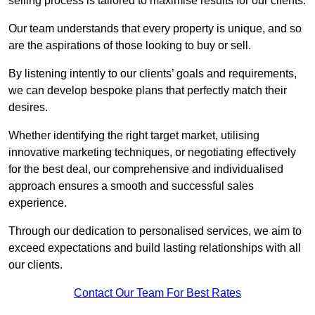
selling process is tailored to maximise results for our clients.
Our team understands that every property is unique, and so
are the aspirations of those looking to buy or sell.
By listening intently to our clients’ goals and requirements,
we can develop bespoke plans that perfectly match their
desires.
Whether identifying the right target market, utilising
innovative marketing techniques, or negotiating effectively
for the best deal, our comprehensive and individualised
approach ensures a smooth and successful sales
experience.
Through our dedication to personalised services, we aim to
exceed expectations and build lasting relationships with all
our clients.
Contact Our Team For Best Rates