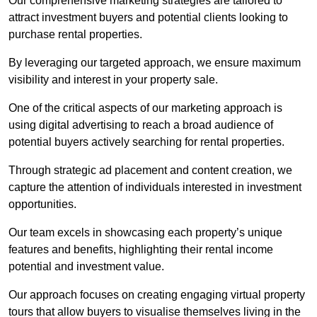
Our comprehensive marketing strategies are tailored to
attract investment buyers and potential clients looking to
purchase rental properties.
By leveraging our targeted approach, we ensure maximum
visibility and interest in your property sale.
One of the critical aspects of our marketing approach is
using digital advertising to reach a broad audience of
potential buyers actively searching for rental properties.
Through strategic ad placement and content creation, we
capture the attention of individuals interested in investment
opportunities.
Our team excels in showcasing each property’s unique
features and benefits, highlighting their rental income
potential and investment value.
Our approach focuses on creating engaging virtual property
tours that allow buyers to visualise themselves living in the