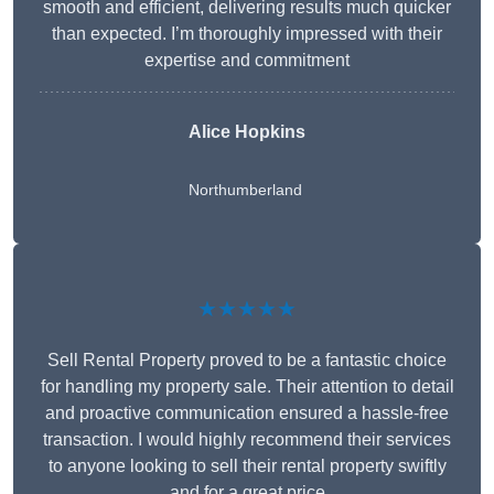
smooth and efficient, delivering results much quicker
than expected. I’m thoroughly impressed with their
expertise and commitment
Alice Hopkins
Northumberland
★★★★★
Sell Rental Property proved to be a fantastic choice
for handling my property sale. Their attention to detail
and proactive communication ensured a hassle-free
transaction. I would highly recommend their services
to anyone looking to sell their rental property swiftly
and for a great price