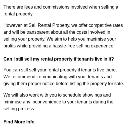
There are fees and commissions involved when selling a
rental property.
However, at Sell Rental Property, we offer competitive rates
and will be transparent about all the costs involved in
selling your property. We aim to help you maximise your
profits while providing a hassle-free selling experience.
Can I still sell my rental property if tenants live in it?
You can still sell your rental property if tenants live there.
We recommend communicating with your tenants and
giving them proper notice before listing the property for sale.
We will also work with you to schedule showings and
minimise any inconvenience to your tenants during the
selling process.
Find More Info