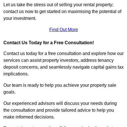
Let us take the stress out of selling your rental property;
contact us now to get started on maximising the potential of
your investment.
Find Out More
Contact Us Today for a Free Consultation!
Contact us today for a free consultation and explore how our
services can assist property investors, address tenancy
deposit concerns, and seamlessly navigate capital gains tax
implications.
Our team is ready to help you achieve your property sale
goals.
Our experienced advisors will discuss your needs during
the consultation and provide tailored advice to help you
make informed decisions.