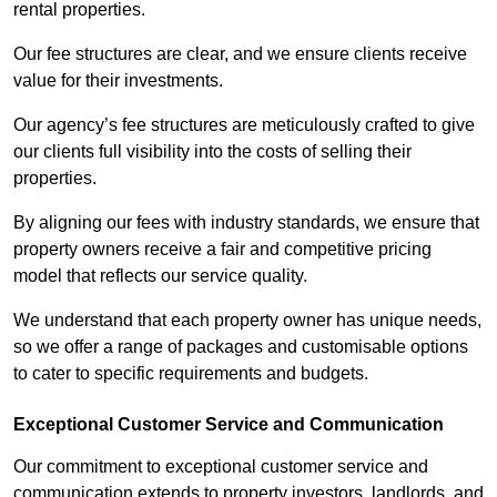
rental properties.
Our fee structures are clear, and we ensure clients receive
value for their investments.
Our agency’s fee structures are meticulously crafted to give
our clients full visibility into the costs of selling their
properties.
By aligning our fees with industry standards, we ensure that
property owners receive a fair and competitive pricing
model that reflects our service quality.
We understand that each property owner has unique needs,
so we offer a range of packages and customisable options
to cater to specific requirements and budgets.
Exceptional Customer Service and Communication
Our commitment to exceptional customer service and
communication extends to property investors, landlords, and