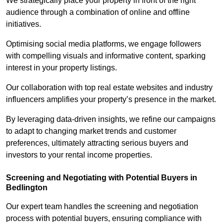
We strategically place your property in front of the right
audience through a combination of online and offline
initiatives.
Optimising social media platforms, we engage followers
with compelling visuals and informative content, sparking
interest in your property listings.
Our collaboration with top real estate websites and industry
influencers amplifies your property’s presence in the market.
By leveraging data-driven insights, we refine our campaigns
to adapt to changing market trends and customer
preferences, ultimately attracting serious buyers and
investors to your rental income properties.
Screening and Negotiating with Potential Buyers in
Bedlington
Our expert team handles the screening and negotiation
process with potential buyers, ensuring compliance with