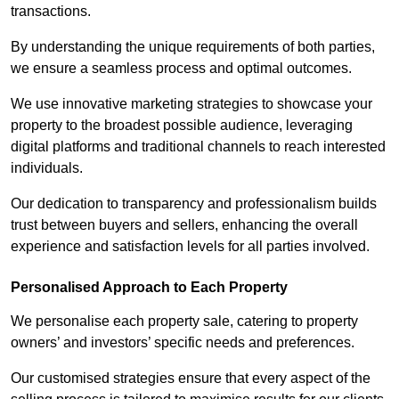
transactions.
By understanding the unique requirements of both parties,
we ensure a seamless process and optimal outcomes.
We use innovative marketing strategies to showcase your
property to the broadest possible audience, leveraging
digital platforms and traditional channels to reach interested
individuals.
Our dedication to transparency and professionalism builds
trust between buyers and sellers, enhancing the overall
experience and satisfaction levels for all parties involved.
Personalised Approach to Each Property
We personalise each property sale, catering to property
owners’ and investors’ specific needs and preferences.
Our customised strategies ensure that every aspect of the