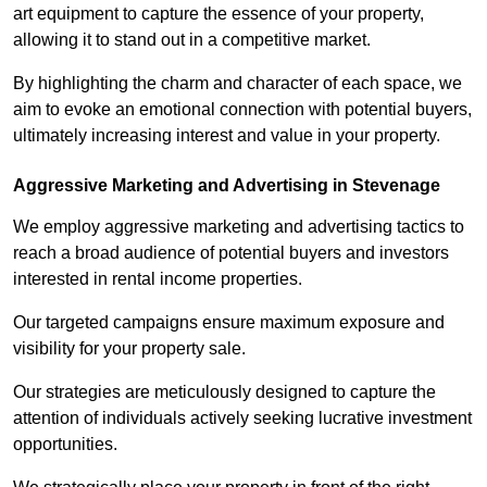
art equipment to capture the essence of your property,
allowing it to stand out in a competitive market.
By highlighting the charm and character of each space, we
aim to evoke an emotional connection with potential buyers,
ultimately increasing interest and value in your property.
Aggressive Marketing and Advertising in Stevenage
We employ aggressive marketing and advertising tactics to
reach a broad audience of potential buyers and investors
interested in rental income properties.
Our targeted campaigns ensure maximum exposure and
visibility for your property sale.
Our strategies are meticulously designed to capture the
attention of individuals actively seeking lucrative investment
opportunities.