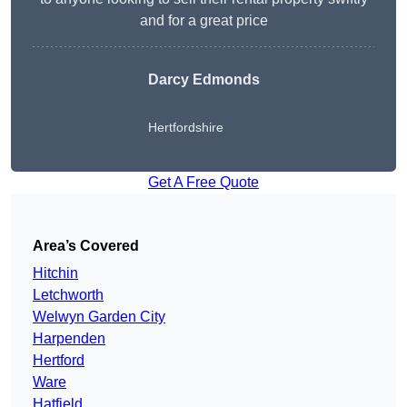
and for a great price
Darcy Edmonds
Hertfordshire
Get A Free Quote
Area’s Covered
Hitchin
Letchworth
Welwyn Garden City
Harpenden
Hertford
Ware
Hatfield