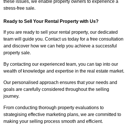
these issues, we enable property owners to experience a
stress-free sale.
Ready to Sell Your Rental Property with Us?
If you are ready to sell your rental property, our dedicated
team will guide you. Contact us today for a free consultation
and discover how we can help you achieve a successful
property sale.
By contacting our experienced team, you can tap into our
wealth of knowledge and expertise in the real estate market.
Our personalised approach ensures that your needs and
goals are carefully considered throughout the selling
journey.
From conducting thorough property evaluations to
strategising effective marketing plans, we are committed to
making your selling process smooth and efficient.