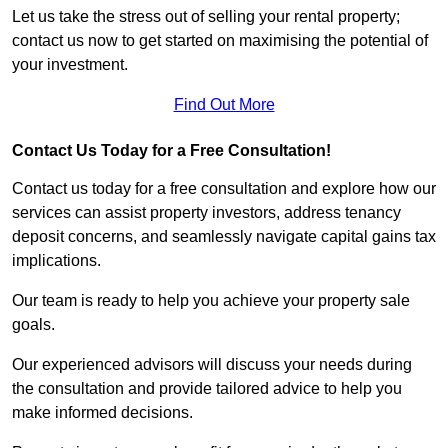
Let us take the stress out of selling your rental property;
contact us now to get started on maximising the potential of
your investment.
Find Out More
Contact Us Today for a Free Consultation!
Contact us today for a free consultation and explore how our
services can assist property investors, address tenancy
deposit concerns, and seamlessly navigate capital gains tax
implications.
Our team is ready to help you achieve your property sale
goals.
Our experienced advisors will discuss your needs during
the consultation and provide tailored advice to help you
make informed decisions.