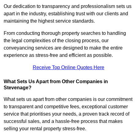
Our dedication to transparency and professionalism sets us
apart in the industry, establishing trust with our clients and
maintaining the highest service standards.
From conducting thorough property searches to handling
the legal complexities of the closing process, our
conveyancing services are designed to make the entire
experience as stress-free and efficient as possible.
Receive Top Online Quotes Here
What Sets Us Apart from Other Companies in
Stevenage?
What sets us apart from other companies is our commitment
to transparent and competitive fees, exceptional customer
service that prioritises your needs, a proven track record of
successful sales, and a hassle-free process that makes
selling your rental property stress-free.