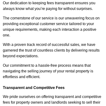
Our dedication to keeping fees transparent ensures you
always know what you’re paying for without surprises.
The cornerstone of our service is our unwavering focus on
providing exceptional customer service tailored to your
unique requirements, making each interaction a positive
one.
With a proven track record of successful sales, we have
garnered the trust of countless clients by delivering results
beyond expectations.
Our commitment to a hassle-free process means that
navigating the selling journey of your rental property is
effortless and efficient.
Transparent and Competitive Fees
We pride ourselves on offering transparent and competitive
fees for property owners and landlords seeking to sell their