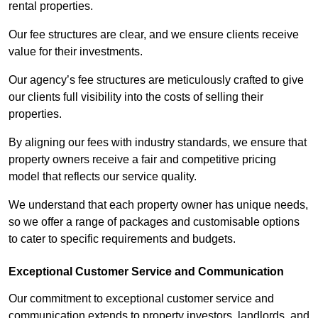
rental properties.
Our fee structures are clear, and we ensure clients receive
value for their investments.
Our agency’s fee structures are meticulously crafted to give
our clients full visibility into the costs of selling their
properties.
By aligning our fees with industry standards, we ensure that
property owners receive a fair and competitive pricing
model that reflects our service quality.
We understand that each property owner has unique needs,
so we offer a range of packages and customisable options
to cater to specific requirements and budgets.
Exceptional Customer Service and Communication
Our commitment to exceptional customer service and
communication extends to property investors, landlords, and