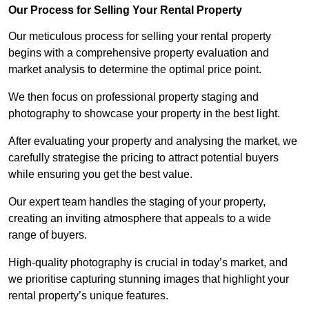
Our Process for Selling Your Rental Property
Our meticulous process for selling your rental property
begins with a comprehensive property evaluation and
market analysis to determine the optimal price point.
We then focus on professional property staging and
photography to showcase your property in the best light.
After evaluating your property and analysing the market, we
carefully strategise the pricing to attract potential buyers
while ensuring you get the best value.
Our expert team handles the staging of your property,
creating an inviting atmosphere that appeals to a wide
range of buyers.
High-quality photography is crucial in today’s market, and
we prioritise capturing stunning images that highlight your
rental property’s unique features.