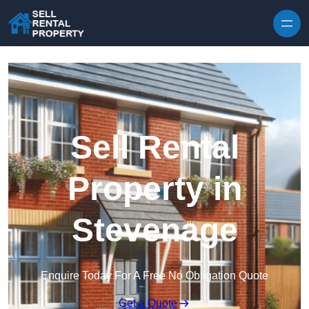
Skip to content
Sell Rental
Property in
Stevenage
Enquire Today For A Free No Obligation Quote
Get a Quote