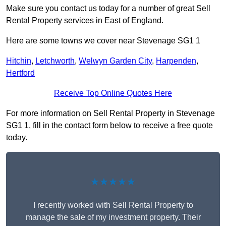
Make sure you contact us today for a number of great Sell
Rental Property services in East of England.
Here are some towns we cover near Stevenage SG1 1
Hitchin
,
Letchworth
,
Welwyn Garden City
,
Harpenden
,
Hertford
Receive Top Online Quotes Here
For more information on Sell Rental Property in Stevenage
SG1 1, fill in the contact form below to receive a free quote
today.
★★★★★
I recently worked with Sell Rental Property to
manage the sale of my investment property. Their