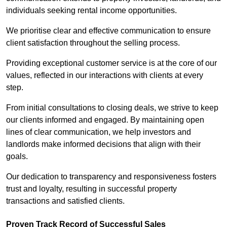
individuals seeking rental income opportunities.
We prioritise clear and effective communication to ensure
client satisfaction throughout the selling process.
Providing exceptional customer service is at the core of our
values, reflected in our interactions with clients at every
step.
From initial consultations to closing deals, we strive to keep
our clients informed and engaged. By maintaining open
lines of clear communication, we help investors and
landlords make informed decisions that align with their
goals.
Our dedication to transparency and responsiveness fosters
trust and loyalty, resulting in successful property
transactions and satisfied clients.
Proven Track Record of Successful Sales