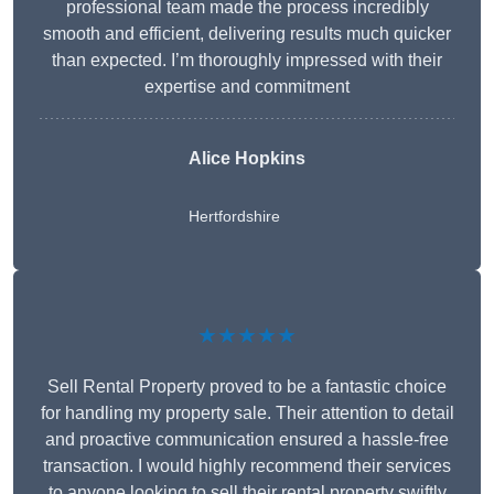
professional team made the process incredibly
smooth and efficient, delivering results much quicker
than expected. I’m thoroughly impressed with their
expertise and commitment
Alice Hopkins
Hertfordshire
★★★★★
Sell Rental Property proved to be a fantastic choice
for handling my property sale. Their attention to detail
and proactive communication ensured a hassle-free
transaction. I would highly recommend their services
to anyone looking to sell their rental property swiftly