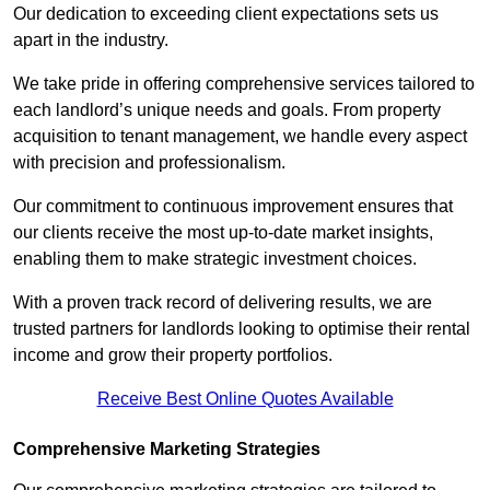
Our dedication to exceeding client expectations sets us
apart in the industry.
We take pride in offering comprehensive services tailored to
each landlord’s unique needs and goals. From property
acquisition to tenant management, we handle every aspect
with precision and professionalism.
Our commitment to continuous improvement ensures that
our clients receive the most up-to-date market insights,
enabling them to make strategic investment choices.
With a proven track record of delivering results, we are
trusted partners for landlords looking to optimise their rental
income and grow their property portfolios.
Receive Best Online Quotes Available
Comprehensive Marketing Strategies