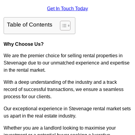
Get In Touch Today
Table of Contents
Why Choose Us?
We are the premier choice for selling rental properties in
Stevenage due to our unmatched experience and expertise
in the rental market.
With a deep understanding of the industry and a track
record of successful transactions, we ensure a seamless
process for our clients.
Our exceptional experience in Stevenage rental market sets
us apart in the real estate industry.
Whether you are a landlord looking to maximise your