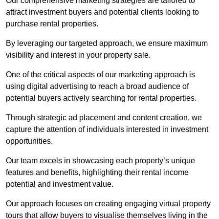
Our comprehensive marketing strategies are tailored to
attract investment buyers and potential clients looking to
purchase rental properties.
By leveraging our targeted approach, we ensure maximum
visibility and interest in your property sale.
One of the critical aspects of our marketing approach is
using digital advertising to reach a broad audience of
potential buyers actively searching for rental properties.
Through strategic ad placement and content creation, we
capture the attention of individuals interested in investment
opportunities.
Our team excels in showcasing each property’s unique
features and benefits, highlighting their rental income
potential and investment value.
Our approach focuses on creating engaging virtual property
tours that allow buyers to visualise themselves living in the