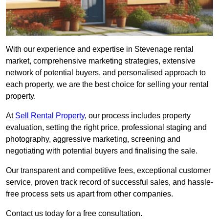
With our experience and expertise in Stevenage rental
market, comprehensive marketing strategies, extensive
network of potential buyers, and personalised approach to
each property, we are the best choice for selling your rental
property.
At
Sell Rental Property
, our process includes property
evaluation, setting the right price, professional staging and
photography, aggressive marketing, screening and
negotiating with potential buyers and finalising the sale.
Our transparent and competitive fees, exceptional customer
service, proven track record of successful sales, and hassle-
free process sets us apart from other companies.
Contact us today for a free consultation.