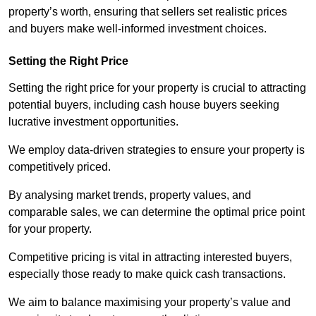
property’s worth, ensuring that sellers set realistic prices
and buyers make well-informed investment choices.
Setting the Right Price
Setting the right price for your property is crucial to attracting
potential buyers, including cash house buyers seeking
lucrative investment opportunities.
We employ data-driven strategies to ensure your property is
competitively priced.
By analysing market trends, property values, and
comparable sales, we can determine the optimal price point
for your property.
Competitive pricing is vital in attracting interested buyers,
especially those ready to make quick cash transactions.
We aim to balance maximising your property’s value and