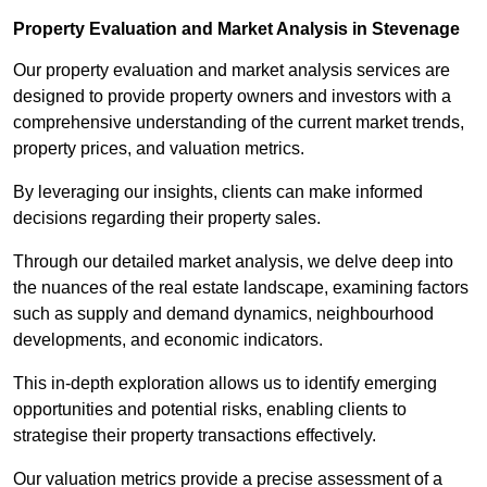
Property Evaluation and Market Analysis in Stevenage
Our property evaluation and market analysis services are
designed to provide property owners and investors with a
comprehensive understanding of the current market trends,
property prices, and valuation metrics.
By leveraging our insights, clients can make informed
decisions regarding their property sales.
Through our detailed market analysis, we delve deep into
the nuances of the real estate landscape, examining factors
such as supply and demand dynamics, neighbourhood
developments, and economic indicators.
This in-depth exploration allows us to identify emerging
opportunities and potential risks, enabling clients to
strategise their property transactions effectively.
Our valuation metrics provide a precise assessment of a