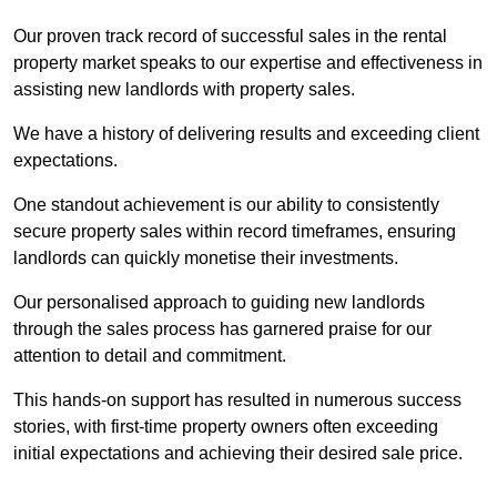
Our proven track record of successful sales in the rental
property market speaks to our expertise and effectiveness in
assisting new landlords with property sales.
We have a history of delivering results and exceeding client
expectations.
One standout achievement is our ability to consistently
secure property sales within record timeframes, ensuring
landlords can quickly monetise their investments.
Our personalised approach to guiding new landlords
through the sales process has garnered praise for our
attention to detail and commitment.
This hands-on support has resulted in numerous success
stories, with first-time property owners often exceeding
initial expectations and achieving their desired sale price.