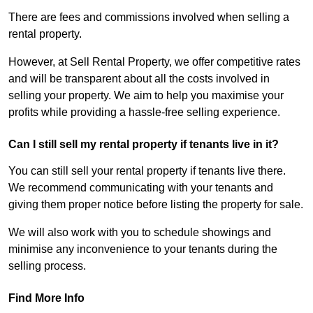
There are fees and commissions involved when selling a
rental property.
However, at Sell Rental Property, we offer competitive rates
and will be transparent about all the costs involved in
selling your property. We aim to help you maximise your
profits while providing a hassle-free selling experience.
Can I still sell my rental property if tenants live in it?
You can still sell your rental property if tenants live there.
We recommend communicating with your tenants and
giving them proper notice before listing the property for sale.
We will also work with you to schedule showings and
minimise any inconvenience to your tenants during the
selling process.
Find More Info