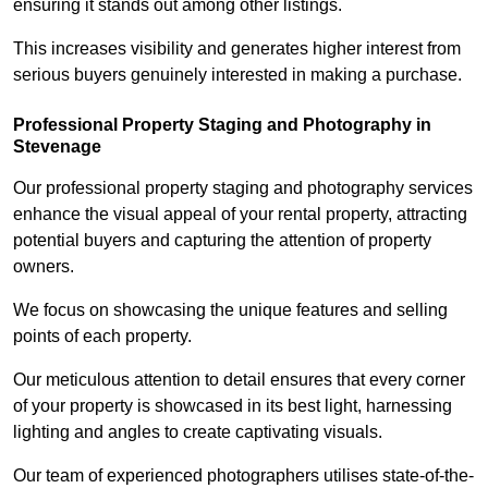
ensuring it stands out among other listings.
This increases visibility and generates higher interest from
serious buyers genuinely interested in making a purchase.
Professional Property Staging and Photography in
Stevenage
Our professional property staging and photography services
enhance the visual appeal of your rental property, attracting
potential buyers and capturing the attention of property
owners.
We focus on showcasing the unique features and selling
points of each property.
Our meticulous attention to detail ensures that every corner
of your property is showcased in its best light, harnessing
lighting and angles to create captivating visuals.
Our team of experienced photographers utilises state-of-the-