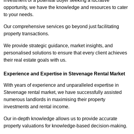
investment or a potential buyer seeking a lucrative
opportunity, we have the knowledge and resources to cater
to your needs.
Our comprehensive services go beyond just facilitating
property transactions.
We provide strategic guidance, market insights, and
personalised solutions to ensure that every client achieves
their real estate goals with us.
Experience and Expertise in Stevenage Rental Market
With years of experience and unparalleled expertise in
Stevenage rental market, we have successfully assisted
numerous landlords in maximising their property
investments and rental income.
Our in-depth knowledge allows us to provide accurate
property valuations for knowledge-based decision-making.