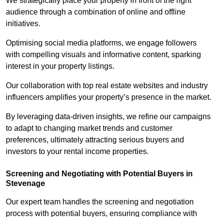
We strategically place your property in front of the right
audience through a combination of online and offline
initiatives.
Optimising social media platforms, we engage followers
with compelling visuals and informative content, sparking
interest in your property listings.
Our collaboration with top real estate websites and industry
influencers amplifies your property’s presence in the market.
By leveraging data-driven insights, we refine our campaigns
to adapt to changing market trends and customer
preferences, ultimately attracting serious buyers and
investors to your rental income properties.
Screening and Negotiating with Potential Buyers in
Stevenage
Our expert team handles the screening and negotiation
process with potential buyers, ensuring compliance with