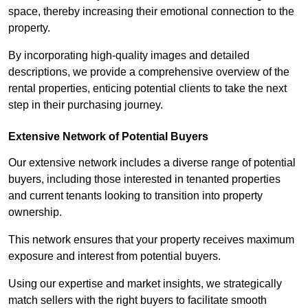
space, thereby increasing their emotional connection to the
property.
By incorporating high-quality images and detailed
descriptions, we provide a comprehensive overview of the
rental properties, enticing potential clients to take the next
step in their purchasing journey.
Extensive Network of Potential Buyers
Our extensive network includes a diverse range of potential
buyers, including those interested in tenanted properties
and current tenants looking to transition into property
ownership.
This network ensures that your property receives maximum
exposure and interest from potential buyers.
Using our expertise and market insights, we strategically
match sellers with the right buyers to facilitate smooth