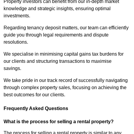
Property investors can benefit from our in-depth market
knowledge and strategic insights, ensuring optimal
investments.
Regarding tenancy deposit matters, our team can efficiently
guide you through legal requirements and dispute
resolutions.
We specialise in minimising capital gains tax burdens for
our clients and structuring transactions to maximise
savings.
We take pride in our track record of successfully navigating
through complex property sales, focusing on achieving the
best outcomes for our clients.
Frequently Asked Questions
What is the process for selling a rental property?
The process for selling a rental property is similar to any