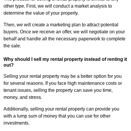
other type. First, we will conduct a market analysis to
determine the value of your property.
Then, we will create a marketing plan to attract potential
buyers. Once we receive an offer, we will negotiate on your
behalf and handle all the necessary paperwork to complete
the sale.
Why should I sell my rental property instead of renting it
out?
Selling your rental property may be a better option for you
for several reasons. If you face high maintenance costs or
tenant issues, selling the property can save you time,
money, and stress.
Additionally, selling your rental property can provide you
with a lump sum of money that you can use for other
investments.