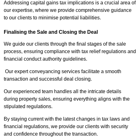
Addressing capital gains tax implications is a crucial area of
our expertise, where we provide comprehensive guidance
to our clients to minimise potential liabilities.
Finalising the Sale and Closing the Deal
We guide our clients through the final stages of the sale
process, ensuring compliance with tax relief regulations and
financial conduct authority guidelines.
Our expert conveyancing services facilitate a smooth
transaction and successful deal closing.
Our experienced team handles all the intricate details
during property sales, ensuring everything aligns with the
stipulated regulations.
By staying current with the latest changes in tax laws and
financial regulations, we provide our clients with security
and confidence throughout the transaction.