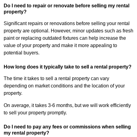
Do I need to repair or renovate before selling my rental
property?
Significant repairs or renovations before selling your rental
property are optional. However, minor updates such as fresh
paint or replacing outdated fixtures can help increase the
value of your property and make it more appealing to
potential buyers.
How long does it typically take to sell a rental property?
The time it takes to sell a rental property can vary
depending on market conditions and the location of your
property.
On average, it takes 3-6 months, but we will work efficiently
to sell your property promptly.
Do I need to pay any fees or commissions when selling
my rental property?