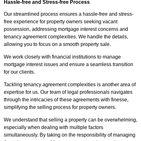
Hassle-free and Stress-free Process
Our streamlined process ensures a hassle-free and stress-
free experience for property owners seeking vacant
possession, addressing mortgage interest concerns and
tenancy agreement complexities. We handle the details,
allowing you to focus on a smooth property sale.
We work closely with financial institutions to manage
mortgage interest issues and ensure a seamless transition
for our clients.
Tackling tenancy agreement complexities is another area of
expertise for us. Our team of legal professionals navigates
through the intricacies of these agreements with finesse,
simplifying the selling process for property owners.
We understand that selling a property can be overwhelming,
especially when dealing with multiple factors
simultaneously. By taking on the responsibility of managing