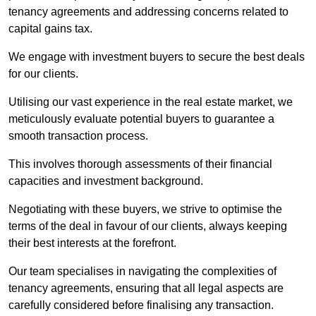
tenancy agreements and addressing concerns related to
capital gains tax.
We engage with investment buyers to secure the best deals
for our clients.
Utilising our vast experience in the real estate market, we
meticulously evaluate potential buyers to guarantee a
smooth transaction process.
This involves thorough assessments of their financial
capacities and investment background.
Negotiating with these buyers, we strive to optimise the
terms of the deal in favour of our clients, always keeping
their best interests at the forefront.
Our team specialises in navigating the complexities of
tenancy agreements, ensuring that all legal aspects are
carefully considered before finalising any transaction.