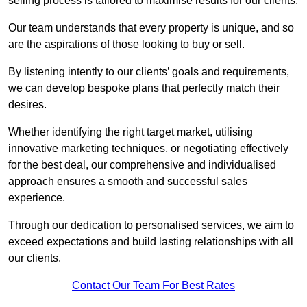
selling process is tailored to maximise results for our clients.
Our team understands that every property is unique, and so
are the aspirations of those looking to buy or sell.
By listening intently to our clients’ goals and requirements,
we can develop bespoke plans that perfectly match their
desires.
Whether identifying the right target market, utilising
innovative marketing techniques, or negotiating effectively
for the best deal, our comprehensive and individualised
approach ensures a smooth and successful sales
experience.
Through our dedication to personalised services, we aim to
exceed expectations and build lasting relationships with all
our clients.
Contact Our Team For Best Rates