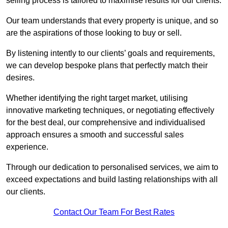
selling process is tailored to maximise results for our clients.
Our team understands that every property is unique, and so
are the aspirations of those looking to buy or sell.
By listening intently to our clients’ goals and requirements,
we can develop bespoke plans that perfectly match their
desires.
Whether identifying the right target market, utilising
innovative marketing techniques, or negotiating effectively
for the best deal, our comprehensive and individualised
approach ensures a smooth and successful sales
experience.
Through our dedication to personalised services, we aim to
exceed expectations and build lasting relationships with all
our clients.
Contact Our Team For Best Rates