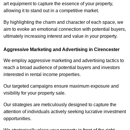
art equipment to capture the essence of your property,
allowing it to stand out in a competitive market.
By highlighting the charm and character of each space, we
aim to evoke an emotional connection with potential buyers,
ultimately increasing interest and value in your property.
Aggressive Marketing and Advertising in Cirencester
We employ aggressive marketing and advertising tactics to
reach a broad audience of potential buyers and investors
interested in rental income properties.
Our targeted campaigns ensure maximum exposure and
visibility for your property sale.
Our strategies are meticulously designed to capture the
attention of individuals actively seeking lucrative investment
opportunities.