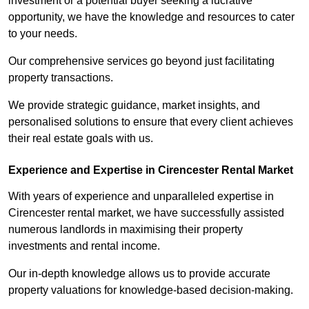
investment or a potential buyer seeking a lucrative
opportunity, we have the knowledge and resources to cater
to your needs.
Our comprehensive services go beyond just facilitating
property transactions.
We provide strategic guidance, market insights, and
personalised solutions to ensure that every client achieves
their real estate goals with us.
Experience and Expertise in Cirencester Rental Market
With years of experience and unparalleled expertise in
Cirencester rental market, we have successfully assisted
numerous landlords in maximising their property
investments and rental income.
Our in-depth knowledge allows us to provide accurate
property valuations for knowledge-based decision-making.