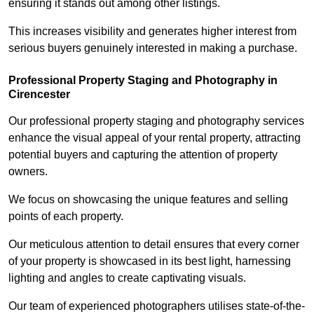
ensuring it stands out among other listings.
This increases visibility and generates higher interest from
serious buyers genuinely interested in making a purchase.
Professional Property Staging and Photography in
Cirencester
Our professional property staging and photography services
enhance the visual appeal of your rental property, attracting
potential buyers and capturing the attention of property
owners.
We focus on showcasing the unique features and selling
points of each property.
Our meticulous attention to detail ensures that every corner
of your property is showcased in its best light, harnessing
lighting and angles to create captivating visuals.
Our team of experienced photographers utilises state-of-the-