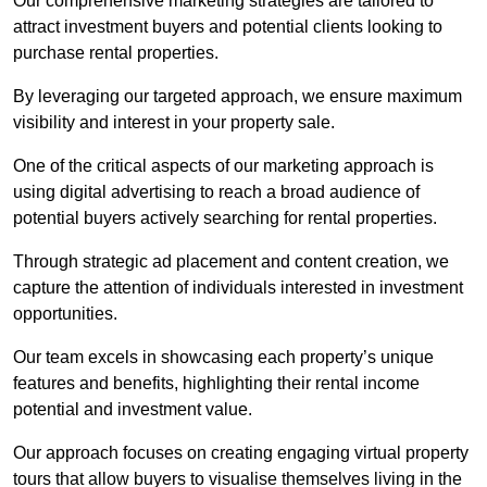
Our comprehensive marketing strategies are tailored to
attract investment buyers and potential clients looking to
purchase rental properties.
By leveraging our targeted approach, we ensure maximum
visibility and interest in your property sale.
One of the critical aspects of our marketing approach is
using digital advertising to reach a broad audience of
potential buyers actively searching for rental properties.
Through strategic ad placement and content creation, we
capture the attention of individuals interested in investment
opportunities.
Our team excels in showcasing each property’s unique
features and benefits, highlighting their rental income
potential and investment value.
Our approach focuses on creating engaging virtual property
tours that allow buyers to visualise themselves living in the