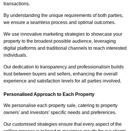
transactions.
By understanding the unique requirements of both parties,
we ensure a seamless process and optimal outcomes.
We use innovative marketing strategies to showcase your
property to the broadest possible audience, leveraging
digital platforms and traditional channels to reach interested
individuals.
Our dedication to transparency and professionalism builds
trust between buyers and sellers, enhancing the overall
experience and satisfaction levels for all parties involved.
Personalised Approach to Each Property
We personalise each property sale, catering to property
owners’ and investors’ specific needs and preferences.
Our customised strategies ensure that every aspect of the