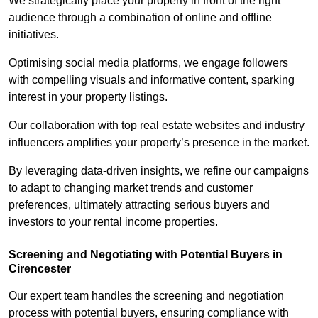
We strategically place your property in front of the right
audience through a combination of online and offline
initiatives.
Optimising social media platforms, we engage followers
with compelling visuals and informative content, sparking
interest in your property listings.
Our collaboration with top real estate websites and industry
influencers amplifies your property’s presence in the market.
By leveraging data-driven insights, we refine our campaigns
to adapt to changing market trends and customer
preferences, ultimately attracting serious buyers and
investors to your rental income properties.
Screening and Negotiating with Potential Buyers in
Cirencester
Our expert team handles the screening and negotiation
process with potential buyers, ensuring compliance with