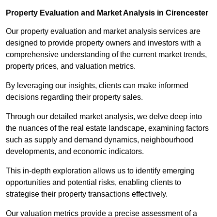
Property Evaluation and Market Analysis in Cirencester
Our property evaluation and market analysis services are
designed to provide property owners and investors with a
comprehensive understanding of the current market trends,
property prices, and valuation metrics.
By leveraging our insights, clients can make informed
decisions regarding their property sales.
Through our detailed market analysis, we delve deep into
the nuances of the real estate landscape, examining factors
such as supply and demand dynamics, neighbourhood
developments, and economic indicators.
This in-depth exploration allows us to identify emerging
opportunities and potential risks, enabling clients to
strategise their property transactions effectively.
Our valuation metrics provide a precise assessment of a