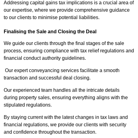
Addressing capital gains tax implications is a crucial area of
our expertise, where we provide comprehensive guidance
to our clients to minimise potential liabilities.
Finalising the Sale and Closing the Deal
We guide our clients through the final stages of the sale
process, ensuring compliance with tax relief regulations and
financial conduct authority guidelines.
Our expert conveyancing services facilitate a smooth
transaction and successful deal closing.
Our experienced team handles all the intricate details
during property sales, ensuring everything aligns with the
stipulated regulations.
By staying current with the latest changes in tax laws and
financial regulations, we provide our clients with security
and confidence throughout the transaction.