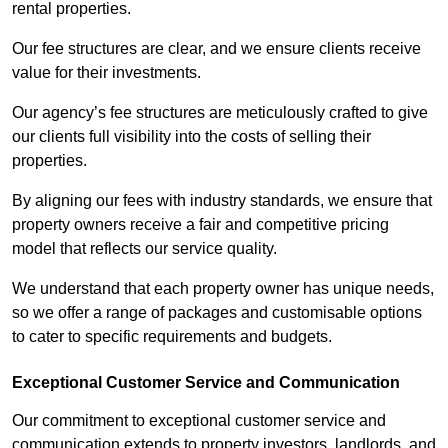
rental properties.
Our fee structures are clear, and we ensure clients receive
value for their investments.
Our agency’s fee structures are meticulously crafted to give
our clients full visibility into the costs of selling their
properties.
By aligning our fees with industry standards, we ensure that
property owners receive a fair and competitive pricing
model that reflects our service quality.
We understand that each property owner has unique needs,
so we offer a range of packages and customisable options
to cater to specific requirements and budgets.
Exceptional Customer Service and Communication
Our commitment to exceptional customer service and
communication extends to property investors, landlords, and