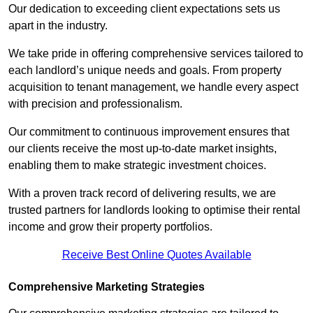
Our dedication to exceeding client expectations sets us
apart in the industry.
We take pride in offering comprehensive services tailored to
each landlord’s unique needs and goals. From property
acquisition to tenant management, we handle every aspect
with precision and professionalism.
Our commitment to continuous improvement ensures that
our clients receive the most up-to-date market insights,
enabling them to make strategic investment choices.
With a proven track record of delivering results, we are
trusted partners for landlords looking to optimise their rental
income and grow their property portfolios.
Receive Best Online Quotes Available
Comprehensive Marketing Strategies