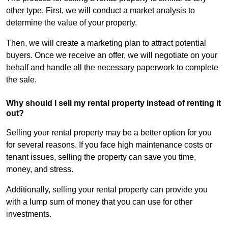
other type. First, we will conduct a market analysis to
determine the value of your property.
Then, we will create a marketing plan to attract potential
buyers. Once we receive an offer, we will negotiate on your
behalf and handle all the necessary paperwork to complete
the sale.
Why should I sell my rental property instead of renting it
out?
Selling your rental property may be a better option for you
for several reasons. If you face high maintenance costs or
tenant issues, selling the property can save you time,
money, and stress.
Additionally, selling your rental property can provide you
with a lump sum of money that you can use for other
investments.