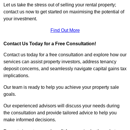
Let us take the stress out of selling your rental property;
contact us now to get started on maximising the potential of
your investment.
Find Out More
Contact Us Today for a Free Consultation!
Contact us today for a free consultation and explore how our
services can assist property investors, address tenancy
deposit concerns, and seamlessly navigate capital gains tax
implications.
Our team is ready to help you achieve your property sale
goals.
Our experienced advisors will discuss your needs during
the consultation and provide tailored advice to help you
make informed decisions.