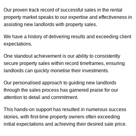
Our proven track record of successful sales in the rental
property market speaks to our expertise and effectiveness in
assisting new landlords with property sales.
We have a history of delivering results and exceeding client
expectations.
One standout achievement is our ability to consistently
secure property sales within record timeframes, ensuring
landlords can quickly monetise their investments.
Our personalised approach to guiding new landlords
through the sales process has garnered praise for our
attention to detail and commitment.
This hands-on support has resulted in numerous success
stories, with first-time property owners often exceeding
initial expectations and achieving their desired sale price.