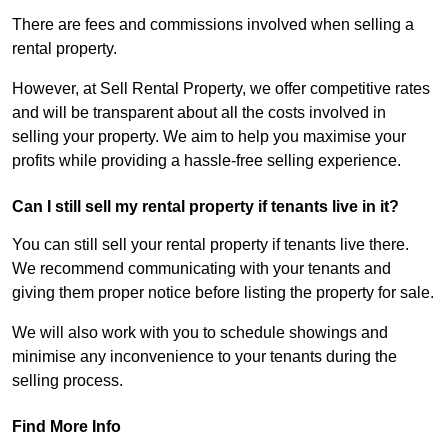
There are fees and commissions involved when selling a
rental property.
However, at Sell Rental Property, we offer competitive rates
and will be transparent about all the costs involved in
selling your property. We aim to help you maximise your
profits while providing a hassle-free selling experience.
Can I still sell my rental property if tenants live in it?
You can still sell your rental property if tenants live there.
We recommend communicating with your tenants and
giving them proper notice before listing the property for sale.
We will also work with you to schedule showings and
minimise any inconvenience to your tenants during the
selling process.
Find More Info