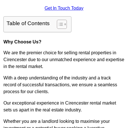
Get In Touch Today
Table of Contents
Why Choose Us?
We are the premier choice for selling rental properties in
Cirencester due to our unmatched experience and expertise
in the rental market.
With a deep understanding of the industry and a track
record of successful transactions, we ensure a seamless
process for our clients.
Our exceptional experience in Cirencester rental market
sets us apart in the real estate industry.
Whether you are a landlord looking to maximise your