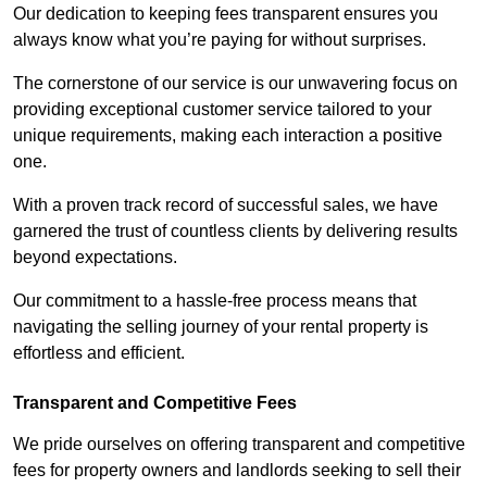
Our dedication to keeping fees transparent ensures you
always know what you’re paying for without surprises.
The cornerstone of our service is our unwavering focus on
providing exceptional customer service tailored to your
unique requirements, making each interaction a positive
one.
With a proven track record of successful sales, we have
garnered the trust of countless clients by delivering results
beyond expectations.
Our commitment to a hassle-free process means that
navigating the selling journey of your rental property is
effortless and efficient.
Transparent and Competitive Fees
We pride ourselves on offering transparent and competitive
fees for property owners and landlords seeking to sell their