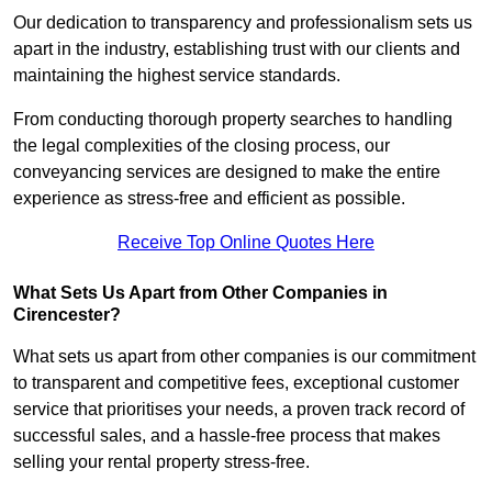
Our dedication to transparency and professionalism sets us
apart in the industry, establishing trust with our clients and
maintaining the highest service standards.
From conducting thorough property searches to handling
the legal complexities of the closing process, our
conveyancing services are designed to make the entire
experience as stress-free and efficient as possible.
Receive Top Online Quotes Here
What Sets Us Apart from Other Companies in
Cirencester?
What sets us apart from other companies is our commitment
to transparent and competitive fees, exceptional customer
service that prioritises your needs, a proven track record of
successful sales, and a hassle-free process that makes
selling your rental property stress-free.