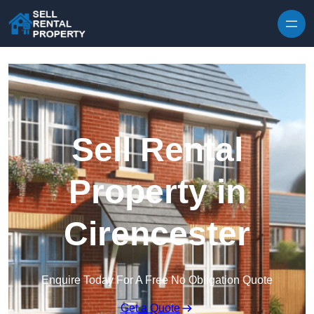
Skip to content
Sell Rental
Property in
Cirencester
Enquire Today For A Free No Obligation Quote
Get a Quote