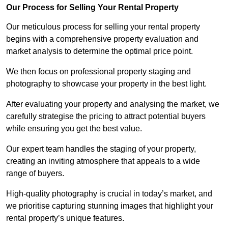
Our Process for Selling Your Rental Property
Our meticulous process for selling your rental property
begins with a comprehensive property evaluation and
market analysis to determine the optimal price point.
We then focus on professional property staging and
photography to showcase your property in the best light.
After evaluating your property and analysing the market, we
carefully strategise the pricing to attract potential buyers
while ensuring you get the best value.
Our expert team handles the staging of your property,
creating an inviting atmosphere that appeals to a wide
range of buyers.
High-quality photography is crucial in today’s market, and
we prioritise capturing stunning images that highlight your
rental property’s unique features.