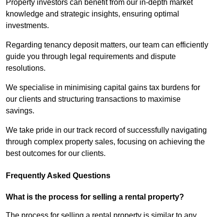
Property investors can benefit from our in-depth market
knowledge and strategic insights, ensuring optimal
investments.
Regarding tenancy deposit matters, our team can efficiently
guide you through legal requirements and dispute
resolutions.
We specialise in minimising capital gains tax burdens for
our clients and structuring transactions to maximise
savings.
We take pride in our track record of successfully navigating
through complex property sales, focusing on achieving the
best outcomes for our clients.
Frequently Asked Questions
What is the process for selling a rental property?
The process for selling a rental property is similar to any