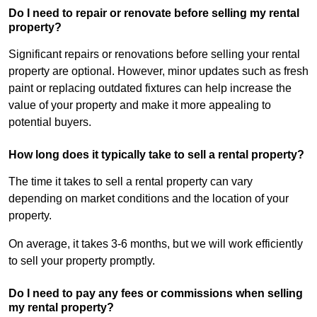
Do I need to repair or renovate before selling my rental
property?
Significant repairs or renovations before selling your rental
property are optional. However, minor updates such as fresh
paint or replacing outdated fixtures can help increase the
value of your property and make it more appealing to
potential buyers.
How long does it typically take to sell a rental property?
The time it takes to sell a rental property can vary
depending on market conditions and the location of your
property.
On average, it takes 3-6 months, but we will work efficiently
to sell your property promptly.
Do I need to pay any fees or commissions when selling
my rental property?