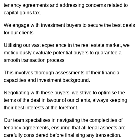
tenancy agreements and addressing concerns related to
capital gains tax.
We engage with investment buyers to secure the best deals
for our clients.
Utilising our vast experience in the real estate market, we
meticulously evaluate potential buyers to guarantee a
smooth transaction process.
This involves thorough assessments of their financial
capacities and investment background.
Negotiating with these buyers, we strive to optimise the
terms of the deal in favour of our clients, always keeping
their best interests at the forefront.
Our team specialises in navigating the complexities of
tenancy agreements, ensuring that all legal aspects are
carefully considered before finalising any transaction.