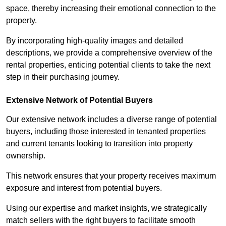
space, thereby increasing their emotional connection to the
property.
By incorporating high-quality images and detailed
descriptions, we provide a comprehensive overview of the
rental properties, enticing potential clients to take the next
step in their purchasing journey.
Extensive Network of Potential Buyers
Our extensive network includes a diverse range of potential
buyers, including those interested in tenanted properties
and current tenants looking to transition into property
ownership.
This network ensures that your property receives maximum
exposure and interest from potential buyers.
Using our expertise and market insights, we strategically
match sellers with the right buyers to facilitate smooth