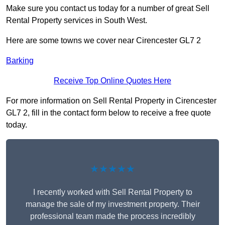
Make sure you contact us today for a number of great Sell
Rental Property services in South West.
Here are some towns we cover near Cirencester GL7 2
Barking
Receive Top Online Quotes Here
For more information on Sell Rental Property in Cirencester
GL7 2, fill in the contact form below to receive a free quote
today.
★★★★★
I recently worked with Sell Rental Property to
manage the sale of my investment property. Their
professional team made the process incredibly