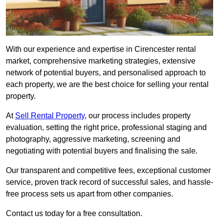
With our experience and expertise in Cirencester rental
market, comprehensive marketing strategies, extensive
network of potential buyers, and personalised approach to
each property, we are the best choice for selling your rental
property.
At
Sell Rental Property
, our process includes property
evaluation, setting the right price, professional staging and
photography, aggressive marketing, screening and
negotiating with potential buyers and finalising the sale.
Our transparent and competitive fees, exceptional customer
service, proven track record of successful sales, and hassle-
free process sets us apart from other companies.
Contact us today for a free consultation.