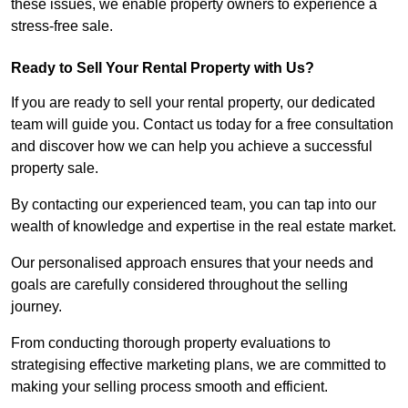
these issues, we enable property owners to experience a
stress-free sale.
Ready to Sell Your Rental Property with Us?
If you are ready to sell your rental property, our dedicated
team will guide you. Contact us today for a free consultation
and discover how we can help you achieve a successful
property sale.
By contacting our experienced team, you can tap into our
wealth of knowledge and expertise in the real estate market.
Our personalised approach ensures that your needs and
goals are carefully considered throughout the selling
journey.
From conducting thorough property evaluations to
strategising effective marketing plans, we are committed to
making your selling process smooth and efficient.