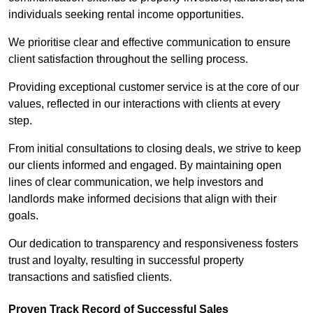
individuals seeking rental income opportunities.
We prioritise clear and effective communication to ensure
client satisfaction throughout the selling process.
Providing exceptional customer service is at the core of our
values, reflected in our interactions with clients at every
step.
From initial consultations to closing deals, we strive to keep
our clients informed and engaged. By maintaining open
lines of clear communication, we help investors and
landlords make informed decisions that align with their
goals.
Our dedication to transparency and responsiveness fosters
trust and loyalty, resulting in successful property
transactions and satisfied clients.
Proven Track Record of Successful Sales