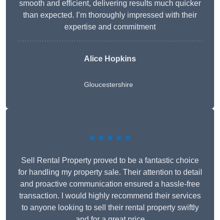
smooth and efficient, delivering results much quicker
than expected. I’m thoroughly impressed with their
expertise and commitment
Alice Hopkins
Gloucestershire
★★★★★
Sell Rental Property proved to be a fantastic choice
for handling my property sale. Their attention to detail
and proactive communication ensured a hassle-free
transaction. I would highly recommend their services
to anyone looking to sell their rental property swiftly
and for a great price