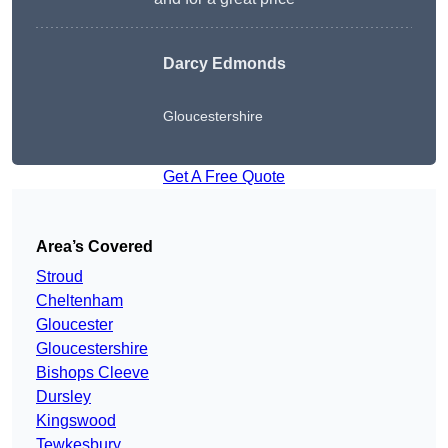
Darcy Edmonds
Gloucestershire
Get A Free Quote
Area’s Covered
Stroud
Cheltenham
Gloucester
Gloucestershire
Bishops Cleeve
Dursley
Kingswood
Tewkesbury