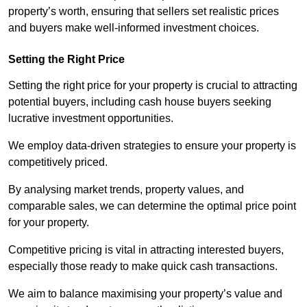
property’s worth, ensuring that sellers set realistic prices
and buyers make well-informed investment choices.
Setting the Right Price
Setting the right price for your property is crucial to attracting
potential buyers, including cash house buyers seeking
lucrative investment opportunities.
We employ data-driven strategies to ensure your property is
competitively priced.
By analysing market trends, property values, and
comparable sales, we can determine the optimal price point
for your property.
Competitive pricing is vital in attracting interested buyers,
especially those ready to make quick cash transactions.
We aim to balance maximising your property’s value and