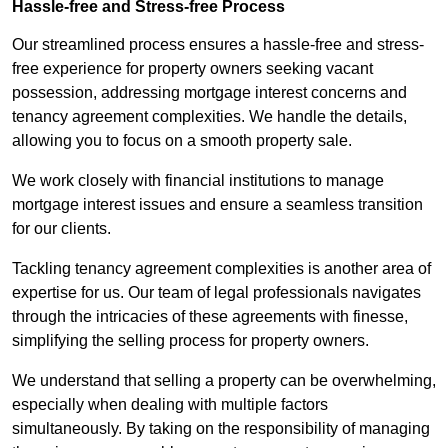
Hassle-free and Stress-free Process
Our streamlined process ensures a hassle-free and stress-
free experience for property owners seeking vacant
possession, addressing mortgage interest concerns and
tenancy agreement complexities. We handle the details,
allowing you to focus on a smooth property sale.
We work closely with financial institutions to manage
mortgage interest issues and ensure a seamless transition
for our clients.
Tackling tenancy agreement complexities is another area of
expertise for us. Our team of legal professionals navigates
through the intricacies of these agreements with finesse,
simplifying the selling process for property owners.
We understand that selling a property can be overwhelming,
especially when dealing with multiple factors
simultaneously. By taking on the responsibility of managing