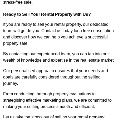
stress-free sale.
Ready to Sell Your Rental Property with Us?
If you are ready to sell your rental property, our dedicated
team will guide you. Contact us today for a free consultation
and discover how we can help you achieve a successful
property sale.
By contacting our experienced team, you can tap into our
wealth of knowledge and expertise in the real estate market.
Our personalised approach ensures that your needs and
goals are carefully considered throughout the selling
journey.
From conducting thorough property evaluations to
strategising effective marketing plans, we are committed to
making your selling process smooth and efficient.
Let us take the stress out of selling your rental property;