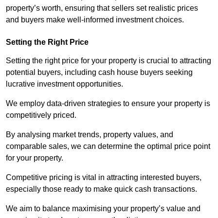
property’s worth, ensuring that sellers set realistic prices
and buyers make well-informed investment choices.
Setting the Right Price
Setting the right price for your property is crucial to attracting
potential buyers, including cash house buyers seeking
lucrative investment opportunities.
We employ data-driven strategies to ensure your property is
competitively priced.
By analysing market trends, property values, and
comparable sales, we can determine the optimal price point
for your property.
Competitive pricing is vital in attracting interested buyers,
especially those ready to make quick cash transactions.
We aim to balance maximising your property’s value and