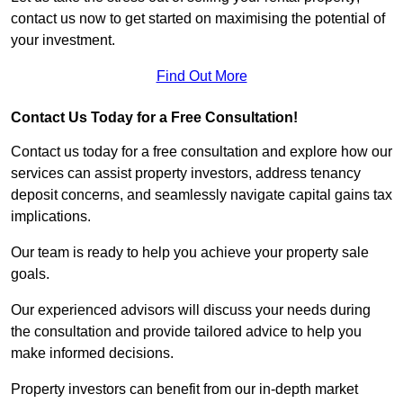
contact us now to get started on maximising the potential of
your investment.
Find Out More
Contact Us Today for a Free Consultation!
Contact us today for a free consultation and explore how our
services can assist property investors, address tenancy
deposit concerns, and seamlessly navigate capital gains tax
implications.
Our team is ready to help you achieve your property sale
goals.
Our experienced advisors will discuss your needs during
the consultation and provide tailored advice to help you
make informed decisions.
Property investors can benefit from our in-depth market