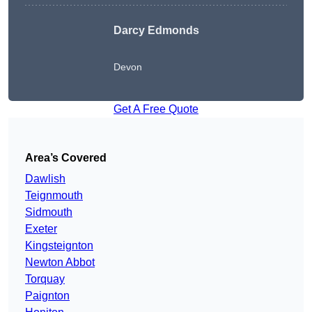
Darcy Edmonds
Devon
Get A Free Quote
Area’s Covered
Dawlish
Teignmouth
Sidmouth
Exeter
Kingsteignton
Newton Abbot
Torquay
Paignton