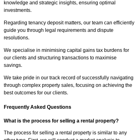
knowledge and strategic insights, ensuring optimal
investments.
Regarding tenancy deposit matters, our team can efficiently
guide you through legal requirements and dispute
resolutions.
We specialise in minimising capital gains tax burdens for
our clients and structuring transactions to maximise
savings.
We take pride in our track record of successfully navigating
through complex property sales, focusing on achieving the
best outcomes for our clients.
Frequently Asked Questions
What is the process for selling a rental property?
The process for selling a rental property is similar to any