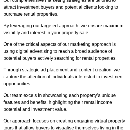
Our comprehensive marketing strategies are tailored to
attract investment buyers and potential clients looking to
purchase rental properties.
By leveraging our targeted approach, we ensure maximum
visibility and interest in your property sale.
One of the critical aspects of our marketing approach is
using digital advertising to reach a broad audience of
potential buyers actively searching for rental properties.
Through strategic ad placement and content creation, we
capture the attention of individuals interested in investment
opportunities.
Our team excels in showcasing each property’s unique
features and benefits, highlighting their rental income
potential and investment value.
Our approach focuses on creating engaging virtual property
tours that allow buyers to visualise themselves living in the