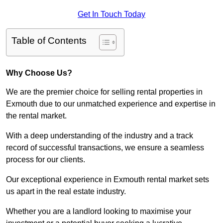
Get In Touch Today
Table of Contents
Why Choose Us?
We are the premier choice for selling rental properties in
Exmouth due to our unmatched experience and expertise in
the rental market.
With a deep understanding of the industry and a track
record of successful transactions, we ensure a seamless
process for our clients.
Our exceptional experience in Exmouth rental market sets
us apart in the real estate industry.
Whether you are a landlord looking to maximise your