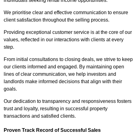
individuals seeking rental income opportunities.
We prioritise clear and effective communication to ensure
client satisfaction throughout the selling process.
Providing exceptional customer service is at the core of our
values, reflected in our interactions with clients at every
step.
From initial consultations to closing deals, we strive to keep
our clients informed and engaged. By maintaining open
lines of clear communication, we help investors and
landlords make informed decisions that align with their
goals.
Our dedication to transparency and responsiveness fosters
trust and loyalty, resulting in successful property
transactions and satisfied clients.
Proven Track Record of Successful Sales