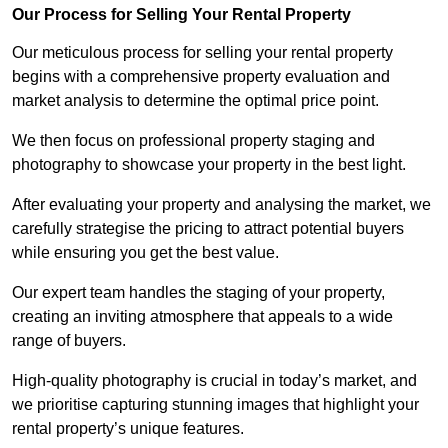
Our Process for Selling Your Rental Property
Our meticulous process for selling your rental property
begins with a comprehensive property evaluation and
market analysis to determine the optimal price point.
We then focus on professional property staging and
photography to showcase your property in the best light.
After evaluating your property and analysing the market, we
carefully strategise the pricing to attract potential buyers
while ensuring you get the best value.
Our expert team handles the staging of your property,
creating an inviting atmosphere that appeals to a wide
range of buyers.
High-quality photography is crucial in today’s market, and
we prioritise capturing stunning images that highlight your
rental property’s unique features.