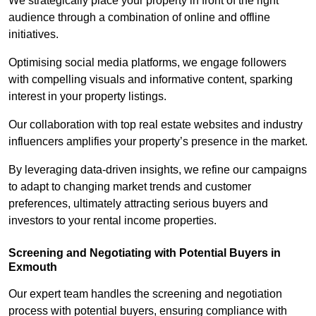
We strategically place your property in front of the right
audience through a combination of online and offline
initiatives.
Optimising social media platforms, we engage followers
with compelling visuals and informative content, sparking
interest in your property listings.
Our collaboration with top real estate websites and industry
influencers amplifies your property’s presence in the market.
By leveraging data-driven insights, we refine our campaigns
to adapt to changing market trends and customer
preferences, ultimately attracting serious buyers and
investors to your rental income properties.
Screening and Negotiating with Potential Buyers in
Exmouth
Our expert team handles the screening and negotiation
process with potential buyers, ensuring compliance with