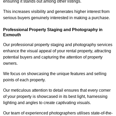
ensuring it stands out among other listings.
This increases visibility and generates higher interest from
serious buyers genuinely interested in making a purchase.
Professional Property Staging and Photography in
Exmouth
Our professional property staging and photography services
enhance the visual appeal of your rental property, attracting
potential buyers and capturing the attention of property
owners.
We focus on showcasing the unique features and selling
points of each property.
Our meticulous attention to detail ensures that every corner
of your property is showcased in its best light, harnessing
lighting and angles to create captivating visuals.
Our team of experienced photographers utilises state-of-the-