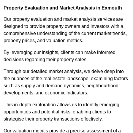
Property Evaluation and Market Analysis in Exmouth
Our property evaluation and market analysis services are
designed to provide property owners and investors with a
comprehensive understanding of the current market trends,
property prices, and valuation metrics.
By leveraging our insights, clients can make informed
decisions regarding their property sales.
Through our detailed market analysis, we delve deep into
the nuances of the real estate landscape, examining factors
such as supply and demand dynamics, neighbourhood
developments, and economic indicators.
This in-depth exploration allows us to identify emerging
opportunities and potential risks, enabling clients to
strategise their property transactions effectively.
Our valuation metrics provide a precise assessment of a