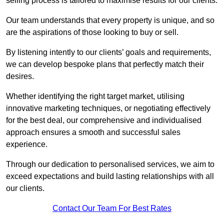
selling process is tailored to maximise results for our clients.
Our team understands that every property is unique, and so
are the aspirations of those looking to buy or sell.
By listening intently to our clients’ goals and requirements,
we can develop bespoke plans that perfectly match their
desires.
Whether identifying the right target market, utilising
innovative marketing techniques, or negotiating effectively
for the best deal, our comprehensive and individualised
approach ensures a smooth and successful sales
experience.
Through our dedication to personalised services, we aim to
exceed expectations and build lasting relationships with all
our clients.
Contact Our Team For Best Rates