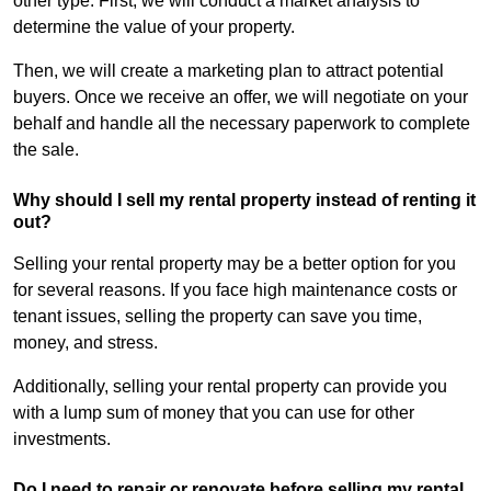
other type. First, we will conduct a market analysis to
determine the value of your property.
Then, we will create a marketing plan to attract potential
buyers. Once we receive an offer, we will negotiate on your
behalf and handle all the necessary paperwork to complete
the sale.
Why should I sell my rental property instead of renting it
out?
Selling your rental property may be a better option for you
for several reasons. If you face high maintenance costs or
tenant issues, selling the property can save you time,
money, and stress.
Additionally, selling your rental property can provide you
with a lump sum of money that you can use for other
investments.
Do I need to repair or renovate before selling my rental