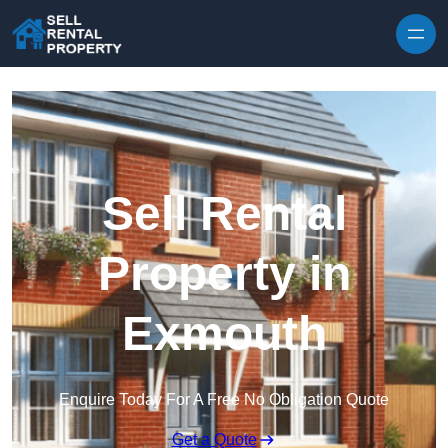
Skip to content
Sell Rental
Property in
Exmouth
Enquire Today For A Free No Obligation Quote
Get a Quote