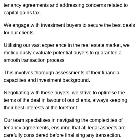
tenancy agreements and addressing concerns related to
capital gains tax.
We engage with investment buyers to secure the best deals
for our clients.
Utilising our vast experience in the real estate market, we
meticulously evaluate potential buyers to guarantee a
smooth transaction process.
This involves thorough assessments of their financial
capacities and investment background.
Negotiating with these buyers, we strive to optimise the
terms of the deal in favour of our clients, always keeping
their best interests at the forefront.
Our team specialises in navigating the complexities of
tenancy agreements, ensuring that all legal aspects are
carefully considered before finalising any transaction.