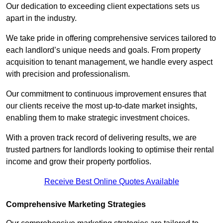
Our dedication to exceeding client expectations sets us
apart in the industry.
We take pride in offering comprehensive services tailored to
each landlord’s unique needs and goals. From property
acquisition to tenant management, we handle every aspect
with precision and professionalism.
Our commitment to continuous improvement ensures that
our clients receive the most up-to-date market insights,
enabling them to make strategic investment choices.
With a proven track record of delivering results, we are
trusted partners for landlords looking to optimise their rental
income and grow their property portfolios.
Receive Best Online Quotes Available
Comprehensive Marketing Strategies