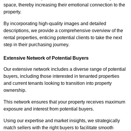
space, thereby increasing their emotional connection to the
property.
By incorporating high-quality images and detailed
descriptions, we provide a comprehensive overview of the
rental properties, enticing potential clients to take the next
step in their purchasing journey.
Extensive Network of Potential Buyers
Our extensive network includes a diverse range of potential
buyers, including those interested in tenanted properties
and current tenants looking to transition into property
ownership.
This network ensures that your property receives maximum
exposure and interest from potential buyers.
Using our expertise and market insights, we strategically
match sellers with the right buyers to facilitate smooth