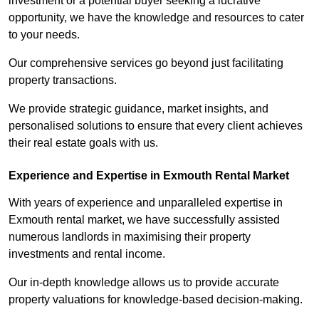
investment or a potential buyer seeking a lucrative
opportunity, we have the knowledge and resources to cater
to your needs.
Our comprehensive services go beyond just facilitating
property transactions.
We provide strategic guidance, market insights, and
personalised solutions to ensure that every client achieves
their real estate goals with us.
Experience and Expertise in Exmouth Rental Market
With years of experience and unparalleled expertise in
Exmouth rental market, we have successfully assisted
numerous landlords in maximising their property
investments and rental income.
Our in-depth knowledge allows us to provide accurate
property valuations for knowledge-based decision-making.