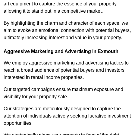
art equipment to capture the essence of your property,
allowing it to stand out in a competitive market.
By highlighting the charm and character of each space, we
aim to evoke an emotional connection with potential buyers,
ultimately increasing interest and value in your property.
Aggressive Marketing and Advertising in Exmouth
We employ aggressive marketing and advertising tactics to
reach a broad audience of potential buyers and investors
interested in rental income properties.
Our targeted campaigns ensure maximum exposure and
visibility for your property sale.
Our strategies are meticulously designed to capture the
attention of individuals actively seeking lucrative investment
opportunities.