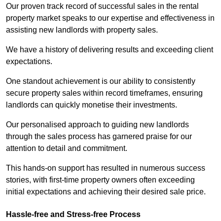
Our proven track record of successful sales in the rental
property market speaks to our expertise and effectiveness in
assisting new landlords with property sales.
We have a history of delivering results and exceeding client
expectations.
One standout achievement is our ability to consistently
secure property sales within record timeframes, ensuring
landlords can quickly monetise their investments.
Our personalised approach to guiding new landlords
through the sales process has garnered praise for our
attention to detail and commitment.
This hands-on support has resulted in numerous success
stories, with first-time property owners often exceeding
initial expectations and achieving their desired sale price.
Hassle-free and Stress-free Process