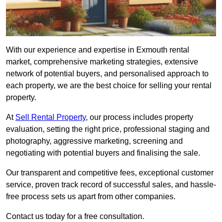
With our experience and expertise in Exmouth rental
market, comprehensive marketing strategies, extensive
network of potential buyers, and personalised approach to
each property, we are the best choice for selling your rental
property.
At
Sell Rental Property
, our process includes property
evaluation, setting the right price, professional staging and
photography, aggressive marketing, screening and
negotiating with potential buyers and finalising the sale.
Our transparent and competitive fees, exceptional customer
service, proven track record of successful sales, and hassle-
free process sets us apart from other companies.
Contact us today for a free consultation.