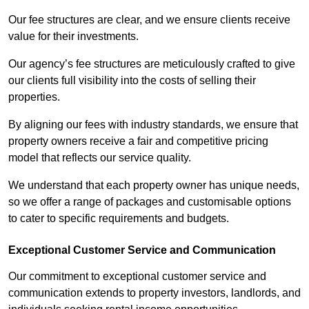
Our fee structures are clear, and we ensure clients receive
value for their investments.
Our agency’s fee structures are meticulously crafted to give
our clients full visibility into the costs of selling their
properties.
By aligning our fees with industry standards, we ensure that
property owners receive a fair and competitive pricing
model that reflects our service quality.
We understand that each property owner has unique needs,
so we offer a range of packages and customisable options
to cater to specific requirements and budgets.
Exceptional Customer Service and Communication
Our commitment to exceptional customer service and
communication extends to property investors, landlords, and