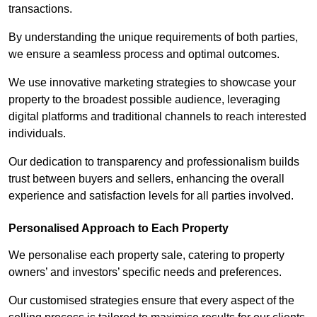
transactions.
By understanding the unique requirements of both parties,
we ensure a seamless process and optimal outcomes.
We use innovative marketing strategies to showcase your
property to the broadest possible audience, leveraging
digital platforms and traditional channels to reach interested
individuals.
Our dedication to transparency and professionalism builds
trust between buyers and sellers, enhancing the overall
experience and satisfaction levels for all parties involved.
Personalised Approach to Each Property
We personalise each property sale, catering to property
owners’ and investors’ specific needs and preferences.
Our customised strategies ensure that every aspect of the