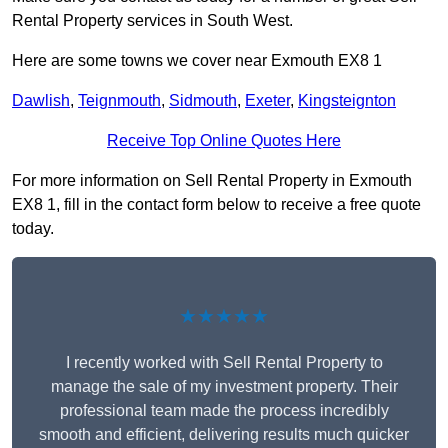
Rental Property services in South West.
Here are some towns we cover near Exmouth EX8 1
Dawlish
,
Teignmouth
,
Sidmouth
,
Exeter
,
Kingsteignton
Receive Top Online Quotes Here
For more information on Sell Rental Property in Exmouth
EX8 1, fill in the contact form below to receive a free quote
today.
★★★★★
I recently worked with Sell Rental Property to
manage the sale of my investment property. Their
professional team made the process incredibly
smooth and efficient, delivering results much quicker