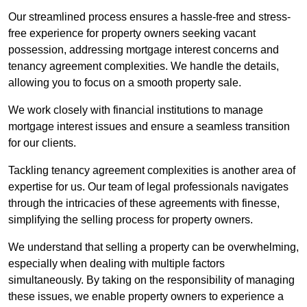
Our streamlined process ensures a hassle-free and stress-
free experience for property owners seeking vacant
possession, addressing mortgage interest concerns and
tenancy agreement complexities. We handle the details,
allowing you to focus on a smooth property sale.
We work closely with financial institutions to manage
mortgage interest issues and ensure a seamless transition
for our clients.
Tackling tenancy agreement complexities is another area of
expertise for us. Our team of legal professionals navigates
through the intricacies of these agreements with finesse,
simplifying the selling process for property owners.
We understand that selling a property can be overwhelming,
especially when dealing with multiple factors
simultaneously. By taking on the responsibility of managing
these issues, we enable property owners to experience a