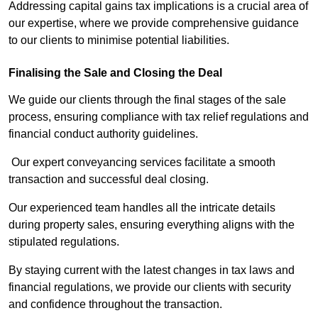
Addressing capital gains tax implications is a crucial area of
our expertise, where we provide comprehensive guidance
to our clients to minimise potential liabilities.
Finalising the Sale and Closing the Deal
We guide our clients through the final stages of the sale
process, ensuring compliance with tax relief regulations and
financial conduct authority guidelines.
Our expert conveyancing services facilitate a smooth
transaction and successful deal closing.
Our experienced team handles all the intricate details
during property sales, ensuring everything aligns with the
stipulated regulations.
By staying current with the latest changes in tax laws and
financial regulations, we provide our clients with security
and confidence throughout the transaction.