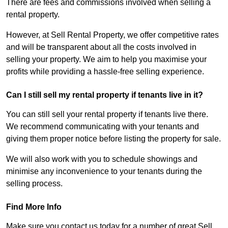
There are fees and commissions involved when selling a
rental property.
However, at Sell Rental Property, we offer competitive rates
and will be transparent about all the costs involved in
selling your property. We aim to help you maximise your
profits while providing a hassle-free selling experience.
Can I still sell my rental property if tenants live in it?
You can still sell your rental property if tenants live there.
We recommend communicating with your tenants and
giving them proper notice before listing the property for sale.
We will also work with you to schedule showings and
minimise any inconvenience to your tenants during the
selling process.
Find More Info
Make sure you contact us today for a number of great Sell