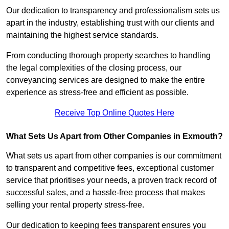
Our dedication to transparency and professionalism sets us
apart in the industry, establishing trust with our clients and
maintaining the highest service standards.
From conducting thorough property searches to handling
the legal complexities of the closing process, our
conveyancing services are designed to make the entire
experience as stress-free and efficient as possible.
Receive Top Online Quotes Here
What Sets Us Apart from Other Companies in Exmouth?
What sets us apart from other companies is our commitment
to transparent and competitive fees, exceptional customer
service that prioritises your needs, a proven track record of
successful sales, and a hassle-free process that makes
selling your rental property stress-free.
Our dedication to keeping fees transparent ensures you