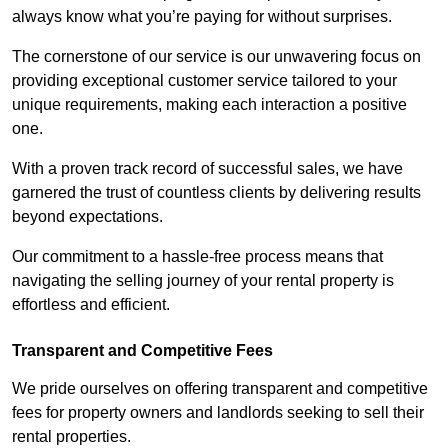
always know what you’re paying for without surprises.
The cornerstone of our service is our unwavering focus on
providing exceptional customer service tailored to your
unique requirements, making each interaction a positive
one.
With a proven track record of successful sales, we have
garnered the trust of countless clients by delivering results
beyond expectations.
Our commitment to a hassle-free process means that
navigating the selling journey of your rental property is
effortless and efficient.
Transparent and Competitive Fees
We pride ourselves on offering transparent and competitive
fees for property owners and landlords seeking to sell their
rental properties.