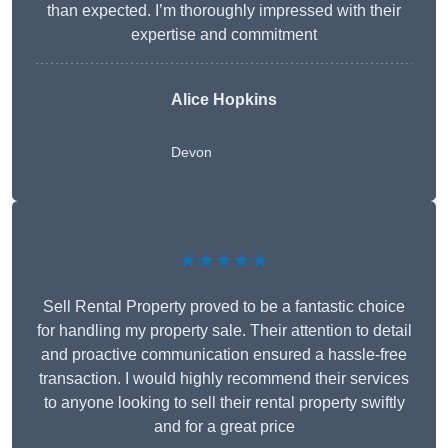
than expected. I’m thoroughly impressed with their
expertise and commitment
Alice Hopkins
Devon
★★★★★
Sell Rental Property proved to be a fantastic choice
for handling my property sale. Their attention to detail
and proactive communication ensured a hassle-free
transaction. I would highly recommend their services
to anyone looking to sell their rental property swiftly
and for a great price