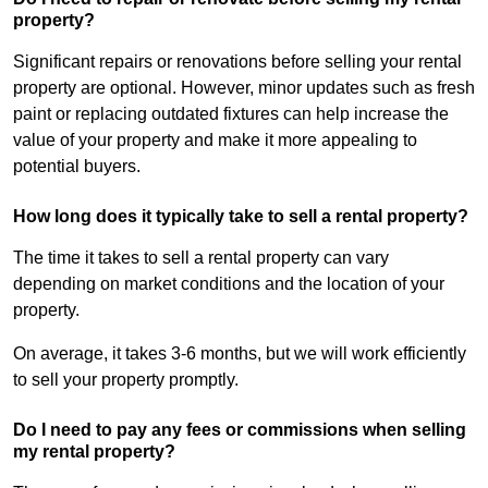
property?
Significant repairs or renovations before selling your rental
property are optional. However, minor updates such as fresh
paint or replacing outdated fixtures can help increase the
value of your property and make it more appealing to
potential buyers.
How long does it typically take to sell a rental property?
The time it takes to sell a rental property can vary
depending on market conditions and the location of your
property.
On average, it takes 3-6 months, but we will work efficiently
to sell your property promptly.
Do I need to pay any fees or commissions when selling
my rental property?