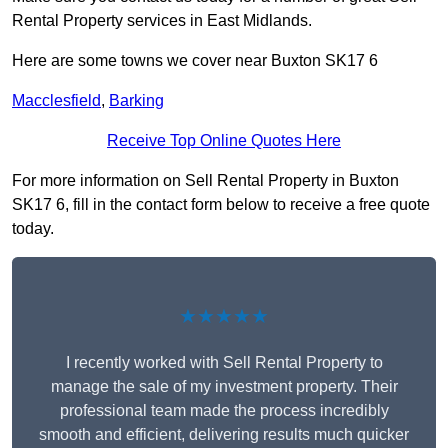
Rental Property services in East Midlands.
Here are some towns we cover near Buxton SK17 6
Macclesfield
,
Barking
Receive Top Online Quotes Here
For more information on Sell Rental Property in Buxton
SK17 6, fill in the contact form below to receive a free quote
today.
★★★★★
I recently worked with Sell Rental Property to
manage the sale of my investment property. Their
professional team made the process incredibly
smooth and efficient, delivering results much quicker