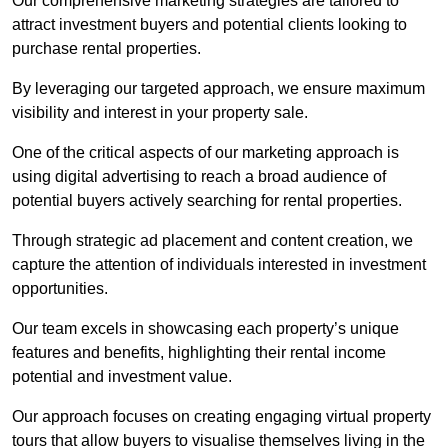
Our comprehensive marketing strategies are tailored to
attract investment buyers and potential clients looking to
purchase rental properties.
By leveraging our targeted approach, we ensure maximum
visibility and interest in your property sale.
One of the critical aspects of our marketing approach is
using digital advertising to reach a broad audience of
potential buyers actively searching for rental properties.
Through strategic ad placement and content creation, we
capture the attention of individuals interested in investment
opportunities.
Our team excels in showcasing each property’s unique
features and benefits, highlighting their rental income
potential and investment value.
Our approach focuses on creating engaging virtual property
tours that allow buyers to visualise themselves living in the