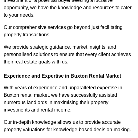
investment or a potential buyer seeking a lucrative
opportunity, we have the knowledge and resources to cater
to your needs.
Our comprehensive services go beyond just facilitating
property transactions.
We provide strategic guidance, market insights, and
personalised solutions to ensure that every client achieves
their real estate goals with us.
Experience and Expertise in Buxton Rental Market
With years of experience and unparalleled expertise in
Buxton rental market, we have successfully assisted
numerous landlords in maximising their property
investments and rental income.
Our in-depth knowledge allows us to provide accurate
property valuations for knowledge-based decision-making.