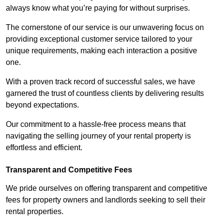
always know what you’re paying for without surprises.
The cornerstone of our service is our unwavering focus on
providing exceptional customer service tailored to your
unique requirements, making each interaction a positive
one.
With a proven track record of successful sales, we have
garnered the trust of countless clients by delivering results
beyond expectations.
Our commitment to a hassle-free process means that
navigating the selling journey of your rental property is
effortless and efficient.
Transparent and Competitive Fees
We pride ourselves on offering transparent and competitive
fees for property owners and landlords seeking to sell their
rental properties.