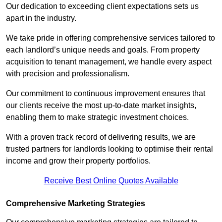
Our dedication to exceeding client expectations sets us
apart in the industry.
We take pride in offering comprehensive services tailored to
each landlord’s unique needs and goals. From property
acquisition to tenant management, we handle every aspect
with precision and professionalism.
Our commitment to continuous improvement ensures that
our clients receive the most up-to-date market insights,
enabling them to make strategic investment choices.
With a proven track record of delivering results, we are
trusted partners for landlords looking to optimise their rental
income and grow their property portfolios.
Receive Best Online Quotes Available
Comprehensive Marketing Strategies