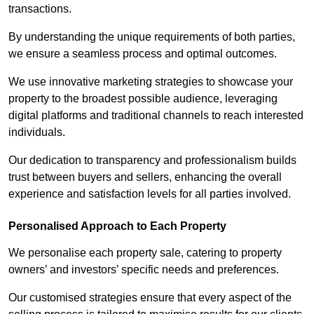
transactions.
By understanding the unique requirements of both parties,
we ensure a seamless process and optimal outcomes.
We use innovative marketing strategies to showcase your
property to the broadest possible audience, leveraging
digital platforms and traditional channels to reach interested
individuals.
Our dedication to transparency and professionalism builds
trust between buyers and sellers, enhancing the overall
experience and satisfaction levels for all parties involved.
Personalised Approach to Each Property
We personalise each property sale, catering to property
owners’ and investors’ specific needs and preferences.
Our customised strategies ensure that every aspect of the