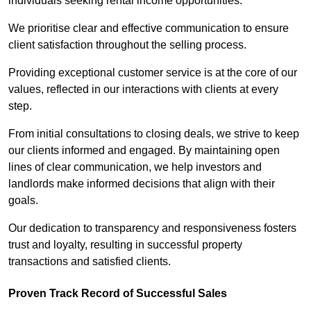
individuals seeking rental income opportunities.
We prioritise clear and effective communication to ensure
client satisfaction throughout the selling process.
Providing exceptional customer service is at the core of our
values, reflected in our interactions with clients at every
step.
From initial consultations to closing deals, we strive to keep
our clients informed and engaged. By maintaining open
lines of clear communication, we help investors and
landlords make informed decisions that align with their
goals.
Our dedication to transparency and responsiveness fosters
trust and loyalty, resulting in successful property
transactions and satisfied clients.
Proven Track Record of Successful Sales