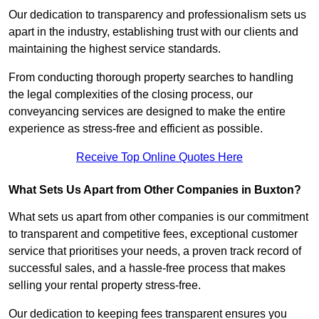
Our dedication to transparency and professionalism sets us
apart in the industry, establishing trust with our clients and
maintaining the highest service standards.
From conducting thorough property searches to handling
the legal complexities of the closing process, our
conveyancing services are designed to make the entire
experience as stress-free and efficient as possible.
Receive Top Online Quotes Here
What Sets Us Apart from Other Companies in Buxton?
What sets us apart from other companies is our commitment
to transparent and competitive fees, exceptional customer
service that prioritises your needs, a proven track record of
successful sales, and a hassle-free process that makes
selling your rental property stress-free.
Our dedication to keeping fees transparent ensures you