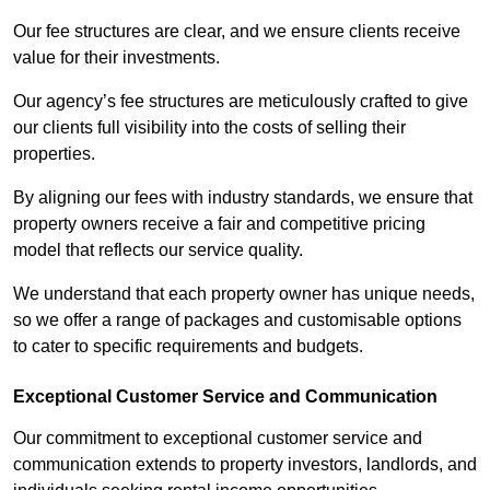
Our fee structures are clear, and we ensure clients receive
value for their investments.
Our agency’s fee structures are meticulously crafted to give
our clients full visibility into the costs of selling their
properties.
By aligning our fees with industry standards, we ensure that
property owners receive a fair and competitive pricing
model that reflects our service quality.
We understand that each property owner has unique needs,
so we offer a range of packages and customisable options
to cater to specific requirements and budgets.
Exceptional Customer Service and Communication
Our commitment to exceptional customer service and
communication extends to property investors, landlords, and