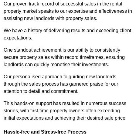
Our proven track record of successful sales in the rental
property market speaks to our expertise and effectiveness in
assisting new landlords with property sales.
We have a history of delivering results and exceeding client
expectations.
One standout achievement is our ability to consistently
secure property sales within record timeframes, ensuring
landlords can quickly monetise their investments.
Our personalised approach to guiding new landlords
through the sales process has garnered praise for our
attention to detail and commitment.
This hands-on support has resulted in numerous success
stories, with first-time property owners often exceeding
initial expectations and achieving their desired sale price.
Hassle-free and Stress-free Process