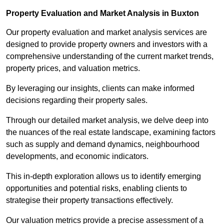
Property Evaluation and Market Analysis in Buxton
Our property evaluation and market analysis services are
designed to provide property owners and investors with a
comprehensive understanding of the current market trends,
property prices, and valuation metrics.
By leveraging our insights, clients can make informed
decisions regarding their property sales.
Through our detailed market analysis, we delve deep into
the nuances of the real estate landscape, examining factors
such as supply and demand dynamics, neighbourhood
developments, and economic indicators.
This in-depth exploration allows us to identify emerging
opportunities and potential risks, enabling clients to
strategise their property transactions effectively.
Our valuation metrics provide a precise assessment of a