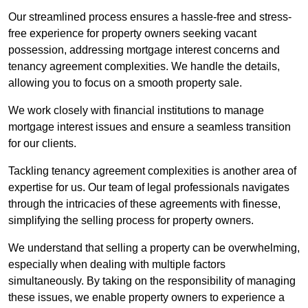
Our streamlined process ensures a hassle-free and stress-
free experience for property owners seeking vacant
possession, addressing mortgage interest concerns and
tenancy agreement complexities. We handle the details,
allowing you to focus on a smooth property sale.
We work closely with financial institutions to manage
mortgage interest issues and ensure a seamless transition
for our clients.
Tackling tenancy agreement complexities is another area of
expertise for us. Our team of legal professionals navigates
through the intricacies of these agreements with finesse,
simplifying the selling process for property owners.
We understand that selling a property can be overwhelming,
especially when dealing with multiple factors
simultaneously. By taking on the responsibility of managing
these issues, we enable property owners to experience a