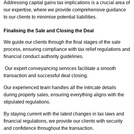
Addressing capital gains tax implications is a crucial area of
our expertise, where we provide comprehensive guidance
to our clients to minimise potential liabilities.
Finalising the Sale and Closing the Deal
We guide our clients through the final stages of the sale
process, ensuring compliance with tax relief regulations and
financial conduct authority guidelines.
Our expert conveyancing services facilitate a smooth
transaction and successful deal closing.
Our experienced team handles all the intricate details
during property sales, ensuring everything aligns with the
stipulated regulations.
By staying current with the latest changes in tax laws and
financial regulations, we provide our clients with security
and confidence throughout the transaction.