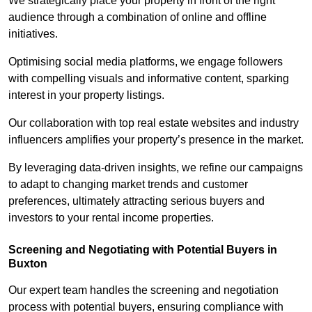
We strategically place your property in front of the right
audience through a combination of online and offline
initiatives.
Optimising social media platforms, we engage followers
with compelling visuals and informative content, sparking
interest in your property listings.
Our collaboration with top real estate websites and industry
influencers amplifies your property’s presence in the market.
By leveraging data-driven insights, we refine our campaigns
to adapt to changing market trends and customer
preferences, ultimately attracting serious buyers and
investors to your rental income properties.
Screening and Negotiating with Potential Buyers in
Buxton
Our expert team handles the screening and negotiation
process with potential buyers, ensuring compliance with