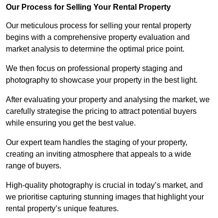
Our Process for Selling Your Rental Property
Our meticulous process for selling your rental property
begins with a comprehensive property evaluation and
market analysis to determine the optimal price point.
We then focus on professional property staging and
photography to showcase your property in the best light.
After evaluating your property and analysing the market, we
carefully strategise the pricing to attract potential buyers
while ensuring you get the best value.
Our expert team handles the staging of your property,
creating an inviting atmosphere that appeals to a wide
range of buyers.
High-quality photography is crucial in today’s market, and
we prioritise capturing stunning images that highlight your
rental property’s unique features.