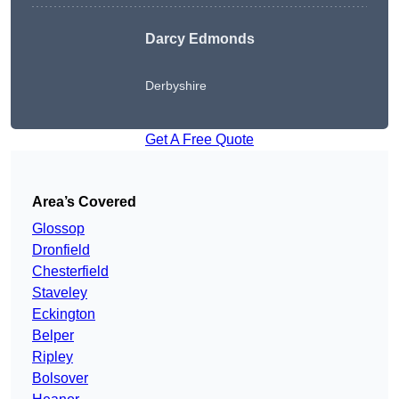
Darcy Edmonds
Derbyshire
Get A Free Quote
Area’s Covered
Glossop
Dronfield
Chesterfield
Staveley
Eckington
Belper
Ripley
Bolsover