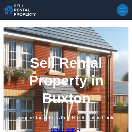
Skip to content
Sell Rental
Property in
Buxton
Enquire Today For A Free No Obligation Quote
Get a Quote