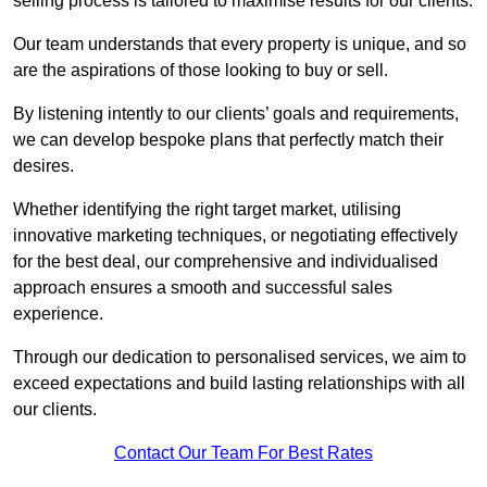
selling process is tailored to maximise results for our clients.
Our team understands that every property is unique, and so
are the aspirations of those looking to buy or sell.
By listening intently to our clients’ goals and requirements,
we can develop bespoke plans that perfectly match their
desires.
Whether identifying the right target market, utilising
innovative marketing techniques, or negotiating effectively
for the best deal, our comprehensive and individualised
approach ensures a smooth and successful sales
experience.
Through our dedication to personalised services, we aim to
exceed expectations and build lasting relationships with all
our clients.
Contact Our Team For Best Rates