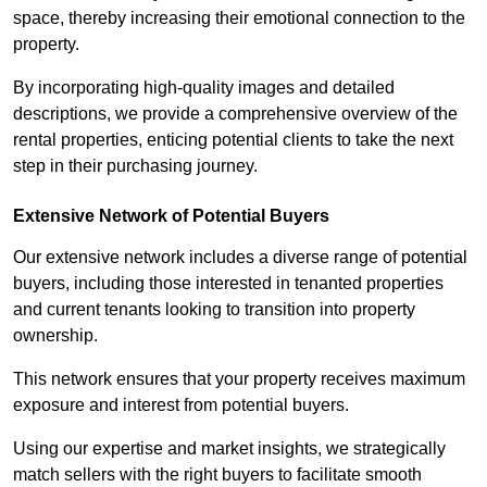
space, thereby increasing their emotional connection to the
property.
By incorporating high-quality images and detailed
descriptions, we provide a comprehensive overview of the
rental properties, enticing potential clients to take the next
step in their purchasing journey.
Extensive Network of Potential Buyers
Our extensive network includes a diverse range of potential
buyers, including those interested in tenanted properties
and current tenants looking to transition into property
ownership.
This network ensures that your property receives maximum
exposure and interest from potential buyers.
Using our expertise and market insights, we strategically
match sellers with the right buyers to facilitate smooth