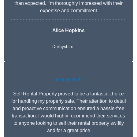
than expected. I’m thoroughly impressed with their
expertise and commitment
Alice Hopkins
Derbyshire
★★★★★
Sell Rental Property proved to be a fantastic choice
for handling my property sale. Their attention to detail
and proactive communication ensured a hassle-free
transaction. I would highly recommend their services
to anyone looking to sell their rental property swiftly
and for a great price