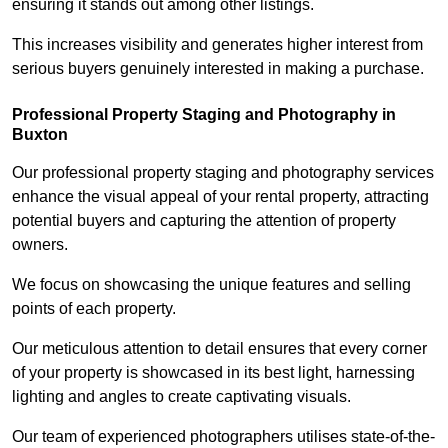
ensuring it stands out among other listings.
This increases visibility and generates higher interest from
serious buyers genuinely interested in making a purchase.
Professional Property Staging and Photography in
Buxton
Our professional property staging and photography services
enhance the visual appeal of your rental property, attracting
potential buyers and capturing the attention of property
owners.
We focus on showcasing the unique features and selling
points of each property.
Our meticulous attention to detail ensures that every corner
of your property is showcased in its best light, harnessing
lighting and angles to create captivating visuals.
Our team of experienced photographers utilises state-of-the-