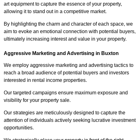
art equipment to capture the essence of your property,
allowing it to stand out in a competitive market.
By highlighting the charm and character of each space, we
aim to evoke an emotional connection with potential buyers,
ultimately increasing interest and value in your property.
Aggressive Marketing and Advertising in Buxton
We employ aggressive marketing and advertising tactics to
reach a broad audience of potential buyers and investors
interested in rental income properties.
Our targeted campaigns ensure maximum exposure and
visibility for your property sale.
Our strategies are meticulously designed to capture the
attention of individuals actively seeking lucrative investment
opportunities.