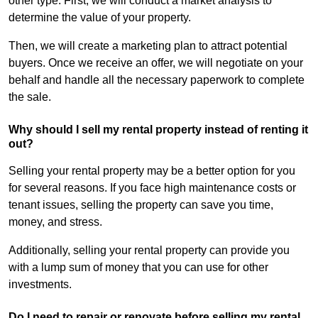
other type. First, we will conduct a market analysis to
determine the value of your property.
Then, we will create a marketing plan to attract potential
buyers. Once we receive an offer, we will negotiate on your
behalf and handle all the necessary paperwork to complete
the sale.
Why should I sell my rental property instead of renting it
out?
Selling your rental property may be a better option for you
for several reasons. If you face high maintenance costs or
tenant issues, selling the property can save you time,
money, and stress.
Additionally, selling your rental property can provide you
with a lump sum of money that you can use for other
investments.
Do I need to repair or renovate before selling my rental