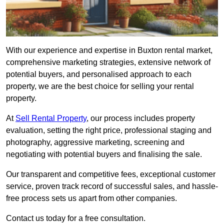
With our experience and expertise in Buxton rental market,
comprehensive marketing strategies, extensive network of
potential buyers, and personalised approach to each
property, we are the best choice for selling your rental
property.
At
Sell Rental Property
, our process includes property
evaluation, setting the right price, professional staging and
photography, aggressive marketing, screening and
negotiating with potential buyers and finalising the sale.
Our transparent and competitive fees, exceptional customer
service, proven track record of successful sales, and hassle-
free process sets us apart from other companies.
Contact us today for a free consultation.