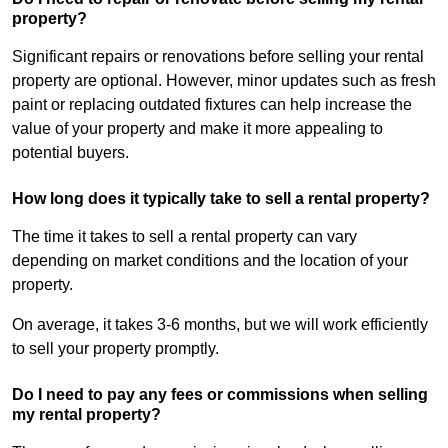
property?
Significant repairs or renovations before selling your rental
property are optional. However, minor updates such as fresh
paint or replacing outdated fixtures can help increase the
value of your property and make it more appealing to
potential buyers.
How long does it typically take to sell a rental property?
The time it takes to sell a rental property can vary
depending on market conditions and the location of your
property.
On average, it takes 3-6 months, but we will work efficiently
to sell your property promptly.
Do I need to pay any fees or commissions when selling
my rental property?