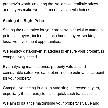
property’s worth, ensuring that sellers set realistic prices
and buyers make well-informed investment choices.
Setting the Right Price
Setting the right price for your property is crucial to attracting
potential buyers, including cash house buyers seeking
lucrative investment opportunities.
We employ data-driven strategies to ensure your property is
competitively priced.
By analysing market trends, property values, and
comparable sales, we can determine the optimal price point
for your property.
Competitive pricing is vital in attracting interested buyers,
especially those ready to make quick cash transactions.
We aim to balance maximising your property’s value and