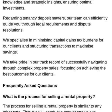
knowledge and strategic insights, ensuring optimal
investments.
Regarding tenancy deposit matters, our team can efficiently
guide you through legal requirements and dispute
resolutions.
We specialise in minimising capital gains tax burdens for
our clients and structuring transactions to maximise
savings.
We take pride in our track record of successfully navigating
through complex property sales, focusing on achieving the
best outcomes for our clients.
Frequently Asked Questions
What is the process for selling a rental property?
The process for selling a rental property is similar to any