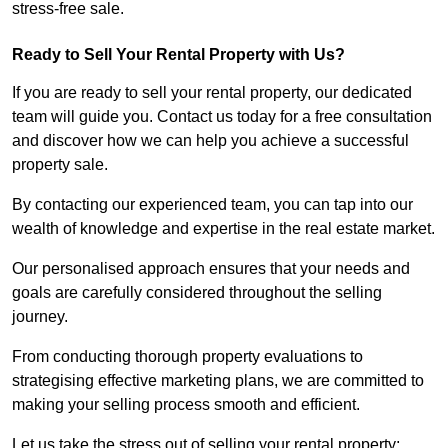
stress-free sale.
Ready to Sell Your Rental Property with Us?
If you are ready to sell your rental property, our dedicated
team will guide you. Contact us today for a free consultation
and discover how we can help you achieve a successful
property sale.
By contacting our experienced team, you can tap into our
wealth of knowledge and expertise in the real estate market.
Our personalised approach ensures that your needs and
goals are carefully considered throughout the selling
journey.
From conducting thorough property evaluations to
strategising effective marketing plans, we are committed to
making your selling process smooth and efficient.
Let us take the stress out of selling your rental property;