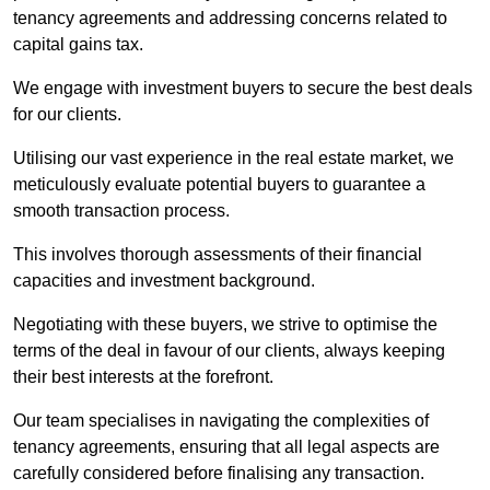
tenancy agreements and addressing concerns related to
capital gains tax.
We engage with investment buyers to secure the best deals
for our clients.
Utilising our vast experience in the real estate market, we
meticulously evaluate potential buyers to guarantee a
smooth transaction process.
This involves thorough assessments of their financial
capacities and investment background.
Negotiating with these buyers, we strive to optimise the
terms of the deal in favour of our clients, always keeping
their best interests at the forefront.
Our team specialises in navigating the complexities of
tenancy agreements, ensuring that all legal aspects are
carefully considered before finalising any transaction.