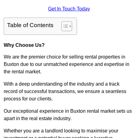
Get In Touch Today
Table of Contents
Why Choose Us?
We are the premier choice for selling rental properties in
Buxton due to our unmatched experience and expertise in
the rental market.
With a deep understanding of the industry and a track
record of successful transactions, we ensure a seamless
process for our clients.
Our exceptional experience in Buxton rental market sets us
apart in the real estate industry.
Whether you are a landlord looking to maximise your