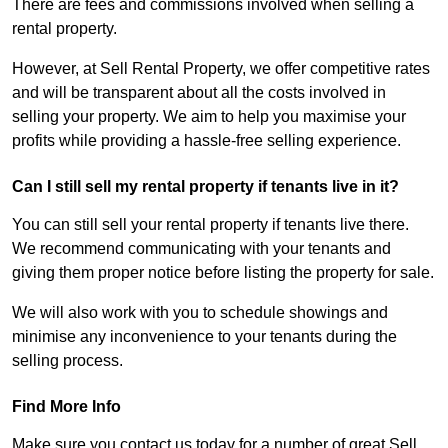
There are fees and commissions involved when selling a
rental property.
However, at Sell Rental Property, we offer competitive rates
and will be transparent about all the costs involved in
selling your property. We aim to help you maximise your
profits while providing a hassle-free selling experience.
Can I still sell my rental property if tenants live in it?
You can still sell your rental property if tenants live there.
We recommend communicating with your tenants and
giving them proper notice before listing the property for sale.
We will also work with you to schedule showings and
minimise any inconvenience to your tenants during the
selling process.
Find More Info
Make sure you contact us today for a number of great Sell