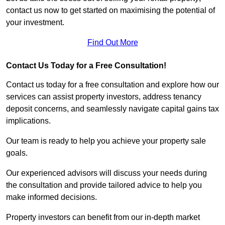
contact us now to get started on maximising the potential of
your investment.
Find Out More
Contact Us Today for a Free Consultation!
Contact us today for a free consultation and explore how our
services can assist property investors, address tenancy
deposit concerns, and seamlessly navigate capital gains tax
implications.
Our team is ready to help you achieve your property sale
goals.
Our experienced advisors will discuss your needs during
the consultation and provide tailored advice to help you
make informed decisions.
Property investors can benefit from our in-depth market