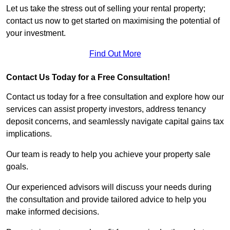
Let us take the stress out of selling your rental property;
contact us now to get started on maximising the potential of
your investment.
Find Out More
Contact Us Today for a Free Consultation!
Contact us today for a free consultation and explore how our
services can assist property investors, address tenancy
deposit concerns, and seamlessly navigate capital gains tax
implications.
Our team is ready to help you achieve your property sale
goals.
Our experienced advisors will discuss your needs during
the consultation and provide tailored advice to help you
make informed decisions.