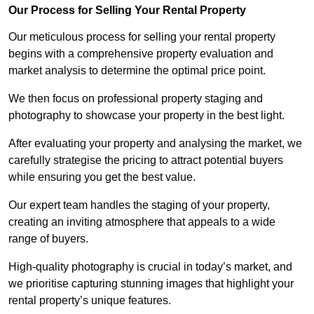
Our Process for Selling Your Rental Property
Our meticulous process for selling your rental property
begins with a comprehensive property evaluation and
market analysis to determine the optimal price point.
We then focus on professional property staging and
photography to showcase your property in the best light.
After evaluating your property and analysing the market, we
carefully strategise the pricing to attract potential buyers
while ensuring you get the best value.
Our expert team handles the staging of your property,
creating an inviting atmosphere that appeals to a wide
range of buyers.
High-quality photography is crucial in today’s market, and
we prioritise capturing stunning images that highlight your
rental property’s unique features.