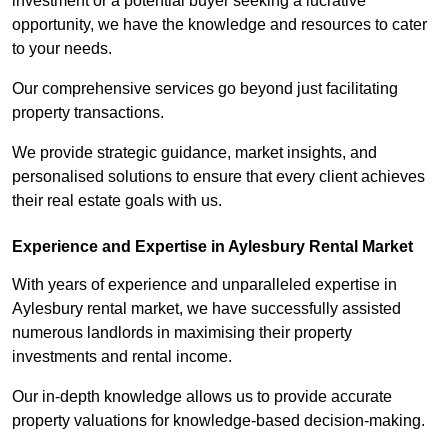
investment or a potential buyer seeking a lucrative
opportunity, we have the knowledge and resources to cater
to your needs.
Our comprehensive services go beyond just facilitating
property transactions.
We provide strategic guidance, market insights, and
personalised solutions to ensure that every client achieves
their real estate goals with us.
Experience and Expertise in Aylesbury Rental Market
With years of experience and unparalleled expertise in
Aylesbury rental market, we have successfully assisted
numerous landlords in maximising their property
investments and rental income.
Our in-depth knowledge allows us to provide accurate
property valuations for knowledge-based decision-making.