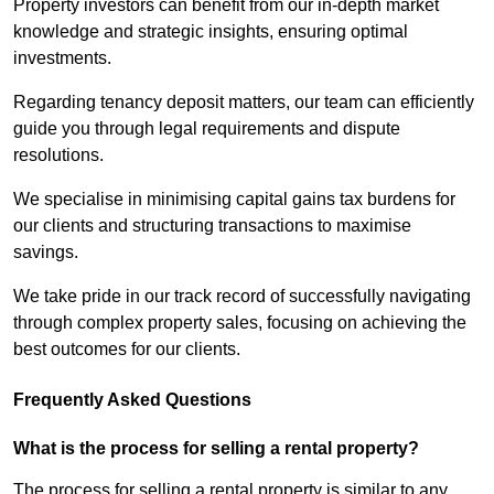
Property investors can benefit from our in-depth market
knowledge and strategic insights, ensuring optimal
investments.
Regarding tenancy deposit matters, our team can efficiently
guide you through legal requirements and dispute
resolutions.
We specialise in minimising capital gains tax burdens for
our clients and structuring transactions to maximise
savings.
We take pride in our track record of successfully navigating
through complex property sales, focusing on achieving the
best outcomes for our clients.
Frequently Asked Questions
What is the process for selling a rental property?
The process for selling a rental property is similar to any