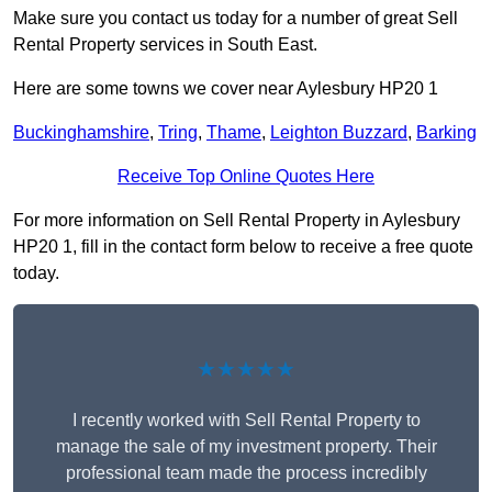
Make sure you contact us today for a number of great Sell
Rental Property services in South East.
Here are some towns we cover near Aylesbury HP20 1
Buckinghamshire
,
Tring
,
Thame
,
Leighton Buzzard
,
Barking
Receive Top Online Quotes Here
For more information on Sell Rental Property in Aylesbury
HP20 1, fill in the contact form below to receive a free quote
today.
★★★★★
I recently worked with Sell Rental Property to
manage the sale of my investment property. Their
professional team made the process incredibly