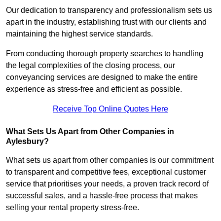
Our dedication to transparency and professionalism sets us
apart in the industry, establishing trust with our clients and
maintaining the highest service standards.
From conducting thorough property searches to handling
the legal complexities of the closing process, our
conveyancing services are designed to make the entire
experience as stress-free and efficient as possible.
Receive Top Online Quotes Here
What Sets Us Apart from Other Companies in
Aylesbury?
What sets us apart from other companies is our commitment
to transparent and competitive fees, exceptional customer
service that prioritises your needs, a proven track record of
successful sales, and a hassle-free process that makes
selling your rental property stress-free.