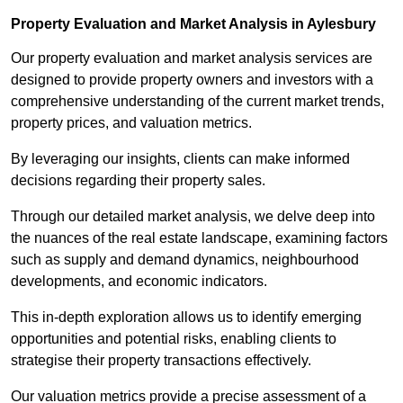
Property Evaluation and Market Analysis in Aylesbury
Our property evaluation and market analysis services are
designed to provide property owners and investors with a
comprehensive understanding of the current market trends,
property prices, and valuation metrics.
By leveraging our insights, clients can make informed
decisions regarding their property sales.
Through our detailed market analysis, we delve deep into
the nuances of the real estate landscape, examining factors
such as supply and demand dynamics, neighbourhood
developments, and economic indicators.
This in-depth exploration allows us to identify emerging
opportunities and potential risks, enabling clients to
strategise their property transactions effectively.
Our valuation metrics provide a precise assessment of a