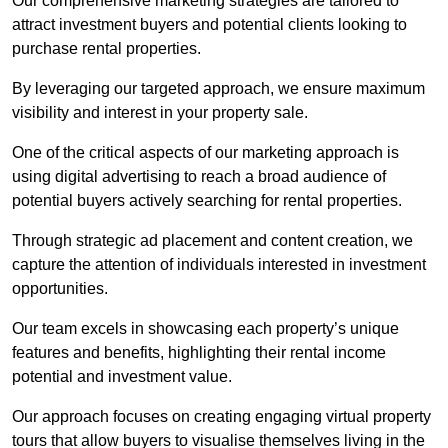
Our comprehensive marketing strategies are tailored to
attract investment buyers and potential clients looking to
purchase rental properties.
By leveraging our targeted approach, we ensure maximum
visibility and interest in your property sale.
One of the critical aspects of our marketing approach is
using digital advertising to reach a broad audience of
potential buyers actively searching for rental properties.
Through strategic ad placement and content creation, we
capture the attention of individuals interested in investment
opportunities.
Our team excels in showcasing each property’s unique
features and benefits, highlighting their rental income
potential and investment value.
Our approach focuses on creating engaging virtual property
tours that allow buyers to visualise themselves living in the