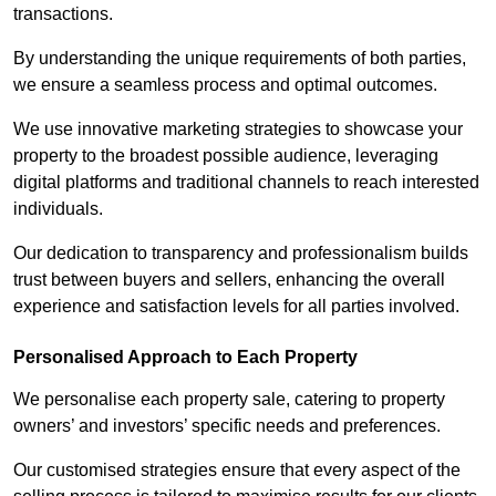
transactions.
By understanding the unique requirements of both parties,
we ensure a seamless process and optimal outcomes.
We use innovative marketing strategies to showcase your
property to the broadest possible audience, leveraging
digital platforms and traditional channels to reach interested
individuals.
Our dedication to transparency and professionalism builds
trust between buyers and sellers, enhancing the overall
experience and satisfaction levels for all parties involved.
Personalised Approach to Each Property
We personalise each property sale, catering to property
owners’ and investors’ specific needs and preferences.
Our customised strategies ensure that every aspect of the