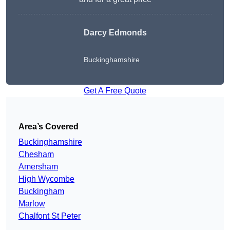
Darcy Edmonds
Buckinghamshire
Get A Free Quote
Area’s Covered
Buckinghamshire
Chesham
Amersham
High Wycombe
Buckingham
Marlow
Chalfont St Peter