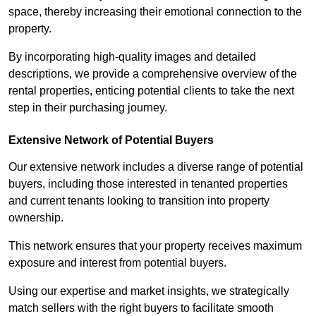
space, thereby increasing their emotional connection to the
property.
By incorporating high-quality images and detailed
descriptions, we provide a comprehensive overview of the
rental properties, enticing potential clients to take the next
step in their purchasing journey.
Extensive Network of Potential Buyers
Our extensive network includes a diverse range of potential
buyers, including those interested in tenanted properties
and current tenants looking to transition into property
ownership.
This network ensures that your property receives maximum
exposure and interest from potential buyers.
Using our expertise and market insights, we strategically
match sellers with the right buyers to facilitate smooth