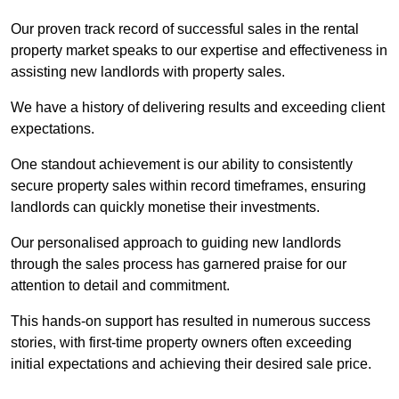
Our proven track record of successful sales in the rental
property market speaks to our expertise and effectiveness in
assisting new landlords with property sales.
We have a history of delivering results and exceeding client
expectations.
One standout achievement is our ability to consistently
secure property sales within record timeframes, ensuring
landlords can quickly monetise their investments.
Our personalised approach to guiding new landlords
through the sales process has garnered praise for our
attention to detail and commitment.
This hands-on support has resulted in numerous success
stories, with first-time property owners often exceeding
initial expectations and achieving their desired sale price.