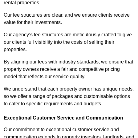
rental properties.
Our fee structures are clear, and we ensure clients receive
value for their investments.
Our agency’s fee structures are meticulously crafted to give
our clients full visibility into the costs of selling their
properties.
By aligning our fees with industry standards, we ensure that
property owners receive a fair and competitive pricing
model that reflects our service quality.
We understand that each property owner has unique needs,
so we offer a range of packages and customisable options
to cater to specific requirements and budgets.
Exceptional Customer Service and Communication
Our commitment to exceptional customer service and
communication extends to property investors, landlords, and