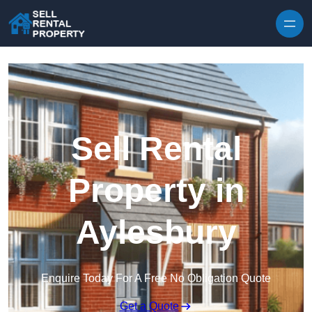
Skip to content
Sell Rental
Property in
Aylesbury
Enquire Today For A Free No Obligation Quote
Get a Quote