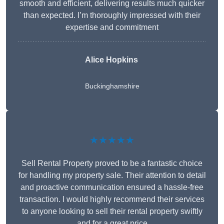
smooth and efficient, delivering results much quicker
than expected. I’m thoroughly impressed with their
expertise and commitment
Alice Hopkins
Buckinghamshire
★★★★★
Sell Rental Property proved to be a fantastic choice
for handling my property sale. Their attention to detail
and proactive communication ensured a hassle-free
transaction. I would highly recommend their services
to anyone looking to sell their rental property swiftly
and for a great price