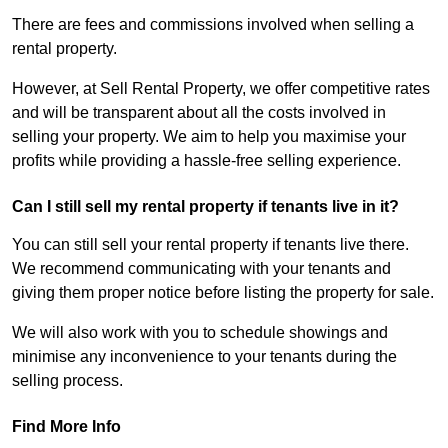
There are fees and commissions involved when selling a
rental property.
However, at Sell Rental Property, we offer competitive rates
and will be transparent about all the costs involved in
selling your property. We aim to help you maximise your
profits while providing a hassle-free selling experience.
Can I still sell my rental property if tenants live in it?
You can still sell your rental property if tenants live there.
We recommend communicating with your tenants and
giving them proper notice before listing the property for sale.
We will also work with you to schedule showings and
minimise any inconvenience to your tenants during the
selling process.
Find More Info