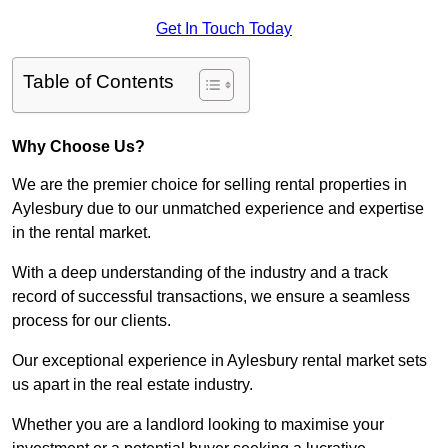
Get In Touch Today
Table of Contents
Why Choose Us?
We are the premier choice for selling rental properties in
Aylesbury due to our unmatched experience and expertise
in the rental market.
With a deep understanding of the industry and a track
record of successful transactions, we ensure a seamless
process for our clients.
Our exceptional experience in Aylesbury rental market sets
us apart in the real estate industry.
Whether you are a landlord looking to maximise your