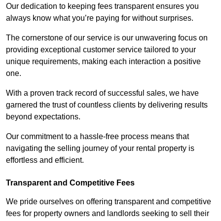
Our dedication to keeping fees transparent ensures you
always know what you’re paying for without surprises.
The cornerstone of our service is our unwavering focus on
providing exceptional customer service tailored to your
unique requirements, making each interaction a positive
one.
With a proven track record of successful sales, we have
garnered the trust of countless clients by delivering results
beyond expectations.
Our commitment to a hassle-free process means that
navigating the selling journey of your rental property is
effortless and efficient.
Transparent and Competitive Fees
We pride ourselves on offering transparent and competitive
fees for property owners and landlords seeking to sell their