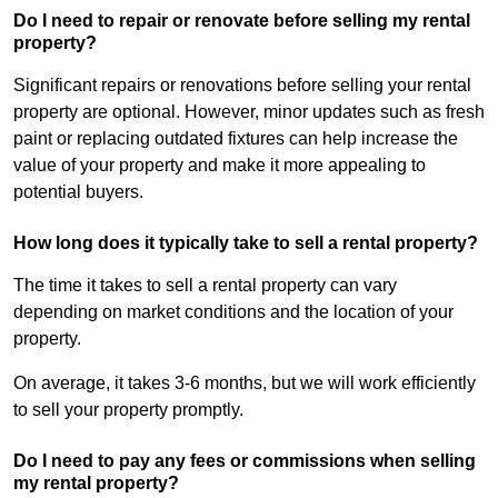
Do I need to repair or renovate before selling my rental
property?
Significant repairs or renovations before selling your rental
property are optional. However, minor updates such as fresh
paint or replacing outdated fixtures can help increase the
value of your property and make it more appealing to
potential buyers.
How long does it typically take to sell a rental property?
The time it takes to sell a rental property can vary
depending on market conditions and the location of your
property.
On average, it takes 3-6 months, but we will work efficiently
to sell your property promptly.
Do I need to pay any fees or commissions when selling
my rental property?