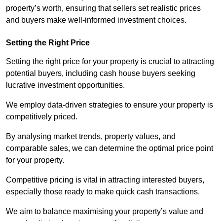
property’s worth, ensuring that sellers set realistic prices
and buyers make well-informed investment choices.
Setting the Right Price
Setting the right price for your property is crucial to attracting
potential buyers, including cash house buyers seeking
lucrative investment opportunities.
We employ data-driven strategies to ensure your property is
competitively priced.
By analysing market trends, property values, and
comparable sales, we can determine the optimal price point
for your property.
Competitive pricing is vital in attracting interested buyers,
especially those ready to make quick cash transactions.
We aim to balance maximising your property’s value and