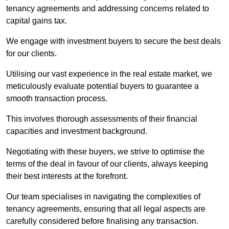
tenancy agreements and addressing concerns related to
capital gains tax.
We engage with investment buyers to secure the best deals
for our clients.
Utilising our vast experience in the real estate market, we
meticulously evaluate potential buyers to guarantee a
smooth transaction process.
This involves thorough assessments of their financial
capacities and investment background.
Negotiating with these buyers, we strive to optimise the
terms of the deal in favour of our clients, always keeping
their best interests at the forefront.
Our team specialises in navigating the complexities of
tenancy agreements, ensuring that all legal aspects are
carefully considered before finalising any transaction.