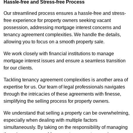
Hassle-free and Stress-free Process
Our streamlined process ensures a hassle-free and stress-
free experience for property owners seeking vacant
possession, addressing mortgage interest concerns and
tenancy agreement complexities. We handle the details,
allowing you to focus on a smooth property sale.
We work closely with financial institutions to manage
mortgage interest issues and ensure a seamless transition
for our clients.
Tackling tenancy agreement complexities is another area of
expertise for us. Our team of legal professionals navigates
through the intricacies of these agreements with finesse,
simplifying the selling process for property owners.
We understand that selling a property can be overwhelming,
especially when dealing with multiple factors
simultaneously. By taking on the responsibility of managing