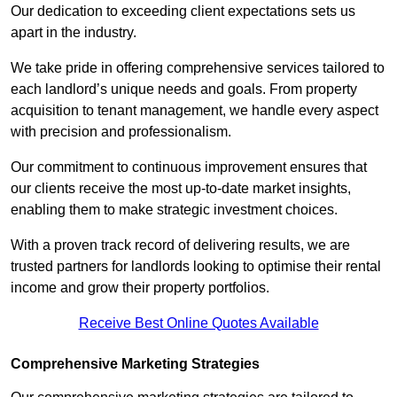
Our dedication to exceeding client expectations sets us
apart in the industry.
We take pride in offering comprehensive services tailored to
each landlord’s unique needs and goals. From property
acquisition to tenant management, we handle every aspect
with precision and professionalism.
Our commitment to continuous improvement ensures that
our clients receive the most up-to-date market insights,
enabling them to make strategic investment choices.
With a proven track record of delivering results, we are
trusted partners for landlords looking to optimise their rental
income and grow their property portfolios.
Receive Best Online Quotes Available
Comprehensive Marketing Strategies