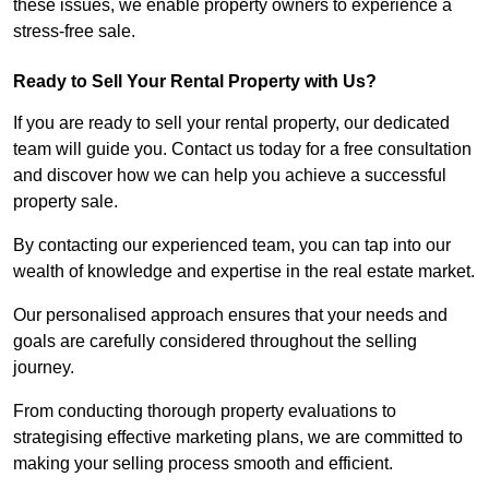
these issues, we enable property owners to experience a
stress-free sale.
Ready to Sell Your Rental Property with Us?
If you are ready to sell your rental property, our dedicated
team will guide you. Contact us today for a free consultation
and discover how we can help you achieve a successful
property sale.
By contacting our experienced team, you can tap into our
wealth of knowledge and expertise in the real estate market.
Our personalised approach ensures that your needs and
goals are carefully considered throughout the selling
journey.
From conducting thorough property evaluations to
strategising effective marketing plans, we are committed to
making your selling process smooth and efficient.