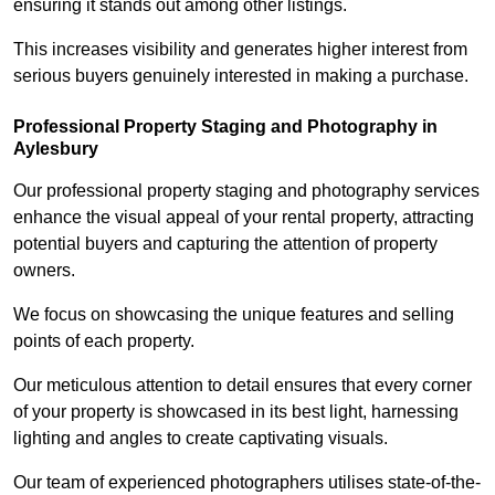
ensuring it stands out among other listings.
This increases visibility and generates higher interest from
serious buyers genuinely interested in making a purchase.
Professional Property Staging and Photography in
Aylesbury
Our professional property staging and photography services
enhance the visual appeal of your rental property, attracting
potential buyers and capturing the attention of property
owners.
We focus on showcasing the unique features and selling
points of each property.
Our meticulous attention to detail ensures that every corner
of your property is showcased in its best light, harnessing
lighting and angles to create captivating visuals.
Our team of experienced photographers utilises state-of-the-