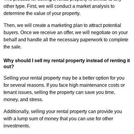
other type. First, we will conduct a market analysis to
determine the value of your property.
Then, we will create a marketing plan to attract potential
buyers. Once we receive an offer, we will negotiate on your
behalf and handle all the necessary paperwork to complete
the sale.
Why should I sell my rental property instead of renting it
out?
Selling your rental property may be a better option for you
for several reasons. If you face high maintenance costs or
tenant issues, selling the property can save you time,
money, and stress.
Additionally, selling your rental property can provide you
with a lump sum of money that you can use for other
investments.