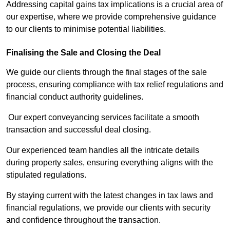
Addressing capital gains tax implications is a crucial area of
our expertise, where we provide comprehensive guidance
to our clients to minimise potential liabilities.
Finalising the Sale and Closing the Deal
We guide our clients through the final stages of the sale
process, ensuring compliance with tax relief regulations and
financial conduct authority guidelines.
Our expert conveyancing services facilitate a smooth
transaction and successful deal closing.
Our experienced team handles all the intricate details
during property sales, ensuring everything aligns with the
stipulated regulations.
By staying current with the latest changes in tax laws and
financial regulations, we provide our clients with security
and confidence throughout the transaction.