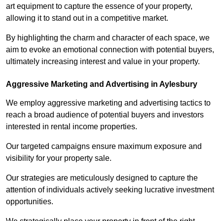
art equipment to capture the essence of your property,
allowing it to stand out in a competitive market.
By highlighting the charm and character of each space, we
aim to evoke an emotional connection with potential buyers,
ultimately increasing interest and value in your property.
Aggressive Marketing and Advertising in Aylesbury
We employ aggressive marketing and advertising tactics to
reach a broad audience of potential buyers and investors
interested in rental income properties.
Our targeted campaigns ensure maximum exposure and
visibility for your property sale.
Our strategies are meticulously designed to capture the
attention of individuals actively seeking lucrative investment
opportunities.