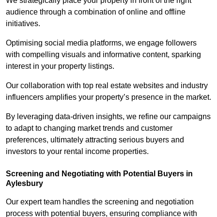
We strategically place your property in front of the right
audience through a combination of online and offline
initiatives.
Optimising social media platforms, we engage followers
with compelling visuals and informative content, sparking
interest in your property listings.
Our collaboration with top real estate websites and industry
influencers amplifies your property’s presence in the market.
By leveraging data-driven insights, we refine our campaigns
to adapt to changing market trends and customer
preferences, ultimately attracting serious buyers and
investors to your rental income properties.
Screening and Negotiating with Potential Buyers in
Aylesbury
Our expert team handles the screening and negotiation
process with potential buyers, ensuring compliance with