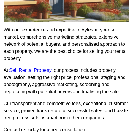
With our experience and expertise in Aylesbury rental
market, comprehensive marketing strategies, extensive
network of potential buyers, and personalised approach to
each property, we are the best choice for selling your rental
property.
At
Sell Rental Property
, our process includes property
evaluation, setting the right price, professional staging and
photography, aggressive marketing, screening and
negotiating with potential buyers and finalising the sale.
Our transparent and competitive fees, exceptional customer
service, proven track record of successful sales, and hassle-
free process sets us apart from other companies.
Contact us today for a free consultation.