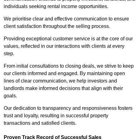
individuals seeking rental income opportunities.
We prioritise clear and effective communication to ensure
client satisfaction throughout the selling process.
Providing exceptional customer service is at the core of our
values, reflected in our interactions with clients at every
step.
From initial consultations to closing deals, we strive to keep
our clients informed and engaged. By maintaining open
lines of clear communication, we help investors and
landlords make informed decisions that align with their
goals.
Our dedication to transparency and responsiveness fosters
trust and loyalty, resulting in successful property
transactions and satisfied clients.
Proven Track Record of Successful Sales