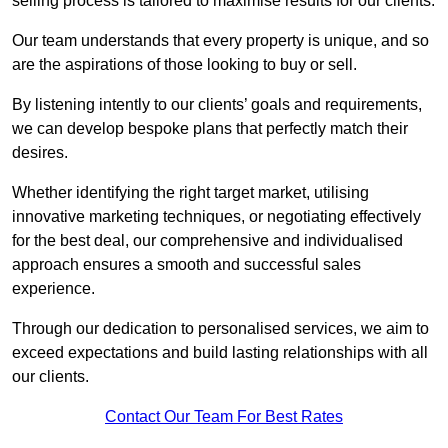
selling process is tailored to maximise results for our clients.
Our team understands that every property is unique, and so
are the aspirations of those looking to buy or sell.
By listening intently to our clients’ goals and requirements,
we can develop bespoke plans that perfectly match their
desires.
Whether identifying the right target market, utilising
innovative marketing techniques, or negotiating effectively
for the best deal, our comprehensive and individualised
approach ensures a smooth and successful sales
experience.
Through our dedication to personalised services, we aim to
exceed expectations and build lasting relationships with all
our clients.
Contact Our Team For Best Rates