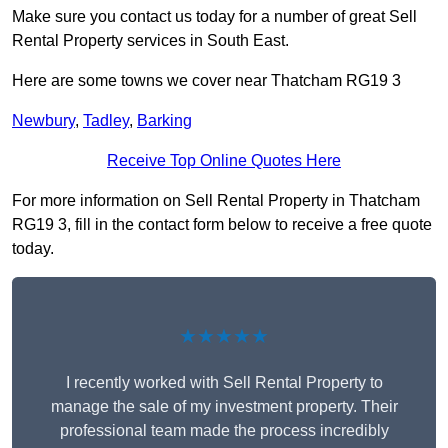
Make sure you contact us today for a number of great Sell
Rental Property services in South East.
Here are some towns we cover near Thatcham RG19 3
Newbury
,
Tadley
,
Barking
Receive Top Online Quotes Here
For more information on Sell Rental Property in Thatcham
RG19 3, fill in the contact form below to receive a free quote
today.
★★★★★
I recently worked with Sell Rental Property to
manage the sale of my investment property. Their
professional team made the process incredibly