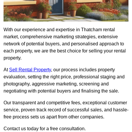
With our experience and expertise in Thatcham rental
market, comprehensive marketing strategies, extensive
network of potential buyers, and personalised approach to
each property, we are the best choice for selling your rental
property.
At
Sell Rental Property
, our process includes property
evaluation, setting the right price, professional staging and
photography, aggressive marketing, screening and
negotiating with potential buyers and finalising the sale.
Our transparent and competitive fees, exceptional customer
service, proven track record of successful sales, and hassle-
free process sets us apart from other companies.
Contact us today for a free consultation.