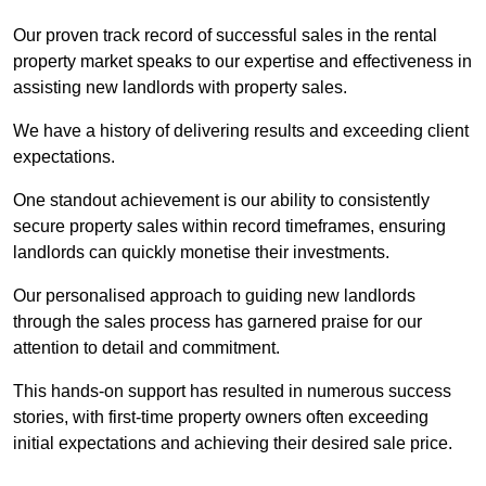
Our proven track record of successful sales in the rental
property market speaks to our expertise and effectiveness in
assisting new landlords with property sales.
We have a history of delivering results and exceeding client
expectations.
One standout achievement is our ability to consistently
secure property sales within record timeframes, ensuring
landlords can quickly monetise their investments.
Our personalised approach to guiding new landlords
through the sales process has garnered praise for our
attention to detail and commitment.
This hands-on support has resulted in numerous success
stories, with first-time property owners often exceeding
initial expectations and achieving their desired sale price.