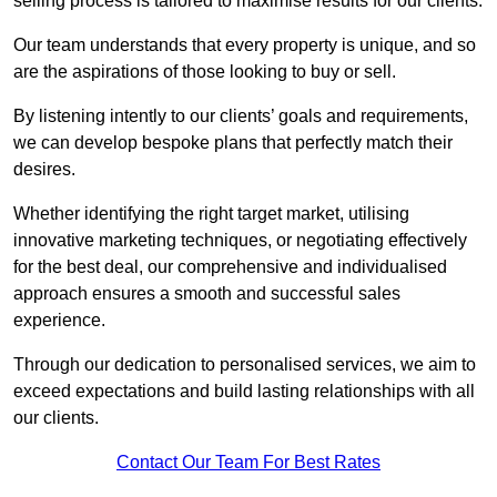
selling process is tailored to maximise results for our clients.
Our team understands that every property is unique, and so
are the aspirations of those looking to buy or sell.
By listening intently to our clients’ goals and requirements,
we can develop bespoke plans that perfectly match their
desires.
Whether identifying the right target market, utilising
innovative marketing techniques, or negotiating effectively
for the best deal, our comprehensive and individualised
approach ensures a smooth and successful sales
experience.
Through our dedication to personalised services, we aim to
exceed expectations and build lasting relationships with all
our clients.
Contact Our Team For Best Rates