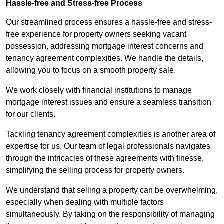
Hassle-free and Stress-free Process
Our streamlined process ensures a hassle-free and stress-
free experience for property owners seeking vacant
possession, addressing mortgage interest concerns and
tenancy agreement complexities. We handle the details,
allowing you to focus on a smooth property sale.
We work closely with financial institutions to manage
mortgage interest issues and ensure a seamless transition
for our clients.
Tackling tenancy agreement complexities is another area of
expertise for us. Our team of legal professionals navigates
through the intricacies of these agreements with finesse,
simplifying the selling process for property owners.
We understand that selling a property can be overwhelming,
especially when dealing with multiple factors
simultaneously. By taking on the responsibility of managing