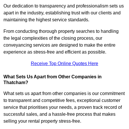
Our dedication to transparency and professionalism sets us
apart in the industry, establishing trust with our clients and
maintaining the highest service standards.
From conducting thorough property searches to handling
the legal complexities of the closing process, our
conveyancing services are designed to make the entire
experience as stress-free and efficient as possible.
Receive Top Online Quotes Here
What Sets Us Apart from Other Companies in
Thatcham?
What sets us apart from other companies is our commitment
to transparent and competitive fees, exceptional customer
service that prioritises your needs, a proven track record of
successful sales, and a hassle-free process that makes
selling your rental property stress-free.