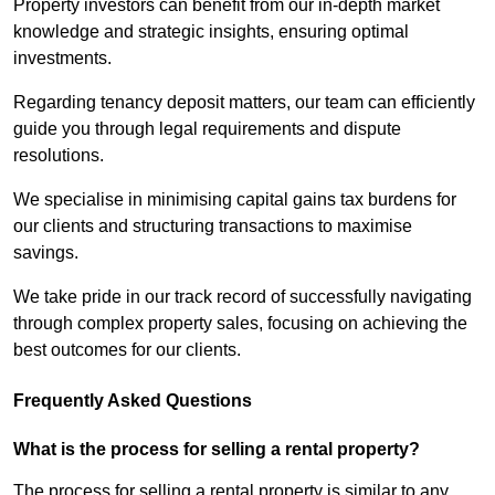
Property investors can benefit from our in-depth market
knowledge and strategic insights, ensuring optimal
investments.
Regarding tenancy deposit matters, our team can efficiently
guide you through legal requirements and dispute
resolutions.
We specialise in minimising capital gains tax burdens for
our clients and structuring transactions to maximise
savings.
We take pride in our track record of successfully navigating
through complex property sales, focusing on achieving the
best outcomes for our clients.
Frequently Asked Questions
What is the process for selling a rental property?
The process for selling a rental property is similar to any