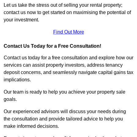
Let us take the stress out of selling your rental property;
contact us now to get started on maximising the potential of
your investment.
Find Out More
Contact Us Today for a Free Consultation!
Contact us today for a free consultation and explore how our
services can assist property investors, address tenancy
deposit concerns, and seamlessly navigate capital gains tax
implications.
Our team is ready to help you achieve your property sale
goals.
Our experienced advisors will discuss your needs during
the consultation and provide tailored advice to help you
make informed decisions.