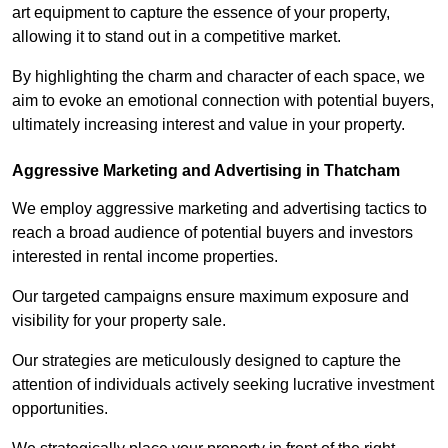
art equipment to capture the essence of your property,
allowing it to stand out in a competitive market.
By highlighting the charm and character of each space, we
aim to evoke an emotional connection with potential buyers,
ultimately increasing interest and value in your property.
Aggressive Marketing and Advertising in Thatcham
We employ aggressive marketing and advertising tactics to
reach a broad audience of potential buyers and investors
interested in rental income properties.
Our targeted campaigns ensure maximum exposure and
visibility for your property sale.
Our strategies are meticulously designed to capture the
attention of individuals actively seeking lucrative investment
opportunities.