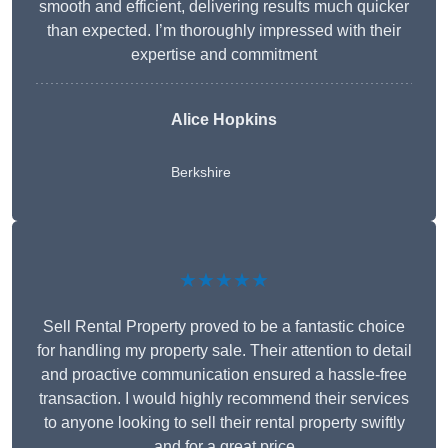
smooth and efficient, delivering results much quicker
than expected. I’m thoroughly impressed with their
expertise and commitment
Alice Hopkins
Berkshire
★★★★★
Sell Rental Property proved to be a fantastic choice
for handling my property sale. Their attention to detail
and proactive communication ensured a hassle-free
transaction. I would highly recommend their services
to anyone looking to sell their rental property swiftly
and for a great price