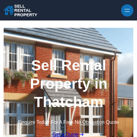
Skip to content
Sell Rental
Property in
Thatcham
Enquire Today For A Free No Obligation Quote
Get a Quote