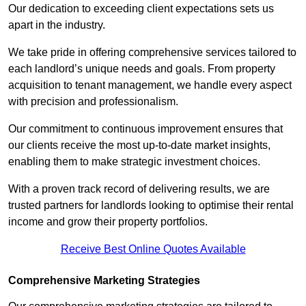
Our dedication to exceeding client expectations sets us
apart in the industry.
We take pride in offering comprehensive services tailored to
each landlord’s unique needs and goals. From property
acquisition to tenant management, we handle every aspect
with precision and professionalism.
Our commitment to continuous improvement ensures that
our clients receive the most up-to-date market insights,
enabling them to make strategic investment choices.
With a proven track record of delivering results, we are
trusted partners for landlords looking to optimise their rental
income and grow their property portfolios.
Receive Best Online Quotes Available
Comprehensive Marketing Strategies