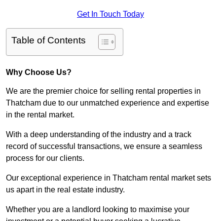
Get In Touch Today
Table of Contents
Why Choose Us?
We are the premier choice for selling rental properties in
Thatcham due to our unmatched experience and expertise
in the rental market.
With a deep understanding of the industry and a track
record of successful transactions, we ensure a seamless
process for our clients.
Our exceptional experience in Thatcham rental market sets
us apart in the real estate industry.
Whether you are a landlord looking to maximise your