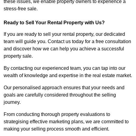
these issues, we enable property owners to experience a
stress-free sale.
Ready to Sell Your Rental Property with Us?
If you are ready to sell your rental property, our dedicated
team will guide you. Contact us today for a free consultation
and discover how we can help you achieve a successful
property sale.
By contacting our experienced team, you can tap into our
wealth of knowledge and expertise in the real estate market.
Our personalised approach ensures that your needs and
goals are carefully considered throughout the selling
journey.
From conducting thorough property evaluations to
strategising effective marketing plans, we are committed to
making your selling process smooth and efficient.