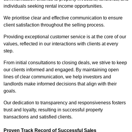
individuals seeking rental income opportunities.
We prioritise clear and effective communication to ensure
client satisfaction throughout the selling process.
Providing exceptional customer service is at the core of our
values, reflected in our interactions with clients at every
step.
From initial consultations to closing deals, we strive to keep
our clients informed and engaged. By maintaining open
lines of clear communication, we help investors and
landlords make informed decisions that align with their
goals.
Our dedication to transparency and responsiveness fosters
trust and loyalty, resulting in successful property
transactions and satisfied clients.
Proven Track Record of Successful Sales