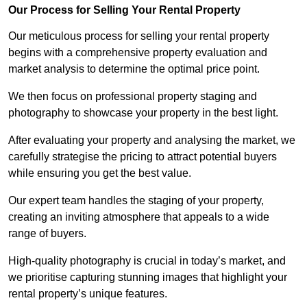
Our Process for Selling Your Rental Property
Our meticulous process for selling your rental property
begins with a comprehensive property evaluation and
market analysis to determine the optimal price point.
We then focus on professional property staging and
photography to showcase your property in the best light.
After evaluating your property and analysing the market, we
carefully strategise the pricing to attract potential buyers
while ensuring you get the best value.
Our expert team handles the staging of your property,
creating an inviting atmosphere that appeals to a wide
range of buyers.
High-quality photography is crucial in today’s market, and
we prioritise capturing stunning images that highlight your
rental property’s unique features.