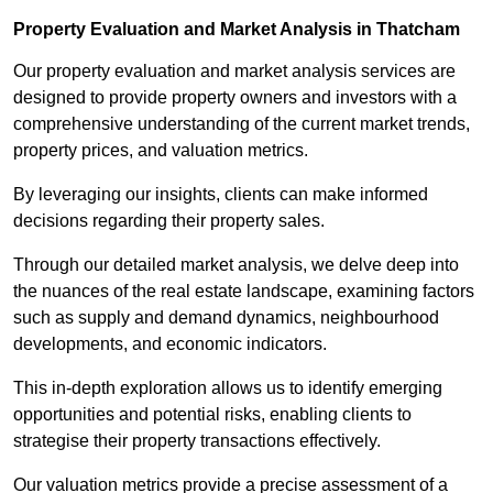
Property Evaluation and Market Analysis in Thatcham
Our property evaluation and market analysis services are
designed to provide property owners and investors with a
comprehensive understanding of the current market trends,
property prices, and valuation metrics.
By leveraging our insights, clients can make informed
decisions regarding their property sales.
Through our detailed market analysis, we delve deep into
the nuances of the real estate landscape, examining factors
such as supply and demand dynamics, neighbourhood
developments, and economic indicators.
This in-depth exploration allows us to identify emerging
opportunities and potential risks, enabling clients to
strategise their property transactions effectively.
Our valuation metrics provide a precise assessment of a