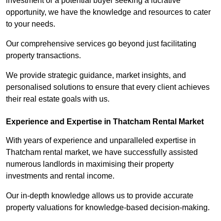
investment or a potential buyer seeking a lucrative
opportunity, we have the knowledge and resources to cater
to your needs.
Our comprehensive services go beyond just facilitating
property transactions.
We provide strategic guidance, market insights, and
personalised solutions to ensure that every client achieves
their real estate goals with us.
Experience and Expertise in Thatcham Rental Market
With years of experience and unparalleled expertise in
Thatcham rental market, we have successfully assisted
numerous landlords in maximising their property
investments and rental income.
Our in-depth knowledge allows us to provide accurate
property valuations for knowledge-based decision-making.