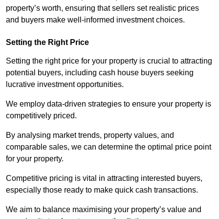
property’s worth, ensuring that sellers set realistic prices
and buyers make well-informed investment choices.
Setting the Right Price
Setting the right price for your property is crucial to attracting
potential buyers, including cash house buyers seeking
lucrative investment opportunities.
We employ data-driven strategies to ensure your property is
competitively priced.
By analysing market trends, property values, and
comparable sales, we can determine the optimal price point
for your property.
Competitive pricing is vital in attracting interested buyers,
especially those ready to make quick cash transactions.
We aim to balance maximising your property’s value and