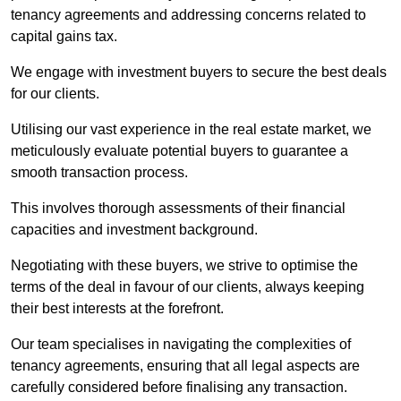
tenancy agreements and addressing concerns related to
capital gains tax.
We engage with investment buyers to secure the best deals
for our clients.
Utilising our vast experience in the real estate market, we
meticulously evaluate potential buyers to guarantee a
smooth transaction process.
This involves thorough assessments of their financial
capacities and investment background.
Negotiating with these buyers, we strive to optimise the
terms of the deal in favour of our clients, always keeping
their best interests at the forefront.
Our team specialises in navigating the complexities of
tenancy agreements, ensuring that all legal aspects are
carefully considered before finalising any transaction.