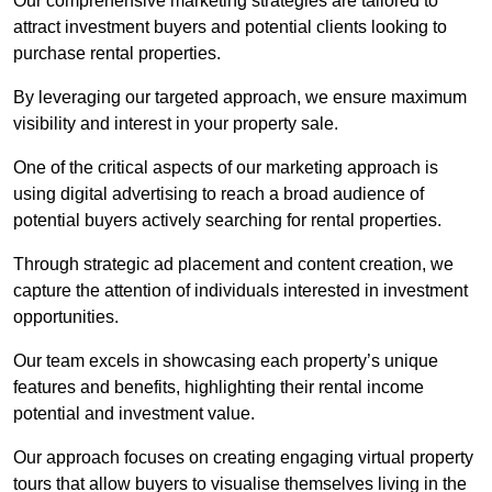
Our comprehensive marketing strategies are tailored to
attract investment buyers and potential clients looking to
purchase rental properties.
By leveraging our targeted approach, we ensure maximum
visibility and interest in your property sale.
One of the critical aspects of our marketing approach is
using digital advertising to reach a broad audience of
potential buyers actively searching for rental properties.
Through strategic ad placement and content creation, we
capture the attention of individuals interested in investment
opportunities.
Our team excels in showcasing each property’s unique
features and benefits, highlighting their rental income
potential and investment value.
Our approach focuses on creating engaging virtual property
tours that allow buyers to visualise themselves living in the