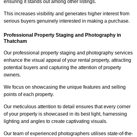
ensuring it stands out among other listings.
This increases visibility and generates higher interest from
serious buyers genuinely interested in making a purchase.
Professional Property Staging and Photography in
Thatcham
Our professional property staging and photography services
enhance the visual appeal of your rental property, attracting
potential buyers and capturing the attention of property
owners.
We focus on showcasing the unique features and selling
points of each property.
Our meticulous attention to detail ensures that every corner
of your property is showcased in its best light, harnessing
lighting and angles to create captivating visuals.
Our team of experienced photographers utilises state-of-the-