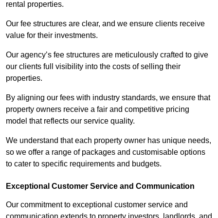
rental properties.
Our fee structures are clear, and we ensure clients receive
value for their investments.
Our agency’s fee structures are meticulously crafted to give
our clients full visibility into the costs of selling their
properties.
By aligning our fees with industry standards, we ensure that
property owners receive a fair and competitive pricing
model that reflects our service quality.
We understand that each property owner has unique needs,
so we offer a range of packages and customisable options
to cater to specific requirements and budgets.
Exceptional Customer Service and Communication
Our commitment to exceptional customer service and
communication extends to property investors, landlords, and