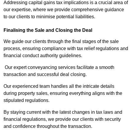
Addressing capital gains tax implications is a crucial area of
our expertise, where we provide comprehensive guidance
to our clients to minimise potential liabilities.
Finalising the Sale and Closing the Deal
We guide our clients through the final stages of the sale
process, ensuring compliance with tax relief regulations and
financial conduct authority guidelines.
Our expert conveyancing services facilitate a smooth
transaction and successful deal closing.
Our experienced team handles all the intricate details
during property sales, ensuring everything aligns with the
stipulated regulations.
By staying current with the latest changes in tax laws and
financial regulations, we provide our clients with security
and confidence throughout the transaction.