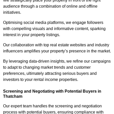
We strategically place your property in front of the right
audience through a combination of online and offline
initiatives.
Optimising social media platforms, we engage followers
with compelling visuals and informative content, sparking
interest in your property listings.
Our collaboration with top real estate websites and industry
influencers amplifies your property’s presence in the market.
By leveraging data-driven insights, we refine our campaigns
to adapt to changing market trends and customer
preferences, ultimately attracting serious buyers and
investors to your rental income properties.
Screening and Negotiating with Potential Buyers in
Thatcham
Our expert team handles the screening and negotiation
process with potential buyers, ensuring compliance with