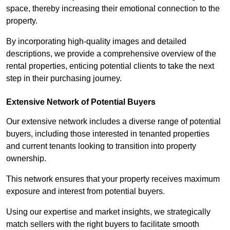
space, thereby increasing their emotional connection to the
property.
By incorporating high-quality images and detailed
descriptions, we provide a comprehensive overview of the
rental properties, enticing potential clients to take the next
step in their purchasing journey.
Extensive Network of Potential Buyers
Our extensive network includes a diverse range of potential
buyers, including those interested in tenanted properties
and current tenants looking to transition into property
ownership.
This network ensures that your property receives maximum
exposure and interest from potential buyers.
Using our expertise and market insights, we strategically
match sellers with the right buyers to facilitate smooth