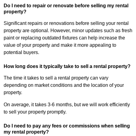
Do I need to repair or renovate before selling my rental
property?
Significant repairs or renovations before selling your rental
property are optional. However, minor updates such as fresh
paint or replacing outdated fixtures can help increase the
value of your property and make it more appealing to
potential buyers.
How long does it typically take to sell a rental property?
The time it takes to sell a rental property can vary
depending on market conditions and the location of your
property.
On average, it takes 3-6 months, but we will work efficiently
to sell your property promptly.
Do I need to pay any fees or commissions when selling
my rental property?