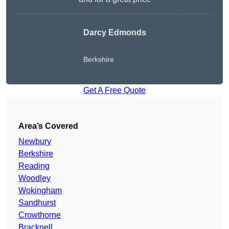
Darcy Edmonds
Berkshire
Get A Free Quote
Area’s Covered
Newbury
Berkshire
Reading
Woodley
Wokingham
Sandhurst
Crowthorne
Bracknell