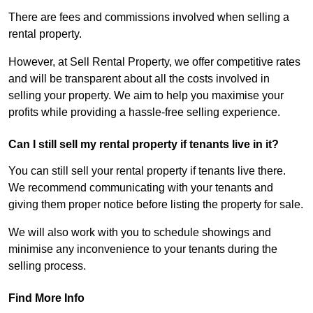
There are fees and commissions involved when selling a
rental property.
However, at Sell Rental Property, we offer competitive rates
and will be transparent about all the costs involved in
selling your property. We aim to help you maximise your
profits while providing a hassle-free selling experience.
Can I still sell my rental property if tenants live in it?
You can still sell your rental property if tenants live there.
We recommend communicating with your tenants and
giving them proper notice before listing the property for sale.
We will also work with you to schedule showings and
minimise any inconvenience to your tenants during the
selling process.
Find More Info