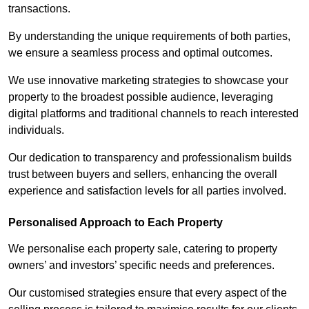
transactions.
By understanding the unique requirements of both parties,
we ensure a seamless process and optimal outcomes.
We use innovative marketing strategies to showcase your
property to the broadest possible audience, leveraging
digital platforms and traditional channels to reach interested
individuals.
Our dedication to transparency and professionalism builds
trust between buyers and sellers, enhancing the overall
experience and satisfaction levels for all parties involved.
Personalised Approach to Each Property
We personalise each property sale, catering to property
owners’ and investors’ specific needs and preferences.
Our customised strategies ensure that every aspect of the