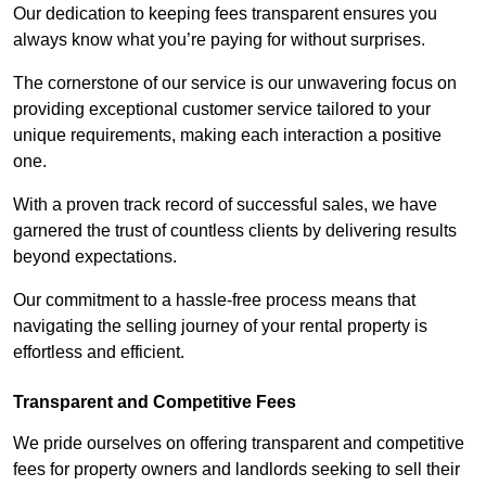
Our dedication to keeping fees transparent ensures you
always know what you’re paying for without surprises.
The cornerstone of our service is our unwavering focus on
providing exceptional customer service tailored to your
unique requirements, making each interaction a positive
one.
With a proven track record of successful sales, we have
garnered the trust of countless clients by delivering results
beyond expectations.
Our commitment to a hassle-free process means that
navigating the selling journey of your rental property is
effortless and efficient.
Transparent and Competitive Fees
We pride ourselves on offering transparent and competitive
fees for property owners and landlords seeking to sell their