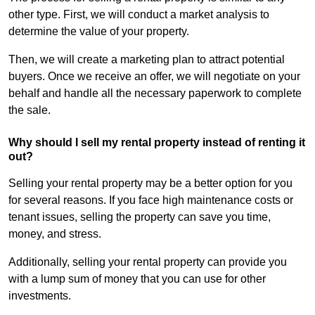
other type. First, we will conduct a market analysis to
determine the value of your property.
Then, we will create a marketing plan to attract potential
buyers. Once we receive an offer, we will negotiate on your
behalf and handle all the necessary paperwork to complete
the sale.
Why should I sell my rental property instead of renting it
out?
Selling your rental property may be a better option for you
for several reasons. If you face high maintenance costs or
tenant issues, selling the property can save you time,
money, and stress.
Additionally, selling your rental property can provide you
with a lump sum of money that you can use for other
investments.